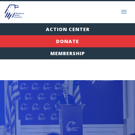
ACTION CENTER
DONATE
MEMBERSHIP