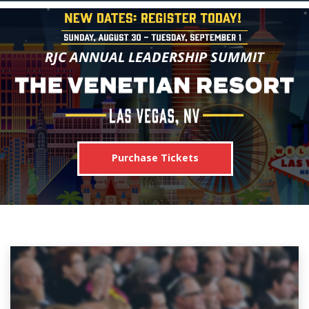
RJC ANNUAL LEADERSHIP SUMMIT
Purchase Tickets