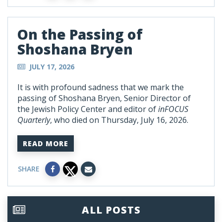
On the Passing of
Shoshana Bryen
JULY 17, 2026
It is with profound sadness that we mark the
passing of Shoshana Bryen, Senior Director of
the Jewish Policy Center and editor of
inFOCUS
Quarterly
, who died on Thursday, July 16, 2026.
READ MORE
SHARE
ALL POSTS