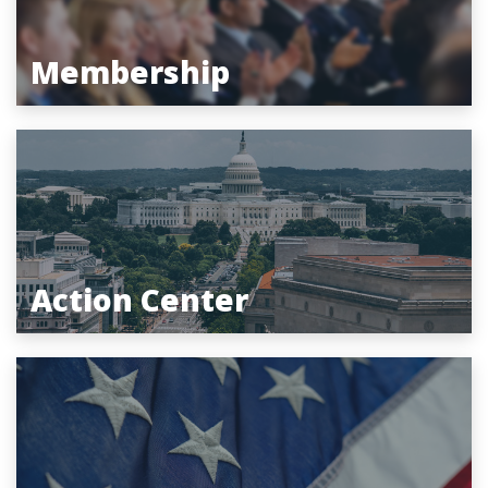
Membership
Action Center