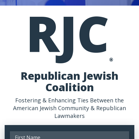
RJC
®
Republican Jewish
Coalition
Fostering & Enhancing Ties Between the
American Jewish Community & Republican
Lawmakers