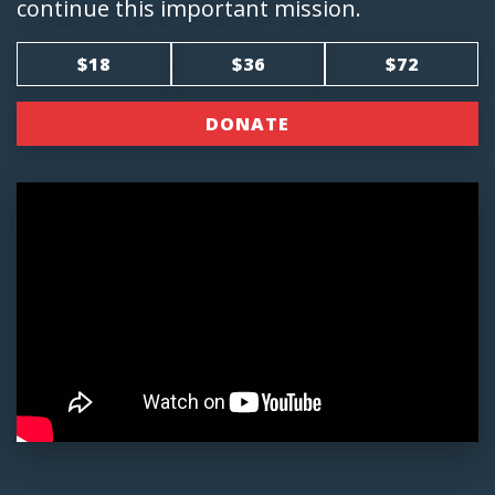
continue this important mission.
$18
$36
$72
DONATE