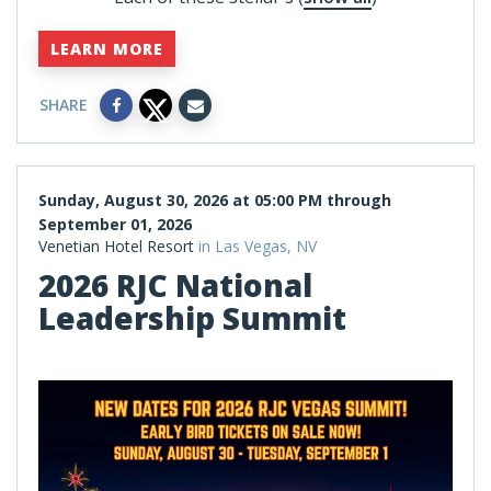
LEARN MORE
SHARE
Sunday, August 30, 2026 at 05:00 PM through
September 01, 2026
Venetian Hotel Resort
in Las Vegas, NV
2026 RJC National
Leadership Summit