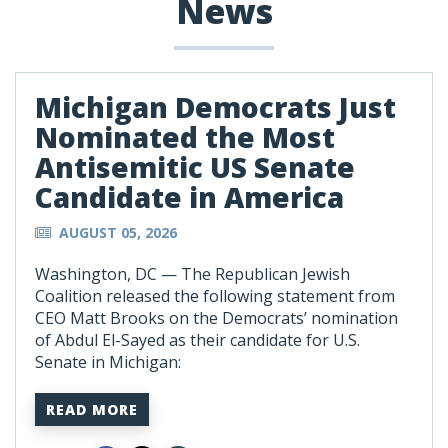
News
Michigan Democrats Just
Nominated the Most
Antisemitic US Senate
Candidate in America
AUGUST 05, 2026
Washington, DC —
The Republican Jewish
Coalition released the following statement from
CEO Matt Brooks on the Democrats’ nomination
of Abdul El-Sayed as their candidate for U.S.
Senate in Michigan:
READ MORE