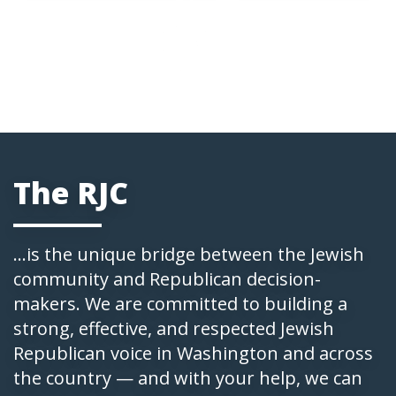
The RJC
...is the unique bridge between the Jewish
community and Republican decision-
makers. We are committed to building a
strong, effective, and respected Jewish
Republican voice in Washington and across
the country — and with your help, we can