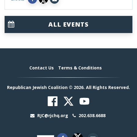
ALL EVENTS
Contact Us
Terms & Conditions
Republican Jewish Coalition © 2026. All Rights Reserved.
RJC@rjchq.org
202.638.6688