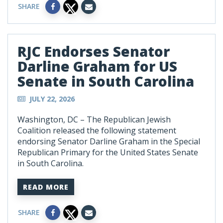
SHARE
RJC Endorses Senator
Darline Graham for US
Senate in South Carolina
JULY 22, 2026
Washington, DC – The Republican Jewish
Coalition released the following statement
endorsing Senator Darline Graham in the Special
Republican Primary for the United States Senate
in South Carolina.
READ MORE
SHARE