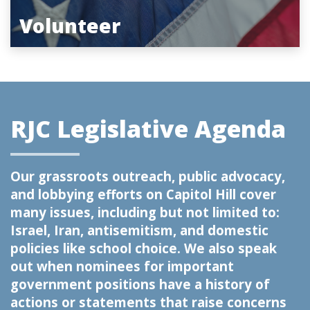
Volunteer
RJC Legislative Agenda
Our grassroots outreach, public advocacy,
and lobbying efforts on Capitol Hill cover
many issues, including but not limited to:
Israel, Iran, antisemitism, and domestic
policies like school choice. We also speak
out when nominees for important
government positions have a history of
actions or statements that raise concerns