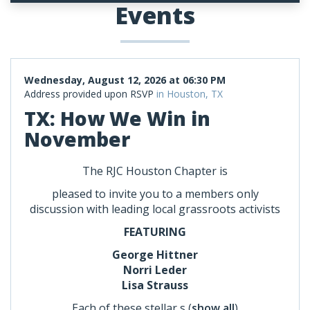
Events
Wednesday, August 12, 2026 at 06:30 PM
Address provided upon RSVP
in Houston, TX
TX: How We Win in
November
The RJC Houston Chapter is
pleased to invite you to a members only
discussion with leading local grassroots activists
FEATURING
George Hittner
Norri Leder
Lisa Strauss
Each of these stellar s
(
show all
)