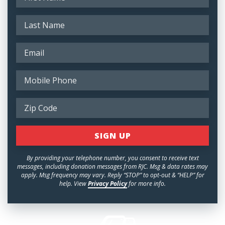
By providing your telephone number, you consent to receive text
messages, including donation messages from RJC. Msg & data rates may
apply. Msg frequency may vary. Reply “STOP” to opt-out & “HELP” for
help. View
Privacy Policy
for more info.