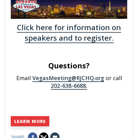
Click here for information on
speakers and to register.
Questions?
Email
VegasMeeting@RJCHQ.org
or call
202-638-6688.
LEARN MORE
SHARE