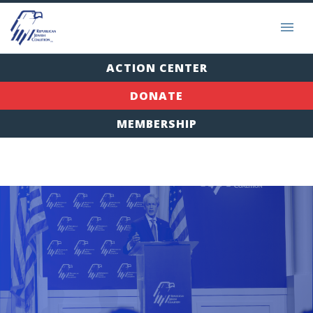
ACTION CENTER
DONATE
MEMBERSHIP