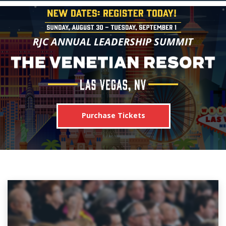
RJC ANNUAL LEADERSHIP SUMMIT
Purchase Tickets