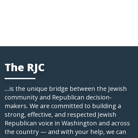
The RJC
...is the unique bridge between the Jewish
community and Republican decision-
makers. We are committed to building a
strong, effective, and respected Jewish
Republican voice in Washington and across
the country — and with your help, we can