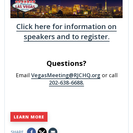
Click here for information on
speakers and to register.
Questions?
Email
VegasMeeting@RJCHQ.org
or call
202-638-6688.
LEARN MORE
SHARE