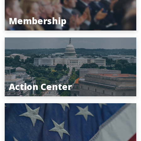
Membership
Action Center