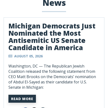
News
Michigan Democrats Just
Nominated the Most
Antisemitic US Senate
Candidate in America
AUGUST 05, 2026
Washington, DC —
The Republican Jewish
Coalition released the following statement from
CEO Matt Brooks on the Democrats’ nomination
of Abdul El-Sayed as their candidate for U.S.
Senate in Michigan:
READ MORE