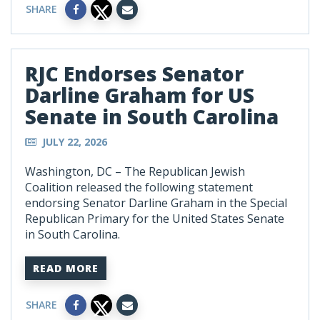
SHARE
RJC Endorses Senator
Darline Graham for US
Senate in South Carolina
JULY 22, 2026
Washington, DC – The Republican Jewish
Coalition released the following statement
endorsing Senator Darline Graham in the Special
Republican Primary for the United States Senate
in South Carolina.
READ MORE
SHARE