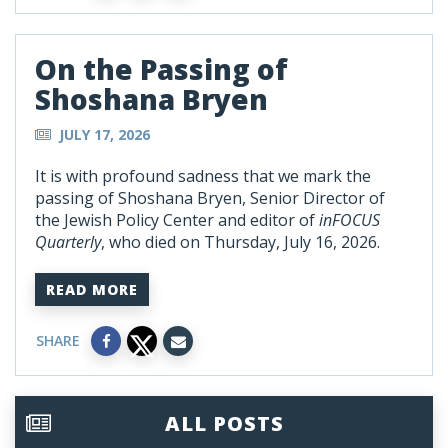
On the Passing of
Shoshana Bryen
JULY 17, 2026
It is with profound sadness that we mark the
passing of Shoshana Bryen, Senior Director of
the Jewish Policy Center and editor of
inFOCUS
Quarterly
, who died on Thursday, July 16, 2026.
READ MORE
SHARE
ALL POSTS