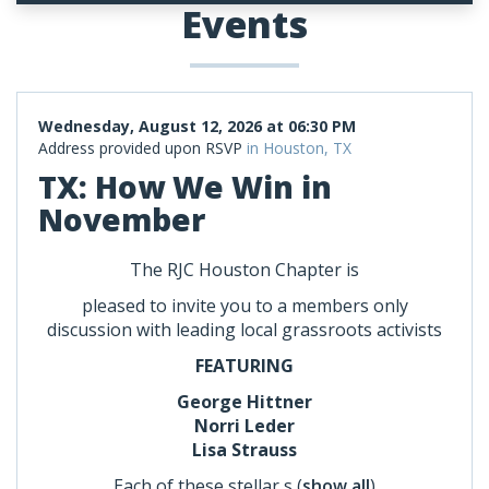
Events
Wednesday, August 12, 2026 at 06:30 PM
Address provided upon RSVP
in Houston, TX
TX: How We Win in
November
The RJC Houston Chapter is
pleased to invite you to a members only
discussion with leading local grassroots activists
FEATURING
George Hittner
Norri Leder
Lisa Strauss
Each of these stellar s
(
show all
)