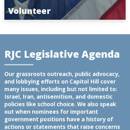
Volunteer
RJC Legislative Agenda
Our grassroots outreach, public advocacy,
and lobbying efforts on Capitol Hill cover
many issues, including but not limited to:
Israel, Iran, antisemitism, and domestic
policies like school choice. We also speak
out when nominees for important
government positions have a history of
actions or statements that raise concerns