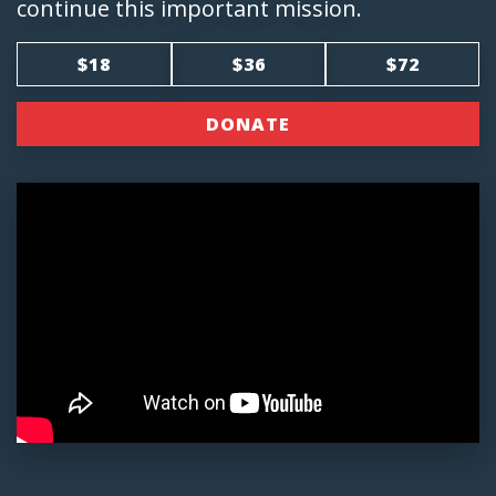
continue this important mission.
$18
$36
$72
DONATE