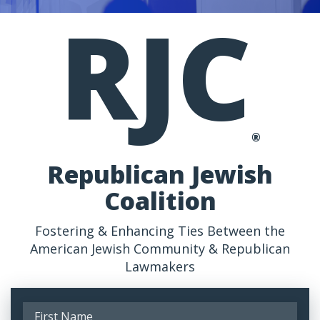
RJC
®
Republican Jewish
Coalition
Fostering & Enhancing Ties Between the
American Jewish Community & Republican
Lawmakers