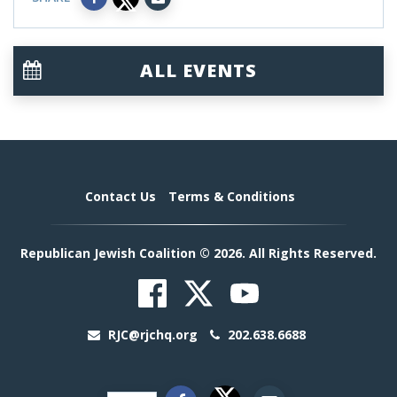
ALL EVENTS
Contact Us
Terms & Conditions
Republican Jewish Coalition © 2026. All Rights Reserved.
RJC@rjchq.org
202.638.6688