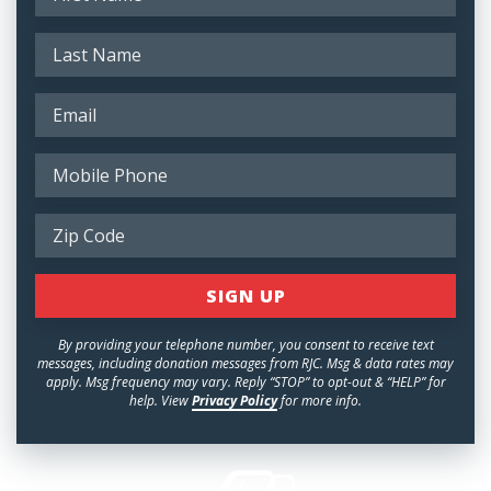
By providing your telephone number, you consent to receive text
messages, including donation messages from RJC. Msg & data rates may
apply. Msg frequency may vary. Reply “STOP” to opt-out & “HELP” for
help. View
Privacy Policy
for more info.