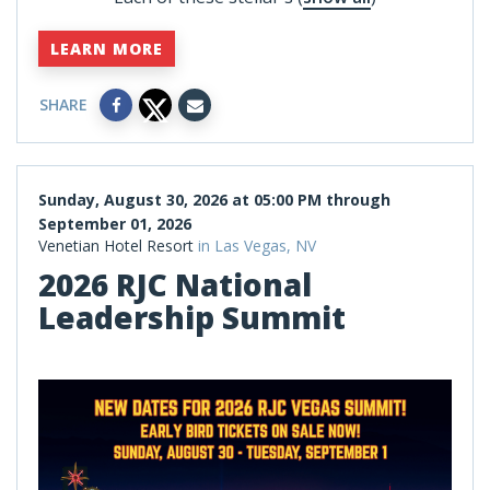
LEARN MORE
SHARE
Sunday, August 30, 2026 at 05:00 PM through
September 01, 2026
Venetian Hotel Resort
in Las Vegas, NV
2026 RJC National
Leadership Summit