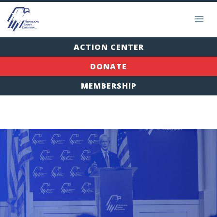
ACTION CENTER
DONATE
MEMBERSHIP