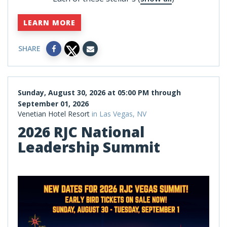
LEARN MORE
SHARE
Sunday, August 30, 2026 at 05:00 PM through
September 01, 2026
Venetian Hotel Resort
in Las Vegas, NV
2026 RJC National
Leadership Summit