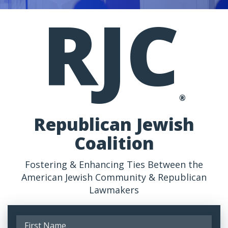
RJC
®
Republican Jewish
Coalition
Fostering & Enhancing Ties Between the
American Jewish Community & Republican
Lawmakers