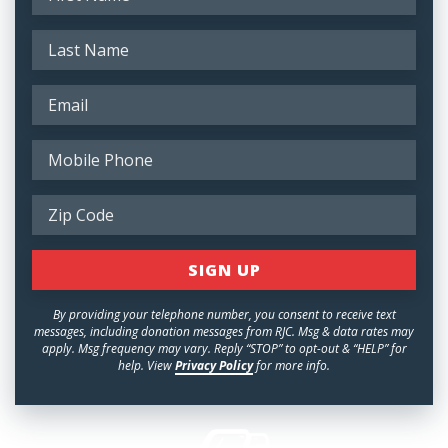
By providing your telephone number, you consent to receive text
messages, including donation messages from RJC. Msg & data rates may
apply. Msg frequency may vary. Reply “STOP” to opt-out & “HELP” for
help. View
Privacy Policy
for more info.