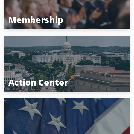
Membership
Action Center