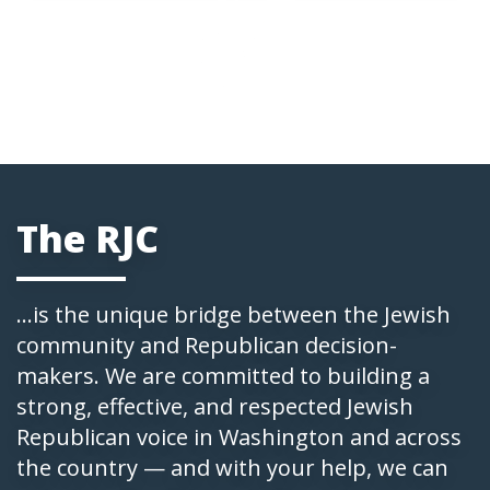
The RJC
...is the unique bridge between the Jewish
community and Republican decision-
makers. We are committed to building a
strong, effective, and respected Jewish
Republican voice in Washington and across
the country — and with your help, we can