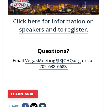
Click here for information on
speakers and to register.
Questions?
Email
VegasMeeting@RJCHQ.org
or call
202-638-6688.
LEARN MORE
SHARE