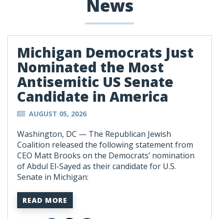
News
Michigan Democrats Just
Nominated the Most
Antisemitic US Senate
Candidate in America
AUGUST 05, 2026
Washington, DC —
The Republican Jewish
Coalition released the following statement from
CEO Matt Brooks on the Democrats’ nomination
of Abdul El-Sayed as their candidate for U.S.
Senate in Michigan:
READ MORE