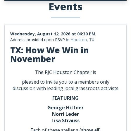
Events
Wednesday, August 12, 2026 at 06:30 PM
Address provided upon RSVP
in Houston, TX
TX: How We Win in
November
The RJC Houston Chapter is
pleased to invite you to a members only
discussion with leading local grassroots activists
FEATURING
George Hittner
Norri Leder
Lisa Strauss
Each of these stellar s
(
show all
)