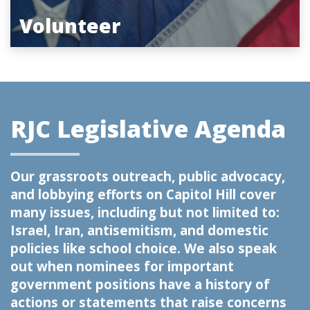
Volunteer
RJC Legislative Agenda
Our grassroots outreach, public advocacy,
and lobbying efforts on Capitol Hill cover
many issues, including but not limited to:
Israel, Iran, antisemitism, and domestic
policies like school choice. We also speak
out when nominees for important
government positions have a history of
actions or statements that raise concerns