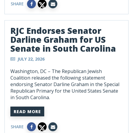
SHARE
RJC Endorses Senator
Darline Graham for US
Senate in South Carolina
JULY 22, 2026
Washington, DC – The Republican Jewish
Coalition released the following statement
endorsing Senator Darline Graham in the Special
Republican Primary for the United States Senate
in South Carolina.
READ MORE
SHARE