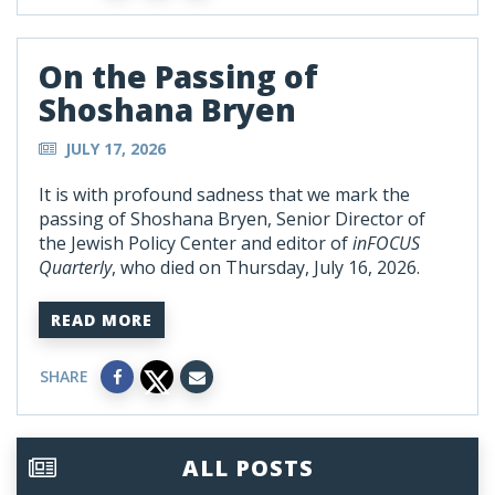
On the Passing of
Shoshana Bryen
JULY 17, 2026
It is with profound sadness that we mark the
passing of Shoshana Bryen, Senior Director of
the Jewish Policy Center and editor of
inFOCUS
Quarterly
, who died on Thursday, July 16, 2026.
READ MORE
SHARE
ALL POSTS