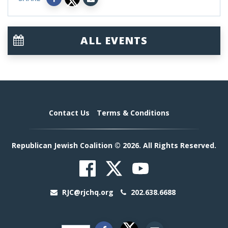
ALL EVENTS
Contact Us
Terms & Conditions
Republican Jewish Coalition © 2026. All Rights Reserved.
RJC@rjchq.org
202.638.6688