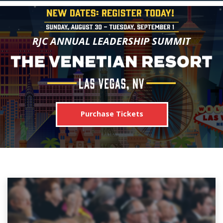
RJC ANNUAL LEADERSHIP SUMMIT
Purchase Tickets