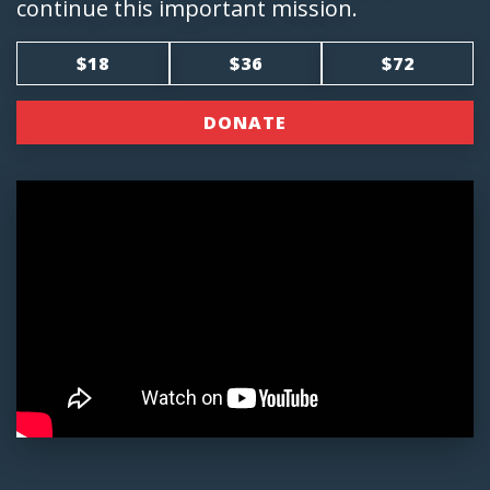
continue this important mission.
$18
$36
$72
DONATE