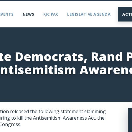
EVENTS
NEWS
RJC PAC
LEGISLATIVE AGENDA
ACT
ate Democrats, Rand 
Antisemitism Awaren
tion released the following statement slamming
ng to kill the Antisemitism Awareness Act, the
 Congress.