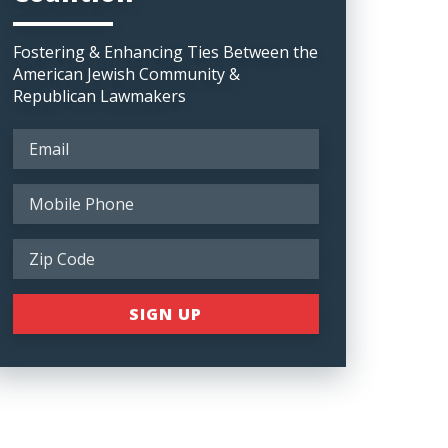
Fostering & Enhancing Ties Between the
American Jewish Community &
Republican Lawmakers