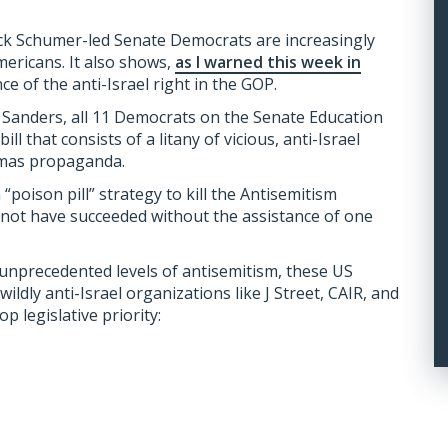
huck Schumer-led Senate Democrats are increasingly
mericans. It also shows,
as I warned this week in
nce of the anti-Israel right in the GOP.
e Sanders, all 11 Democrats on the Senate Education
 that consists of a litany of vicious, anti-Israel
amas propaganda.
poison pill” strategy to kill the Antisemitism
not have succeeded without the assistance of one
unprecedented levels of antisemitism, these US
wildly anti-Israel organizations like J Street, CAIR, and
 legislative priority: