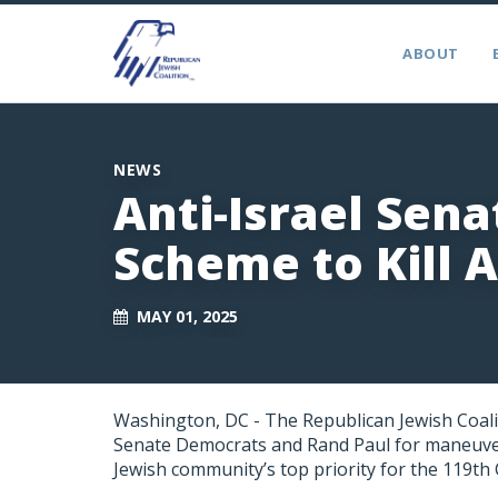
ABOUT
NEWS
Anti-Israel Sen
Scheme to Kill 
MAY 01, 2025
Washington, DC - The Republican Jewish Coali
Senate Democrats and Rand Paul for maneuveri
Jewish community’s top priority for the 119th