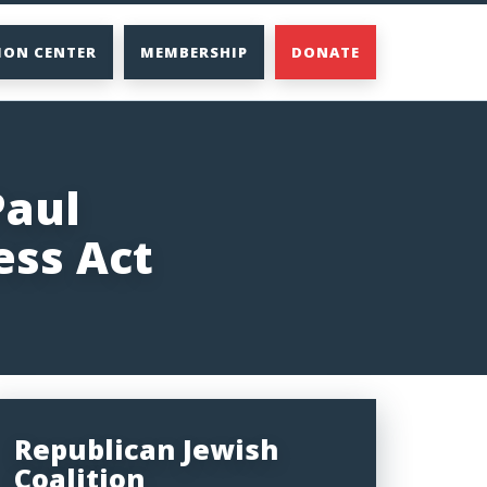
ION CENTER
MEMBERSHIP
DONATE
Paul
ess Act
Republican Jewish
Coalition