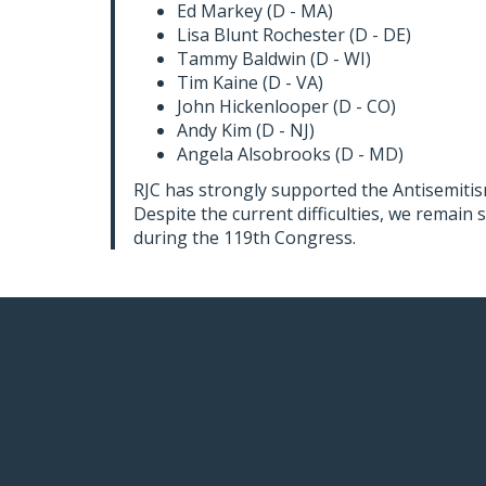
Ed Markey (D - MA)
Lisa Blunt Rochester (D - DE)
Tammy Baldwin (D - WI)
Tim Kaine (D - VA)
John Hickenlooper (D - CO)
Andy Kim (D - NJ)
Angela Alsobrooks (D - MD)
RJC has strongly supported the Antisemitism
Despite the current difficulties, we remain
during the 119th Congress.