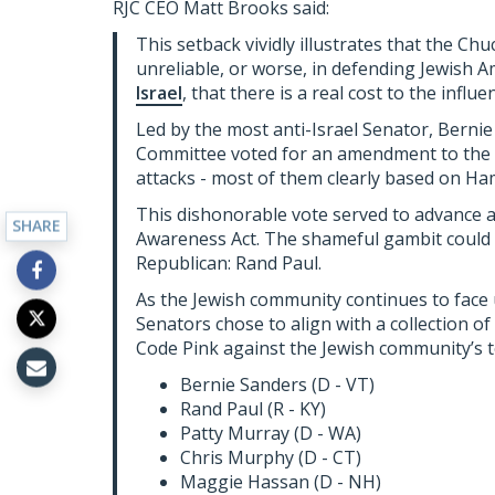
RJC CEO Matt Brooks said:
This setback vividly illustrates that the C
unreliable, or worse, in defending Jewish A
Israel
, that there is a real cost to the influe
Led by the most anti-Israel Senator, Berni
Committee voted for an amendment to the bill
attacks - most of them clearly based on H
This dishonorable vote served to advance a “
SHARE
Awareness Act. The shameful gambit could 
Republican: Rand Paul.
As the Jewish community continues to face 
Senators chose to align with a collection of 
Code Pink against the Jewish community’s top
Bernie Sanders (D - VT)
Rand Paul (R - KY)
Patty Murray (D - WA)
Chris Murphy (D - CT)
Maggie Hassan (D - NH)