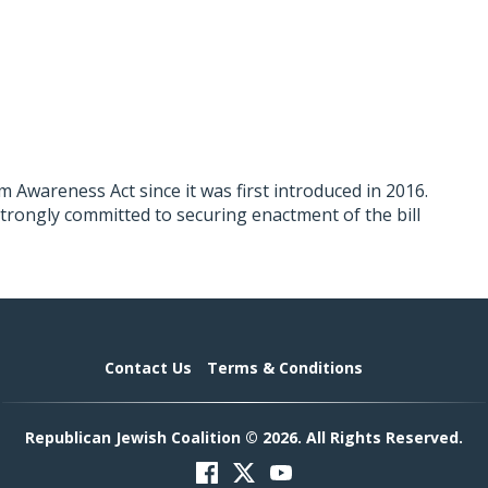
 Awareness Act since it was first introduced in 2016.
 strongly committed to securing enactment of the bill
Contact Us
Terms & Conditions
Republican Jewish Coalition © 2026. All Rights Reserved.