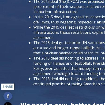
The 2015 deal (the JCPOA) was premised 
prior extent of their weapons-related res
its nuclear infrastructure.
In the 2015 deal, Iran agreed to inspectio
off-limits, thus negating inspectors’ abil
While the 2015 deal set restrictions on w
infrastructure, those restrictions expire
agreement.
The 2015 deal gutted prior UN sanctions
accurate and longer-range ballistic missi
that a nuclear payload could reach its in
The 2015 deal did nothing to address Iran
funding of Hamas and Hezbollah. Preside
Kerry, even admitted that money Iran rec
agreement would go toward funding ter
The 2015 deal did nothing to address the
continued practice of taking American citi
SHARE