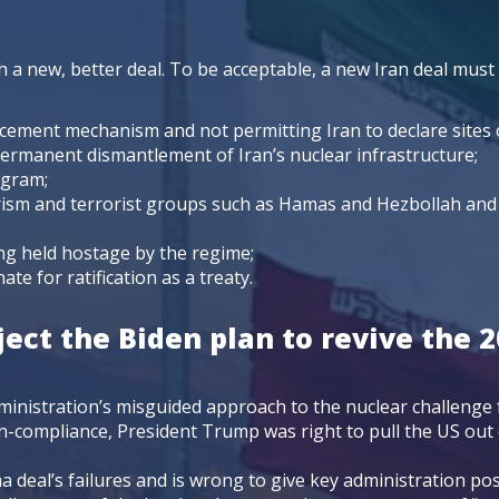
l
 a new, better deal. To be acceptable, a new Iran deal must
cement mechanism and not permitting Iran to declare sites of
ermanent dismantlement of Iran’s nuclear infrastructure;
rogram;
orism and terrorist groups such as Hamas and Hezbollah and 
ng held hostage by the regime;
te for ratification as a treaty.
ect the Biden plan to revive the 2
ministration’s misguided approach to the nuclear challenge
non-compliance, President Trump was right to pull the US ou
 deal’s failures and is wrong to give key administration po