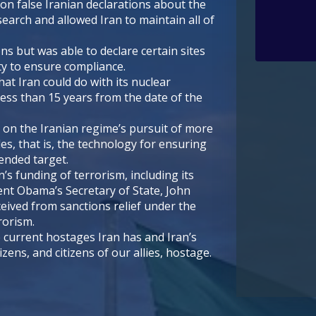
on false Iranian declarations about the
earch and allowed Iran to maintain all of
ns but was able to declare certain sites
ity to ensure compliance.
hat Iran could do with its nuclear
 less than 15 years from the date of the
 on the Iranian regime’s pursuit of more
les, that is, the technology for ensuring
tended target.
’s funding of terrorism, including its
nt Obama’s Secretary of State, John
eived from sanctions relief under the
rorism.
 current hostages Iran has and Iran’s
zens, and citizens of our allies, hostage.