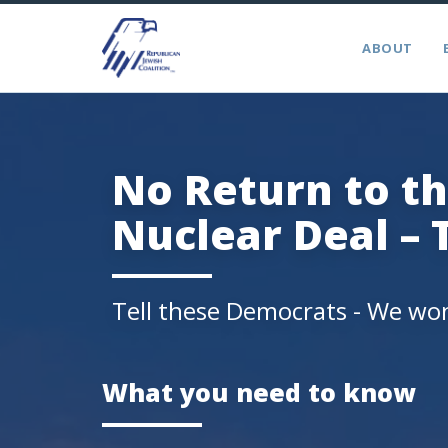
ABOUT
No Return to th
Nuclear Deal – 
Tell these Democrats - We won
What you need to know