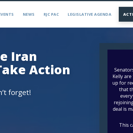
EVENTS
NEWS
RJC PAC
LEGISLATIVE AGENDA
ACT
e Iran
Take Action
’t forget!