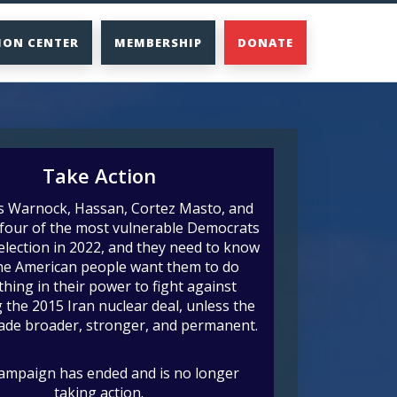
ION CENTER
MEMBERSHIP
DONATE