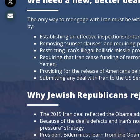
We need a new, better dea
The only way to reengage with Iran must be with
by:
Establishing an effective inspections/enfor
Removing “sunset clauses” and requiring p
Restricting Iran’s illegal ballistic missile p
Requiring that Iran cease funding of terr
Yemen;
Providing for the release of Americans bei
Submitting any deal with Iran to the US Sena
Why Jewish Republicans rej
The 2015 Iran deal reflected the Obama ad
Because of the deal’s defects and Iran’s 
pressure” strategy.
President Biden must learn from the Obama