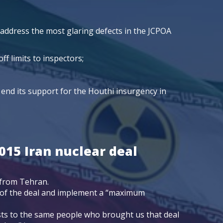
 address the most glaring defects in the JCPOA
f limits to inspectors;
end its support for the Houthi insurgency in
015 Iran nuclear deal
 from Tehran.
t of the deal and implement a “maximum
sts to the same people who brought us that deal