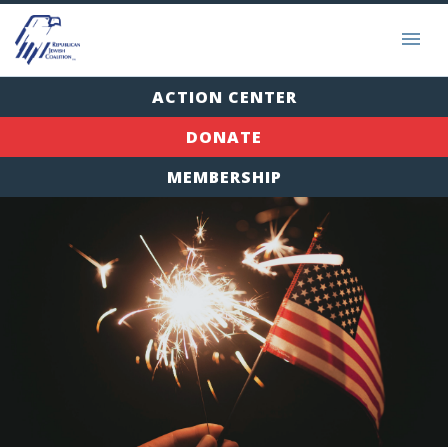
ACTION CENTER
DONATE
MEMBERSHIP