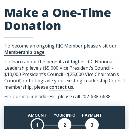
Make a One-Time
Donation
To become an ongoing RJC Member please visit our
Membership page
.
To learn about the benefits of higher RJC National
Leadership levels ($5,000 Vice President’s Council -
$10,000 President’s Council - $25,000 Vice Chairman’s
Council) or to upgrade your existing Leadership Council
membership, please
contact us
.
For our mailing address, please call 202-638-6688.
AMOUNT
YOUR INFO
PAYMENT
1
2
3