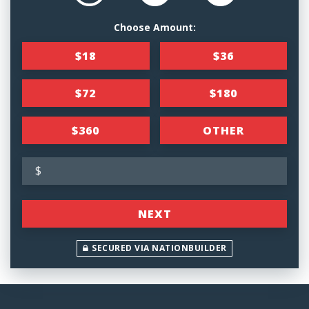
Choose Amount:
$18
$36
$72
$180
$360
OTHER
$
NEXT
SECURED VIA NATIONBUILDER