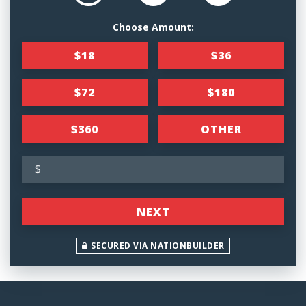
Choose Amount:
$18
$36
$72
$180
$360
OTHER
$
NEXT
SECURED VIA NATIONBUILDER