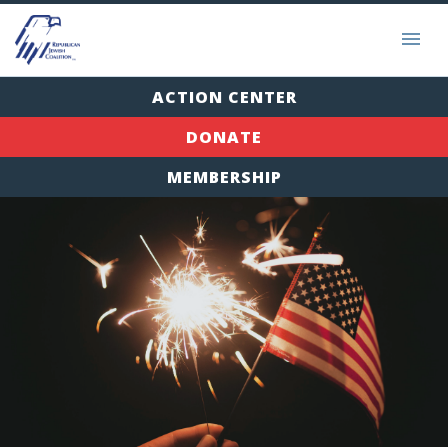
ACTION CENTER
DONATE
MEMBERSHIP