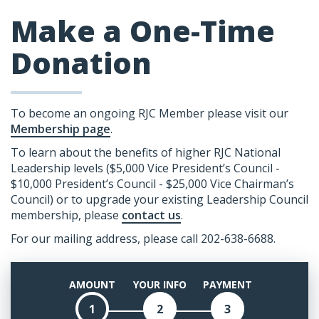
Make a One-Time
Donation
To become an ongoing RJC Member please visit our
Membership page
.
To learn about the benefits of higher RJC National
Leadership levels ($5,000 Vice President’s Council -
$10,000 President’s Council - $25,000 Vice Chairman’s
Council) or to upgrade your existing Leadership Council
membership, please
contact us
.
For our mailing address, please call 202-638-6688.
AMOUNT
YOUR INFO
PAYMENT
1
2
3