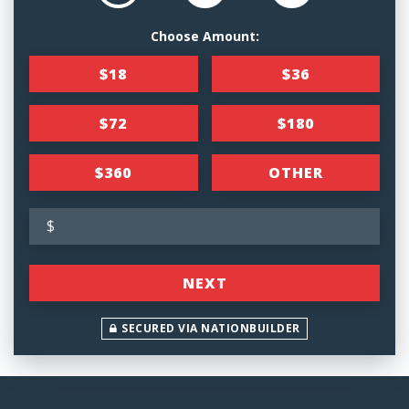
Choose Amount:
$18
$36
$72
$180
$360
OTHER
$
NEXT
SECURED VIA NATIONBUILDER