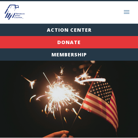
ACTION CENTER
DONATE
MEMBERSHIP