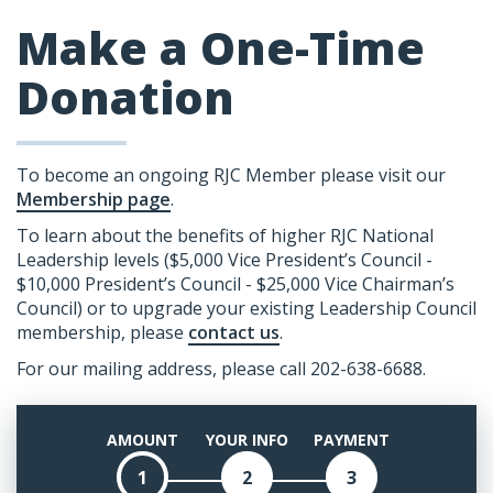
Make a One-Time
Donation
To become an ongoing RJC Member please visit our
Membership page
.
To learn about the benefits of higher RJC National
Leadership levels ($5,000 Vice President’s Council -
$10,000 President’s Council - $25,000 Vice Chairman’s
Council) or to upgrade your existing Leadership Council
membership, please
contact us
.
For our mailing address, please call 202-638-6688.
AMOUNT
YOUR INFO
PAYMENT
1
2
3