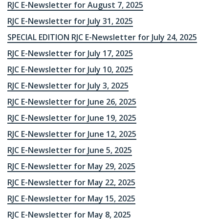
RJC E-Newsletter for August 7, 2025
RJC E-Newsletter for July 31, 2025
SPECIAL EDITION RJC E-Newsletter for July 24, 2025
RJC E-Newsletter for July 17, 2025
RJC E-Newsletter for July 10, 2025
RJC E-Newsletter for July 3, 2025
RJC E-Newsletter for June 26, 2025
RJC E-Newsletter for June 19, 2025
RJC E-Newsletter for June 12, 2025
RJC E-Newsletter for June 5, 2025
RJC E-Newsletter for May 29, 2025
RJC E-Newsletter for May 22, 2025
RJC E-Newsletter for May 15, 2025
RJC E-Newsletter for May 8, 2025