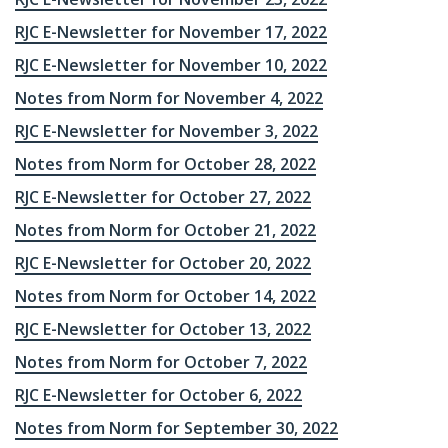
RJC E-Newsletter for November 17, 2022
RJC E-Newsletter for November 10, 2022
Notes from Norm for November 4, 2022
RJC E-Newsletter for November 3, 2022
Notes from Norm for October 28, 2022
RJC E-Newsletter for October 27, 2022
Notes from Norm for October 21, 2022
RJC E-Newsletter for October 20, 2022
Notes from Norm for October 14, 2022
RJC E-Newsletter for October 13, 2022
Notes from Norm for October 7, 2022
RJC E-Newsletter for October 6, 2022
Notes from Norm for September 30, 2022