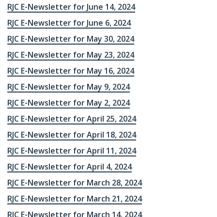
RJC E-Newsletter for June 14, 2024
RJC E-Newsletter for June 6, 2024
RJC E-Newsletter for May 30, 2024
RJC E-Newsletter for May 23, 2024
RJC E-Newsletter for May 16, 2024
RJC E-Newsletter for May 9, 2024
RJC E-Newsletter for May 2, 2024
RJC E-Newsletter for April 25, 2024
RJC E-Newsletter for April 18, 2024
RJC E-Newsletter for April 11, 2024
RJC E-Newsletter for April 4, 2024
RJC E-Newsletter for March 28, 2024
RJC E-Newsletter for March 21, 2024
RJC E-Newsletter for March 14, 2024