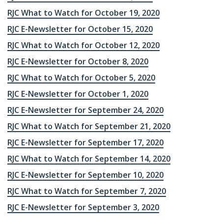
RJC What to Watch for October 19, 2020
RJC E-Newsletter for October 15, 2020
RJC What to Watch for October 12, 2020
RJC E-Newsletter for October 8, 2020
RJC What to Watch for October 5, 2020
RJC E-Newsletter for October 1, 2020
RJC E-Newsletter for September 24, 2020
RJC What to Watch for September 21, 2020
RJC E-Newsletter for September 17, 2020
RJC What to Watch for September 14, 2020
RJC E-Newsletter for September 10, 2020
RJC What to Watch for September 7, 2020
RJC E-Newsletter for September 3, 2020