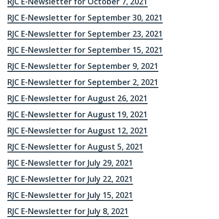
RJC E-Newsletter for October 7, 2021
RJC E-Newsletter for September 30, 2021
RJC E-Newsletter for September 23, 2021
RJC E-Newsletter for September 15, 2021
RJC E-Newsletter for September 9, 2021
RJC E-Newsletter for September 2, 2021
RJC E-Newsletter for August 26, 2021
RJC E-Newsletter for August 19, 2021
RJC E-Newsletter for August 12, 2021
RJC E-Newsletter for August 5, 2021
RJC E-Newsletter for July 29, 2021
RJC E-Newsletter for July 22, 2021
RJC E-Newsletter for July 15, 2021
RJC E-Newsletter for July 8, 2021