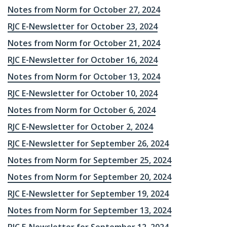
Notes from Norm for October 27, 2024
RJC E-Newsletter for October 23, 2024
Notes from Norm for October 21, 2024
RJC E-Newsletter for October 16, 2024
Notes from Norm for October 13, 2024
RJC E-Newsletter for October 10, 2024
Notes from Norm for October 6, 2024
RJC E-Newsletter for October 2, 2024
RJC E-Newsletter for September 26, 2024
Notes from Norm for September 25, 2024
Notes from Norm for September 20, 2024
RJC E-Newsletter for September 19, 2024
Notes from Norm for September 13, 2024