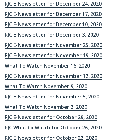
RJC E-Newsletter for December 24, 2020
RJC E-Newsletter for December 17, 2020
RJC E-Newsletter for December 10, 2020
RJC E-Newsletter for December 3, 2020
RJC E-Newsletter for November 25, 2020
RJC E-Newsletter for November 19, 2020
What To Watch November 16, 2020
RJC E-Newsletter for November 12, 2020
What To Watch November 9, 2020
RJC E-Newsletter for November 5, 2020
What To Watch November 2, 2020
RJC E-Newsletter for October 29, 2020
RJC What to Watch for October 26, 2020
RJC E-Newsletter for October 22, 2020