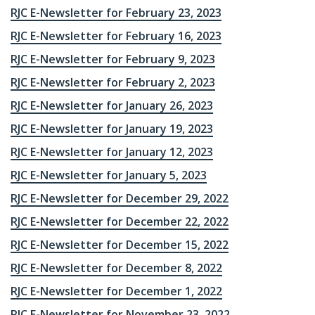
RJC E-Newsletter for February 23, 2023
RJC E-Newsletter for February 16, 2023
RJC E-Newsletter for February 9, 2023
RJC E-Newsletter for February 2, 2023
RJC E-Newsletter for January 26, 2023
RJC E-Newsletter for January 19, 2023
RJC E-Newsletter for January 12, 2023
RJC E-Newsletter for January 5, 2023
RJC E-Newsletter for December 29, 2022
RJC E-Newsletter for December 22, 2022
RJC E-Newsletter for December 15, 2022
RJC E-Newsletter for December 8, 2022
RJC E-Newsletter for December 1, 2022
RJC E-Newsletter for November 23, 2022