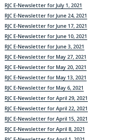
RJC E-Newsletter for July 1, 2021
RJC E-Newsletter for June 24, 2021
RJC E-Newsletter for June 17, 2021
RJC E-Newsletter for June 10, 2021
RJC E-Newsletter for June 3, 2021
RJC E-Newsletter for May 27, 2021
RJC E-Newsletter for May 20, 2021
RJC E-Newsletter for May 13, 2021
RJC E-Newsletter for May 6, 2021
RJC E-Newsletter for April 29, 2021
RJC E-Newsletter for April 22, 2021
RJC E-Newsletter for April 15, 2021
RJC E-Newsletter for April 8, 2021
RJC E-Newsletter for April 1, 2021