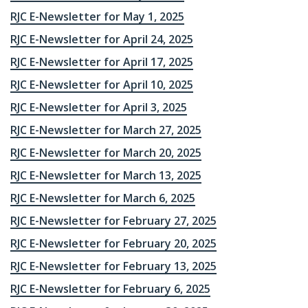
RJC E-Newsletter for May 1, 2025
RJC E-Newsletter for April 24, 2025
RJC E-Newsletter for April 17, 2025
RJC E-Newsletter for April 10, 2025
RJC E-Newsletter for April 3, 2025
RJC E-Newsletter for March 27, 2025
RJC E-Newsletter for March 20, 2025
RJC E-Newsletter for March 13, 2025
RJC E-Newsletter for March 6, 2025
RJC E-Newsletter for February 27, 2025
RJC E-Newsletter for February 20, 2025
RJC E-Newsletter for February 13, 2025
RJC E-Newsletter for February 6, 2025