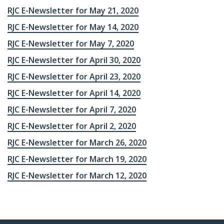
RJC E-Newsletter for May 21, 2020
RJC E-Newsletter for May 14, 2020
RJC E-Newsletter for May 7, 2020
RJC E-Newsletter for April 30, 2020
RJC E-Newsletter for April 23, 2020
RJC E-Newsletter for April 14, 2020
RJC E-Newsletter for April 7, 2020
RJC E-Newsletter for April 2, 2020
RJC E-Newsletter for March 26, 2020
RJC E-Newsletter for March 19, 2020
RJC E-Newsletter for March 12, 2020