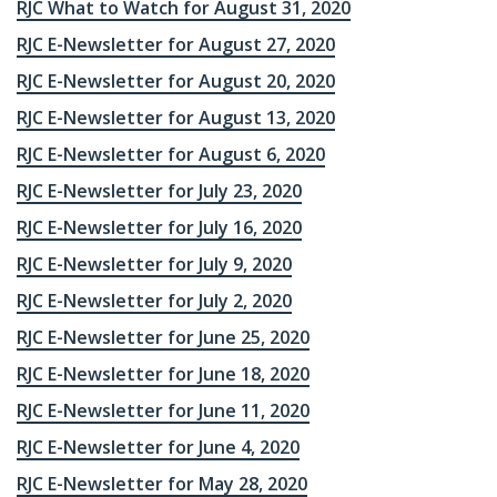
RJC What to Watch for August 31, 2020
RJC E-Newsletter for August 27, 2020
RJC E-Newsletter for August 20, 2020
RJC E-Newsletter for August 13, 2020
RJC E-Newsletter for August 6, 2020
RJC E-Newsletter for July 23, 2020
RJC E-Newsletter for July 16, 2020
RJC E-Newsletter for July 9, 2020
RJC E-Newsletter for July 2, 2020
RJC E-Newsletter for June 25, 2020
RJC E-Newsletter for June 18, 2020
RJC E-Newsletter for June 11, 2020
RJC E-Newsletter for June 4, 2020
RJC E-Newsletter for May 28, 2020