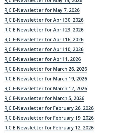
RJC E-Newsletter for May 14, 2026
RJC E-Newsletter for May 7, 2026
RJC E-Newsletter for April 30, 2026
RJC E-Newsletter for April 23, 2026
RJC E-Newsletter for April 16, 2026
RJC E-Newsletter for April 10, 2026
RJC E-Newsletter for April 1, 2026
RJC E-Newsletter for March 26, 2026
RJC E-Newsletter for March 19, 2026
RJC E-Newsletter for March 12, 2026
RJC E-Newsletter for March 5, 2026
RJC E-Newsletter for February 26, 2026
RJC E-Newsletter for February 19, 2026
RJC E-Newsletter for February 12, 2026