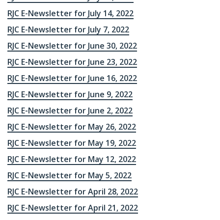
RJC E-Newsletter for July 14, 2022
RJC E-Newsletter for July 7, 2022
RJC E-Newsletter for June 30, 2022
RJC E-Newsletter for June 23, 2022
RJC E-Newsletter for June 16, 2022
RJC E-Newsletter for June 9, 2022
RJC E-Newsletter for June 2, 2022
RJC E-Newsletter for May 26, 2022
RJC E-Newsletter for May 19, 2022
RJC E-Newsletter for May 12, 2022
RJC E-Newsletter for May 5, 2022
RJC E-Newsletter for April 28, 2022
RJC E-Newsletter for April 21, 2022