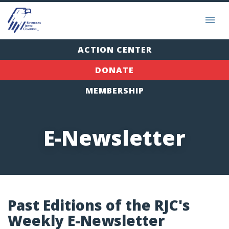
ACTION CENTER
DONATE
MEMBERSHIP
E-Newsletter
Past Editions of the RJC's
Weekly E-Newsletter