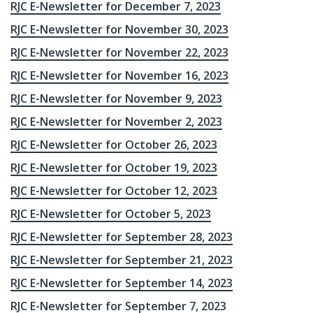
RJC E-Newsletter for December 7, 2023
RJC E-Newsletter for November 30, 2023
RJC E-Newsletter for November 22, 2023
RJC E-Newsletter for November 16, 2023
RJC E-Newsletter for November 9, 2023
RJC E-Newsletter for November 2, 2023
RJC E-Newsletter for October 26, 2023
RJC E-Newsletter for October 19, 2023
RJC E-Newsletter for October 12, 2023
RJC E-Newsletter for October 5, 2023
RJC E-Newsletter for September 28, 2023
RJC E-Newsletter for September 21, 2023
RJC E-Newsletter for September 14, 2023
RJC E-Newsletter for September 7, 2023