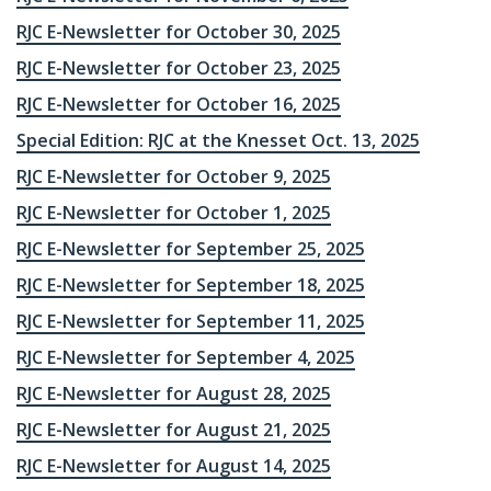
RJC E-Newsletter for October 30, 2025
RJC E-Newsletter for October 23, 2025
RJC E-Newsletter for October 16, 2025
Special Edition: RJC at the Knesset Oct. 13, 2025
RJC E-Newsletter for October 9, 2025
RJC E-Newsletter for October 1, 2025
RJC E-Newsletter for September 25, 2025
RJC E-Newsletter for September 18, 2025
RJC E-Newsletter for September 11, 2025
RJC E-Newsletter for September 4, 2025
RJC E-Newsletter for August 28, 2025
RJC E-Newsletter for August 21, 2025
RJC E-Newsletter for August 14, 2025