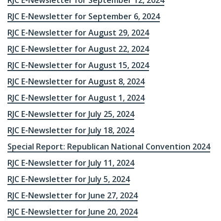
RJC E-Newsletter for September 12, 2024
RJC E-Newsletter for September 6, 2024
RJC E-Newsletter for August 29, 2024
RJC E-Newsletter for August 22, 2024
RJC E-Newsletter for August 15, 2024
RJC E-Newsletter for August 8, 2024
RJC E-Newsletter for August 1, 2024
RJC E-Newsletter for July 25, 2024
RJC E-Newsletter for July 18, 2024
Special Report: Republican National Convention 2024
RJC E-Newsletter for July 11, 2024
RJC E-Newsletter for July 5, 2024
RJC E-Newsletter for June 27, 2024
RJC E-Newsletter for June 20, 2024