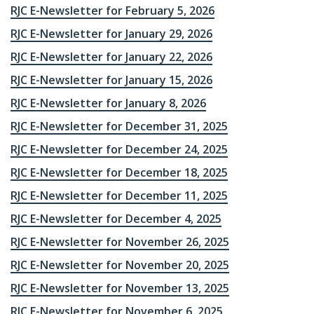
RJC E-Newsletter for February 5, 2026
RJC E-Newsletter for January 29, 2026
RJC E-Newsletter for January 22, 2026
RJC E-Newsletter for January 15, 2026
RJC E-Newsletter for January 8, 2026
RJC E-Newsletter for December 31, 2025
RJC E-Newsletter for December 24, 2025
RJC E-Newsletter for December 18, 2025
RJC E-Newsletter for December 11, 2025
RJC E-Newsletter for December 4, 2025
RJC E-Newsletter for November 26, 2025
RJC E-Newsletter for November 20, 2025
RJC E-Newsletter for November 13, 2025
RJC E-Newsletter for November 6, 2025