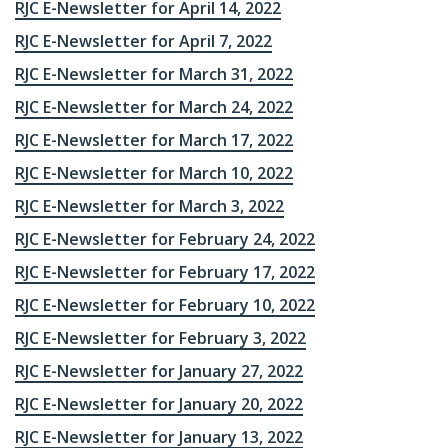
RJC E-Newsletter for April 14, 2022
RJC E-Newsletter for April 7, 2022
RJC E-Newsletter for March 31, 2022
RJC E-Newsletter for March 24, 2022
RJC E-Newsletter for March 17, 2022
RJC E-Newsletter for March 10, 2022
RJC E-Newsletter for March 3, 2022
RJC E-Newsletter for February 24, 2022
RJC E-Newsletter for February 17, 2022
RJC E-Newsletter for February 10, 2022
RJC E-Newsletter for February 3, 2022
RJC E-Newsletter for January 27, 2022
RJC E-Newsletter for January 20, 2022
RJC E-Newsletter for January 13, 2022