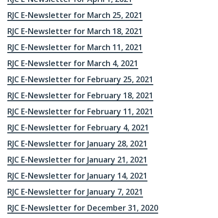
RJC E-Newsletter for March 25, 2021
RJC E-Newsletter for March 18, 2021
RJC E-Newsletter for March 11, 2021
RJC E-Newsletter for March 4, 2021
RJC E-Newsletter for February 25, 2021
RJC E-Newsletter for February 18, 2021
RJC E-Newsletter for February 11, 2021
RJC E-Newsletter for February 4, 2021
RJC E-Newsletter for January 28, 2021
RJC E-Newsletter for January 21, 2021
RJC E-Newsletter for January 14, 2021
RJC E-Newsletter for January 7, 2021
RJC E-Newsletter for December 31, 2020