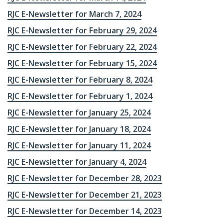
RJC E-Newsletter for March 7, 2024
RJC E-Newsletter for February 29, 2024
RJC E-Newsletter for February 22, 2024
RJC E-Newsletter for February 15, 2024
RJC E-Newsletter for February 8, 2024
RJC E-Newsletter for February 1, 2024
RJC E-Newsletter for January 25, 2024
RJC E-Newsletter for January 18, 2024
RJC E-Newsletter for January 11, 2024
RJC E-Newsletter for January 4, 2024
RJC E-Newsletter for December 28, 2023
RJC E-Newsletter for December 21, 2023
RJC E-Newsletter for December 14, 2023