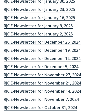
RJC E-Newsletter for January 30, 2025
RJC E-Newsletter for January 23, 2025
RJC E-Newsletter for January 16, 2025
RJC E-Newsletter for January 9, 2025
RJC E-Newsletter for January 2, 2025
RJC E-Newsletter for December 26, 2024
RJC E-Newsletter for December 19, 2024
RJC E-Newsletter for December 12, 2024
RJC E-Newsletter for December 5, 2024
RJC E-Newsletter for November 27, 2024
RJC E-Newsletter for November 21, 2024
RJC E-Newsletter for November 14, 2024
RJC E-Newsletter for November 7, 2024
RJC E-Newsletter for October 31, 2024