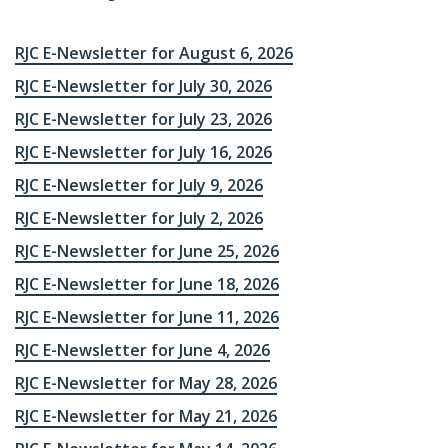
RJC E-Newsletter for August 6, 2026
RJC E-Newsletter for July 30, 2026
RJC E-Newsletter for July 23, 2026
RJC E-Newsletter for July 16, 2026
RJC E-Newsletter for July 9, 2026
RJC E-Newsletter for July 2, 2026
RJC E-Newsletter for June 25, 2026
RJC E-Newsletter for June 18, 2026
RJC E-Newsletter for June 11, 2026
RJC E-Newsletter for June 4, 2026
RJC E-Newsletter for May 28, 2026
RJC E-Newsletter for May 21, 2026