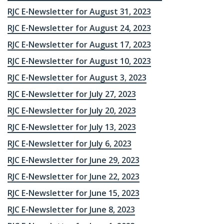
RJC E-Newsletter for August 31, 2023
RJC E-Newsletter for August 24, 2023
RJC E-Newsletter for August 17, 2023
RJC E-Newsletter for August 10, 2023
RJC E-Newsletter for August 3, 2023
RJC E-Newsletter for July 27, 2023
RJC E-Newsletter for July 20, 2023
RJC E-Newsletter for July 13, 2023
RJC E-Newsletter for July 6, 2023
RJC E-Newsletter for June 29, 2023
RJC E-Newsletter for June 22, 2023
RJC E-Newsletter for June 15, 2023
RJC E-Newsletter for June 8, 2023