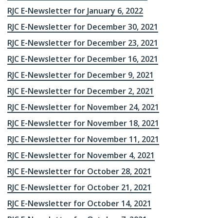
RJC E-Newsletter for January 6, 2022
RJC E-Newsletter for December 30, 2021
RJC E-Newsletter for December 23, 2021
RJC E-Newsletter for December 16, 2021
RJC E-Newsletter for December 9, 2021
RJC E-Newsletter for December 2, 2021
RJC E-Newsletter for November 24, 2021
RJC E-Newsletter for November 18, 2021
RJC E-Newsletter for November 11, 2021
RJC E-Newsletter for November 4, 2021
RJC E-Newsletter for October 28, 2021
RJC E-Newsletter for October 21, 2021
RJC E-Newsletter for October 14, 2021