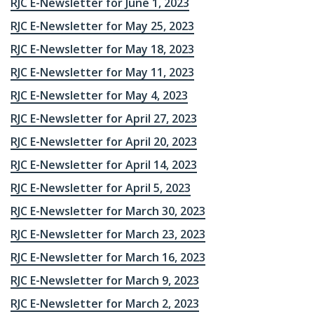
RJC E-Newsletter for June 1, 2023
RJC E-Newsletter for May 25, 2023
RJC E-Newsletter for May 18, 2023
RJC E-Newsletter for May 11, 2023
RJC E-Newsletter for May 4, 2023
RJC E-Newsletter for April 27, 2023
RJC E-Newsletter for April 20, 2023
RJC E-Newsletter for April 14, 2023
RJC E-Newsletter for April 5, 2023
RJC E-Newsletter for March 30, 2023
RJC E-Newsletter for March 23, 2023
RJC E-Newsletter for March 16, 2023
RJC E-Newsletter for March 9, 2023
RJC E-Newsletter for March 2, 2023