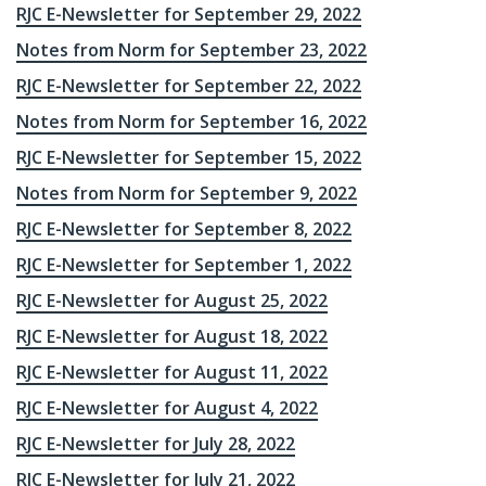
RJC E-Newsletter for September 29, 2022
Notes from Norm for September 23, 2022
RJC E-Newsletter for September 22, 2022
Notes from Norm for September 16, 2022
RJC E-Newsletter for September 15, 2022
Notes from Norm for September 9, 2022
RJC E-Newsletter for September 8, 2022
RJC E-Newsletter for September 1, 2022
RJC E-Newsletter for August 25, 2022
RJC E-Newsletter for August 18, 2022
RJC E-Newsletter for August 11, 2022
RJC E-Newsletter for August 4, 2022
RJC E-Newsletter for July 28, 2022
RJC E-Newsletter for July 21, 2022