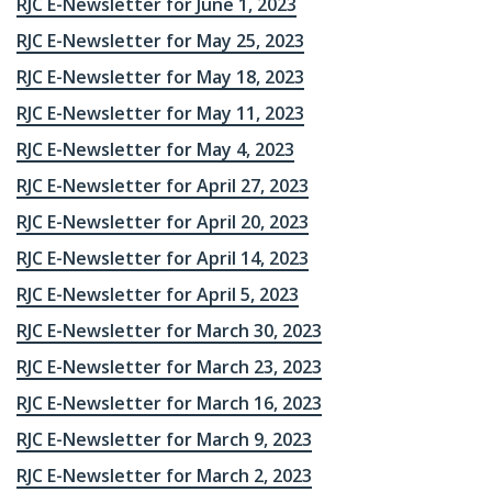
RJC E-Newsletter for June 1, 2023
RJC E-Newsletter for May 25, 2023
RJC E-Newsletter for May 18, 2023
RJC E-Newsletter for May 11, 2023
RJC E-Newsletter for May 4, 2023
RJC E-Newsletter for April 27, 2023
RJC E-Newsletter for April 20, 2023
RJC E-Newsletter for April 14, 2023
RJC E-Newsletter for April 5, 2023
RJC E-Newsletter for March 30, 2023
RJC E-Newsletter for March 23, 2023
RJC E-Newsletter for March 16, 2023
RJC E-Newsletter for March 9, 2023
RJC E-Newsletter for March 2, 2023