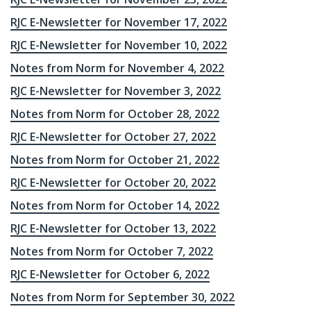
RJC E-Newsletter for November 17, 2022
RJC E-Newsletter for November 10, 2022
Notes from Norm for November 4, 2022
RJC E-Newsletter for November 3, 2022
Notes from Norm for October 28, 2022
RJC E-Newsletter for October 27, 2022
Notes from Norm for October 21, 2022
RJC E-Newsletter for October 20, 2022
Notes from Norm for October 14, 2022
RJC E-Newsletter for October 13, 2022
Notes from Norm for October 7, 2022
RJC E-Newsletter for October 6, 2022
Notes from Norm for September 30, 2022