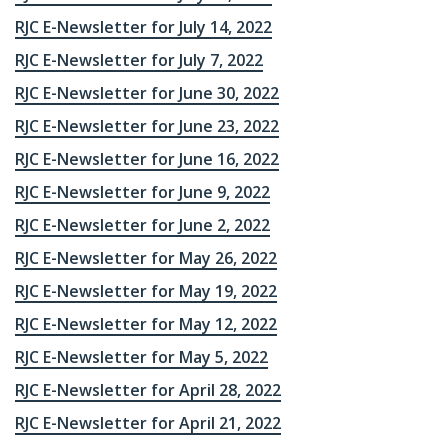
RJC E-Newsletter for July 14, 2022
RJC E-Newsletter for July 7, 2022
RJC E-Newsletter for June 30, 2022
RJC E-Newsletter for June 23, 2022
RJC E-Newsletter for June 16, 2022
RJC E-Newsletter for June 9, 2022
RJC E-Newsletter for June 2, 2022
RJC E-Newsletter for May 26, 2022
RJC E-Newsletter for May 19, 2022
RJC E-Newsletter for May 12, 2022
RJC E-Newsletter for May 5, 2022
RJC E-Newsletter for April 28, 2022
RJC E-Newsletter for April 21, 2022