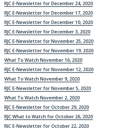
RJC E-Newsletter for December 24, 2020
RJC E-Newsletter for December 17, 2020
RJC E-Newsletter for December 10, 2020
RJC E-Newsletter for December 3, 2020
RJC E-Newsletter for November 25, 2020
RJC E-Newsletter for November 19, 2020
What To Watch November 16, 2020
RJC E-Newsletter for November 12, 2020
What To Watch November 9, 2020
RJC E-Newsletter for November 5, 2020
What To Watch November 2, 2020
RJC E-Newsletter for October 29, 2020
RJC What to Watch for October 26, 2020
RJC E-Newsletter for October 22, 2020