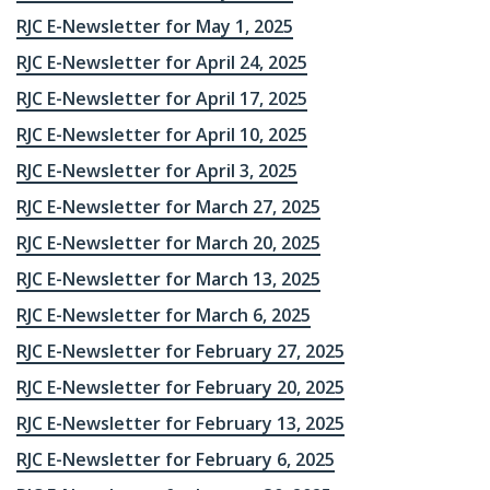
RJC E-Newsletter for May 1, 2025
RJC E-Newsletter for April 24, 2025
RJC E-Newsletter for April 17, 2025
RJC E-Newsletter for April 10, 2025
RJC E-Newsletter for April 3, 2025
RJC E-Newsletter for March 27, 2025
RJC E-Newsletter for March 20, 2025
RJC E-Newsletter for March 13, 2025
RJC E-Newsletter for March 6, 2025
RJC E-Newsletter for February 27, 2025
RJC E-Newsletter for February 20, 2025
RJC E-Newsletter for February 13, 2025
RJC E-Newsletter for February 6, 2025