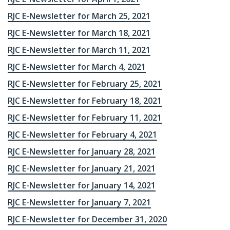
RJC E-Newsletter for March 25, 2021
RJC E-Newsletter for March 18, 2021
RJC E-Newsletter for March 11, 2021
RJC E-Newsletter for March 4, 2021
RJC E-Newsletter for February 25, 2021
RJC E-Newsletter for February 18, 2021
RJC E-Newsletter for February 11, 2021
RJC E-Newsletter for February 4, 2021
RJC E-Newsletter for January 28, 2021
RJC E-Newsletter for January 21, 2021
RJC E-Newsletter for January 14, 2021
RJC E-Newsletter for January 7, 2021
RJC E-Newsletter for December 31, 2020