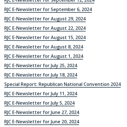
RJC E-Newsletter for September 12, 2024
RJC E-Newsletter for September 6, 2024
RJC E-Newsletter for August 29, 2024
RJC E-Newsletter for August 22, 2024
RJC E-Newsletter for August 15, 2024
RJC E-Newsletter for August 8, 2024
RJC E-Newsletter for August 1, 2024
RJC E-Newsletter for July 25, 2024
RJC E-Newsletter for July 18, 2024
Special Report: Republican National Convention 2024
RJC E-Newsletter for July 11, 2024
RJC E-Newsletter for July 5, 2024
RJC E-Newsletter for June 27, 2024
RJC E-Newsletter for June 20, 2024