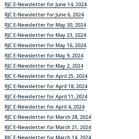
RJC E-Newsletter for June 14, 2024
RJC E-Newsletter for June 6, 2024
RJC E-Newsletter for May 30, 2024
RJC E-Newsletter for May 23, 2024
RJC E-Newsletter for May 16, 2024
RJC E-Newsletter for May 9, 2024
RJC E-Newsletter for May 2, 2024
RJC E-Newsletter for April 25, 2024
RJC E-Newsletter for April 18, 2024
RJC E-Newsletter for April 11, 2024
RJC E-Newsletter for April 4, 2024
RJC E-Newsletter for March 28, 2024
RJC E-Newsletter for March 21, 2024
RJC E-Newsletter for March 14, 2024