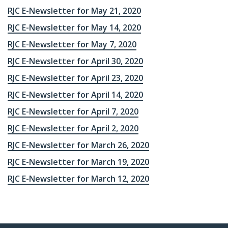
RJC E-Newsletter for May 21, 2020
RJC E-Newsletter for May 14, 2020
RJC E-Newsletter for May 7, 2020
RJC E-Newsletter for April 30, 2020
RJC E-Newsletter for April 23, 2020
RJC E-Newsletter for April 14, 2020
RJC E-Newsletter for April 7, 2020
RJC E-Newsletter for April 2, 2020
RJC E-Newsletter for March 26, 2020
RJC E-Newsletter for March 19, 2020
RJC E-Newsletter for March 12, 2020