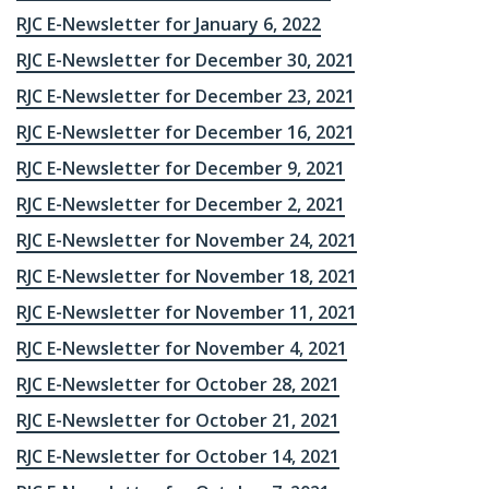
RJC E-Newsletter for January 6, 2022
RJC E-Newsletter for December 30, 2021
RJC E-Newsletter for December 23, 2021
RJC E-Newsletter for December 16, 2021
RJC E-Newsletter for December 9, 2021
RJC E-Newsletter for December 2, 2021
RJC E-Newsletter for November 24, 2021
RJC E-Newsletter for November 18, 2021
RJC E-Newsletter for November 11, 2021
RJC E-Newsletter for November 4, 2021
RJC E-Newsletter for October 28, 2021
RJC E-Newsletter for October 21, 2021
RJC E-Newsletter for October 14, 2021