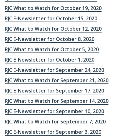
RJC What to Watch for October 19, 2020
RJC E-Newsletter for October 15, 2020
RJC What to Watch for October 12, 2020
RJC E-Newsletter for October 8, 2020
RJC What to Watch for October 5, 2020
RJC E-Newsletter for October 1, 2020
RJC E-Newsletter for September 24, 2020
RJC What to Watch for September 21, 2020
RJC E-Newsletter for September 17, 2020
RJC What to Watch for September 14, 2020
RJC E-Newsletter for September 10, 2020
RJC What to Watch for September 7, 2020
RJC E-Newsletter for September 3, 2020