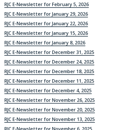
RJC E-Newsletter for February 5, 2026
RJC E-Newsletter for January 29, 2026
RJC E-Newsletter for January 22, 2026
RJC E-Newsletter for January 15, 2026
RJC E-Newsletter for January 8, 2026
RJC E-Newsletter for December 31, 2025
RJC E-Newsletter for December 24, 2025
RJC E-Newsletter for December 18, 2025
RJC E-Newsletter for December 11, 2025
RJC E-Newsletter for December 4, 2025
RJC E-Newsletter for November 26, 2025
RJC E-Newsletter for November 20, 2025
RJC E-Newsletter for November 13, 2025
RJC E-Newsletter for November 6, 2025