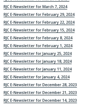
RJC E-Newsletter for March 7, 2024
RJC E-Newsletter for February 29, 2024
RJC E-Newsletter for February 22, 2024
RJC E-Newsletter for February 15, 2024
RJC E-Newsletter for February 8, 2024
RJC E-Newsletter for February 1, 2024
RJC E-Newsletter for January 25, 2024
RJC E-Newsletter for January 18, 2024
RJC E-Newsletter for January 11, 2024
RJC E-Newsletter for January 4, 2024
RJC E-Newsletter for December 28, 2023
RJC E-Newsletter for December 21, 2023
RJC E-Newsletter for December 14, 2023