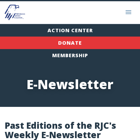
ACTION CENTER
DONATE
MEMBERSHIP
E-Newsletter
Past Editions of the RJC's
Weekly E-Newsletter