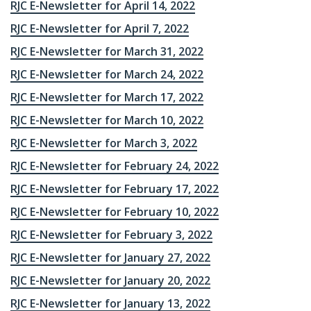
RJC E-Newsletter for April 14, 2022
RJC E-Newsletter for April 7, 2022
RJC E-Newsletter for March 31, 2022
RJC E-Newsletter for March 24, 2022
RJC E-Newsletter for March 17, 2022
RJC E-Newsletter for March 10, 2022
RJC E-Newsletter for March 3, 2022
RJC E-Newsletter for February 24, 2022
RJC E-Newsletter for February 17, 2022
RJC E-Newsletter for February 10, 2022
RJC E-Newsletter for February 3, 2022
RJC E-Newsletter for January 27, 2022
RJC E-Newsletter for January 20, 2022
RJC E-Newsletter for January 13, 2022