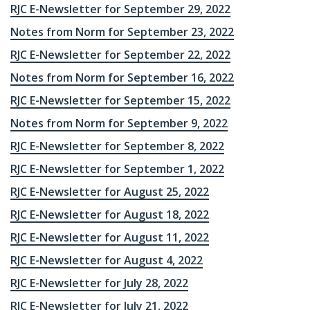
RJC E-Newsletter for September 29, 2022
Notes from Norm for September 23, 2022
RJC E-Newsletter for September 22, 2022
Notes from Norm for September 16, 2022
RJC E-Newsletter for September 15, 2022
Notes from Norm for September 9, 2022
RJC E-Newsletter for September 8, 2022
RJC E-Newsletter for September 1, 2022
RJC E-Newsletter for August 25, 2022
RJC E-Newsletter for August 18, 2022
RJC E-Newsletter for August 11, 2022
RJC E-Newsletter for August 4, 2022
RJC E-Newsletter for July 28, 2022
RJC E-Newsletter for July 21, 2022