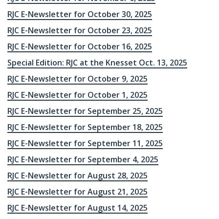
RJC E-Newsletter for October 30, 2025
RJC E-Newsletter for October 23, 2025
RJC E-Newsletter for October 16, 2025
Special Edition: RJC at the Knesset Oct. 13, 2025
RJC E-Newsletter for October 9, 2025
RJC E-Newsletter for October 1, 2025
RJC E-Newsletter for September 25, 2025
RJC E-Newsletter for September 18, 2025
RJC E-Newsletter for September 11, 2025
RJC E-Newsletter for September 4, 2025
RJC E-Newsletter for August 28, 2025
RJC E-Newsletter for August 21, 2025
RJC E-Newsletter for August 14, 2025