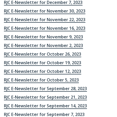
RJC E-Newsletter for December 7, 2023
RJC E-Newsletter for November 30, 2023
RJC E-Newsletter for November 22, 2023
RJC E-Newsletter for November 16, 2023
RJC E-Newsletter for November 9, 2023
RJC E-Newsletter for November 2, 2023
RJC E-Newsletter for October 26, 2023
RJC E-Newsletter for October 19, 2023
RJC E-Newsletter for October 12, 2023
RJC E-Newsletter for October 5, 2023
RJC E-Newsletter for September 28, 2023
RJC E-Newsletter for September 21, 2023
RJC E-Newsletter for September 14, 2023
RJC E-Newsletter for September 7, 2023