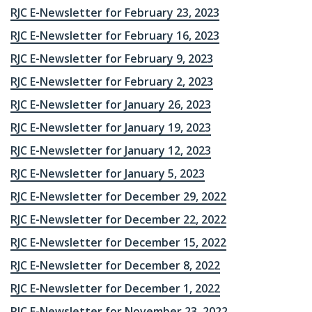
RJC E-Newsletter for February 23, 2023
RJC E-Newsletter for February 16, 2023
RJC E-Newsletter for February 9, 2023
RJC E-Newsletter for February 2, 2023
RJC E-Newsletter for January 26, 2023
RJC E-Newsletter for January 19, 2023
RJC E-Newsletter for January 12, 2023
RJC E-Newsletter for January 5, 2023
RJC E-Newsletter for December 29, 2022
RJC E-Newsletter for December 22, 2022
RJC E-Newsletter for December 15, 2022
RJC E-Newsletter for December 8, 2022
RJC E-Newsletter for December 1, 2022
RJC E-Newsletter for November 23, 2022