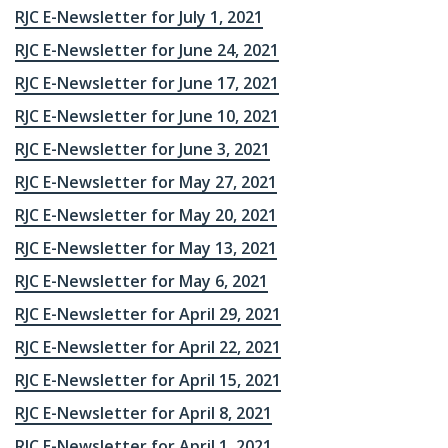
RJC E-Newsletter for July 1, 2021
RJC E-Newsletter for June 24, 2021
RJC E-Newsletter for June 17, 2021
RJC E-Newsletter for June 10, 2021
RJC E-Newsletter for June 3, 2021
RJC E-Newsletter for May 27, 2021
RJC E-Newsletter for May 20, 2021
RJC E-Newsletter for May 13, 2021
RJC E-Newsletter for May 6, 2021
RJC E-Newsletter for April 29, 2021
RJC E-Newsletter for April 22, 2021
RJC E-Newsletter for April 15, 2021
RJC E-Newsletter for April 8, 2021
RJC E-Newsletter for April 1, 2021