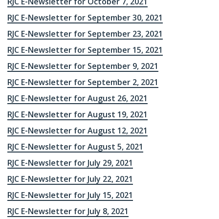
RJC E-Newsletter for October 7, 2021
RJC E-Newsletter for September 30, 2021
RJC E-Newsletter for September 23, 2021
RJC E-Newsletter for September 15, 2021
RJC E-Newsletter for September 9, 2021
RJC E-Newsletter for September 2, 2021
RJC E-Newsletter for August 26, 2021
RJC E-Newsletter for August 19, 2021
RJC E-Newsletter for August 12, 2021
RJC E-Newsletter for August 5, 2021
RJC E-Newsletter for July 29, 2021
RJC E-Newsletter for July 22, 2021
RJC E-Newsletter for July 15, 2021
RJC E-Newsletter for July 8, 2021