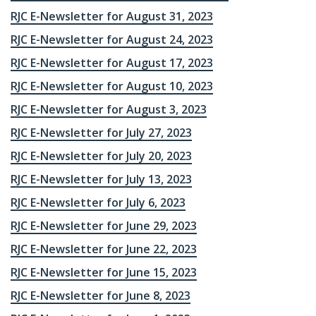
RJC E-Newsletter for August 31, 2023
RJC E-Newsletter for August 24, 2023
RJC E-Newsletter for August 17, 2023
RJC E-Newsletter for August 10, 2023
RJC E-Newsletter for August 3, 2023
RJC E-Newsletter for July 27, 2023
RJC E-Newsletter for July 20, 2023
RJC E-Newsletter for July 13, 2023
RJC E-Newsletter for July 6, 2023
RJC E-Newsletter for June 29, 2023
RJC E-Newsletter for June 22, 2023
RJC E-Newsletter for June 15, 2023
RJC E-Newsletter for June 8, 2023