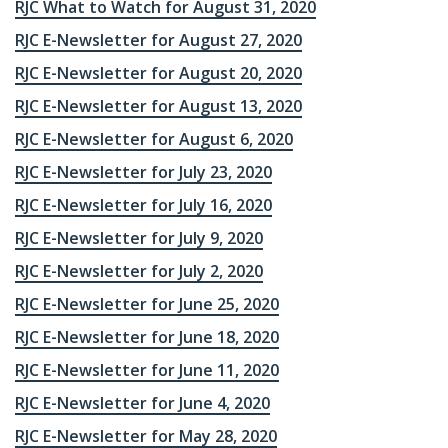
RJC What to Watch for August 31, 2020
RJC E-Newsletter for August 27, 2020
RJC E-Newsletter for August 20, 2020
RJC E-Newsletter for August 13, 2020
RJC E-Newsletter for August 6, 2020
RJC E-Newsletter for July 23, 2020
RJC E-Newsletter for July 16, 2020
RJC E-Newsletter for July 9, 2020
RJC E-Newsletter for July 2, 2020
RJC E-Newsletter for June 25, 2020
RJC E-Newsletter for June 18, 2020
RJC E-Newsletter for June 11, 2020
RJC E-Newsletter for June 4, 2020
RJC E-Newsletter for May 28, 2020