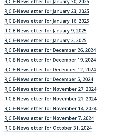
RJC E-Newsletter for January 30, 2025
RJC E-Newsletter for January 23, 2025
RJC E-Newsletter for January 16, 2025
RJC E-Newsletter for January 9, 2025
RJC E-Newsletter for January 2, 2025
RJC E-Newsletter for December 26, 2024
RJC E-Newsletter for December 19, 2024
RJC E-Newsletter for December 12, 2024
RJC E-Newsletter for December 5, 2024
RJC E-Newsletter for November 27, 2024
RJC E-Newsletter for November 21, 2024
RJC E-Newsletter for November 14, 2024
RJC E-Newsletter for November 7, 2024
RJC E-Newsletter for October 31, 2024