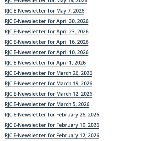
RJC E-Newsletter for May 14, 2026
RJC E-Newsletter for May 7, 2026
RJC E-Newsletter for April 30, 2026
RJC E-Newsletter for April 23, 2026
RJC E-Newsletter for April 16, 2026
RJC E-Newsletter for April 10, 2026
RJC E-Newsletter for April 1, 2026
RJC E-Newsletter for March 26, 2026
RJC E-Newsletter for March 19, 2026
RJC E-Newsletter for March 12, 2026
RJC E-Newsletter for March 5, 2026
RJC E-Newsletter for February 26, 2026
RJC E-Newsletter for February 19, 2026
RJC E-Newsletter for February 12, 2026