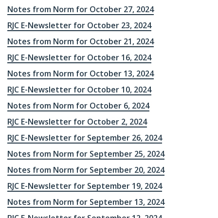
Notes from Norm for October 27, 2024
RJC E-Newsletter for October 23, 2024
Notes from Norm for October 21, 2024
RJC E-Newsletter for October 16, 2024
Notes from Norm for October 13, 2024
RJC E-Newsletter for October 10, 2024
Notes from Norm for October 6, 2024
RJC E-Newsletter for October 2, 2024
RJC E-Newsletter for September 26, 2024
Notes from Norm for September 25, 2024
Notes from Norm for September 20, 2024
RJC E-Newsletter for September 19, 2024
Notes from Norm for September 13, 2024