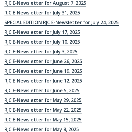
RJC E-Newsletter for August 7, 2025
RJC E-Newsletter for July 31, 2025
SPECIAL EDITION RJC E-Newsletter for July 24, 2025
RJC E-Newsletter for July 17, 2025
RJC E-Newsletter for July 10, 2025
RJC E-Newsletter for July 3, 2025
RJC E-Newsletter for June 26, 2025
RJC E-Newsletter for June 19, 2025
RJC E-Newsletter for June 12, 2025
RJC E-Newsletter for June 5, 2025
RJC E-Newsletter for May 29, 2025
RJC E-Newsletter for May 22, 2025
RJC E-Newsletter for May 15, 2025
RJC E-Newsletter for May 8, 2025