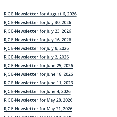
RJC E-Newsletter for August 6, 2026
RJC E-Newsletter for July 30, 2026
RJC E-Newsletter for July 23, 2026
RJC E-Newsletter for July 16, 2026
RJC E-Newsletter for July 9, 2026
RJC E-Newsletter for July 2, 2026
RJC E-Newsletter for June 25, 2026
RJC E-Newsletter for June 18, 2026
RJC E-Newsletter for June 11, 2026
RJC E-Newsletter for June 4, 2026
RJC E-Newsletter for May 28, 2026
RJC E-Newsletter for May 21, 2026