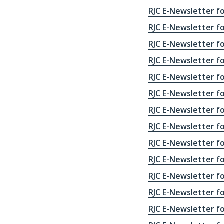
RJC E-Newsletter fo
RJC E-Newsletter fo
RJC E-Newsletter fo
RJC E-Newsletter fo
RJC E-Newsletter fo
RJC E-Newsletter fo
RJC E-Newsletter fo
RJC E-Newsletter fo
RJC E-Newsletter fo
RJC E-Newsletter fo
RJC E-Newsletter fo
RJC E-Newsletter fo
RJC E-Newsletter fo