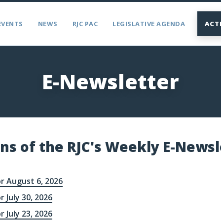
EVENTS
NEWS
RJC PAC
LEGISLATIVE AGENDA
ACT
E-Newsletter
ons of the RJC's Weekly E-Newsl
r August 6, 2026
r July 30, 2026
r July 23, 2026