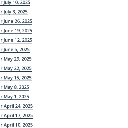
r July 10, 2025
 July 3, 2025
r June 26, 2025
r June 19, 2025
r June 12, 2025
r June 5, 2025
r May 29, 2025
r May 22, 2025
r May 15, 2025
r May 8, 2025
r May 1, 2025
r April 24, 2025
r April 17, 2025
r April 10, 2025