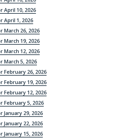
r April 10, 2026
r April 1, 2026
r March 26, 2026
r March 19, 2026
r March 12, 2026
r March 5, 2026
r February 26, 2026
r February 19, 2026
r February 12, 2026
r February 5, 2026
r January 29, 2026
r January 22, 2026
r January 15, 2026