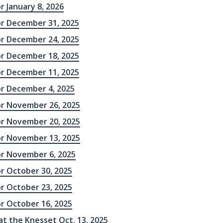
r January 8, 2026
or December 31, 2025
or December 24, 2025
or December 18, 2025
or December 11, 2025
or December 4, 2025
or November 26, 2025
or November 20, 2025
or November 13, 2025
or November 6, 2025
or October 30, 2025
or October 23, 2025
or October 16, 2025
 at the Knesset Oct. 13, 2025