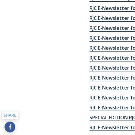
RJC E-Newsletter f
RJC E-Newsletter f
RJC E-Newsletter f
RJC E-Newsletter f
RJC E-Newsletter f
RJC E-Newsletter f
RJC E-Newsletter f
RJC E-Newsletter f
RJC E-Newsletter f
RJC E-Newsletter fo
RJC E-Newsletter fo
SHARE
SPECIAL EDITION RJC
RJC E-Newsletter fo