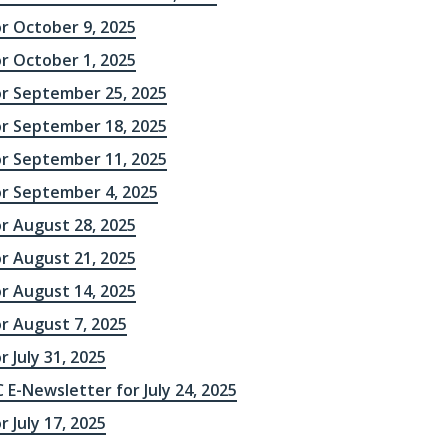
or October 9, 2025
or October 1, 2025
or September 25, 2025
or September 18, 2025
or September 11, 2025
or September 4, 2025
or August 28, 2025
or August 21, 2025
or August 14, 2025
r August 7, 2025
r July 31, 2025
 E-Newsletter for July 24, 2025
r July 17, 2025