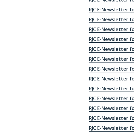
RJC E-Newsletter fo
RJC E-Newsletter fo
RJC E-Newsletter fo
RJC E-Newsletter fo
RJC E-Newsletter fo
RJC E-Newsletter fo
RJC E-Newsletter fo
RJC E-Newsletter fo
RJC E-Newsletter fo
RJC E-Newsletter fo
RJC E-Newsletter fo
RJC E-Newsletter fo
RJC E-Newsletter fo