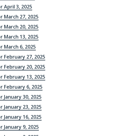
r April 3, 2025
r March 27, 2025
r March 20, 2025
r March 13, 2025
r March 6, 2025
r February 27, 2025
r February 20, 2025
r February 13, 2025
r February 6, 2025
r January 30, 2025
r January 23, 2025
r January 16, 2025
r January 9, 2025