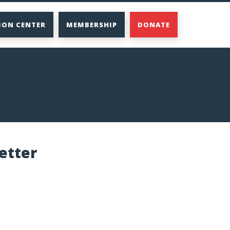
ION CENTER
MEMBERSHIP
DONATE
etter