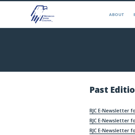
ABOUT
Past Editi
RJC E-Newsletter fo
RJC E-Newsletter fo
RJC E-Newsletter fo