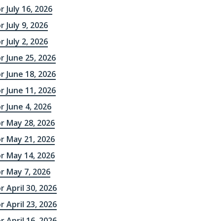
r July 16, 2026
 July 9, 2026
 July 2, 2026
r June 25, 2026
r June 18, 2026
r June 11, 2026
r June 4, 2026
r May 28, 2026
r May 21, 2026
r May 14, 2026
r May 7, 2026
r April 30, 2026
r April 23, 2026
r April 16, 2026