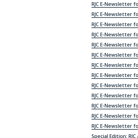
RJC E-Newsletter fo
RJC E-Newsletter f
RJC E-Newsletter f
RJC E-Newsletter f
RJC E-Newsletter f
RJC E-Newsletter f
RJC E-Newsletter f
RJC E-Newsletter f
RJC E-Newsletter f
RJC E-Newsletter f
RJC E-Newsletter f
RJC E-Newsletter f
RJC E-Newsletter f
Special Edition: RJC