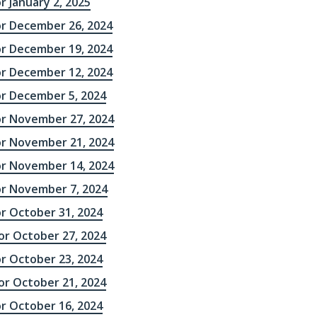
r January 2, 2025
or December 26, 2024
or December 19, 2024
or December 12, 2024
or December 5, 2024
or November 27, 2024
or November 21, 2024
or November 14, 2024
or November 7, 2024
or October 31, 2024
r October 27, 2024
or October 23, 2024
r October 21, 2024
or October 16, 2024