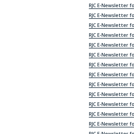
RJC E-Newsletter fo
RJC E-Newsletter for
RJC E-Newsletter for
RJC E-Newsletter fo
RJC E-Newsletter fo
RJC E-Newsletter fo
RJC E-Newsletter fo
RJC E-Newsletter fo
RJC E-Newsletter fo
RJC E-Newsletter fo
RJC E-Newsletter fo
RJC E-Newsletter fo
RJC E-Newsletter fo
RJC E-Newsletter fo