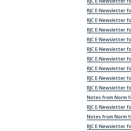
RJC E-Newsletter fo
RJC E-Newsletter f
RJC E-Newsletter f
RJC E-Newsletter f
RJC E-Newsletter f
RJC E-Newsletter f
RJC E-Newsletter f
RJC E-Newsletter f
RJC E-Newsletter f
RJC E-Newsletter f
Notes from Norm fo
RJC E-Newsletter f
Notes from Norm fo
RJC E-Newsletter f