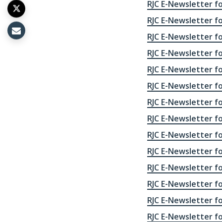
RJC E-Newsletter fo
RJC E-Newsletter for
RJC E-Newsletter fo
RJC E-Newsletter fo
RJC E-Newsletter fo
RJC E-Newsletter fo
RJC E-Newsletter fo
RJC E-Newsletter fo
RJC E-Newsletter fo
RJC E-Newsletter fo
RJC E-Newsletter fo
RJC E-Newsletter fo
RJC E-Newsletter fo
RJC E-Newsletter fo