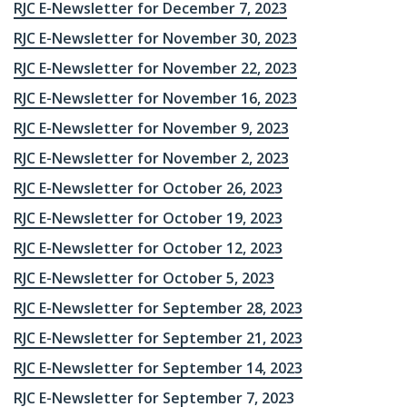
RJC E-Newsletter for December 7, 2023
RJC E-Newsletter for November 30, 2023
RJC E-Newsletter for November 22, 2023
RJC E-Newsletter for November 16, 2023
RJC E-Newsletter for November 9, 2023
RJC E-Newsletter for November 2, 2023
RJC E-Newsletter for October 26, 2023
RJC E-Newsletter for October 19, 2023
RJC E-Newsletter for October 12, 2023
RJC E-Newsletter for October 5, 2023
RJC E-Newsletter for September 28, 2023
RJC E-Newsletter for September 21, 2023
RJC E-Newsletter for September 14, 2023
RJC E-Newsletter for September 7, 2023