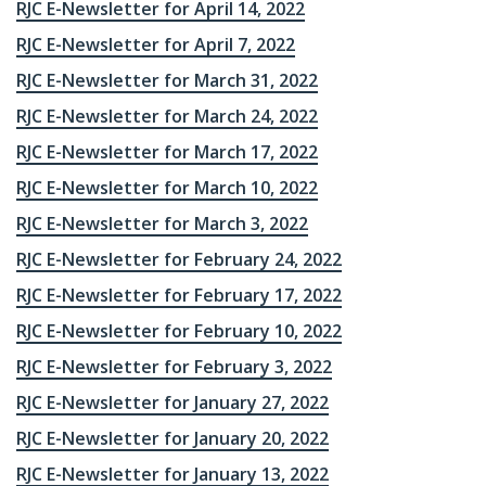
RJC E-Newsletter for April 14, 2022
RJC E-Newsletter for April 7, 2022
RJC E-Newsletter for March 31, 2022
RJC E-Newsletter for March 24, 2022
RJC E-Newsletter for March 17, 2022
RJC E-Newsletter for March 10, 2022
RJC E-Newsletter for March 3, 2022
RJC E-Newsletter for February 24, 2022
RJC E-Newsletter for February 17, 2022
RJC E-Newsletter for February 10, 2022
RJC E-Newsletter for February 3, 2022
RJC E-Newsletter for January 27, 2022
RJC E-Newsletter for January 20, 2022
RJC E-Newsletter for January 13, 2022