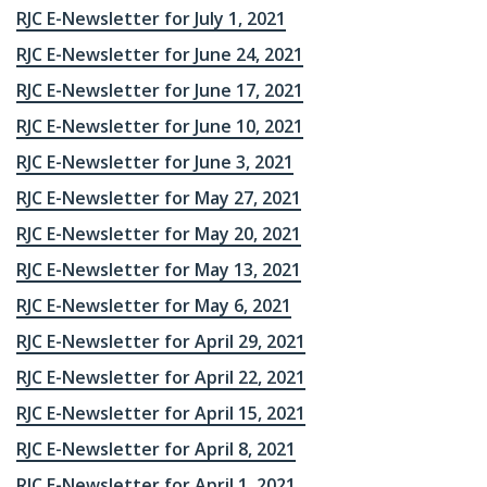
RJC E-Newsletter for July 1, 2021
RJC E-Newsletter for June 24, 2021
RJC E-Newsletter for June 17, 2021
RJC E-Newsletter for June 10, 2021
RJC E-Newsletter for June 3, 2021
RJC E-Newsletter for May 27, 2021
RJC E-Newsletter for May 20, 2021
RJC E-Newsletter for May 13, 2021
RJC E-Newsletter for May 6, 2021
RJC E-Newsletter for April 29, 2021
RJC E-Newsletter for April 22, 2021
RJC E-Newsletter for April 15, 2021
RJC E-Newsletter for April 8, 2021
RJC E-Newsletter for April 1, 2021