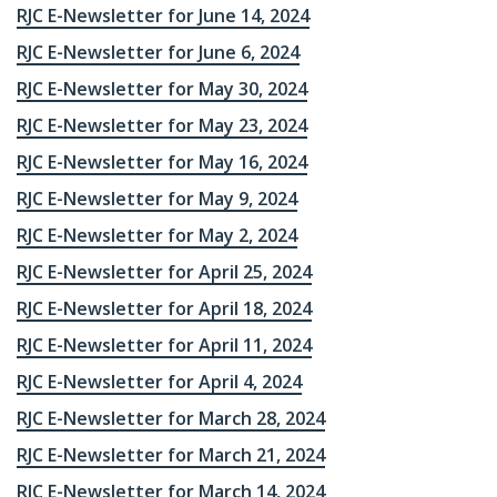
RJC E-Newsletter for June 14, 2024
RJC E-Newsletter for June 6, 2024
RJC E-Newsletter for May 30, 2024
RJC E-Newsletter for May 23, 2024
RJC E-Newsletter for May 16, 2024
RJC E-Newsletter for May 9, 2024
RJC E-Newsletter for May 2, 2024
RJC E-Newsletter for April 25, 2024
RJC E-Newsletter for April 18, 2024
RJC E-Newsletter for April 11, 2024
RJC E-Newsletter for April 4, 2024
RJC E-Newsletter for March 28, 2024
RJC E-Newsletter for March 21, 2024
RJC E-Newsletter for March 14, 2024