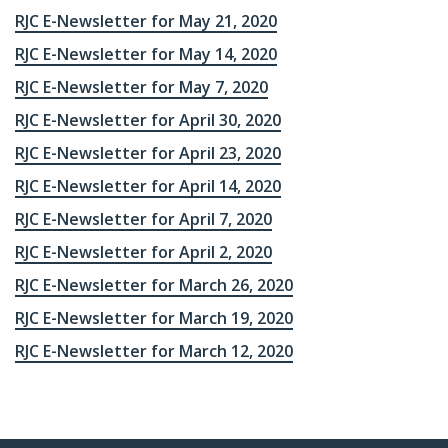
RJC E-Newsletter for May 21, 2020
RJC E-Newsletter for May 14, 2020
RJC E-Newsletter for May 7, 2020
RJC E-Newsletter for April 30, 2020
RJC E-Newsletter for April 23, 2020
RJC E-Newsletter for April 14, 2020
RJC E-Newsletter for April 7, 2020
RJC E-Newsletter for April 2, 2020
RJC E-Newsletter for March 26, 2020
RJC E-Newsletter for March 19, 2020
RJC E-Newsletter for March 12, 2020