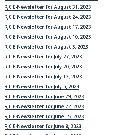
RJC E-Newsletter for August 31, 2023
RJC E-Newsletter for August 24, 2023
RJC E-Newsletter for August 17, 2023
RJC E-Newsletter for August 10, 2023
RJC E-Newsletter for August 3, 2023
RJC E-Newsletter for July 27, 2023
RJC E-Newsletter for July 20, 2023
RJC E-Newsletter for July 13, 2023
RJC E-Newsletter for July 6, 2023
RJC E-Newsletter for June 29, 2023
RJC E-Newsletter for June 22, 2023
RJC E-Newsletter for June 15, 2023
RJC E-Newsletter for June 8, 2023