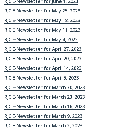
RJC E-Newsletter for June 1, 2023
RJC E-Newsletter for May 25, 2023
RJC E-Newsletter for May 18, 2023
RJC E-Newsletter for May 11, 2023
RJC E-Newsletter for May 4, 2023
RJC E-Newsletter for April 27, 2023
RJC E-Newsletter for April 20, 2023
RJC E-Newsletter for April 14, 2023
RJC E-Newsletter for April 5, 2023
RJC E-Newsletter for March 30, 2023
RJC E-Newsletter for March 23, 2023
RJC E-Newsletter for March 16, 2023
RJC E-Newsletter for March 9, 2023
RJC E-Newsletter for March 2, 2023