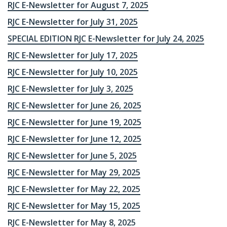
RJC E-Newsletter for August 7, 2025
RJC E-Newsletter for July 31, 2025
SPECIAL EDITION RJC E-Newsletter for July 24, 2025
RJC E-Newsletter for July 17, 2025
RJC E-Newsletter for July 10, 2025
RJC E-Newsletter for July 3, 2025
RJC E-Newsletter for June 26, 2025
RJC E-Newsletter for June 19, 2025
RJC E-Newsletter for June 12, 2025
RJC E-Newsletter for June 5, 2025
RJC E-Newsletter for May 29, 2025
RJC E-Newsletter for May 22, 2025
RJC E-Newsletter for May 15, 2025
RJC E-Newsletter for May 8, 2025