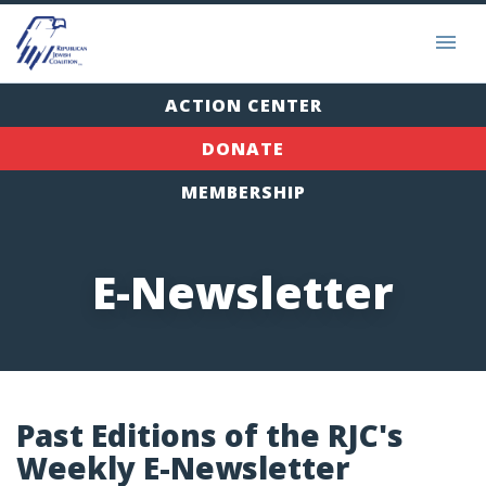
ACTION CENTER
DONATE
MEMBERSHIP
E-Newsletter
Past Editions of the RJC's
Weekly E-Newsletter