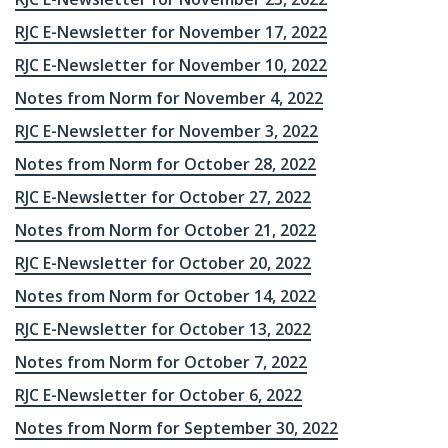
RJC E-Newsletter for November 17, 2022
RJC E-Newsletter for November 10, 2022
Notes from Norm for November 4, 2022
RJC E-Newsletter for November 3, 2022
Notes from Norm for October 28, 2022
RJC E-Newsletter for October 27, 2022
Notes from Norm for October 21, 2022
RJC E-Newsletter for October 20, 2022
Notes from Norm for October 14, 2022
RJC E-Newsletter for October 13, 2022
Notes from Norm for October 7, 2022
RJC E-Newsletter for October 6, 2022
Notes from Norm for September 30, 2022