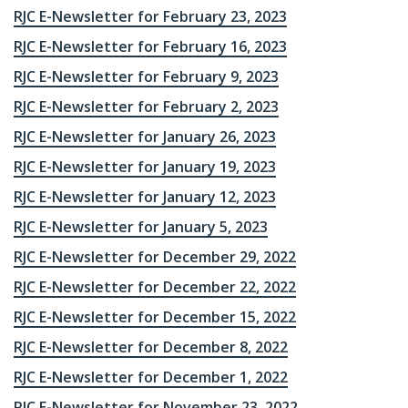
RJC E-Newsletter for February 23, 2023
RJC E-Newsletter for February 16, 2023
RJC E-Newsletter for February 9, 2023
RJC E-Newsletter for February 2, 2023
RJC E-Newsletter for January 26, 2023
RJC E-Newsletter for January 19, 2023
RJC E-Newsletter for January 12, 2023
RJC E-Newsletter for January 5, 2023
RJC E-Newsletter for December 29, 2022
RJC E-Newsletter for December 22, 2022
RJC E-Newsletter for December 15, 2022
RJC E-Newsletter for December 8, 2022
RJC E-Newsletter for December 1, 2022
RJC E-Newsletter for November 23, 2022