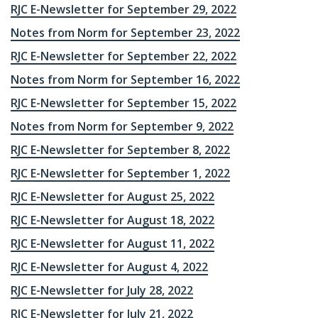
RJC E-Newsletter for September 29, 2022
Notes from Norm for September 23, 2022
RJC E-Newsletter for September 22, 2022
Notes from Norm for September 16, 2022
RJC E-Newsletter for September 15, 2022
Notes from Norm for September 9, 2022
RJC E-Newsletter for September 8, 2022
RJC E-Newsletter for September 1, 2022
RJC E-Newsletter for August 25, 2022
RJC E-Newsletter for August 18, 2022
RJC E-Newsletter for August 11, 2022
RJC E-Newsletter for August 4, 2022
RJC E-Newsletter for July 28, 2022
RJC E-Newsletter for July 21, 2022