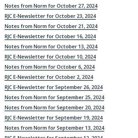
Notes from Norm for October 27, 2024
RJC E-Newsletter for October 23, 2024
Notes from Norm for October 21, 2024
RJC E-Newsletter for October 16, 2024
Notes from Norm for October 13, 2024
RJC E-Newsletter for October 10, 2024
Notes from Norm for October 6, 2024
RJC E-Newsletter for October 2, 2024
RJC E-Newsletter for September 26, 2024
Notes from Norm for September 25, 2024
Notes from Norm for September 20, 2024
RJC E-Newsletter for September 19, 2024
Notes from Norm for September 13, 2024