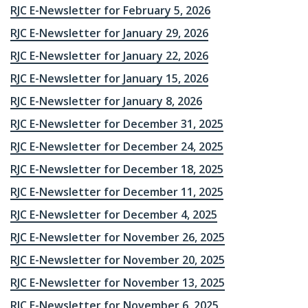
RJC E-Newsletter for February 5, 2026
RJC E-Newsletter for January 29, 2026
RJC E-Newsletter for January 22, 2026
RJC E-Newsletter for January 15, 2026
RJC E-Newsletter for January 8, 2026
RJC E-Newsletter for December 31, 2025
RJC E-Newsletter for December 24, 2025
RJC E-Newsletter for December 18, 2025
RJC E-Newsletter for December 11, 2025
RJC E-Newsletter for December 4, 2025
RJC E-Newsletter for November 26, 2025
RJC E-Newsletter for November 20, 2025
RJC E-Newsletter for November 13, 2025
RJC E-Newsletter for November 6, 2025