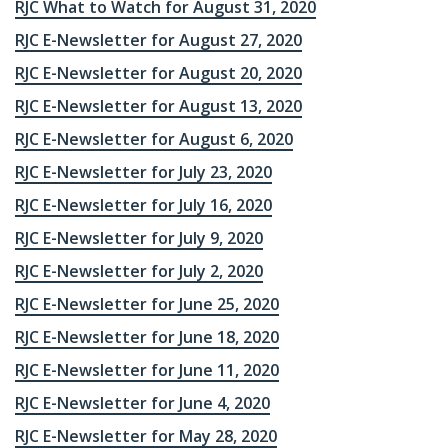
RJC What to Watch for August 31, 2020
RJC E-Newsletter for August 27, 2020
RJC E-Newsletter for August 20, 2020
RJC E-Newsletter for August 13, 2020
RJC E-Newsletter for August 6, 2020
RJC E-Newsletter for July 23, 2020
RJC E-Newsletter for July 16, 2020
RJC E-Newsletter for July 9, 2020
RJC E-Newsletter for July 2, 2020
RJC E-Newsletter for June 25, 2020
RJC E-Newsletter for June 18, 2020
RJC E-Newsletter for June 11, 2020
RJC E-Newsletter for June 4, 2020
RJC E-Newsletter for May 28, 2020