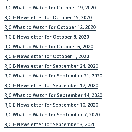
RJC What to Watch for October 19, 2020
RJC E-Newsletter for October 15, 2020
RJC What to Watch for October 12, 2020
RJC E-Newsletter for October 8, 2020
RJC What to Watch for October 5, 2020
RJC E-Newsletter for October 1, 2020
RJC E-Newsletter for September 24, 2020
RJC What to Watch for September 21, 2020
RJC E-Newsletter for September 17, 2020
RJC What to Watch for September 14, 2020
RJC E-Newsletter for September 10, 2020
RJC What to Watch for September 7, 2020
RJC E-Newsletter for September 3, 2020