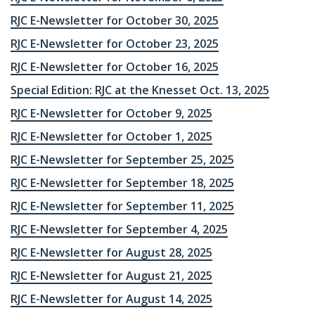
RJC E-Newsletter for October 30, 2025
RJC E-Newsletter for October 23, 2025
RJC E-Newsletter for October 16, 2025
Special Edition: RJC at the Knesset Oct. 13, 2025
RJC E-Newsletter for October 9, 2025
RJC E-Newsletter for October 1, 2025
RJC E-Newsletter for September 25, 2025
RJC E-Newsletter for September 18, 2025
RJC E-Newsletter for September 11, 2025
RJC E-Newsletter for September 4, 2025
RJC E-Newsletter for August 28, 2025
RJC E-Newsletter for August 21, 2025
RJC E-Newsletter for August 14, 2025