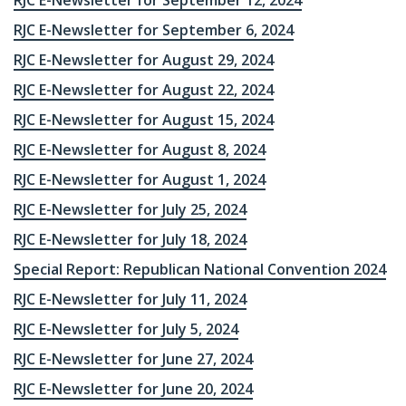
RJC E-Newsletter for September 12, 2024
RJC E-Newsletter for September 6, 2024
RJC E-Newsletter for August 29, 2024
RJC E-Newsletter for August 22, 2024
RJC E-Newsletter for August 15, 2024
RJC E-Newsletter for August 8, 2024
RJC E-Newsletter for August 1, 2024
RJC E-Newsletter for July 25, 2024
RJC E-Newsletter for July 18, 2024
Special Report: Republican National Convention 2024
RJC E-Newsletter for July 11, 2024
RJC E-Newsletter for July 5, 2024
RJC E-Newsletter for June 27, 2024
RJC E-Newsletter for June 20, 2024