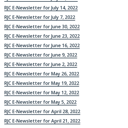
RJC E-Newsletter for July 14, 2022
RJC E-Newsletter for July 7, 2022
RJC E-Newsletter for June 30, 2022
RJC E-Newsletter for June 23, 2022
RJC E-Newsletter for June 16, 2022
RJC E-Newsletter for June 9, 2022
RJC E-Newsletter for June 2, 2022
RJC E-Newsletter for May 26, 2022
RJC E-Newsletter for May 19, 2022
RJC E-Newsletter for May 12, 2022
RJC E-Newsletter for May 5, 2022
RJC E-Newsletter for April 28, 2022
RJC E-Newsletter for April 21, 2022