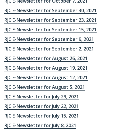
RJC E-Newsletter for October 7, 2021
RJC E-Newsletter for September 30, 2021
RJC E-Newsletter for September 23, 2021
RJC E-Newsletter for September 15, 2021
RJC E-Newsletter for September 9, 2021
RJC E-Newsletter for September 2, 2021
RJC E-Newsletter for August 26, 2021
RJC E-Newsletter for August 19, 2021
RJC E-Newsletter for August 12, 2021
RJC E-Newsletter for August 5, 2021
RJC E-Newsletter for July 29, 2021
RJC E-Newsletter for July 22, 2021
RJC E-Newsletter for July 15, 2021
RJC E-Newsletter for July 8, 2021