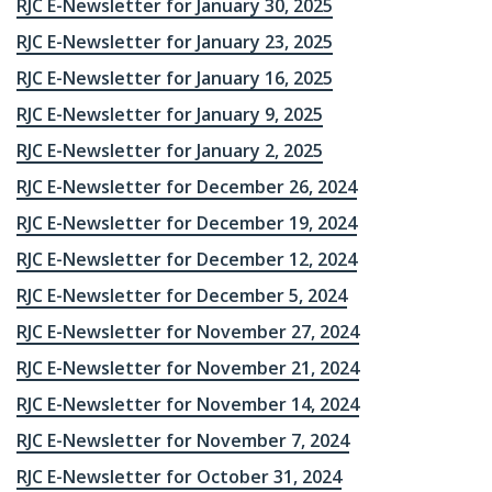
RJC E-Newsletter for January 30, 2025
RJC E-Newsletter for January 23, 2025
RJC E-Newsletter for January 16, 2025
RJC E-Newsletter for January 9, 2025
RJC E-Newsletter for January 2, 2025
RJC E-Newsletter for December 26, 2024
RJC E-Newsletter for December 19, 2024
RJC E-Newsletter for December 12, 2024
RJC E-Newsletter for December 5, 2024
RJC E-Newsletter for November 27, 2024
RJC E-Newsletter for November 21, 2024
RJC E-Newsletter for November 14, 2024
RJC E-Newsletter for November 7, 2024
RJC E-Newsletter for October 31, 2024