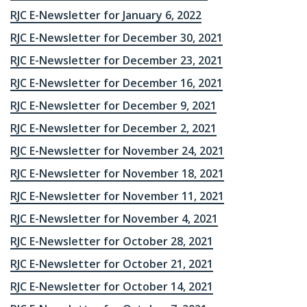
RJC E-Newsletter for January 6, 2022
RJC E-Newsletter for December 30, 2021
RJC E-Newsletter for December 23, 2021
RJC E-Newsletter for December 16, 2021
RJC E-Newsletter for December 9, 2021
RJC E-Newsletter for December 2, 2021
RJC E-Newsletter for November 24, 2021
RJC E-Newsletter for November 18, 2021
RJC E-Newsletter for November 11, 2021
RJC E-Newsletter for November 4, 2021
RJC E-Newsletter for October 28, 2021
RJC E-Newsletter for October 21, 2021
RJC E-Newsletter for October 14, 2021