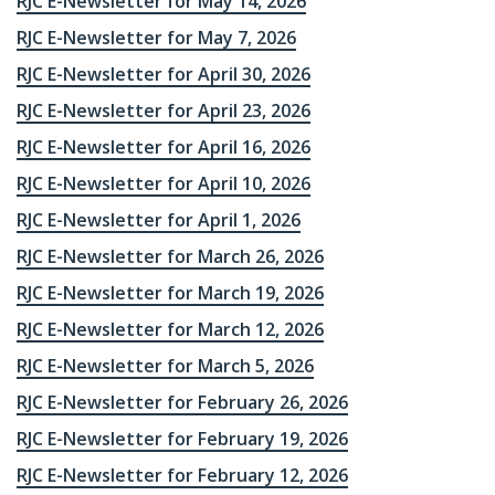
RJC E-Newsletter for May 14, 2026
RJC E-Newsletter for May 7, 2026
RJC E-Newsletter for April 30, 2026
RJC E-Newsletter for April 23, 2026
RJC E-Newsletter for April 16, 2026
RJC E-Newsletter for April 10, 2026
RJC E-Newsletter for April 1, 2026
RJC E-Newsletter for March 26, 2026
RJC E-Newsletter for March 19, 2026
RJC E-Newsletter for March 12, 2026
RJC E-Newsletter for March 5, 2026
RJC E-Newsletter for February 26, 2026
RJC E-Newsletter for February 19, 2026
RJC E-Newsletter for February 12, 2026