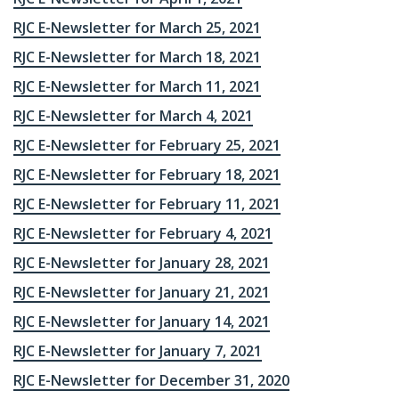
RJC E-Newsletter for March 25, 2021
RJC E-Newsletter for March 18, 2021
RJC E-Newsletter for March 11, 2021
RJC E-Newsletter for March 4, 2021
RJC E-Newsletter for February 25, 2021
RJC E-Newsletter for February 18, 2021
RJC E-Newsletter for February 11, 2021
RJC E-Newsletter for February 4, 2021
RJC E-Newsletter for January 28, 2021
RJC E-Newsletter for January 21, 2021
RJC E-Newsletter for January 14, 2021
RJC E-Newsletter for January 7, 2021
RJC E-Newsletter for December 31, 2020