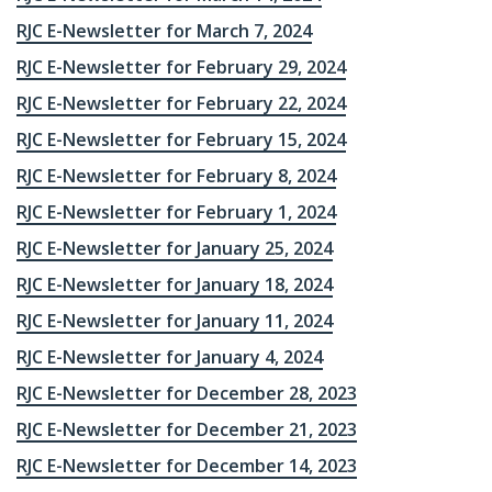
RJC E-Newsletter for March 7, 2024
RJC E-Newsletter for February 29, 2024
RJC E-Newsletter for February 22, 2024
RJC E-Newsletter for February 15, 2024
RJC E-Newsletter for February 8, 2024
RJC E-Newsletter for February 1, 2024
RJC E-Newsletter for January 25, 2024
RJC E-Newsletter for January 18, 2024
RJC E-Newsletter for January 11, 2024
RJC E-Newsletter for January 4, 2024
RJC E-Newsletter for December 28, 2023
RJC E-Newsletter for December 21, 2023
RJC E-Newsletter for December 14, 2023