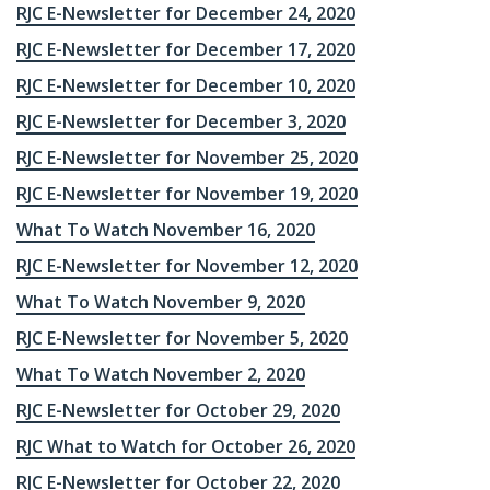
RJC E-Newsletter for December 24, 2020
RJC E-Newsletter for December 17, 2020
RJC E-Newsletter for December 10, 2020
RJC E-Newsletter for December 3, 2020
RJC E-Newsletter for November 25, 2020
RJC E-Newsletter for November 19, 2020
What To Watch November 16, 2020
RJC E-Newsletter for November 12, 2020
What To Watch November 9, 2020
RJC E-Newsletter for November 5, 2020
What To Watch November 2, 2020
RJC E-Newsletter for October 29, 2020
RJC What to Watch for October 26, 2020
RJC E-Newsletter for October 22, 2020