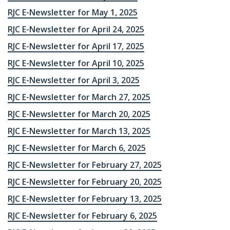
RJC E-Newsletter for May 1, 2025
RJC E-Newsletter for April 24, 2025
RJC E-Newsletter for April 17, 2025
RJC E-Newsletter for April 10, 2025
RJC E-Newsletter for April 3, 2025
RJC E-Newsletter for March 27, 2025
RJC E-Newsletter for March 20, 2025
RJC E-Newsletter for March 13, 2025
RJC E-Newsletter for March 6, 2025
RJC E-Newsletter for February 27, 2025
RJC E-Newsletter for February 20, 2025
RJC E-Newsletter for February 13, 2025
RJC E-Newsletter for February 6, 2025