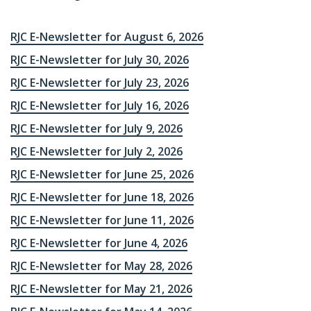
RJC E-Newsletter for August 6, 2026
RJC E-Newsletter for July 30, 2026
RJC E-Newsletter for July 23, 2026
RJC E-Newsletter for July 16, 2026
RJC E-Newsletter for July 9, 2026
RJC E-Newsletter for July 2, 2026
RJC E-Newsletter for June 25, 2026
RJC E-Newsletter for June 18, 2026
RJC E-Newsletter for June 11, 2026
RJC E-Newsletter for June 4, 2026
RJC E-Newsletter for May 28, 2026
RJC E-Newsletter for May 21, 2026