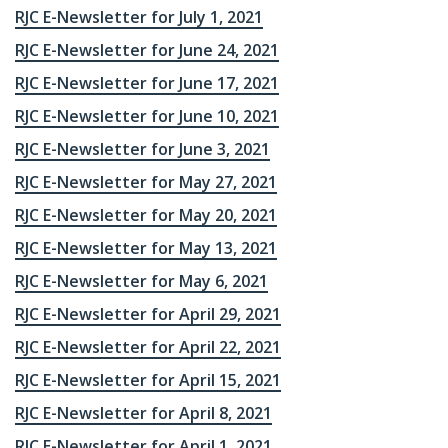
RJC E-Newsletter for July 1, 2021
RJC E-Newsletter for June 24, 2021
RJC E-Newsletter for June 17, 2021
RJC E-Newsletter for June 10, 2021
RJC E-Newsletter for June 3, 2021
RJC E-Newsletter for May 27, 2021
RJC E-Newsletter for May 20, 2021
RJC E-Newsletter for May 13, 2021
RJC E-Newsletter for May 6, 2021
RJC E-Newsletter for April 29, 2021
RJC E-Newsletter for April 22, 2021
RJC E-Newsletter for April 15, 2021
RJC E-Newsletter for April 8, 2021
RJC E-Newsletter for April 1, 2021