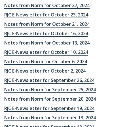
Notes from Norm for October 27, 2024
RJC E-Newsletter for October 23, 2024
Notes from Norm for October 21, 2024
RJC E-Newsletter for October 16, 2024
Notes from Norm for October 13, 2024
RJC E-Newsletter for October 10, 2024
Notes from Norm for October 6, 2024
RJC E-Newsletter for October 2, 2024
RJC E-Newsletter for September 26, 2024
Notes from Norm for September 25, 2024
Notes from Norm for September 20, 2024
RJC E-Newsletter for September 19, 2024
Notes from Norm for September 13, 2024