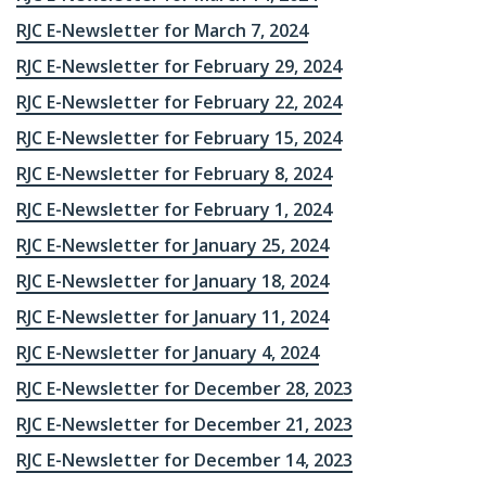
RJC E-Newsletter for March 7, 2024
RJC E-Newsletter for February 29, 2024
RJC E-Newsletter for February 22, 2024
RJC E-Newsletter for February 15, 2024
RJC E-Newsletter for February 8, 2024
RJC E-Newsletter for February 1, 2024
RJC E-Newsletter for January 25, 2024
RJC E-Newsletter for January 18, 2024
RJC E-Newsletter for January 11, 2024
RJC E-Newsletter for January 4, 2024
RJC E-Newsletter for December 28, 2023
RJC E-Newsletter for December 21, 2023
RJC E-Newsletter for December 14, 2023