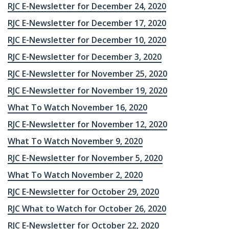
RJC E-Newsletter for December 24, 2020
RJC E-Newsletter for December 17, 2020
RJC E-Newsletter for December 10, 2020
RJC E-Newsletter for December 3, 2020
RJC E-Newsletter for November 25, 2020
RJC E-Newsletter for November 19, 2020
What To Watch November 16, 2020
RJC E-Newsletter for November 12, 2020
What To Watch November 9, 2020
RJC E-Newsletter for November 5, 2020
What To Watch November 2, 2020
RJC E-Newsletter for October 29, 2020
RJC What to Watch for October 26, 2020
RJC E-Newsletter for October 22, 2020