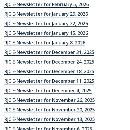
RJC E-Newsletter for February 5, 2026
RJC E-Newsletter for January 29, 2026
RJC E-Newsletter for January 22, 2026
RJC E-Newsletter for January 15, 2026
RJC E-Newsletter for January 8, 2026
RJC E-Newsletter for December 31, 2025
RJC E-Newsletter for December 24, 2025
RJC E-Newsletter for December 18, 2025
RJC E-Newsletter for December 11, 2025
RJC E-Newsletter for December 4, 2025
RJC E-Newsletter for November 26, 2025
RJC E-Newsletter for November 20, 2025
RJC E-Newsletter for November 13, 2025
RJC E-Newsletter for November 6, 2025