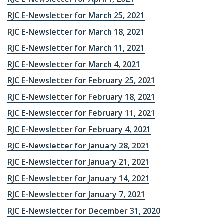
RJC E-Newsletter for March 25, 2021
RJC E-Newsletter for March 18, 2021
RJC E-Newsletter for March 11, 2021
RJC E-Newsletter for March 4, 2021
RJC E-Newsletter for February 25, 2021
RJC E-Newsletter for February 18, 2021
RJC E-Newsletter for February 11, 2021
RJC E-Newsletter for February 4, 2021
RJC E-Newsletter for January 28, 2021
RJC E-Newsletter for January 21, 2021
RJC E-Newsletter for January 14, 2021
RJC E-Newsletter for January 7, 2021
RJC E-Newsletter for December 31, 2020