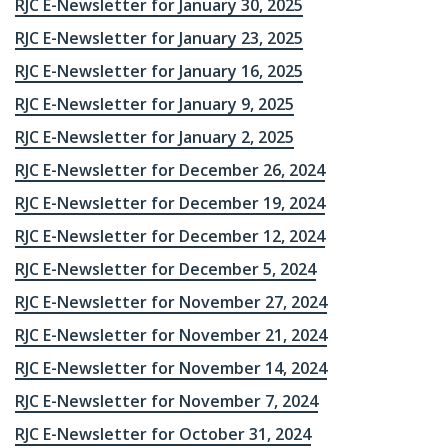
RJC E-Newsletter for January 30, 2025
RJC E-Newsletter for January 23, 2025
RJC E-Newsletter for January 16, 2025
RJC E-Newsletter for January 9, 2025
RJC E-Newsletter for January 2, 2025
RJC E-Newsletter for December 26, 2024
RJC E-Newsletter for December 19, 2024
RJC E-Newsletter for December 12, 2024
RJC E-Newsletter for December 5, 2024
RJC E-Newsletter for November 27, 2024
RJC E-Newsletter for November 21, 2024
RJC E-Newsletter for November 14, 2024
RJC E-Newsletter for November 7, 2024
RJC E-Newsletter for October 31, 2024