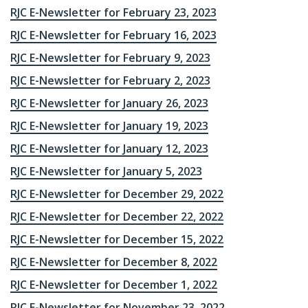
RJC E-Newsletter for February 23, 2023
RJC E-Newsletter for February 16, 2023
RJC E-Newsletter for February 9, 2023
RJC E-Newsletter for February 2, 2023
RJC E-Newsletter for January 26, 2023
RJC E-Newsletter for January 19, 2023
RJC E-Newsletter for January 12, 2023
RJC E-Newsletter for January 5, 2023
RJC E-Newsletter for December 29, 2022
RJC E-Newsletter for December 22, 2022
RJC E-Newsletter for December 15, 2022
RJC E-Newsletter for December 8, 2022
RJC E-Newsletter for December 1, 2022
RJC E-Newsletter for November 23, 2022