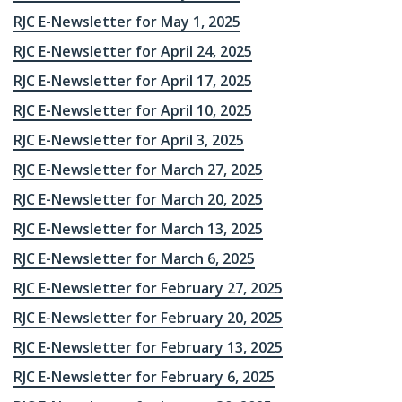
RJC E-Newsletter for May 1, 2025
RJC E-Newsletter for April 24, 2025
RJC E-Newsletter for April 17, 2025
RJC E-Newsletter for April 10, 2025
RJC E-Newsletter for April 3, 2025
RJC E-Newsletter for March 27, 2025
RJC E-Newsletter for March 20, 2025
RJC E-Newsletter for March 13, 2025
RJC E-Newsletter for March 6, 2025
RJC E-Newsletter for February 27, 2025
RJC E-Newsletter for February 20, 2025
RJC E-Newsletter for February 13, 2025
RJC E-Newsletter for February 6, 2025