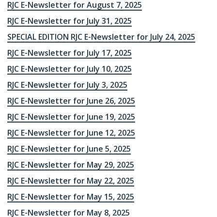
RJC E-Newsletter for August 7, 2025
RJC E-Newsletter for July 31, 2025
SPECIAL EDITION RJC E-Newsletter for July 24, 2025
RJC E-Newsletter for July 17, 2025
RJC E-Newsletter for July 10, 2025
RJC E-Newsletter for July 3, 2025
RJC E-Newsletter for June 26, 2025
RJC E-Newsletter for June 19, 2025
RJC E-Newsletter for June 12, 2025
RJC E-Newsletter for June 5, 2025
RJC E-Newsletter for May 29, 2025
RJC E-Newsletter for May 22, 2025
RJC E-Newsletter for May 15, 2025
RJC E-Newsletter for May 8, 2025