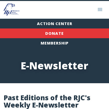
ACTION CENTER
DONATE
MEMBERSHIP
E-Newsletter
Past Editions of the RJC's
Weekly E-Newsletter