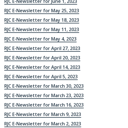
RJC E-Newsletter for June 1, 2023
RJC E-Newsletter for May 25, 2023
RJC E-Newsletter for May 18, 2023
RJC E-Newsletter for May 11, 2023
RJC E-Newsletter for May 4, 2023
RJC E-Newsletter for April 27, 2023
RJC E-Newsletter for April 20, 2023
RJC E-Newsletter for April 14, 2023
RJC E-Newsletter for April 5, 2023
RJC E-Newsletter for March 30, 2023
RJC E-Newsletter for March 23, 2023
RJC E-Newsletter for March 16, 2023
RJC E-Newsletter for March 9, 2023
RJC E-Newsletter for March 2, 2023