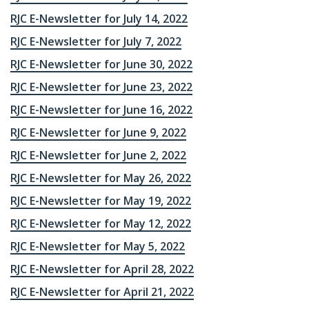
RJC E-Newsletter for July 14, 2022
RJC E-Newsletter for July 7, 2022
RJC E-Newsletter for June 30, 2022
RJC E-Newsletter for June 23, 2022
RJC E-Newsletter for June 16, 2022
RJC E-Newsletter for June 9, 2022
RJC E-Newsletter for June 2, 2022
RJC E-Newsletter for May 26, 2022
RJC E-Newsletter for May 19, 2022
RJC E-Newsletter for May 12, 2022
RJC E-Newsletter for May 5, 2022
RJC E-Newsletter for April 28, 2022
RJC E-Newsletter for April 21, 2022