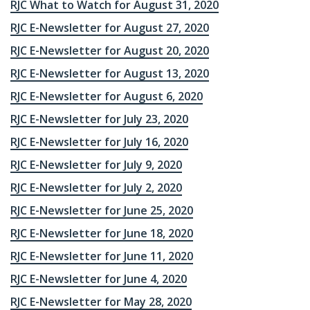
RJC What to Watch for August 31, 2020
RJC E-Newsletter for August 27, 2020
RJC E-Newsletter for August 20, 2020
RJC E-Newsletter for August 13, 2020
RJC E-Newsletter for August 6, 2020
RJC E-Newsletter for July 23, 2020
RJC E-Newsletter for July 16, 2020
RJC E-Newsletter for July 9, 2020
RJC E-Newsletter for July 2, 2020
RJC E-Newsletter for June 25, 2020
RJC E-Newsletter for June 18, 2020
RJC E-Newsletter for June 11, 2020
RJC E-Newsletter for June 4, 2020
RJC E-Newsletter for May 28, 2020