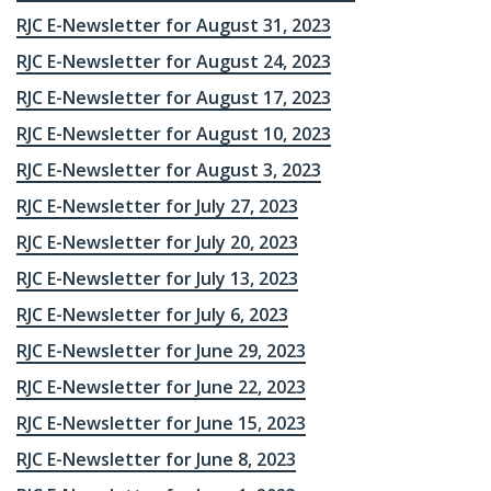
RJC E-Newsletter for August 31, 2023
RJC E-Newsletter for August 24, 2023
RJC E-Newsletter for August 17, 2023
RJC E-Newsletter for August 10, 2023
RJC E-Newsletter for August 3, 2023
RJC E-Newsletter for July 27, 2023
RJC E-Newsletter for July 20, 2023
RJC E-Newsletter for July 13, 2023
RJC E-Newsletter for July 6, 2023
RJC E-Newsletter for June 29, 2023
RJC E-Newsletter for June 22, 2023
RJC E-Newsletter for June 15, 2023
RJC E-Newsletter for June 8, 2023