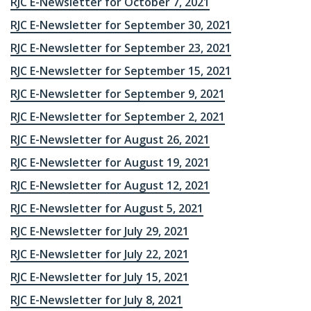
RJC E-Newsletter for October 7, 2021
RJC E-Newsletter for September 30, 2021
RJC E-Newsletter for September 23, 2021
RJC E-Newsletter for September 15, 2021
RJC E-Newsletter for September 9, 2021
RJC E-Newsletter for September 2, 2021
RJC E-Newsletter for August 26, 2021
RJC E-Newsletter for August 19, 2021
RJC E-Newsletter for August 12, 2021
RJC E-Newsletter for August 5, 2021
RJC E-Newsletter for July 29, 2021
RJC E-Newsletter for July 22, 2021
RJC E-Newsletter for July 15, 2021
RJC E-Newsletter for July 8, 2021