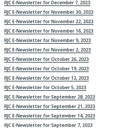
RJC E-Newsletter for December 7, 2023
RJC E-Newsletter for November 30, 2023
RJC E-Newsletter for November 22, 2023
RJC E-Newsletter for November 16, 2023
RJC E-Newsletter for November 9, 2023
RJC E-Newsletter for November 2, 2023
RJC E-Newsletter for October 26, 2023
RJC E-Newsletter for October 19, 2023
RJC E-Newsletter for October 12, 2023
RJC E-Newsletter for October 5, 2023
RJC E-Newsletter for September 28, 2023
RJC E-Newsletter for September 21, 2023
RJC E-Newsletter for September 14, 2023
RJC E-Newsletter for September 7, 2023