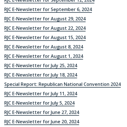
RJC E-Newsletter for September 12, 2024
RJC E-Newsletter for September 6, 2024
RJC E-Newsletter for August 29, 2024
RJC E-Newsletter for August 22, 2024
RJC E-Newsletter for August 15, 2024
RJC E-Newsletter for August 8, 2024
RJC E-Newsletter for August 1, 2024
RJC E-Newsletter for July 25, 2024
RJC E-Newsletter for July 18, 2024
Special Report: Republican National Convention 2024
RJC E-Newsletter for July 11, 2024
RJC E-Newsletter for July 5, 2024
RJC E-Newsletter for June 27, 2024
RJC E-Newsletter for June 20, 2024