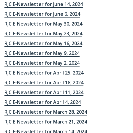
RJC E-Newsletter for June 14, 2024
RJC E-Newsletter for June 6, 2024
RJC E-Newsletter for May 30, 2024
RJC E-Newsletter for May 23, 2024
RJC E-Newsletter for May 16, 2024
RJC E-Newsletter for May 9, 2024
RJC E-Newsletter for May 2, 2024
RJC E-Newsletter for April 25, 2024
RJC E-Newsletter for April 18, 2024
RJC E-Newsletter for April 11, 2024
RJC E-Newsletter for April 4, 2024
RJC E-Newsletter for March 28, 2024
RJC E-Newsletter for March 21, 2024
RJC E-Newsletter for March 14, 2024