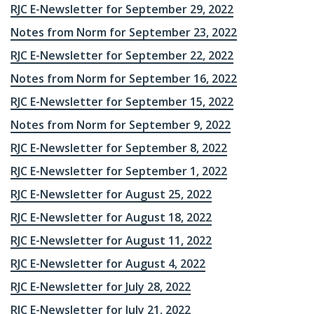
RJC E-Newsletter for September 29, 2022
Notes from Norm for September 23, 2022
RJC E-Newsletter for September 22, 2022
Notes from Norm for September 16, 2022
RJC E-Newsletter for September 15, 2022
Notes from Norm for September 9, 2022
RJC E-Newsletter for September 8, 2022
RJC E-Newsletter for September 1, 2022
RJC E-Newsletter for August 25, 2022
RJC E-Newsletter for August 18, 2022
RJC E-Newsletter for August 11, 2022
RJC E-Newsletter for August 4, 2022
RJC E-Newsletter for July 28, 2022
RJC E-Newsletter for July 21, 2022