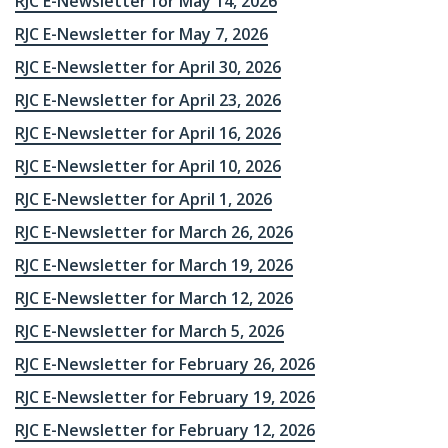
RJC E-Newsletter for May 14, 2026
RJC E-Newsletter for May 7, 2026
RJC E-Newsletter for April 30, 2026
RJC E-Newsletter for April 23, 2026
RJC E-Newsletter for April 16, 2026
RJC E-Newsletter for April 10, 2026
RJC E-Newsletter for April 1, 2026
RJC E-Newsletter for March 26, 2026
RJC E-Newsletter for March 19, 2026
RJC E-Newsletter for March 12, 2026
RJC E-Newsletter for March 5, 2026
RJC E-Newsletter for February 26, 2026
RJC E-Newsletter for February 19, 2026
RJC E-Newsletter for February 12, 2026