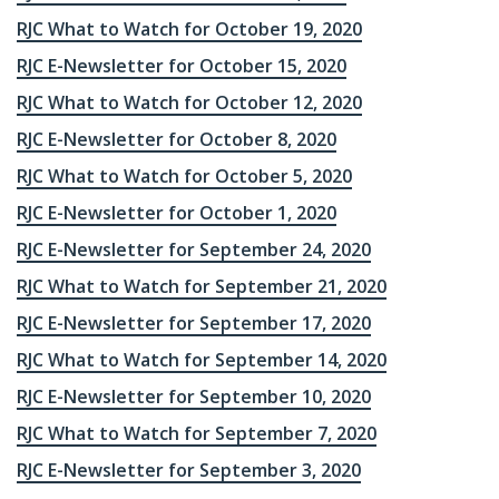
RJC What to Watch for October 19, 2020
RJC E-Newsletter for October 15, 2020
RJC What to Watch for October 12, 2020
RJC E-Newsletter for October 8, 2020
RJC What to Watch for October 5, 2020
RJC E-Newsletter for October 1, 2020
RJC E-Newsletter for September 24, 2020
RJC What to Watch for September 21, 2020
RJC E-Newsletter for September 17, 2020
RJC What to Watch for September 14, 2020
RJC E-Newsletter for September 10, 2020
RJC What to Watch for September 7, 2020
RJC E-Newsletter for September 3, 2020