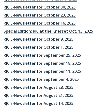
RJC E-Newsletter for October 30, 2025
RJC E-Newsletter for October 23, 2025
RJC E-Newsletter for October 16, 2025
Special Edition: RJC at the Knesset Oct. 13, 2025
RJC E-Newsletter for October 9, 2025
RJC E-Newsletter for October 1, 2025
RJC E-Newsletter for September 25, 2025
RJC E-Newsletter for September 18, 2025
RJC E-Newsletter for September 11, 2025
RJC E-Newsletter for September 4, 2025
RJC E-Newsletter for August 28, 2025
RJC E-Newsletter for August 21, 2025
RJC E-Newsletter for August 14, 2025