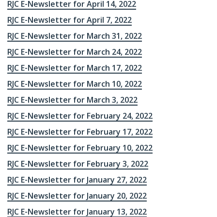
RJC E-Newsletter for April 14, 2022
RJC E-Newsletter for April 7, 2022
RJC E-Newsletter for March 31, 2022
RJC E-Newsletter for March 24, 2022
RJC E-Newsletter for March 17, 2022
RJC E-Newsletter for March 10, 2022
RJC E-Newsletter for March 3, 2022
RJC E-Newsletter for February 24, 2022
RJC E-Newsletter for February 17, 2022
RJC E-Newsletter for February 10, 2022
RJC E-Newsletter for February 3, 2022
RJC E-Newsletter for January 27, 2022
RJC E-Newsletter for January 20, 2022
RJC E-Newsletter for January 13, 2022