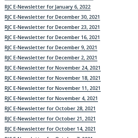
RJC E-Newsletter for January 6, 2022
RJC E-Newsletter for December 30, 2021
RJC E-Newsletter for December 23, 2021
RJC E-Newsletter for December 16, 2021
RJC E-Newsletter for December 9, 2021
RJC E-Newsletter for December 2, 2021
RJC E-Newsletter for November 24, 2021
RJC E-Newsletter for November 18, 2021
RJC E-Newsletter for November 11, 2021
RJC E-Newsletter for November 4, 2021
RJC E-Newsletter for October 28, 2021
RJC E-Newsletter for October 21, 2021
RJC E-Newsletter for October 14, 2021