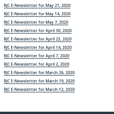
RJC E-Newsletter for May 21, 2020
RJC E-Newsletter for May 14, 2020
RJC E-Newsletter for May 7, 2020
RJC E-Newsletter for April 30, 2020
RJC E-Newsletter for April 23, 2020
RJC E-Newsletter for April 14, 2020
RJC E-Newsletter for April 7, 2020
RJC E-Newsletter for April 2, 2020
RJC E-Newsletter for March 26, 2020
RJC E-Newsletter for March 19, 2020
RJC E-Newsletter for March 12, 2020