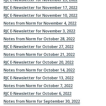
RJC E-Newsletter for November 17, 2022
RJC E-Newsletter for November 10, 2022
Notes from Norm for November 4, 2022
RJC E-Newsletter for November 3, 2022
Notes from Norm for October 28, 2022
RJC E-Newsletter for October 27, 2022
Notes from Norm for October 21, 2022
RJC E-Newsletter for October 20, 2022
Notes from Norm for October 14, 2022
RJC E-Newsletter for October 13, 2022
Notes from Norm for October 7, 2022
RJC E-Newsletter for October 6, 2022
Notes from Norm for September 30, 2022