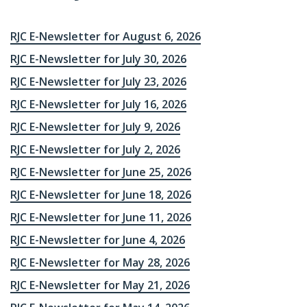
RJC E-Newsletter for August 6, 2026
RJC E-Newsletter for July 30, 2026
RJC E-Newsletter for July 23, 2026
RJC E-Newsletter for July 16, 2026
RJC E-Newsletter for July 9, 2026
RJC E-Newsletter for July 2, 2026
RJC E-Newsletter for June 25, 2026
RJC E-Newsletter for June 18, 2026
RJC E-Newsletter for June 11, 2026
RJC E-Newsletter for June 4, 2026
RJC E-Newsletter for May 28, 2026
RJC E-Newsletter for May 21, 2026