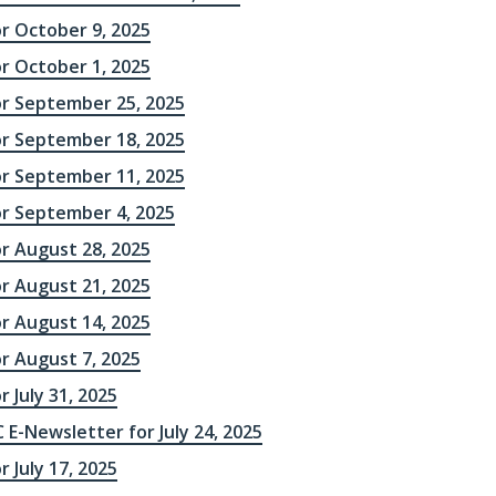
or October 9, 2025
or October 1, 2025
or September 25, 2025
or September 18, 2025
or September 11, 2025
or September 4, 2025
or August 28, 2025
or August 21, 2025
or August 14, 2025
r August 7, 2025
r July 31, 2025
 E-Newsletter for July 24, 2025
r July 17, 2025