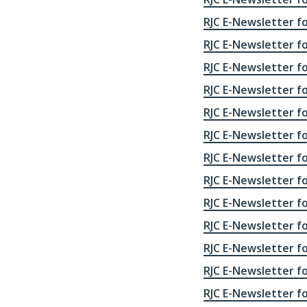
RJC E-Newsletter fo
RJC E-Newsletter fo
RJC E-Newsletter fo
RJC E-Newsletter fo
RJC E-Newsletter fo
RJC E-Newsletter fo
RJC E-Newsletter fo
RJC E-Newsletter fo
RJC E-Newsletter fo
RJC E-Newsletter fo
RJC E-Newsletter fo
RJC E-Newsletter fo
RJC E-Newsletter fo