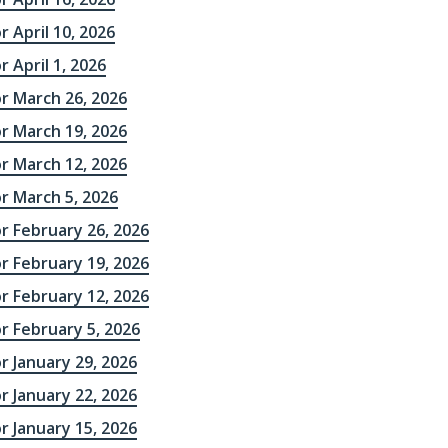
r April 10, 2026
r April 1, 2026
r March 26, 2026
r March 19, 2026
r March 12, 2026
r March 5, 2026
r February 26, 2026
r February 19, 2026
r February 12, 2026
r February 5, 2026
r January 29, 2026
r January 22, 2026
r January 15, 2026