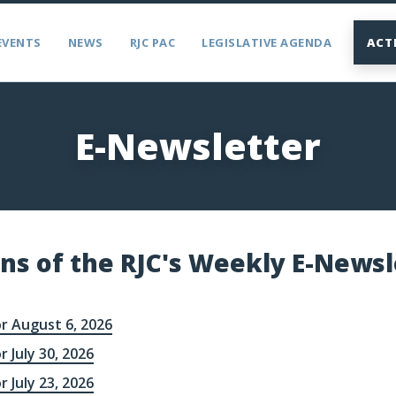
EVENTS
NEWS
RJC PAC
LEGISLATIVE AGENDA
ACT
E-Newsletter
ons of the RJC's Weekly E-Newsl
r August 6, 2026
r July 30, 2026
r July 23, 2026