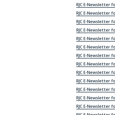
RJC E-Newsletter fo
RJC E-Newsletter for
RJC E-Newsletter for
RJC E-Newsletter fo
RJC E-Newsletter fo
RJC E-Newsletter fo
RJC E-Newsletter fo
RJC E-Newsletter fo
RJC E-Newsletter fo
RJC E-Newsletter fo
RJC E-Newsletter fo
RJC E-Newsletter fo
RJC E-Newsletter fo
RJC E-Newsletter fo