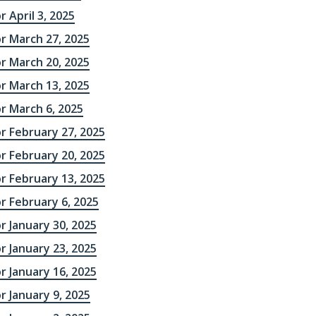
r April 3, 2025
r March 27, 2025
r March 20, 2025
r March 13, 2025
r March 6, 2025
r February 27, 2025
r February 20, 2025
r February 13, 2025
r February 6, 2025
r January 30, 2025
r January 23, 2025
r January 16, 2025
r January 9, 2025