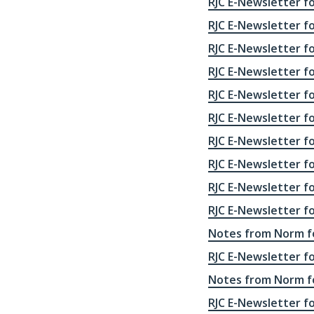
RJC E-Newsletter fo
RJC E-Newsletter f
RJC E-Newsletter f
RJC E-Newsletter f
RJC E-Newsletter f
RJC E-Newsletter f
RJC E-Newsletter f
RJC E-Newsletter f
RJC E-Newsletter f
RJC E-Newsletter f
Notes from Norm fo
RJC E-Newsletter f
Notes from Norm fo
RJC E-Newsletter f