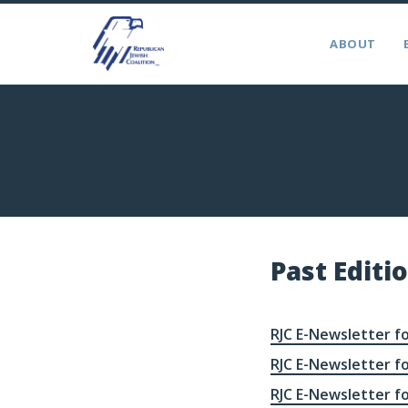
ABOUT
Past Editi
RJC E-Newsletter fo
RJC E-Newsletter fo
RJC E-Newsletter fo