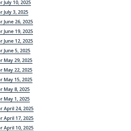
r July 10, 2025
 July 3, 2025
r June 26, 2025
r June 19, 2025
r June 12, 2025
r June 5, 2025
r May 29, 2025
r May 22, 2025
r May 15, 2025
r May 8, 2025
r May 1, 2025
r April 24, 2025
r April 17, 2025
r April 10, 2025