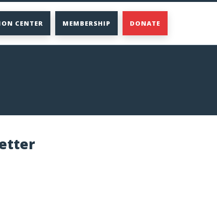
ION CENTER
MEMBERSHIP
DONATE
etter