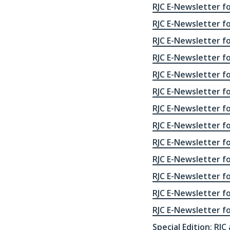
RJC E-Newsletter fo
RJC E-Newsletter f
RJC E-Newsletter f
RJC E-Newsletter f
RJC E-Newsletter f
RJC E-Newsletter f
RJC E-Newsletter f
RJC E-Newsletter f
RJC E-Newsletter f
RJC E-Newsletter f
RJC E-Newsletter f
RJC E-Newsletter f
RJC E-Newsletter f
Special Edition: RJC