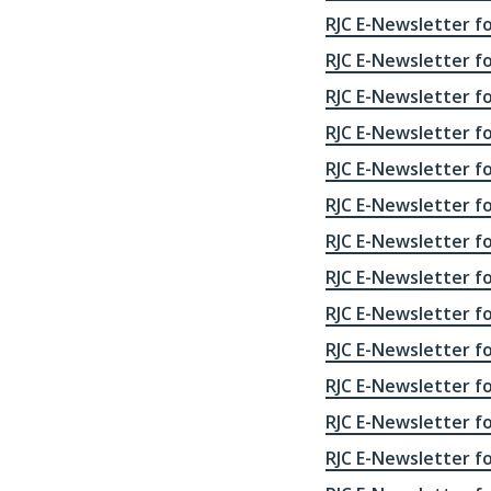
RJC E-Newsletter fo
RJC E-Newsletter fo
RJC E-Newsletter fo
RJC E-Newsletter fo
RJC E-Newsletter fo
RJC E-Newsletter fo
RJC E-Newsletter fo
RJC E-Newsletter fo
RJC E-Newsletter fo
RJC E-Newsletter fo
RJC E-Newsletter fo
RJC E-Newsletter fo
RJC E-Newsletter fo