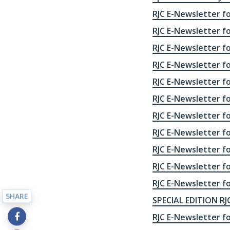
RJC E-Newsletter f
RJC E-Newsletter f
RJC E-Newsletter f
RJC E-Newsletter f
RJC E-Newsletter f
RJC E-Newsletter f
RJC E-Newsletter f
RJC E-Newsletter f
RJC E-Newsletter f
RJC E-Newsletter fo
RJC E-Newsletter fo
SHARE
SPECIAL EDITION RJC
RJC E-Newsletter fo