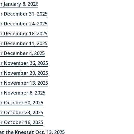
r January 8, 2026
or December 31, 2025
or December 24, 2025
or December 18, 2025
or December 11, 2025
or December 4, 2025
or November 26, 2025
or November 20, 2025
or November 13, 2025
or November 6, 2025
or October 30, 2025
or October 23, 2025
or October 16, 2025
 at the Knesset Oct. 13, 2025