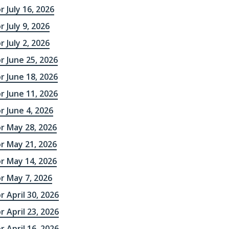
r July 16, 2026
 July 9, 2026
 July 2, 2026
r June 25, 2026
r June 18, 2026
r June 11, 2026
r June 4, 2026
r May 28, 2026
r May 21, 2026
r May 14, 2026
r May 7, 2026
r April 30, 2026
r April 23, 2026
r April 16, 2026