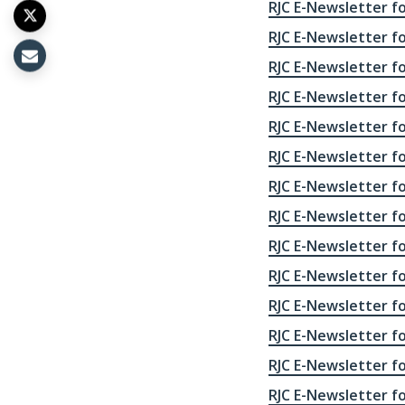
RJC E-Newsletter fo
RJC E-Newsletter for
RJC E-Newsletter fo
RJC E-Newsletter fo
RJC E-Newsletter fo
RJC E-Newsletter fo
RJC E-Newsletter fo
RJC E-Newsletter fo
RJC E-Newsletter fo
RJC E-Newsletter fo
RJC E-Newsletter fo
RJC E-Newsletter fo
RJC E-Newsletter fo
RJC E-Newsletter fo