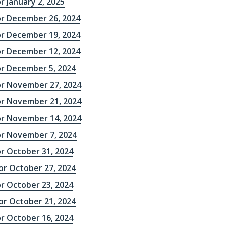
r January 2, 2025
or December 26, 2024
or December 19, 2024
or December 12, 2024
or December 5, 2024
or November 27, 2024
or November 21, 2024
or November 14, 2024
or November 7, 2024
or October 31, 2024
r October 27, 2024
or October 23, 2024
r October 21, 2024
or October 16, 2024