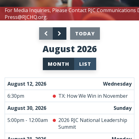
For Media Inquiries, Please Contact RJC Communications 
Press@RJCHQ.org
.
TODAY
August 2026
MONTH
LIST
August 12, 2026
Wednesday
6:30pm
TX: How We Win in November
August 30, 2026
Sunday
5:00pm - 12:00am
2026 RJC National Leadership
Summit