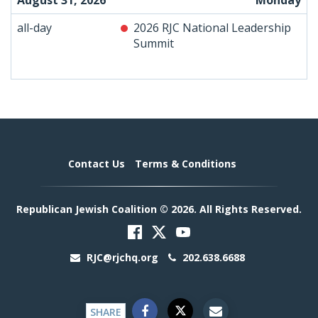
August 31, 2026
Monday
all-day
2026 RJC National Leadership
Summit
Contact Us
Terms & Conditions
Republican Jewish Coalition © 2026. All Rights Reserved.
RJC@rjchq.org
202.638.6688
SHARE