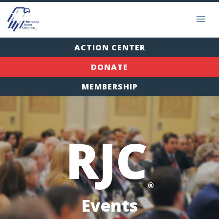
ACTION CENTER
DONATE
MEMBERSHIP
RJC
®
Events