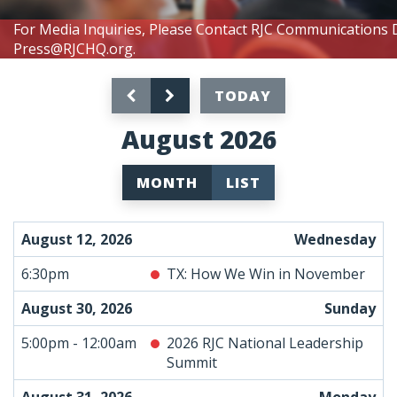
For Media Inquiries, Please Contact RJC Communications 
Press@RJCHQ.org
.
TODAY
August 2026
MONTH
LIST
August 12, 2026
Wednesday
6:30pm
TX: How We Win in November
August 30, 2026
Sunday
5:00pm - 12:00am
2026 RJC National Leadership
Summit