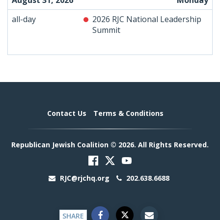
August 31, 2026
Monday
all-day
2026 RJC National Leadership
Summit
Contact Us
Terms & Conditions
Republican Jewish Coalition © 2026. All Rights Reserved.
RJC@rjchq.org
202.638.6688
SHARE