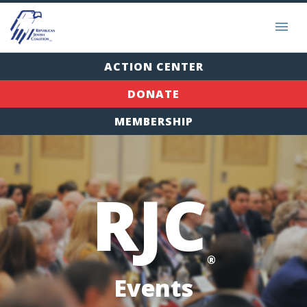
ACTION CENTER
DONATE
MEMBERSHIP
RJC
®
Events