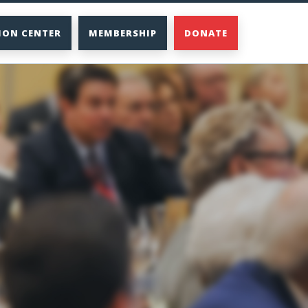
ION CENTER
MEMBERSHIP
DONATE