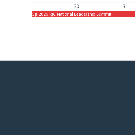
30
31
5p
2026 RJC National Leadership Summit