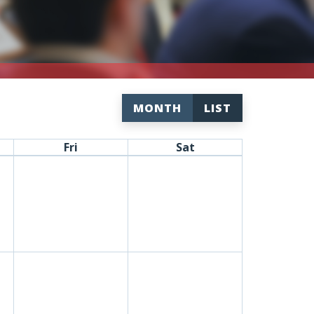
MONTH
LIST
Fri
Sat