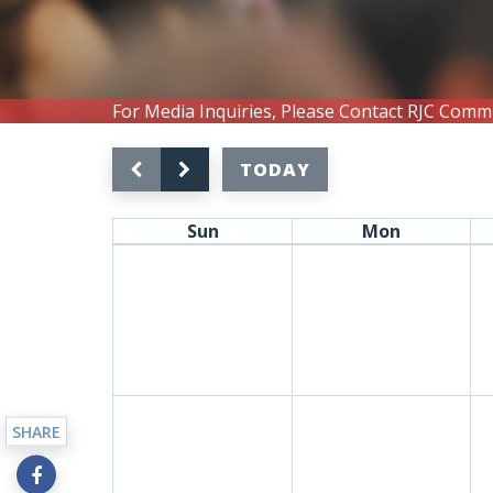
For Media Inquiries, Please Contact RJC Comm
TODAY
Sun
Mon
SHARE