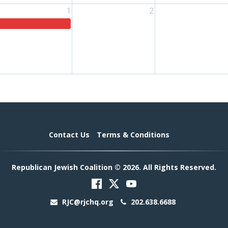
1
2
Contact Us
Terms & Conditions
Republican Jewish Coalition © 2026. All Rights Reserved.
RJC@rjchq.org
202.638.6688