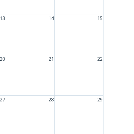
13
14
15
20
21
22
27
28
29