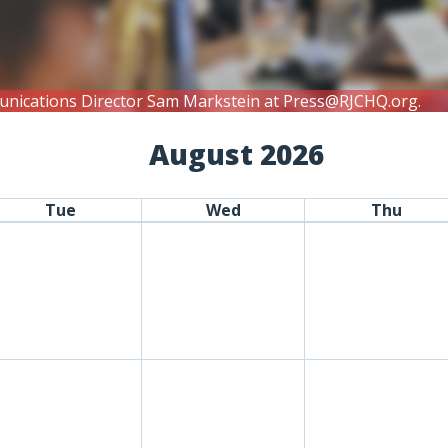
unications Director Sam Markstein at
Press@RJCHQ.org
.
August 2026
Tue
Wed
Thu