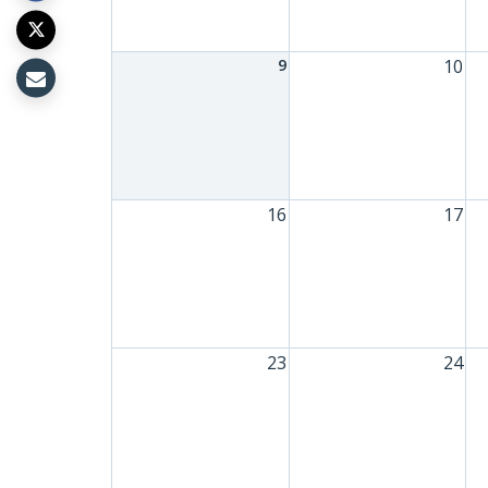
9
10
16
17
23
24