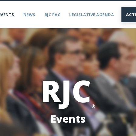
EVENTS
NEWS
RJC PAC
LEGISLATIVE AGENDA
ACT
RJC
®
Events