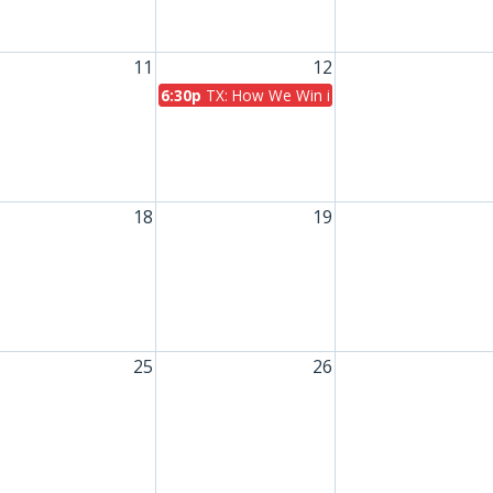
11
12
6:30p
TX: How We Win in November
18
19
25
26