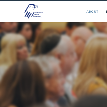
ABOUT