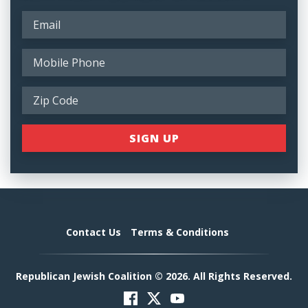
Contact Us
Terms & Conditions
Republican Jewish Coalition © 2026. All Rights Reserved.