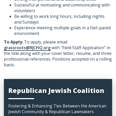
Successful at motivating and communicating with
volunteers
Be willing to work long hours, including nights
and Sundays
Experience meeting multiple goals in a fast-paced
environment
To Apply:
​To apply, please email
grassroots@RJCHQ.org
with "Field Staff Application" in
the title along with your cover letter, resume, and three
professional references. Positions accepted on a rolling
basis.
Republican Jewish Coalition
Fostering & Enhancing Ties Between the American
Jewish Community & Republican Lawmakers