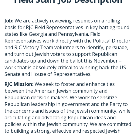
Job:
​We are actively reviewing resumes on a rolling
basis for RJC Field Representatives in key battleground
states like Georgia and Pennsylvania. Field
Representatives work directly with the Political Director
and RJC Victory Team volunteers to identify, persuade,
and turn out Jewish voters to support Republican
candidates up and down the ballot this November –
work that is absolutely critical to winning back the US
Senate and House of Representatives.
RJC Mission:
​ We seek to foster and enhance ties
between the American Jewish community and
Republican decision makers. We work to sensitize
Republican leadership in government and the Party to
the concerns and issues of the Jewish community, while
articulating and advocating Republican ideas and
policies within the Jewish community. We are committed
to building a strong, effective and respected Jewish