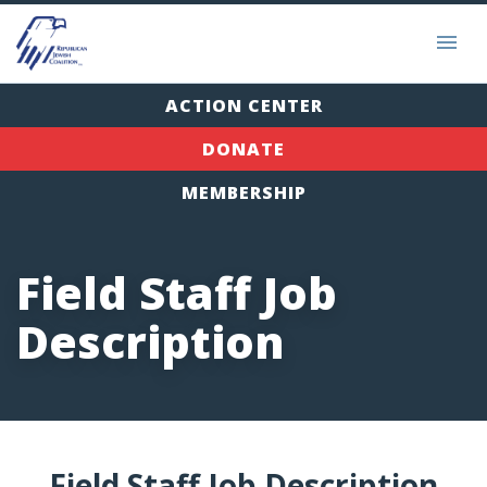
ACTION CENTER
DONATE
MEMBERSHIP
Field Staff Job
Description
Field Staff Job Description