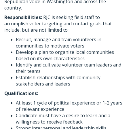
Republican voice in Washington and across the
country.
Responsibilities:
RJC is seeking field staff to
accomplish voter targeting and contact goals that
include, but are not limited to:
Recruit, manage and train volunteers in
communities to motivate voters
Develop a plan to organize local communities
based on its own characteristics
Identify and cultivate volunteer team leaders and
their teams
Establish relationships with community
stakeholders and leaders
Qualifications:
At least 1 cycle of political experience or 1-2 years
of relevant experience
Candidate must have a desire to learn and a
willingness to receive feedback
Strong interpersonal and leadership skills