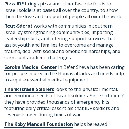
PizzaIDF
brings pizza and other favorite foods to
Israeli soldiers at bases all over the country, to show
them the love and support of people all over the world.
Reut-Sderot
works with communities in southern
Israel by strengthening community ties, imparting
leadership skills, and offering support services that
assist youth and families to overcome and manage
trauma, deal with social and emotional hardships, and
surmount academic challenges.
Soroka Medical Center
in Be'er Sheva has been caring
for people injured in the Hamas attacks and needs help
to acquire essential medical equipment.
Thank Israeli Soldiers
looks to the
physical, mental,
and emotional
needs of Israeli soldiers. Since October 7,
they have provided
thousands of emergency kits
featuring daily critical essentials that IDF soldiers and
reservists need during times of war.
The Koby Mandell Foundation
helps bereaved