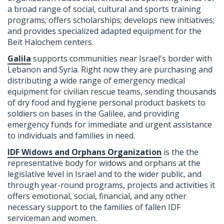
a broad range of social, cultural and sports training
programs; offers scholarships; develops new initiatives;
and provides specialized adapted equipment for the
Beit Halochem centers.
Galila
supports communities near Israel's border with
Lebanon and Syria. Right now they are purchasing and
distributing a wide range of emergency medical
equipment for civilian rescue teams, sending thousands
of dry food and hygiene personal product baskets to
soldiers on bases in the Galilee, and providing
emergency funds for immediate and urgent assistance
to individuals and families in need.
IDF Widows and Orphans Organization
is the the
representative body for widows and orphans at the
legislative level in Israel and to the wider public, and
through year-round programs, projects and activities it
offers emotional, social, financial, and any other
necessary support to the families of fallen IDF
serviceman and women.