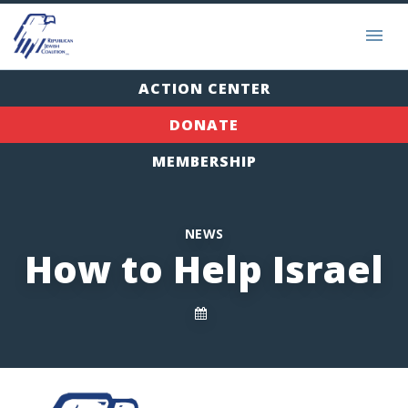
ACTION CENTER
DONATE
MEMBERSHIP
NEWS
How to Help Israel