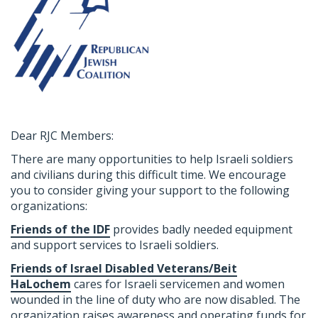
Dear RJC Members:
There are many opportunities to help Israeli soldiers
and civilians during this difficult time. We encourage
you to consider giving your support to the following
organizations:
Friends of the IDF
provides badly needed equipment
and support services to Israeli soldiers.
Friends of Israel Disabled Veterans/Beit
HaLochem
cares for Israeli servicemen and women
wounded in the line of duty who are now disabled. The
organization raises awareness and operating funds for