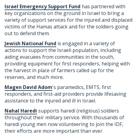
Israel Emergency Support Fund
has partnered with
key organizations on the ground in Israel to bring a
variety of support services for the injured and displaced
victims of the Hamas attack and for the soldiers going
out to defend them.
Jewish National Fund
is engaged in a variety of
actions to support the Israeli population, including
aiding evacuees from communities in the south,
providing equipment for first responders, helping with
the harvest in place of farmers called up for the
reserves, and much more.
Magen David Adom
's
paramedics, EMTS, first
responders, and first-aid providers provide lifesaving
assistance to the injured and ill in Israel.
Nahal Haredi
supports haredi (religious) soldiers
throughout their military service. With thousands of
haredi young men now volunteering to join the IDF,
their efforts are more important than ever.