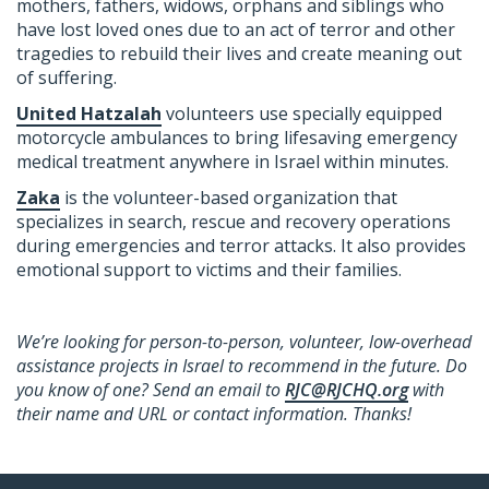
mothers, fathers, widows, orphans and siblings who
have lost loved ones due to an act of terror and other
tragedies to rebuild their lives and create meaning out
of suffering.
United Hatzalah
volunteers use specially equipped
motorcycle ambulances to bring lifesaving emergency
medical treatment anywhere in Israel within minutes.
Zaka
is the volunteer-based organization that
specializes in search, rescue and recovery operations
during emergencies and terror attacks. It also provides
emotional support to victims and their families.
We’re looking for person-to-person, volunteer, low-overhead
assistance projects in Israel to recommend in the future. Do
you know of one? Send an email to
RJC@RJCHQ.org
with
their name and URL or contact information. Thanks!