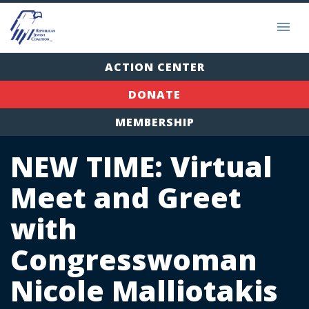
ACTION CENTER
DONATE
MEMBERSHIP
NEW TIME: Virtual
Meet and Greet
with
Congresswoman
Nicole Malliotakis