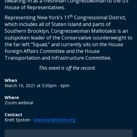
swearing-in as a freshman Congresswoman to the US
House of Representatives.
th
Representing New York’s 11
Congressional District,
which includes all of Staten Island and parts of
Southern Brooklyn, Congresswoman Malliotakis is an
outspoken leader of the Conservative counterweight to
the far-left “Squad,” and currently sits on the House
Foreign Affairs Committee and the House
Transportation and Infrastructure Committee.
This event is off the record.
When
March 16, 2021 at 5:00pm - 6pm
Where
Zoom webinar
Contact
Brett Epstein ·
bepstein@rjchq.org