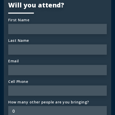
Will you attend?
First Name
Last Name
Email
Cell Phone
How many other people are you bringing?