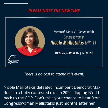
PLEASE NOTE THE NEW TIME
There is no cost to attend this event.
Nicole Malliotakis defeated incumbent Democrat Max
Rose in a hotly contested race in 2020, flipping NY-11
back to the GOP. Don’t miss your chance to hear from
Congresswoman Malliotakis just months after her