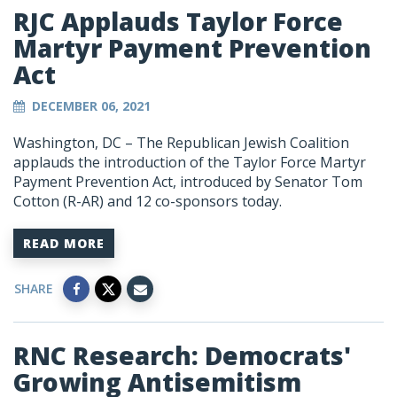
RJC Applauds Taylor Force
Martyr Payment Prevention
Act
DECEMBER 06, 2021
Washington, DC – The Republican Jewish Coalition
applauds the introduction of the Taylor Force Martyr
Payment Prevention Act, introduced by Senator Tom
Cotton (R-AR) and 12 co-sponsors today.
READ MORE
SHARE
RNC Research: Democrats'
Growing Antisemitism