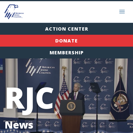
ACTION CENTER
DONATE
MEMBERSHIP
RJC
®
News