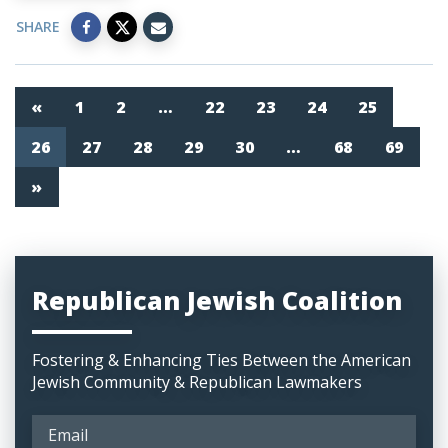
SHARE
«
1
2
…
22
23
24
25
26
27
28
29
30
…
68
69
»
Republican Jewish Coalition
Fostering & Enhancing Ties Between the American
Jewish Community & Republican Lawmakers