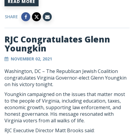
READ MORE
SHARE
RJC Congratulates Glenn
Youngkin
NOVEMBER 02, 2021
Washington, DC – The Republican Jewish Coalition
congratulates Virginia Governor-elect Glenn Youngkin
on his victory tonight.
Youngkin campaigned on the issues that matter most
to the people of Virginia, including education, taxes,
economic growth, supporting law enforcement, and
honest governance. His message resonated with
Virginia voters from all walks of life.
RJC Executive Director Matt Brooks said: