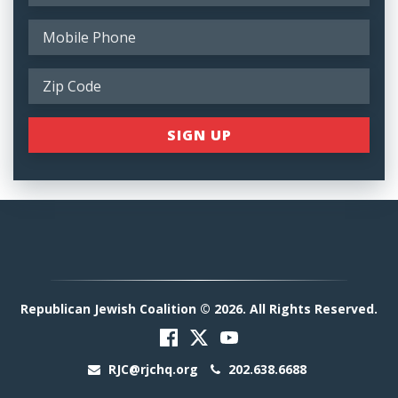
Republican Jewish Coalition © 2026. All Rights Reserved.
RJC@rjchq.org
202.638.6688