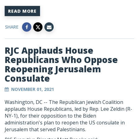
READ MORE
SHARE
RJC Applauds House
Republicans Who Oppose
Reopening Jerusalem
Consulate
NOVEMBER 01, 2021
Washington, DC --
The Republican Jewish Coalition
applauds House Republicans, led by Rep. Lee Zeldin (R-
NY-1), for their opposition to the Biden
administration's plan to reopen the US consulate in
Jerusalem that served Palestinians.