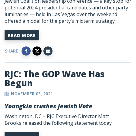
Jewish Coalition leadership conference — a key stop for
potential 2024 presidential candidates and other party
luminaries — held in Las Vegas over the weekend
offered a model for the party’s midterm strategy.
READ MORE
SHARE
RJC: The GOP Wave Has
Begun
NOVEMBER 03, 2021
Youngkin crushes Jewish Vote
Washington, DC –
RJC Executive Director Matt
Brooks
released the following statement today: