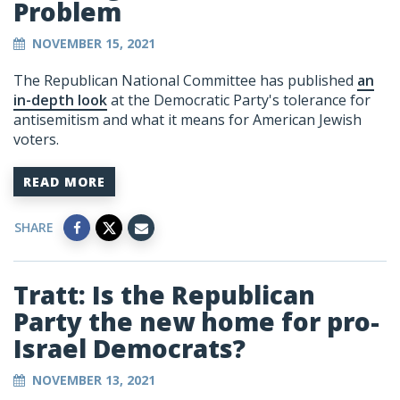
Problem
NOVEMBER 15, 2021
The Republican National Committee has published
an
in-depth look
at the Democratic Party's tolerance for
antisemitism and what it means for American Jewish
voters.
READ MORE
SHARE
Tratt: Is the Republican
Party the new home for pro-
Israel Democrats?
NOVEMBER 13, 2021