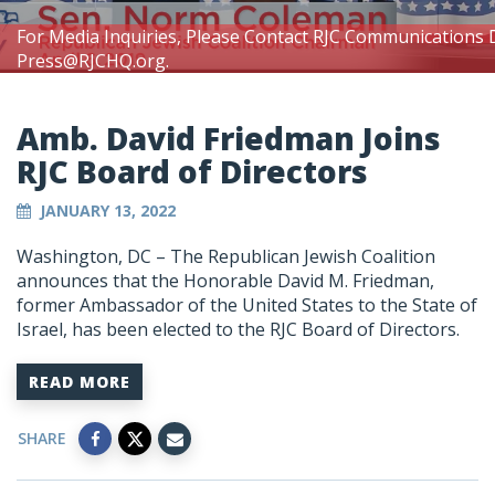
For Media Inquiries, Please Contact RJC Communications 
Press@RJCHQ.org
.
Amb. David Friedman Joins
RJC Board of Directors
JANUARY 13, 2022
Washington, DC – The Republican Jewish Coalition
announces that the Honorable David M. Friedman,
former Ambassador of the United States to the State of
Israel, has been elected to the RJC Board of Directors.
READ MORE
SHARE