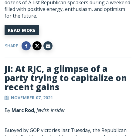
dozens of A-list Republican speakers during a weekend
filled with positive energy, enthusiasm, and optimism
for the future.
READ MORE
SHARE
JI: At RJC, a glimpse of a
party trying to capitalize on
recent gains
NOVEMBER 07, 2021
By
Marc Rod
,
Jewish Insider
Buoyed by GOP victories last Tuesday, the Republican