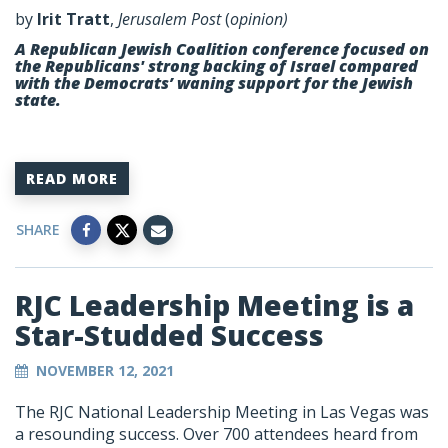
by
Irit Tratt
,
Jerusalem Post
(
opinion)
A Republican Jewish Coalition conference focused on
the Republicans' strong backing of Israel compared
with the Democrats’ waning support for the Jewish
state.
READ MORE
SHARE
RJC Leadership Meeting is a
Star-Studded Success
NOVEMBER 12, 2021
The RJC National Leadership Meeting in Las Vegas was
a resounding success. Over 700 attendees heard from