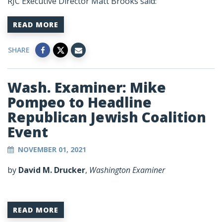
RJC Executive Director Matt Brooks said:
READ MORE
SHARE
Wash. Examiner: Mike
Pompeo to Headline
Republican Jewish Coalition
Event
NOVEMBER 01, 2021
by
David M. Drucker
,
Washington Examiner
READ MORE