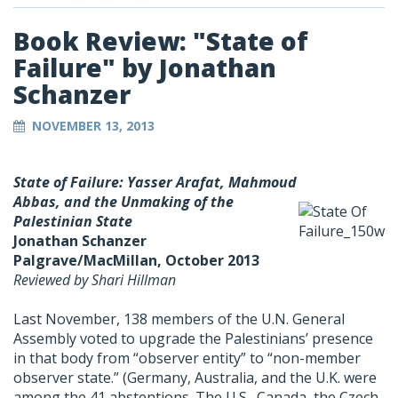
Book Review: "State of
Failure" by Jonathan
Schanzer
NOVEMBER 13, 2013
State of Failure
: Yasser Arafat, Mahmoud
Abbas, and the Unmaking of the
Palestinian State
Jonathan Schanzer
Palgrave/MacMillan, October 2013
Reviewed by Shari Hillman
Last November, 138 members of the U.N. General
Assembly voted to upgrade the Palestinians’ presence
in that body from “observer entity” to “non-member
observer state.” (Germany, Australia, and the U.K. were
among the 41 abstentions. The U.S., Canada, the Czech