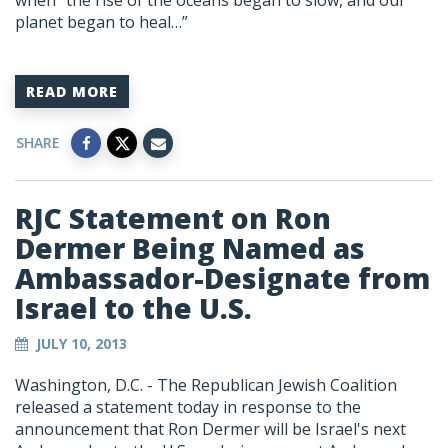
when “the rise of the oceans began to slow, and our
planet began to heal…”
READ MORE
SHARE
RJC Statement on Ron
Dermer Being Named as
Ambassador-Designate from
Israel to the U.S.
JULY 10, 2013
Washington, D.C. - The Republican Jewish Coalition
released a statement today in response to the
announcement that Ron Dermer will be Israel's next