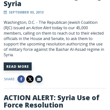
Syria
SEPTEMBER 03, 2013
Washington, D.C. - The Republican Jewish Coalition
(RJC) issued an
Action Alert
today to our 45,000
members, calling on them to reach out to their elected
officials in the House and Senate, to ask them to
support the upcoming resolution authorizing the use
of military force against the Bashar Al-Assad regime in
Syria.
READ MORE
SHARE
ACTION ALERT: Syria Use of
Force Resolution