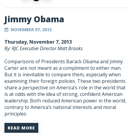
Jimmy Obama
NOVEMBER 07, 2013
Thursday, November 7, 2013
By: RJC Executive Director Matt Brooks
Comparisons of Presidents Barack Obama and Jimmy
Carter are not meant as a compliment to either man.
But it is inevitable to compare them, especially when
examining their foreign policies. These two presidents
share a perspective on America’s role in the world that
is at odds with the idea of strong, confident American
leadership. Both reduced American power in the world,
contrary to America’s national interests and moral
principles.
READ MORE