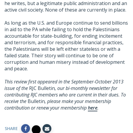
he writes, but a legitimate public administration and an
active civil society. None of these are currently in place.
As long as the U.S. and Europe continue to send billions
in aid to the PA while failing to hold the Palestinians
accountable for state-building, for ending incitement
and terrorism, and for responsible financial practices,
the Palestinians will be left either stateless or with a
failed state. Their story will continue to be one of
corruption and human misery instead of development
and peace.
This review first appeared in the September-October 2013
issue of the
RJC Bulletin
, our bi-monthly newsletter for
contributing RJC members who are current in their dues. To
receive the
Bulletin
, please make your membership
contribution or renew your membership
here
.
SHARE