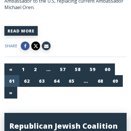
Ambassador to the U.S, replacing current Ambassador
Michael Oren.
READ MORE
SHARE
«
1
2
…
57
58
59
60
61
62
63
64
65
…
68
69
»
Republican Jewish Coalition