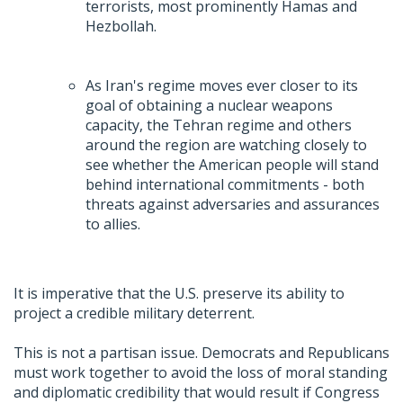
terrorists, most prominently Hamas and
Hezbollah.
As Iran's regime moves ever closer to its
goal of obtaining a nuclear weapons
capacity, the Tehran regime and others
around the region are watching closely to
see whether the American people will stand
behind international commitments - both
threats against adversaries and assurances
to allies.
It is imperative that the U.S. preserve its ability to
project a credible military deterrent.
This is not a partisan issue. Democrats and Republicans
must work together to avoid the loss of moral standing
and diplomatic credibility that would result if Congress