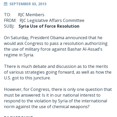
SEPTEMBER 03, 2013
TO: RJC Members
FROM: RJC Legislative Affairs Committee
SUBJ:
Syria Use of Force Resolution
On Saturday, President Obama announced that he
would ask Congress to pass a resolution authorizing
the use of military force against Bashar Al-Assad's
regime in Syria.
There is much debate and discussion as to the merits
of various strategies going forward, as well as how the
U.S. got to this juncture.
However, for Congress, there is only one question that
must be answered: Is it in our national interest to
respond to the violation by Syria of the international
norm against the use of chemical weapons?