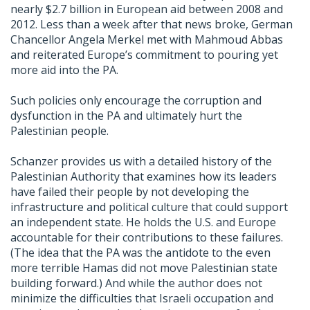
nearly $2.7 billion in European aid between 2008 and
2012. Less than a week after that news broke, German
Chancellor Angela Merkel met with Mahmoud Abbas
and reiterated Europe’s commitment to pouring yet
more aid into the PA.
Such policies only encourage the corruption and
dysfunction in the PA and ultimately hurt the
Palestinian people.
Schanzer provides us with a detailed history of the
Palestinian Authority that examines how its leaders
have failed their people by not developing the
infrastructure and political culture that could support
an independent state. He holds the U.S. and Europe
accountable for their contributions to these failures.
(The idea that the PA was the antidote to the even
more terrible Hamas did not move Palestinian state
building forward.) And while the author does not
minimize the difficulties that Israeli occupation and