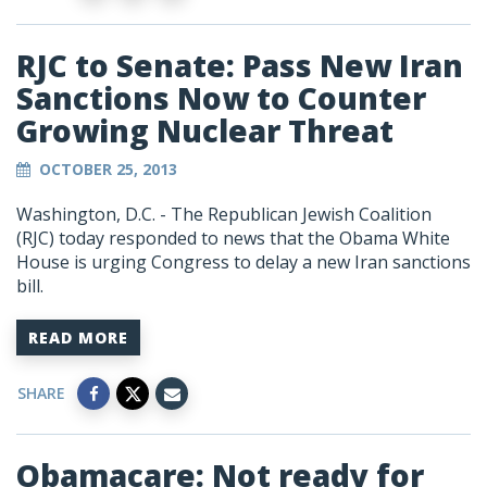
RJC to Senate: Pass New Iran
Sanctions Now to Counter
Growing Nuclear Threat
OCTOBER 25, 2013
Washington, D.C. - The Republican Jewish Coalition
(RJC) today responded to news that the Obama White
House is urging Congress to delay a new Iran sanctions
bill.
READ MORE
SHARE
Obamacare: Not ready for