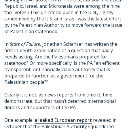
Republic, Israel, and Micronesia were among the nine
“no” votes.) This unilateral push in the U.N., rightly
condemned by the U.S. and Israel, was the latest effort
by the Palestinian Authority to move forward the issue
of Palestinian statehood.
In
State of Failure
, Jonathan Schanzer has written the
first in-depth examination of a question that badly
needs asking: Are the Palestinians prepared for
statehood? Or more specifically: Is the PA “an efficient,
transparent, or financially viable authority that is
prepared to function as a government for the
Palestinian people?”
Clearly it is not, as news reports from time to time
demonstrate, but that hasn’t deterred international
donors and supporters of the PA.
One example:
a leaked European report
revealed in
October that the Palestinian Authority squandered