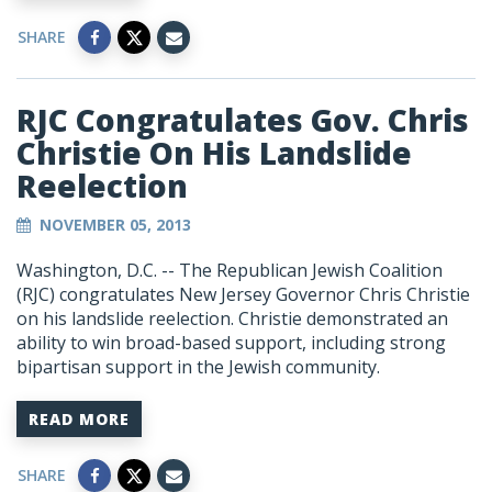
SHARE
RJC Congratulates Gov. Chris
Christie On His Landslide
Reelection
NOVEMBER 05, 2013
Washington, D.C. -- The Republican Jewish Coalition
(RJC) congratulates New Jersey Governor Chris Christie
on his landslide reelection. Christie demonstrated an
ability to win broad-based support, including strong
bipartisan support in the Jewish community.
READ MORE
SHARE