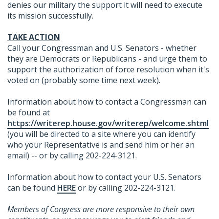
denies our military the support it will need to execute
its mission successfully.
TAKE ACTION
Call your Congressman and U.S. Senators - whether
they are Democrats or Republicans - and urge them to
support the authorization of force resolution when it's
voted on (probably some time next week).
Information about how to contact a Congressman can
be found at
https://writerep.house.gov/writerep/welcome.shtml
(you will be directed to a site where you can identify
who your Representative is and send him or her an
email) -- or by calling 202-224-3121.
Information about how to contact your U.S. Senators
can be found
HERE
or by calling 202-224-3121.
Members of Congress are more responsive to their own