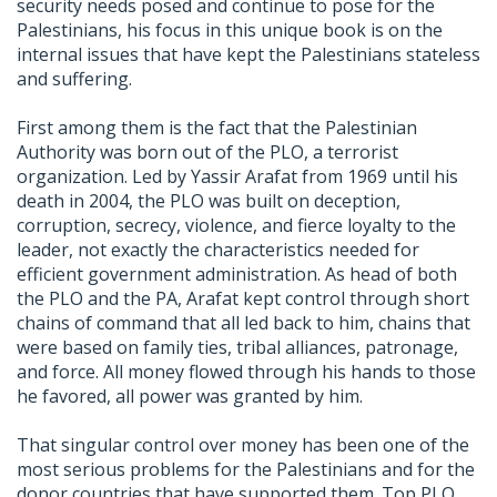
security needs posed and continue to pose for the
Palestinians, his focus in this unique book is on the
internal issues that have kept the Palestinians stateless
and suffering.
First among them is the fact that the Palestinian
Authority was born out of the PLO, a terrorist
organization. Led by Yassir Arafat from 1969 until his
death in 2004, the PLO was built on deception,
corruption, secrecy, violence, and fierce loyalty to the
leader, not exactly the characteristics needed for
efficient government administration. As head of both
the PLO and the PA, Arafat kept control through short
chains of command that all led back to him, chains that
were based on family ties, tribal alliances, patronage,
and force. All money flowed through his hands to those
he favored, all power was granted by him.
That singular control over money has been one of the
most serious problems for the Palestinians and for the
donor countries that have supported them. Top PLO