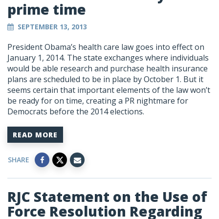
prime time
SEPTEMBER 13, 2013
President Obama’s health care law goes into effect on
January 1, 2014. The state exchanges where individuals
would be able research and purchase health insurance
plans are scheduled to be in place by October 1. But it
seems certain that important elements of the law won’t
be ready for on time, creating a PR nightmare for
Democrats before the 2014 elections.
READ MORE
SHARE
RJC Statement on the Use of
Force Resolution Regarding