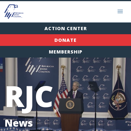
ACTION CENTER
DONATE
MEMBERSHIP
RJC
®
News