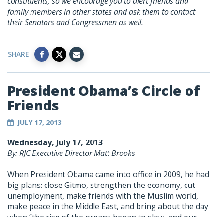
constituents, so we encourage you to alert friends and
family members in other states and ask them to contact
their Senators and Congressmen as well.
SHARE
President Obama’s Circle of
Friends
JULY 17, 2013
Wednesday, July 17, 2013
By: RJC Executive Director Matt Brooks
When President Obama came into office in 2009, he had
big plans: close Gitmo, strengthen the economy, cut
unemployment, make friends with the Muslim world,
make peace in the Middle East, and bring about the day