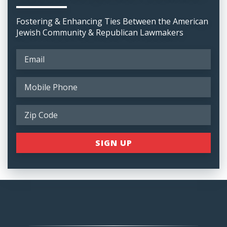
Fostering & Enhancing Ties Between the American
Jewish Community & Republican Lawmakers