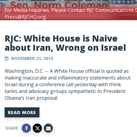
For Media Inquiries, Please Contact RJC Communications 
Press@RJCHQ.org
.
RJC: White House is Naive
about Iran, Wrong on Israel
NOVEMBER 21, 2013
Washington, D.C. -- A White House official is quoted as
making inaccurate and inflammatory statements about
Israel during a conference call yesterday with think
tanks and advocacy groups sympathetic to President
Obama’s Iran proposal.
READ MORE
SHARE