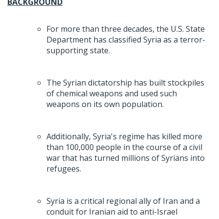
BACKGROUND
For more than three decades, the U.S. State
Department has classified Syria as a terror-
supporting state.
The Syrian dictatorship has built stockpiles
of chemical weapons and used such
weapons on its own population.
Additionally, Syria's regime has killed more
than 100,000 people in the course of a civil
war that has turned millions of Syrians into
refugees.
Syria is a critical regional ally of Iran and a
conduit for Iranian aid to anti-Israel