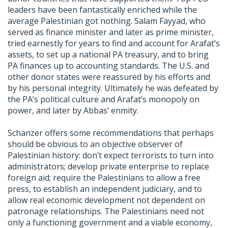
leaders have been fantastically enriched while the
average Palestinian got nothing. Salam Fayyad, who
served as finance minister and later as prime minister,
tried earnestly for years to find and account for Arafat’s
assets, to set up a national PA treasury, and to bring
PA finances up to accounting standards. The U.S. and
other donor states were reassured by his efforts and
by his personal integrity. Ultimately he was defeated by
the PA’s political culture and Arafat’s monopoly on
power, and later by Abbas’ enmity.
Schanzer offers some recommendations that perhaps
should be obvious to an objective observer of
Palestinian history: don’t expect terrorists to turn into
administrators; develop private enterprise to replace
foreign aid; require the Palestinians to allow a free
press, to establish an independent judiciary, and to
allow real economic development not dependent on
patronage relationships. The Palestinians need not
only a functioning government and a viable economy,