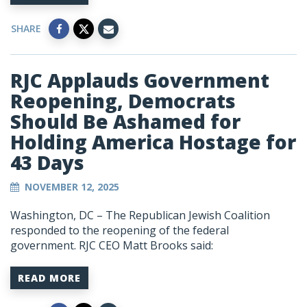
SHARE
RJC Applauds Government
Reopening, Democrats
Should Be Ashamed for
Holding America Hostage for
43 Days
NOVEMBER 12, 2025
Washington, DC – The Republican Jewish Coalition
responded to the reopening of the federal
government. RJC CEO Matt Brooks said:
READ MORE