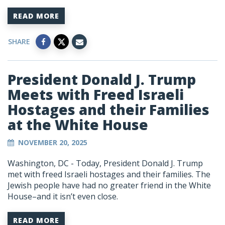
READ MORE
SHARE
President Donald J. Trump
Meets with Freed Israeli
Hostages and their Families
at the White House
NOVEMBER 20, 2025
Washington, DC -
Today, President Donald J. Trump
met with freed Israeli hostages and their families. The
Jewish people have had no greater friend in the White
House–and it isn’t even close.
READ MORE