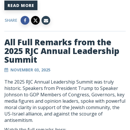
READ MORE
SHARE
All Full Remarks from the
2025 RJC Annual Leadership
Summit
NOVEMBER 03, 2025
The 2025 RJC Annual Leadership Summit was truly
historic. Speakers from President Trump to Speaker
Johnson to GOP Members of Congress, Governors, key
media figures and opinion leaders, spoke with powerful
moral clarity in support of the Jewish community, the
US-Israel alliance, and against the scourge of
antisemitism.
Watch the full remarks here: