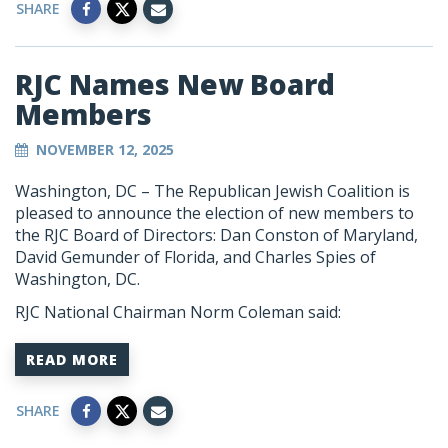
SHARE
RJC Names New Board
Members
NOVEMBER 12, 2025
Washington, DC – The Republican Jewish Coalition is
pleased to announce the election of new members to
the RJC Board of Directors: Dan Conston of Maryland,
David Gemunder of Florida, and Charles Spies of
Washington, DC.
RJC National Chairman Norm Coleman said:
READ MORE
SHARE