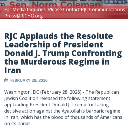
For Media Inquiries, Please Contact RJC Communications 
Press@RJCHQ.org
.
RJC Applauds the Resolute
Leadership of President
Donald J. Trump Confronting
the Murderous Regime in
Iran
FEBRUARY 28, 2026
Washington, DC (February 28, 2026) -
The Republican
Jewish Coalition released the following statement
applauding President Donald J. Trump for taking
decisive action against the Ayatollah’s barbaric regime
in Iran, which has the blood of thousands of Americans
on its hands.