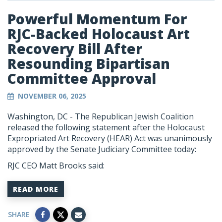
Powerful Momentum For
RJC-Backed Holocaust Art
Recovery Bill After
Resounding Bipartisan
Committee Approval
NOVEMBER 06, 2025
Washington, DC - The Republican Jewish Coalition
released the following statement after the Holocaust
Expropriated Art Recovery (HEAR) Act was unanimously
approved by the Senate Judiciary Committee today:
RJC CEO Matt Brooks said:
READ MORE
SHARE