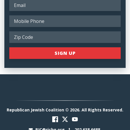
Republican Jewish Coalition © 2026. All Rights Reserved.
RJC@rjchq.org
202.638.6688