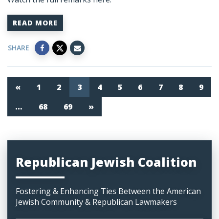
READ MORE
SHARE
«
1
2
3
4
5
6
7
8
9
…
68
69
»
Republican Jewish Coalition
Fostering & Enhancing Ties Between the American
Jewish Community & Republican Lawmakers