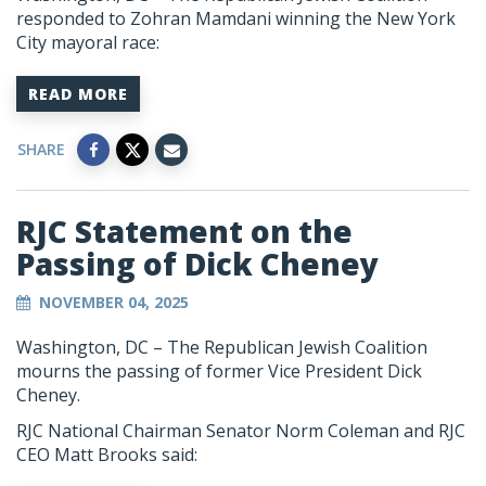
responded to Zohran Mamdani winning the New York
City mayoral race:
READ MORE
SHARE
RJC Statement on the
Passing of Dick Cheney
NOVEMBER 04, 2025
Washington, DC –
The Republican Jewish Coalition
mourns the passing of former Vice President Dick
Cheney.
RJC National Chairman Senator Norm Coleman and RJC
CEO Matt Brooks said: