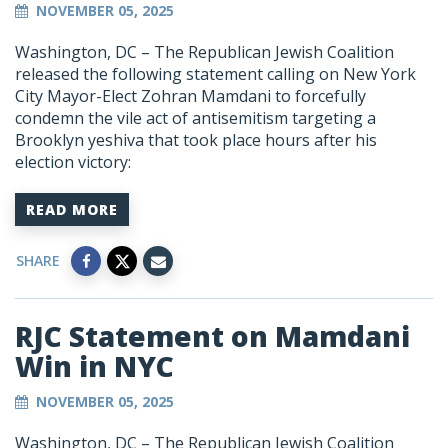
NOVEMBER 05, 2025
Washington, DC –
The Republican Jewish Coalition
released the following statement calling on New York
City Mayor-Elect Zohran Mamdani to forcefully
condemn the vile act of antisemitism targeting a
Brooklyn yeshiva that took place hours after his
election victory:
READ MORE
SHARE
RJC Statement on Mamdani
Win in NYC
NOVEMBER 05, 2025
Washington, DC –
The Republican Jewish Coalition