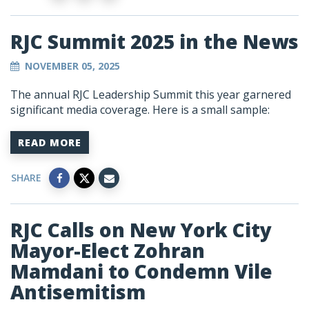
RJC Summit 2025 in the News
NOVEMBER 05, 2025
The annual RJC Leadership Summit this year garnered
significant media coverage. Here is a small sample:
READ MORE
SHARE
RJC Calls on New York City
Mayor-Elect Zohran
Mamdani to Condemn Vile
Antisemitism