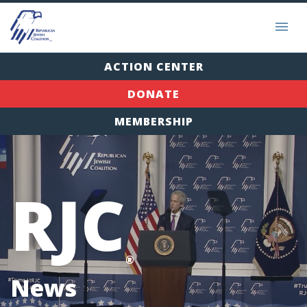
ACTION CENTER
DONATE
MEMBERSHIP
RJC
®
News