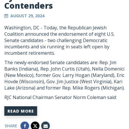
Contenders
AUGUST 29, 2024
Washington, DC - Today, the Republican Jewish
Coalition announced the endorsement of eight U.S.
Senate candidates - two challenging Democratic
incumbents and six running in seats left open by
incumbent retirements.
The newly-endorsed Senate candidates are: Rep. Jim
Banks (Indiana), Rep. John Curtis (Utah), Nella Domenici
(New Mexico), former Gov. Larry Hogan (Maryland), Eric
Hovde (Wisconsin), Gov. Jim Justice (West Virginia), Kari
Lake (Arizona) and former Rep. Mike Rogers (Michigan).
RJC National Chairman Senator Norm Coleman said:
READ MORE
SHARE