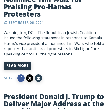
Praising Pro-Hamas
Protesters
SEPTEMBER 06, 2024
Washington, DC – The Republican Jewish Coalition
issued the following statement in response to Kamala
Harris's vice presidential nominee Tim Walz, who told a
reporter that anti-Israel protesters in Michigan "
are
speaking out for all the right reasons."
READ MORE
SHARE
President Donald J. Trump to
Deliver Major Address at the