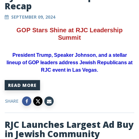
Recap
SEPTEMBER 09, 2024
GOP Stars Shine at RJC Leadership
Summit
President Trump, Speaker Johnson, and a stellar
lineup of GOP leaders address Jewish Republicans at
RJC event in Las Vegas.
READ MORE
SHARE
RJC Launches Largest Ad Buy
in Jewish Community