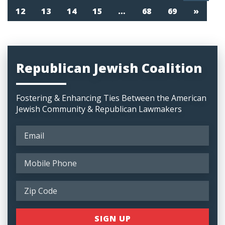
12
13
14
15
…
68
69
»
Republican Jewish Coalition
Fostering & Enhancing Ties Between the American
Jewish Community & Republican Lawmakers