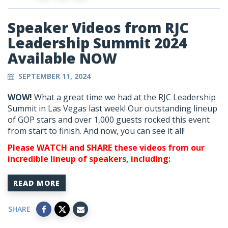
Speaker Videos from RJC
Leadership Summit 2024
Available NOW
SEPTEMBER 11, 2024
WOW!
What a great time we had at the RJC Leadership
Summit in Las Vegas last week! Our outstanding lineup
of GOP stars and over 1,000 guests rocked this event
from start to finish. And now, you can see it all!
Please WATCH and SHARE these videos from our
incredible lineup of speakers, including:
READ MORE
SHARE