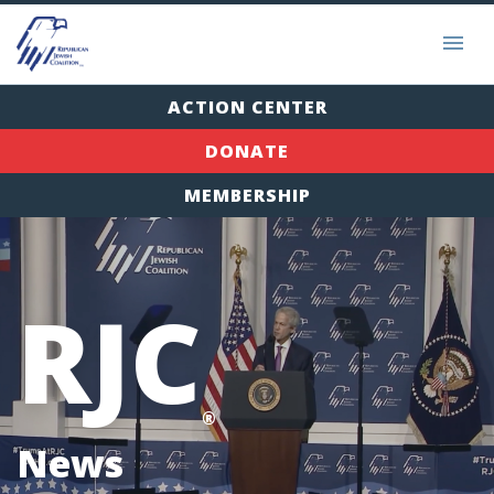
ACTION CENTER
DONATE
MEMBERSHIP
RJC
®
News