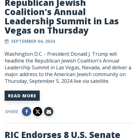
Republican Jewish
Coalition's Annual
Leadership Summit in Las
Vegas on Thursday
SEPTEMBER 04, 2024
Washington D.C. - President Donald J. Trump will
headline the Republican Jewish Coalition's Annual
Leadership Summit in Las Vegas, Nevada, and deliver a
major address to the American Jewish community on
Thursday, September 5, 2024 live via satellite.
READ MORE
SHARE
RJC Endorses 8 U.S. Senate