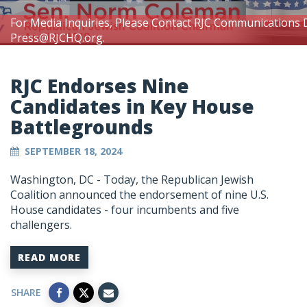
For Media Inquiries, Please Contact RJC Communications 
Press@RJCHQ.org
.
RJC Endorses Nine
Candidates in Key House
Battlegrounds
SEPTEMBER 18, 2024
Washington, DC - Today, the Republican Jewish
Coalition announced the endorsement of nine U.S.
House candidates - four incumbents and five
challengers.
READ MORE
SHARE