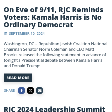
On Eve of 9/11, RJC Reminds
Voters: Kamala Harris is No
Ordinary Democrat
SEPTEMBER 10, 2024
Washington, DC – Republican Jewish Coalition National
Chairman Senator Norm Coleman and CEO Matt
Brooks released the following statement in advance of
tonight’s Presidential debate between Kamala Harris
and Donald Trump:
READ MORE
SHARE
RJC 2024 Leadership Summit