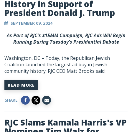
History in Support of
President Donald J. Trump
SEPTEMBER 09, 2024
As Part of RJC's $15MM Campaign, RJC Ads Will Begin
Running During Tuesday's Presidential Debate
Washington, DC – Today, the Republican Jewish
Coalition launched the largest ad buy in Jewish
community history. RJC CEO Matt Brooks said:
READ MORE
SHARE
RJC Slams Kamala Harris's VP
Nominee Tim Walz for