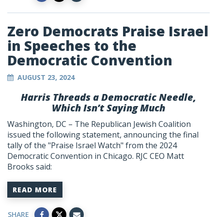
Zero Democrats Praise Israel
in Speeches to the
Democratic Convention
AUGUST 23, 2024
Harris Threads a Democratic Needle,
Which Isn’t Saying Much
Washington, DC – The Republican Jewish Coalition
issued the following statement, announcing the final
tally of the "Praise Israel Watch" from the 2024
Democratic Convention in Chicago. RJC CEO Matt
Brooks said:
READ MORE
SHARE