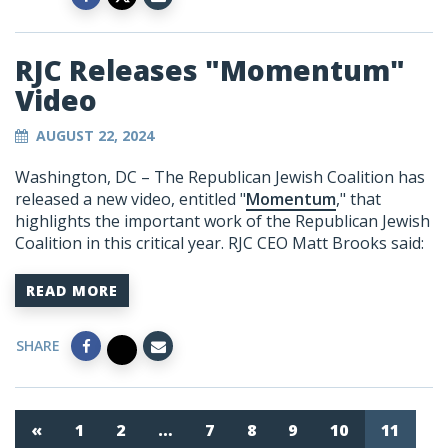
RJC Releases "Momentum"
Video
AUGUST 22, 2024
Washington, DC –
The Republican Jewish Coalition has
released a new video, entitled "
Momentum
," that
highlights the important work of the Republican Jewish
Coalition in this critical year.
RJC CEO Matt Brooks said:
READ MORE
SHARE
«
1
2
…
7
8
9
10
11