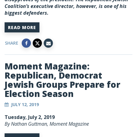
Coalition’s executive director, however, is one of his
biggest defenders.
READ MORE
SHARE
Moment Magazine:
Republican, Democrat
Jewish Groups Prepare for
Election Season
JULY 12, 2019
Tuesday, July 2, 2019
By Nathan Guttman, Moment Magazine