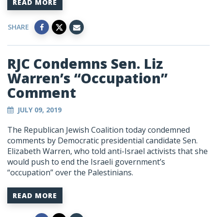
READ MORE
SHARE
RJC Condemns Sen. Liz
Warren’s “Occupation”
Comment
JULY 09, 2019
The Republican Jewish Coalition today condemned
comments by Democratic presidential candidate Sen.
Elizabeth Warren, who told anti-Israel activists that she
would push to end the Israeli government’s
“occupation” over the Palestinians.
READ MORE