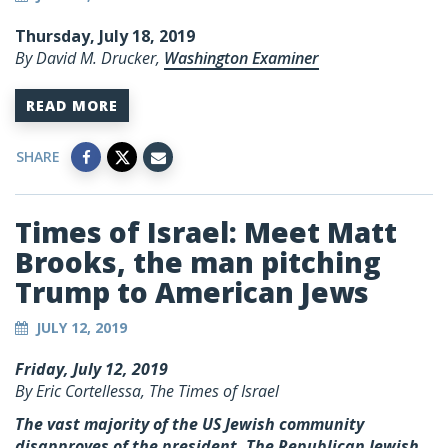
Thursday, July 18, 2019
By David M. Drucker,
Washington Examiner
READ MORE
SHARE
Times of Israel: Meet Matt
Brooks, the man pitching
Trump to American Jews
JULY 12, 2019
Friday, July 12, 2019
By Eric Cortellessa, The Times of Israel
The vast majority of the US Jewish community
disapproves of the president. The Republican Jewish