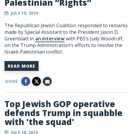
Palestinian “Rights”
JULY 19, 2019
The Republican Jewish Coalition responded to remarks
made by Special Assistant to the President Jason D.
Greenblatt in
an interview
with PBS’s Judy Woodruff,
on the Trump Administration’s efforts to resolve the
Israeli-Palestinian conflict:
READ MORE
SHARE
Top Jewish GOP operative
defends Trump in squabble
with 'the squad'
JULY 18, 2019