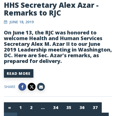
HHS Secretary Alex Azar -
Remarks to RJC
JUNE 18, 2019
On June 13, the RJC was honored to
welcome Health and Human Services
Secretary Alex M. Azar II to our June
2019 Leadership meeting in Washington,
DC. Here are Sec. Azar's remarks, as
prepared for delivery.
READ MORE
SHARE
«
1
2
…
34
35
36
37