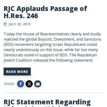
RJC Applauds Passage of
H.Res. 246
JULY 23, 2019
Today the House of Representatives clearly and loudly
rejected the global Boycott, Divestment, and Sanctions
(BDS) movement targeting Israel. Republicans voted
nearly unanimously on this issue, while far too many
Democrats voted in support of BDS. The Republican
Jewish Coalition released the following statement:
READ MORE
SHARE
RJC Statement Regarding