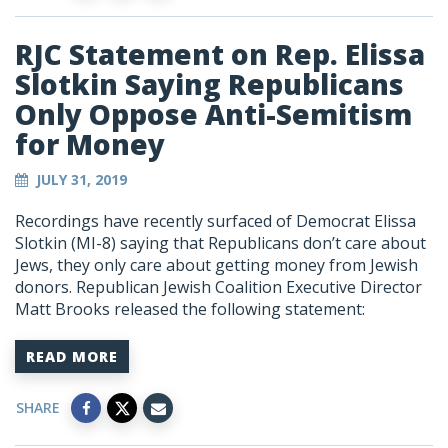
RJC Statement on Rep. Elissa
Slotkin Saying Republicans
Only Oppose Anti-Semitism
for Money
JULY 31, 2019
Recordings have recently surfaced of Democrat Elissa
Slotkin (MI-8) saying that Republicans don’t care about
Jews, they only care about getting money from Jewish
donors. Republican Jewish Coalition Executive Director
Matt Brooks released the following statement:
READ MORE
SHARE