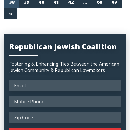
38
39
40
41
42
…
68
69
»
Republican Jewish Coalition
Fostering & Enhancing Ties Between the American
Jewish Community & Republican Lawmakers