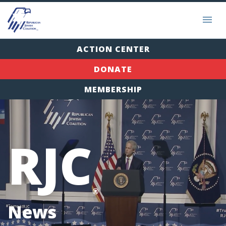
ACTION CENTER
DONATE
MEMBERSHIP
RJC
®
News