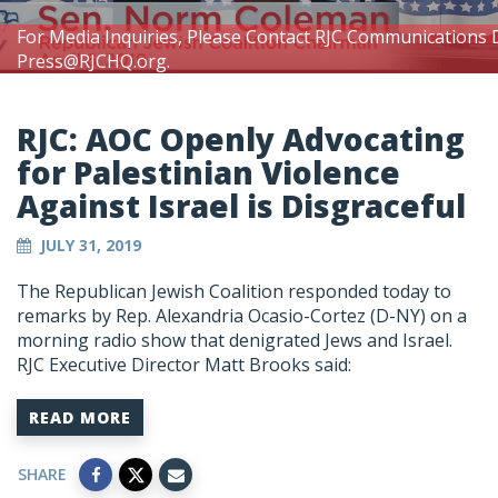
For Media Inquiries, Please Contact RJC Communications 
Press@RJCHQ.org
.
RJC: AOC Openly Advocating
for Palestinian Violence
Against Israel is Disgraceful
JULY 31, 2019
The Republican Jewish Coalition responded today to
remarks by Rep. Alexandria Ocasio-Cortez (D-NY) on a
morning radio show that denigrated Jews and Israel.
RJC Executive Director Matt Brooks said:
READ MORE
SHARE