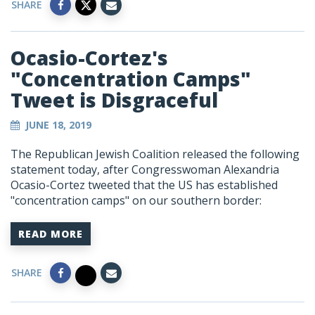
SHARE
Ocasio-Cortez's
"Concentration Camps"
Tweet is Disgraceful
JUNE 18, 2019
The Republican Jewish Coalition released the following
statement today, after Congresswoman Alexandria
Ocasio-Cortez tweeted that the US has established
"concentration camps" on our southern border:
READ MORE
SHARE