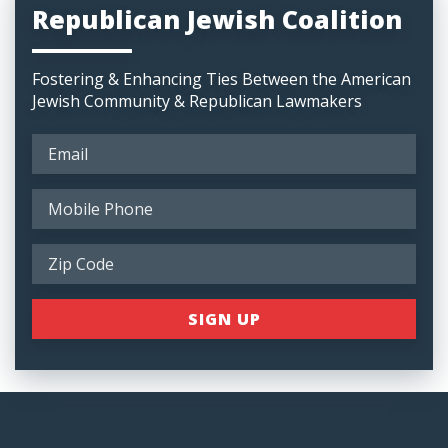
Republican Jewish Coalition
Fostering & Enhancing Ties Between the American
Jewish Community & Republican Lawmakers