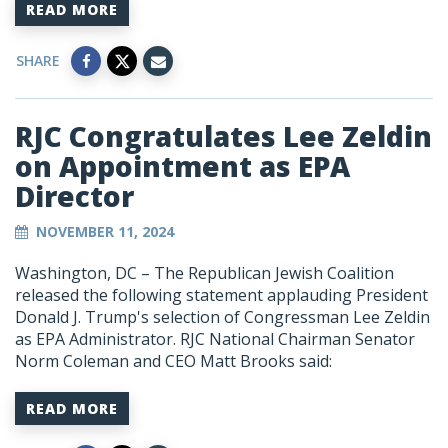
READ MORE
SHARE
RJC Congratulates Lee Zeldin
on Appointment as EPA
Director
NOVEMBER 11, 2024
Washington, DC – The Republican Jewish Coalition
released the following statement applauding President
Donald J. Trump's selection of Congressman Lee Zeldin
as EPA Administrator. RJC National Chairman Senator
Norm Coleman and CEO Matt Brooks said:
READ MORE