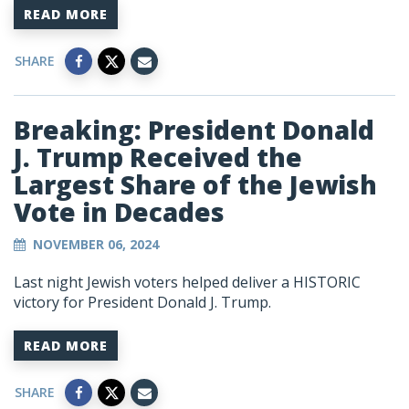
READ MORE
SHARE
Breaking: President Donald
J. Trump Received the
Largest Share of the Jewish
Vote in Decades
NOVEMBER 06, 2024
Last night Jewish voters helped deliver a HISTORIC
victory for President Donald J. Trump.
READ MORE
SHARE