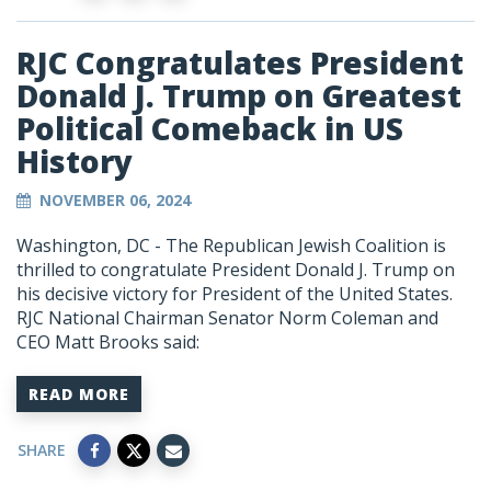
RJC Congratulates President
Donald J. Trump on Greatest
Political Comeback in US
History
NOVEMBER 06, 2024
Washington, DC - The Republican Jewish Coalition is
thrilled to congratulate President Donald J. Trump on
his decisive victory for President of the United States.
RJC National Chairman Senator Norm Coleman and
CEO Matt Brooks said:
READ MORE
SHARE