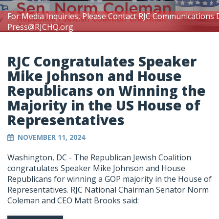
For Media Inquiries, Please Contact RJC Communications 
Press@RJCHQ.org
.
RJC Congratulates Speaker
Mike Johnson and House
Republicans on Winning the
Majority in the US House of
Representatives
NOVEMBER 11, 2024
Washington, DC - The Republican Jewish Coalition
congratulates Speaker Mike Johnson and House
Republicans for winning a GOP majority in the House of
Representatives. RJC National Chairman Senator Norm
Coleman and CEO Matt Brooks said: