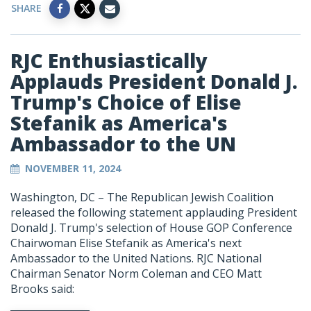
SHARE
RJC Enthusiastically
Applauds President Donald J.
Trump's Choice of Elise
Stefanik as America's
Ambassador to the UN
NOVEMBER 11, 2024
Washington, DC – The Republican Jewish Coalition
released the following statement applauding President
Donald J. Trump's selection of House GOP Conference
Chairwoman Elise Stefanik as America's next
Ambassador to the United Nations. RJC National
Chairman Senator Norm Coleman and CEO Matt
Brooks said: