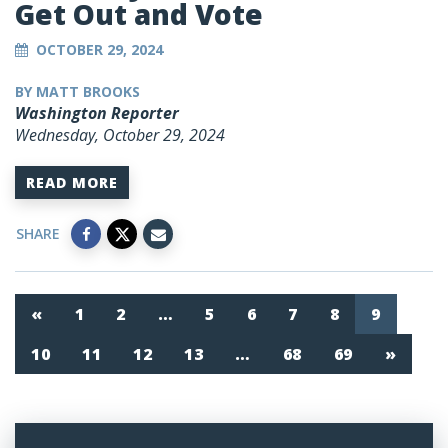
Get Out and Vote
OCTOBER 29, 2024
BY MATT BROOKS
Washington Reporter
Wednesday, October 29, 2024
READ MORE
SHARE
«
1
2
…
5
6
7
8
9
10
11
12
13
…
68
69
»