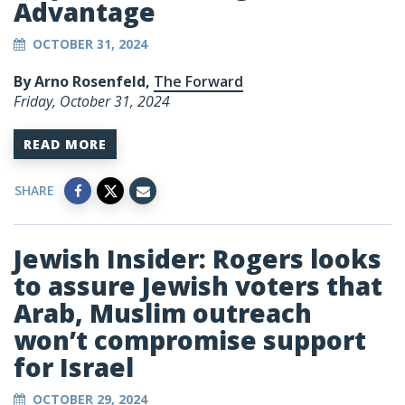
Advantage
OCTOBER 31, 2024
By Arno Rosenfeld,
The Forward
Friday, October 31, 2024
READ MORE
SHARE
Jewish Insider: Rogers looks
to assure Jewish voters that
Arab, Muslim outreach
won’t compromise support
for Israel
OCTOBER 29, 2024