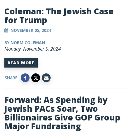
Coleman: The Jewish Case
for Trump
NOVEMBER 05, 2024
BY NORM COLEMAN
Monday, November 5, 2024
READ MORE
SHARE
Forward: As Spending by
Jewish PACs Soar, Two
Billionaires Give GOP Group
Major Fundraising