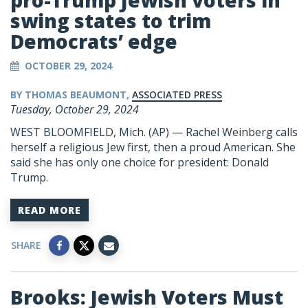
pro-Trump Jewish voters in
swing states to trim
Democrats’ edge
OCTOBER 29, 2024
BY THOMAS BEAUMONT,
ASSOCIATED PRESS
Tuesday, October 29, 2024
WEST BLOOMFIELD, Mich. (AP) — Rachel Weinberg calls
herself a religious Jew first, then a proud American. She
said she has only one choice for president:
Donald
Trump
.
READ MORE
SHARE
Brooks: Jewish Voters Must