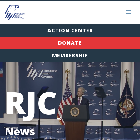
ACTION CENTER
DONATE
MEMBERSHIP
RJC
®
News