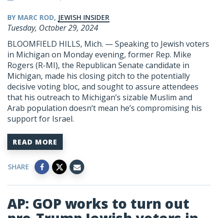
BY MARC ROD,
JEWISH INSIDER
Tuesday, October 29, 2024
BLOOMFIELD HILLS, Mich. — Speaking to Jewish voters
in Michigan on Monday evening, former Rep. Mike
Rogers (R-MI), the Republican Senate candidate in
Michigan, made his closing pitch to the potentially
decisive voting bloc, and sought to assure attendees
that his outreach to Michigan’s sizable Muslim and
Arab population doesn’t mean he’s compromising his
support for Israel.
READ MORE
SHARE
AP: GOP works to turn out