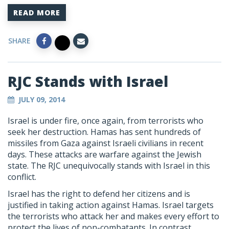
READ MORE
SHARE
RJC Stands with Israel
JULY 09, 2014
Israel is under fire, once again, from terrorists who
seek her destruction. Hamas has sent hundreds of
missiles from Gaza against Israeli civilians in recent
days. These attacks are warfare against the Jewish
state. The RJC unequivocally stands with Israel in this
conflict.
Israel has the right to defend her citizens and is
justified in taking action against Hamas. Israel targets
the terrorists who attack her and makes every effort to
protect the lives of non-combatants. In contrast,