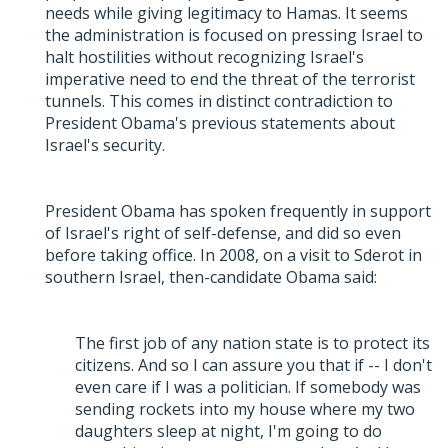
needs while giving legitimacy to Hamas. It seems
the administration is focused on pressing Israel to
halt hostilities without recognizing Israel's
imperative need to end the threat of the terrorist
tunnels. This comes in distinct contradiction to
President Obama's previous statements about
Israel's security.
President Obama has spoken frequently in support
of Israel's right of self-defense, and did so even
before taking office. In 2008, on a visit to Sderot in
southern Israel, then-candidate Obama said:
The first job of any nation state is to protect its
citizens. And so I can assure you that if -- I don't
even care if I was a politician. If somebody was
sending rockets into my house where my two
daughters sleep at night, I'm going to do