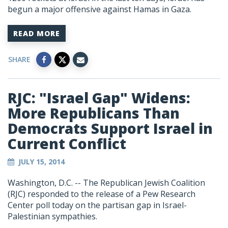
begun a major offensive against Hamas in Gaza.
READ MORE
SHARE
RJC: "Israel Gap" Widens:
More Republicans Than
Democrats Support Israel in
Current Conflict
JULY 15, 2014
Washington, D.C. -- The Republican Jewish Coalition
(RJC) responded to the release of a Pew Research
Center poll today on the partisan gap in Israel-
Palestinian sympathies.