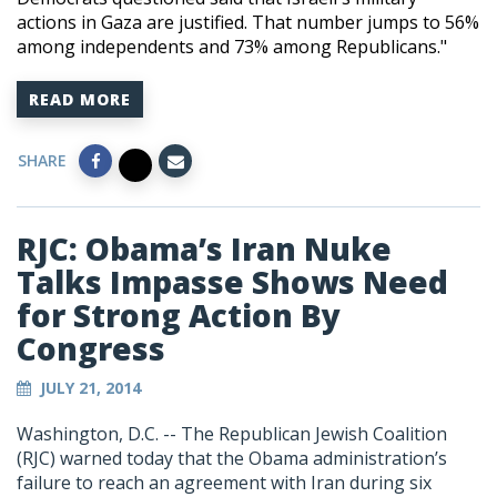
actions in Gaza are justified. That number jumps to 56%
among independents and 73% among Republicans."
READ MORE
SHARE
RJC: Obama’s Iran Nuke
Talks Impasse Shows Need
for Strong Action By
Congress
JULY 21, 2014
Washington, D.C. -- The Republican Jewish Coalition
(RJC) warned today that the Obama administration’s
failure to reach an agreement with Iran during six