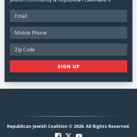
Republican Jewish Coalition © 2026. All Rights Reserved.