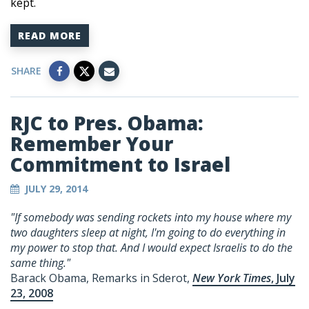
kept.
READ MORE
SHARE
RJC to Pres. Obama:
Remember Your
Commitment to Israel
JULY 29, 2014
"If somebody was sending rockets into my house where my
two daughters sleep at night, I'm going to do everything in
my power to stop that. And I would expect Israelis to do the
same thing."
Barack Obama, Remarks in Sderot,
New York Times
, July
23, 2008