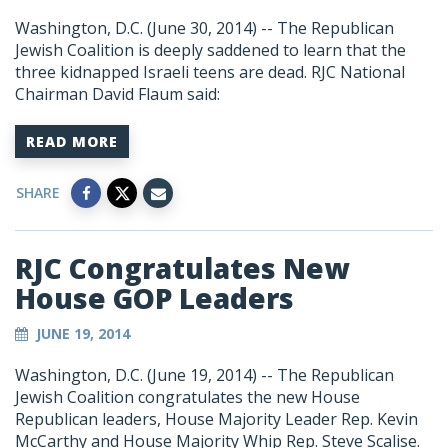
Washington, D.C. (June 30, 2014) -- The Republican
Jewish Coalition is deeply saddened to learn that the
three kidnapped Israeli teens are dead. RJC National
Chairman David Flaum said:
READ MORE
SHARE
RJC Congratulates New
House GOP Leaders
JUNE 19, 2014
Washington, D.C. (June 19, 2014) -- The Republican
Jewish Coalition congratulates the new House
Republican leaders, House Majority Leader Rep. Kevin
McCarthy and House Majority Whip Rep. Steve Scalise.