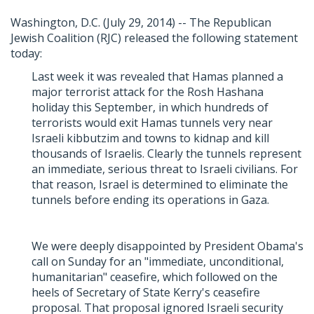
Washington, D.C. (July 29, 2014) -- The Republican
Jewish Coalition (RJC) released the following statement
today:
Last week it was revealed that Hamas planned a
major terrorist attack for the Rosh Hashana
holiday this September, in which hundreds of
terrorists would exit Hamas tunnels very near
Israeli kibbutzim and towns to kidnap and kill
thousands of Israelis. Clearly the tunnels represent
an immediate, serious threat to Israeli civilians. For
that reason, Israel is determined to eliminate the
tunnels before ending its operations in Gaza.
We were deeply disappointed by President Obama's
call on Sunday for an "immediate, unconditional,
humanitarian" ceasefire, which followed on the
heels of Secretary of State Kerry's ceasefire
proposal. That proposal ignored Israeli security