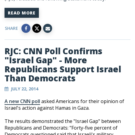
READ MORE
SHARE
RJC: CNN Poll Confirms
"Israel Gap" - More
Republicans Support Israel
Than Democrats
JULY 22, 2014
A new CNN poll
asked Americans for their opinion of
Israel's action against Hamas in Gaza.
The results demonstrated the "Israel Gap" between
Republicans and Democrats: "Forty-five percent of
Democrats questioned said that Israeli's military