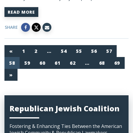
READ MORE
SHARE
«
1
2
…
54
55
56
57
58
59
60
61
62
…
68
69
»
Republican Jewish Coalition
Fostering & Enhancing Ties Between the American
Jewish Community & Republican Lawmakers