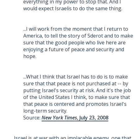
everything in my power to stop that. And I
would expect Israelis to do the same thing.
...I will work from the moment that I return to
America, to tell the story of Sderot and to make
sure that the good people who live here are
enjoying a future of peace and security and
hope.
...What I think that Israel has to do is to make
sure that that peace is not purchased at -- by
putting Israel's security at risk. And it's the job
of the United States I think, to make sure that
that peace is centered and promotes Israel's
long-term security.
Source:
New York Times
, July 23, 2008
Israel is at war with an implacable enemy, one that