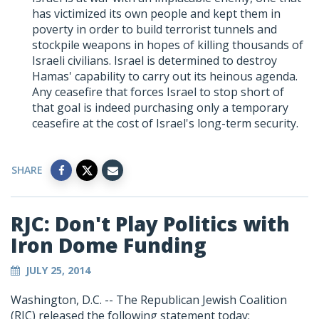
has victimized its own people and kept them in
poverty in order to build terrorist tunnels and
stockpile weapons in hopes of killing thousands of
Israeli civilians. Israel is determined to destroy
Hamas' capability to carry out its heinous agenda.
Any ceasefire that forces Israel to stop short of
that goal is indeed purchasing only a temporary
ceasefire at the cost of Israel's long-term security.
SHARE
RJC: Don't Play Politics with
Iron Dome Funding
JULY 25, 2014
Washington, D.C. -- The Republican Jewish Coalition
(RJC) released the following statement today: