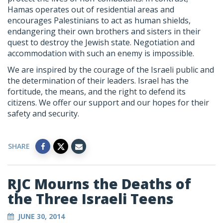
Hamas operates out of residential areas and
encourages Palestinians to act as human shields,
endangering their own brothers and sisters in their
quest to destroy the Jewish state. Negotiation and
accommodation with such an enemy is impossible.
We are inspired by the courage of the Israeli public and
the determination of their leaders. Israel has the
fortitude, the means, and the right to defend its
citizens. We offer our support and our hopes for their
safety and security.
SHARE
RJC Mourns the Deaths of
the Three Israeli Teens
JUNE 30, 2014