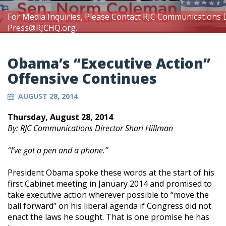
For Media Inquiries, Please Contact RJC Communications 
Press@RJCHQ.org
.
Obama’s “Executive Action”
Offensive Continues
AUGUST 28, 2014
Thursday, August 28, 2014
By: RJC Communications Director Shari Hillman
“I’ve got a pen and a phone.”
President Obama spoke these words at the start of his
first Cabinet meeting in January 2014 and promised to
take executive action wherever possible to “move the
ball forward” on his liberal agenda if Congress did not
enact the laws he sought. That is one promise he has