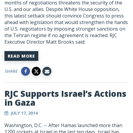
months of negotiations threatens the security of the
U.S. and our allies. Despite White House opposition,
this latest setback should convince Congress to press
ahead with legislation that would strengthen the hands
of U.S. negotiators by imposing stronger sanctions on
the Tehran regime if no agreement is reached. RJC
Executive Director Matt Brooks said:
READ MORE
SHARE
RJC Supports Israel’s Actions
in Gaza
JULY 17, 2014
Washington, D.C. -- After Hamas launched more than
1200 rockets at Israel in the last ten days, Israel has