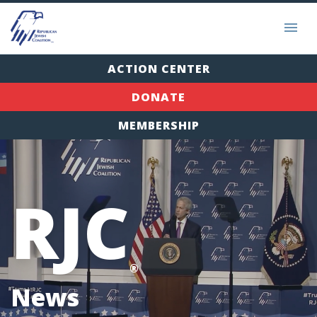
ACTION CENTER
DONATE
MEMBERSHIP
RJC
®
News