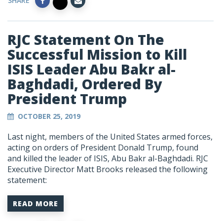
SHARE
RJC Statement On The
Successful Mission to Kill
ISIS Leader Abu Bakr al-
Baghdadi, Ordered By
President Trump
OCTOBER 25, 2019
Last night, members of the United States armed forces,
acting on orders of President Donald Trump, found
and killed the leader of ISIS, Abu Bakr al-Baghdadi. RJC
Executive Director Matt Brooks released the following
statement:
READ MORE