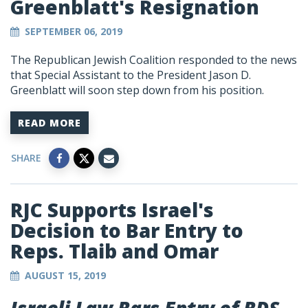
Greenblatt's Resignation
SEPTEMBER 06, 2019
The Republican Jewish Coalition responded to the news
that Special Assistant to the President Jason D.
Greenblatt will soon step down from his position.
READ MORE
SHARE
RJC Supports Israel's
Decision to Bar Entry to
Reps. Tlaib and Omar
AUGUST 15, 2019