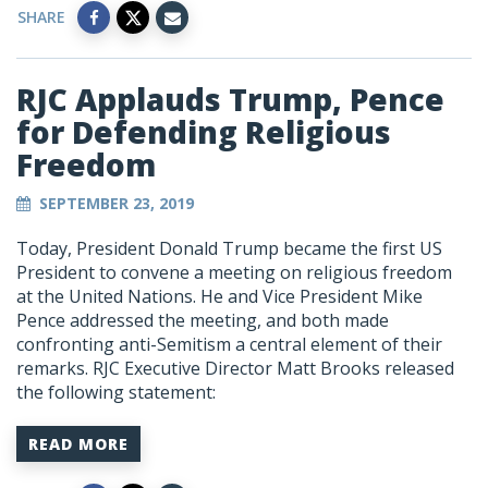
SHARE
RJC Applauds Trump, Pence
for Defending Religious
Freedom
SEPTEMBER 23, 2019
Today, President Donald Trump became the first US
President to convene a meeting on religious freedom
at the United Nations. He and Vice President Mike
Pence addressed the meeting, and both made
confronting anti-Semitism a central element of their
remarks. RJC Executive Director Matt Brooks released
the following statement:
READ MORE