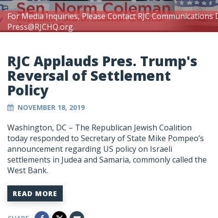
For Media Inquiries, Please Contact RJC Communications 
Press@RJCHQ.org
.
RJC Applauds Pres. Trump's
Reversal of Settlement
Policy
NOVEMBER 18, 2019
Washington, DC – The Republican Jewish Coalition
today responded to Secretary of State Mike Pompeo’s
announcement regarding US policy on Israeli
settlements in Judea and Samaria, commonly called the
West Bank.
READ MORE