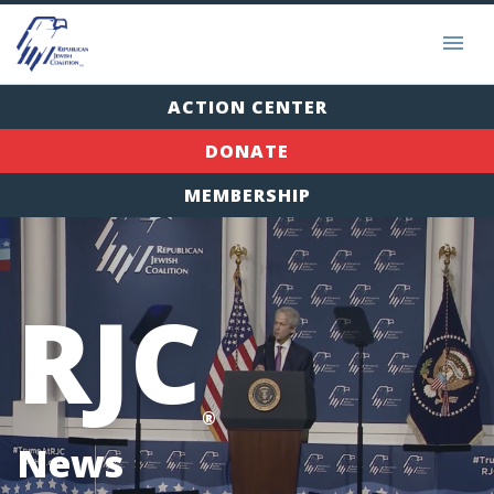
ACTION CENTER
DONATE
MEMBERSHIP
RJC
®
News