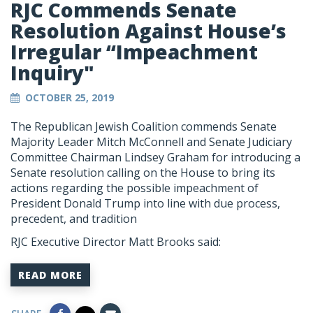
RJC Commends Senate
Resolution Against House’s
Irregular “Impeachment
Inquiry"
OCTOBER 25, 2019
The Republican Jewish Coalition commends Senate
Majority Leader Mitch McConnell and Senate Judiciary
Committee Chairman Lindsey Graham for introducing a
Senate resolution calling on the House to bring its
actions regarding the possible impeachment of
President Donald Trump into line with due process,
precedent, and tradition
RJC Executive Director Matt Brooks said:
READ MORE