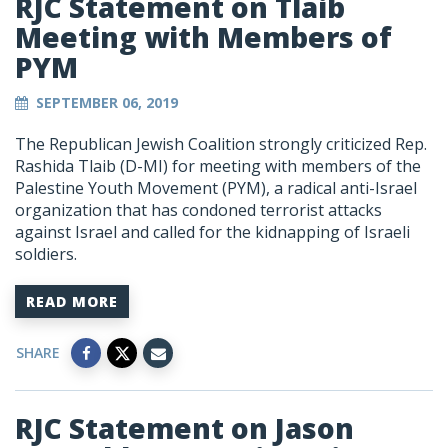
RJC Statement on Tlaib
Meeting with Members of
PYM
SEPTEMBER 06, 2019
The Republican Jewish Coalition strongly criticized Rep.
Rashida Tlaib (D-MI) for meeting with members of the
Palestine Youth Movement (PYM), a radical anti-Israel
organization that has condoned terrorist attacks
against Israel and called for the kidnapping of Israeli
soldiers.
READ MORE
SHARE
RJC Statement on Jason