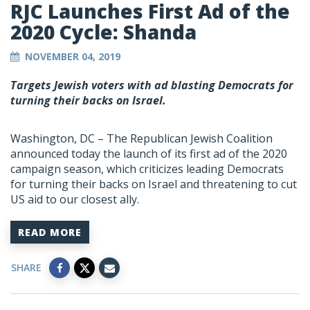
RJC Launches First Ad of the
2020 Cycle: Shanda
NOVEMBER 04, 2019
Targets Jewish voters with ad blasting Democrats for
turning their backs on Israel.
Washington, DC – The Republican Jewish Coalition
announced today the launch of its first ad of the 2020
campaign season, which criticizes leading Democrats
for turning their backs on Israel and threatening to cut
US aid to our closest ally.
READ MORE
SHARE