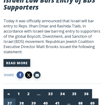
Israeli Law Bars Entry of BDS
Supporters
Today it was officially announced that Israel will bar
entry to Reps. Ilhan Omar and Rashida Tlaib, in
accordance with Israeli law barring entry to supporters
of the global Boycott, Divestment, and Sanction of
Israel (BDS) movement. Republican Jewish Coalition
Executive Director Matt Brooks issued the following
statement:
READ MORE
SHARE
«
1
2
…
33
34
35
36
37
38
39
40
41
…
68
69