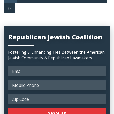
»
Republican Jewish Coalition
Fostering & Enhancing Ties Between the American
Jewish Community & Republican Lawmakers