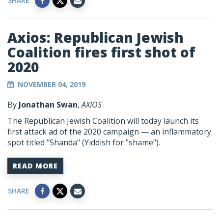
SHARE
Axios: Republican Jewish
Coalition fires first shot of
2020
NOVEMBER 04, 2019
By
Jonathan Swan
,
AXIOS
The Republican Jewish Coalition will today launch its
first attack ad of the 2020 campaign — an inflammatory
spot titled "Shanda" (Yiddish for "shame").
READ MORE
SHARE