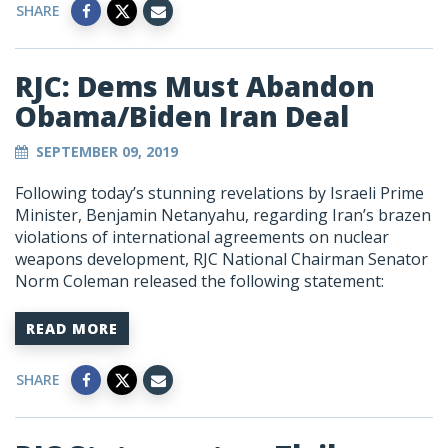
SHARE
RJC: Dems Must Abandon
Obama/Biden Iran Deal
SEPTEMBER 09, 2019
Following today’s stunning revelations by Israeli Prime
Minister, Benjamin Netanyahu, regarding Iran’s brazen
violations of international agreements on nuclear
weapons development, RJC National Chairman Senator
Norm Coleman released the following statement:
READ MORE
SHARE