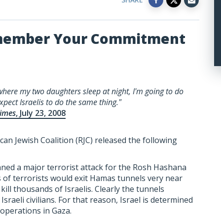
emember Your Commitment
here my two daughters sleep at night, I'm going to do
xpect Israelis to do the same thing."
imes
, July 23, 2008
can Jewish Coalition (RJC) released the following
nned a major terrorist attack for the Rosh Hashana
 of terrorists would exit Hamas tunnels very near
ill thousands of Israelis. Clearly the tunnels
sraeli civilians. For that reason, Israel is determined
 operations in Gaza.