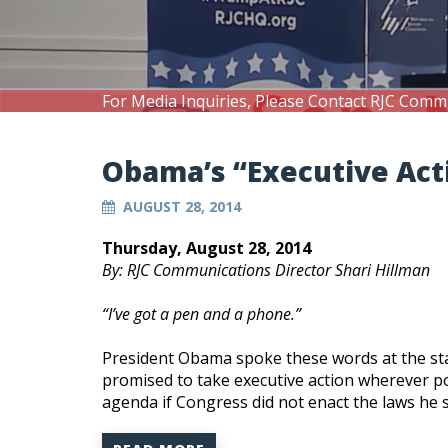
For Media Inquiries, Please Contact RJC Comm
Obama’s “Executive Act
AUGUST 28, 2014
Thursday, August 28, 2014
By: RJC Communications Director Shari Hillman
“I’ve got a pen and a phone.”
President Obama spoke these words at the star
promised to take executive action wherever pos
agenda if Congress did not enact the laws he 