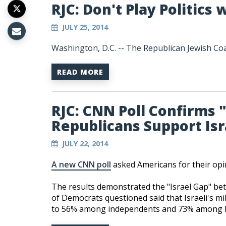
RJC: Don't Play Politics
JULY 25, 2014
Washington, D.C. -- The Republican Jewish Coal
READ MORE
RJC: CNN Poll Confirms 
Republicans Support Is
JULY 22, 2014
A new CNN poll
asked Americans for their opi
The results demonstrated the "Israel Gap" be
of Democrats questioned said that Israeli's mi
to 56% among independents and 73% among R