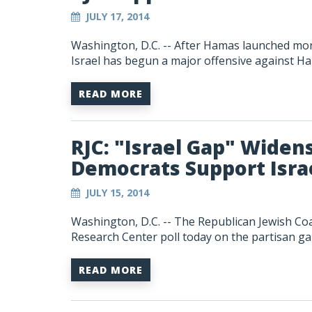
JULY 17, 2014
Washington, D.C. -- After Hamas launched more 
Israel has begun a major offensive against Ha
READ MORE
RJC: "Israel Gap" Widen
Democrats Support Israe
JULY 15, 2014
Washington, D.C. -- The Republican Jewish Coa
Research Center poll today on the partisan gap
READ MORE