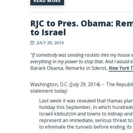
READ MORE
RJC to Pres. Obama: R
to Israel
JULY 29, 2014
"If somebody was sending rockets into my house w
everything in my power to stop that. And I would e
Barack Obama, Remarks in Sderot,
New York T
Washington, D.C. (July 29, 2014) -- The Republi
statement today:
Last week it was revealed that Hamas pla
holiday this September, in which hundreds
Israeli kibbutzim and towns to kidnap and k
represent an immediate, serious threat to I
to eliminate the tunnels before ending its