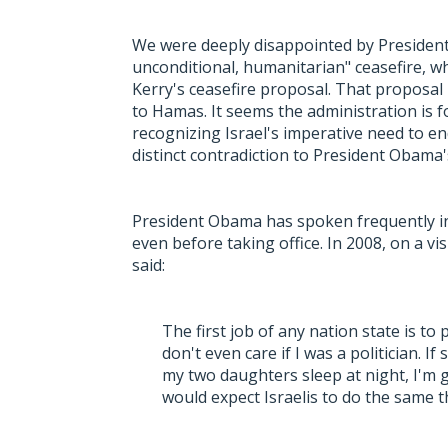
We were deeply disappointed by President
unconditional, humanitarian" ceasefire, wh
Kerry's ceasefire proposal. That proposal 
to Hamas. It seems the administration is fo
recognizing Israel's imperative need to en
distinct contradiction to President Obama'
President Obama has spoken frequently in s
even before taking office. In 2008, on a v
said:
The first job of any nation state is to p
don't even care if I was a politician.
my two daughters sleep at night, I'm g
would expect Israelis to do the same t