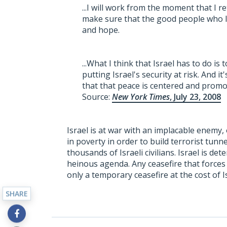
...I will work from the moment that I r
make sure that the good people who li
and hope.
...What I think that Israel has to do is
putting Israel's security at risk. And i
that that peace is centered and promot
Source:
New York Times
, July 23, 2008
Israel is at war with an implacable enemy,
in poverty in order to build terrorist tunn
thousands of Israeli civilians. Israel is de
heinous agenda. Any ceasefire that forces 
only a temporary ceasefire at the cost of I
SHARE