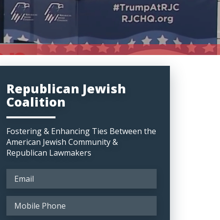
Republican Jewish
Coalition
Fostering & Enhancing Ties Between the
American Jewish Community &
Republican Lawmakers