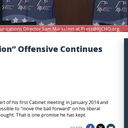
unications Director Sam Markstein at
Press@RJCHQ.org
.
ion” Offensive Continues
t of his first Cabinet meeting in January 2014 and
sible to “move the ball forward” on his liberal
sought. That is one promise he has kept.
SHARE