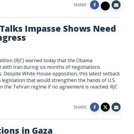
SHARE
 Talks Impasse Shows Need
ngress
alition (RJC) warned today that the Obama
t with Iran during six months of negotiations
es. Despite White House opposition, this latest setback
legislation that would strengthen the hands of U.S.
n the Tehran regime if no agreement is reached. RJC
SHARE
tions in Gaza