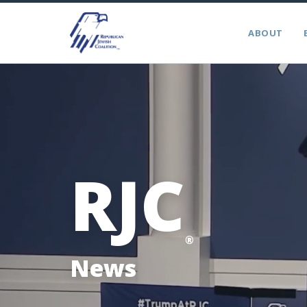
ABOUT
RJC
®
News