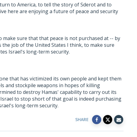
eturn to America, to tell the story of Sderot and to
ve here are enjoying a future of peace and security
 to make sure that that peace is not purchased at -- by
t's the job of the United States I think, to make sure
es Israel's long-term security.
 one that has victimized its own people and kept them
els and stockpile weapons in hopes of killing
termined to destroy Hamas' capability to carry out its
Israel to stop short of that goal is indeed purchasing
srael's long-term security.
SHARE