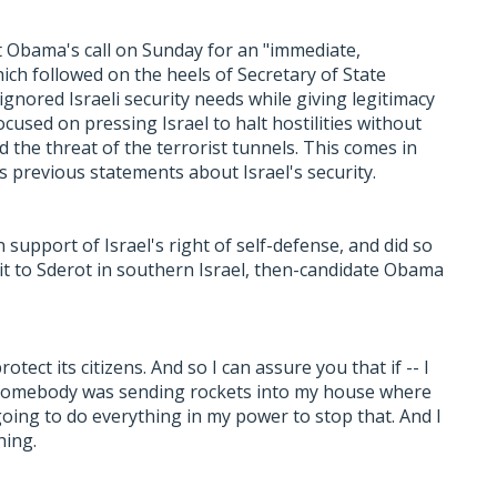
 Obama's call on Sunday for an "immediate,
ich followed on the heels of Secretary of State
ignored Israeli security needs while giving legitimacy
cused on pressing Israel to halt hostilities without
d the threat of the terrorist tunnels. This comes in
s previous statements about Israel's security.
upport of Israel's right of self-defense, and did so
isit to Sderot in southern Israel, then-candidate Obama
rotect its citizens. And so I can assure you that if -- I
 If somebody was sending rockets into my house where
oing to do everything in my power to stop that. And I
hing.