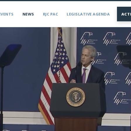
EVENTS
NEWS
RJC PAC
LEGISLATIVE AGENDA
ACT