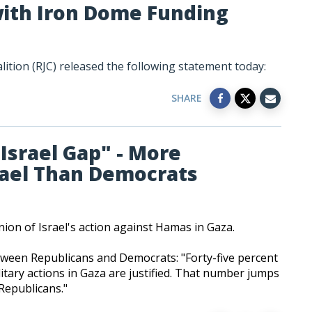
 with Iron Dome Funding
ition (RJC) released the following statement today:
SHARE
"Israel Gap" - More
rael Than Democrats
nion of Israel's action against Hamas in Gaza.
tween Republicans and Democrats: "Forty-five percent
litary actions in Gaza are justified. That number jumps
epublicans."