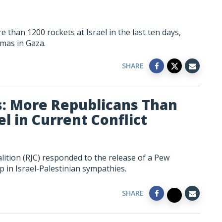
than 1200 rockets at Israel in the last ten days,
mas in Gaza.
SHARE
s: More Republicans Than
l in Current Conflict
lition (RJC) responded to the release of a Pew
 in Israel-Palestinian sympathies.
SHARE