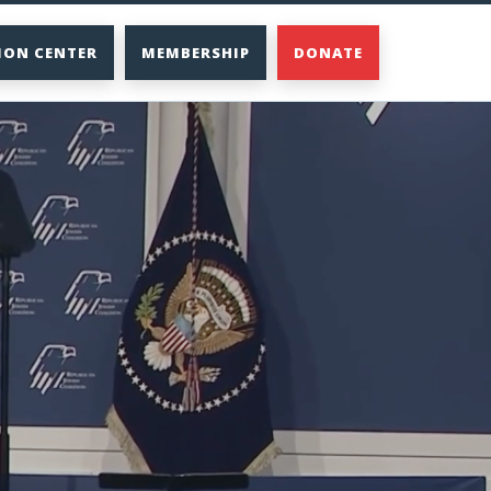
ION CENTER
MEMBERSHIP
DONATE