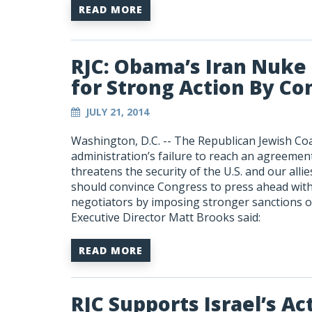
READ MORE
RJC: Obama’s Iran Nuke
for Strong Action By Co
JULY 21, 2014
Washington, D.C. -- The Republican Jewish Co
administration’s failure to reach an agreemen
threatens the security of the U.S. and our alli
should convince Congress to press ahead with 
negotiators by imposing stronger sanctions o
Executive Director Matt Brooks said:
READ MORE
RJC Supports Israel’s Ac