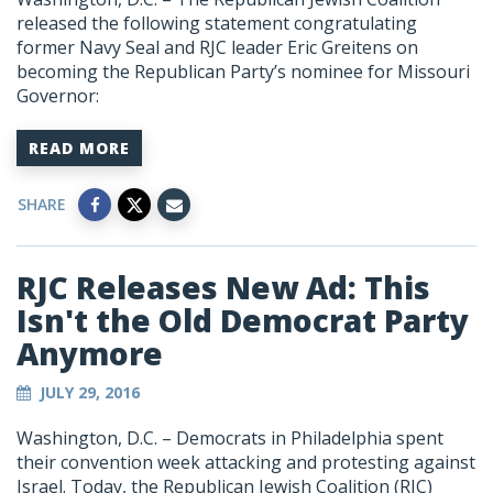
released the following statement congratulating
former Navy Seal and RJC leader Eric Greitens on
becoming the Republican Party’s nominee for Missouri
Governor:
READ MORE
SHARE
RJC Releases New Ad: This
Isn't the Old Democrat Party
Anymore
JULY 29, 2016
Washington, D.C. – Democrats in Philadelphia spent
their convention week attacking and protesting against
Israel. Today, the Republican Jewish Coalition (RJC)