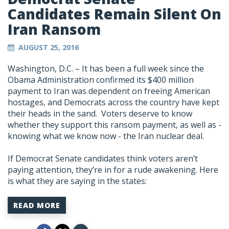
Candidates Remain Silent On
Iran Ransom
AUGUST 25, 2016
Washington, D.C. – It has been a full week since the
Obama Administration confirmed its $400 million
payment to Iran was dependent on freeing American
hostages, and Democrats across the country have kept
their heads in the sand. Voters deserve to know
whether they support this ransom payment, as well as -
knowing what we know now - the Iran nuclear deal.
If Democrat Senate candidates think voters aren’t
paying attention, they’re in for a rude awakening. Here
is what they are saying in the states:
READ MORE