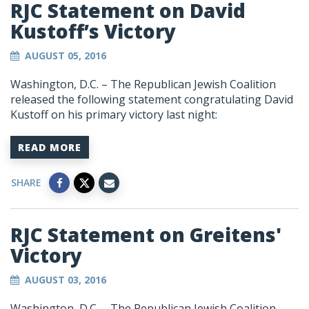
RJC Statement on David
Kustoff’s Victory
AUGUST 05, 2016
Washington, D.C. – The Republican Jewish Coalition
released the following statement congratulating David
Kustoff on his primary victory last night:
READ MORE
SHARE
RJC Statement on Greitens'
Victory
AUGUST 03, 2016
Washington, D.C. – The Republican Jewish Coalition