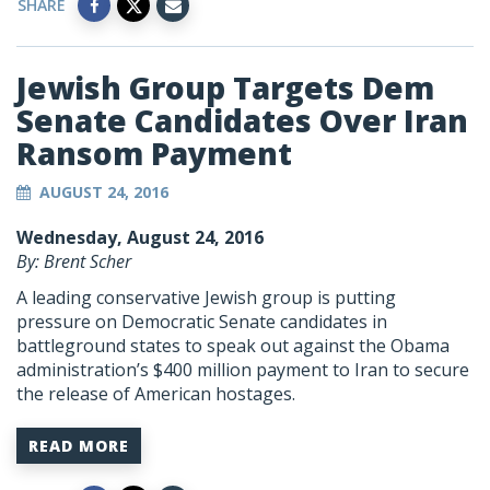
SHARE
Jewish Group Targets Dem
Senate Candidates Over Iran
Ransom Payment
AUGUST 24, 2016
Wednesday, August 24, 2016
By: Brent Scher
A leading conservative Jewish group is putting
pressure on Democratic Senate candidates in
battleground states to speak out against the Obama
administration’s $400 million payment to Iran to secure
the release of American hostages.
READ MORE