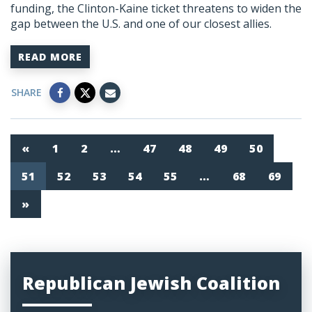
funding, the Clinton-Kaine ticket threatens to widen the
gap between the U.S. and one of our closest allies.
READ MORE
SHARE
«
1
2
…
47
48
49
50
51
52
53
54
55
…
68
69
»
Republican Jewish Coalition