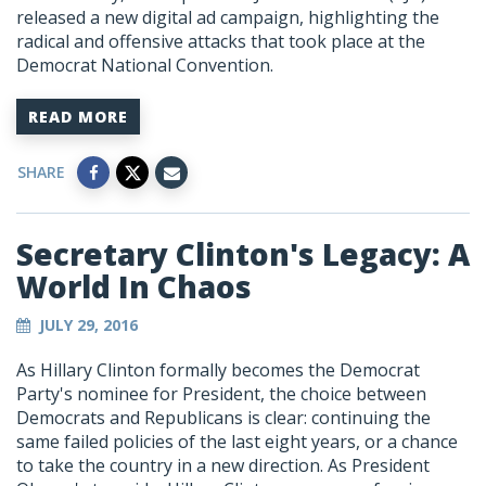
released a new digital ad campaign, highlighting the
radical and offensive attacks that took place at the
Democrat National Convention.
READ MORE
SHARE
Secretary Clinton's Legacy: A
World In Chaos
JULY 29, 2016
As Hillary Clinton formally becomes the Democrat
Party's nominee for President, the choice between
Democrats and Republicans is clear: continuing the
same failed policies of the last eight years, or a chance
to take the country in a new direction. As President