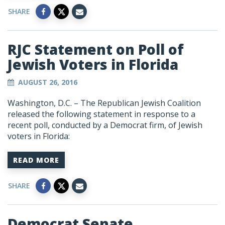
SHARE
RJC Statement on Poll of
Jewish Voters in Florida
AUGUST 26, 2016
Washington, D.C. – The Republican Jewish Coalition
released the following statement in response to a
recent poll, conducted by a Democrat firm, of Jewish
voters in Florida:
READ MORE
SHARE
Democrat Senate