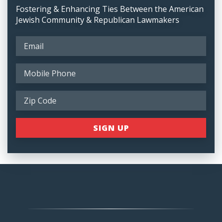
Fostering & Enhancing Ties Between the American
Jewish Community & Republican Lawmakers