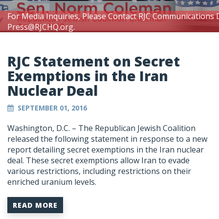
For Media Inquiries, Please Contact RJC Communications 
Press@RJCHQ.org
.
RJC Statement on Secret
Exemptions in the Iran
Nuclear Deal
SEPTEMBER 01, 2016
Washington, D.C. – The Republican Jewish Coalition
released the following statement in response to a new
report detailing secret exemptions in the Iran nuclear
deal. These secret exemptions allow Iran to evade
various restrictions, including restrictions on their
enriched uranium levels.
READ MORE