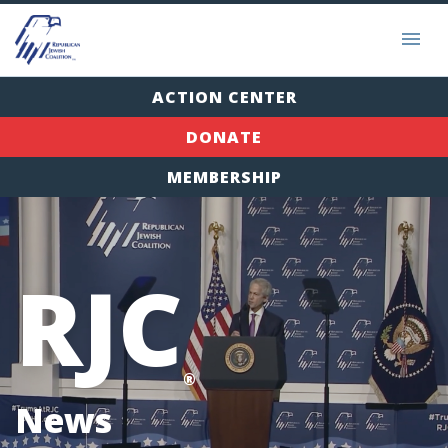
ACTION CENTER
DONATE
MEMBERSHIP
RJC
®
News