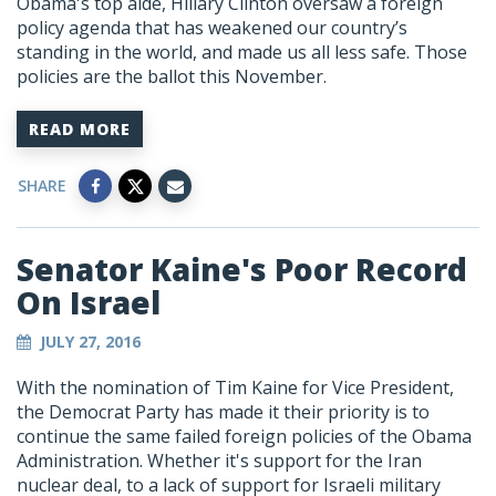
Obama's top aide, Hillary Clinton oversaw a foreign
policy agenda that has weakened our country’s
standing in the world, and made us all less safe. Those
policies are the ballot this November.
READ MORE
SHARE
Senator Kaine's Poor Record
On Israel
JULY 27, 2016
With the nomination of Tim Kaine for Vice President,
the Democrat Party has made it their priority is to
continue the same failed foreign policies of the Obama
Administration. Whether it's support for the Iran
nuclear deal, to a lack of support for Israeli military