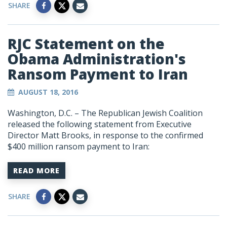
SHARE
RJC Statement on the
Obama Administration's
Ransom Payment to Iran
AUGUST 18, 2016
Washington, D.C. – The Republican Jewish Coalition
released the following statement from Executive
Director Matt Brooks, in response to the confirmed
$400 million ransom payment to Iran:
READ MORE
SHARE