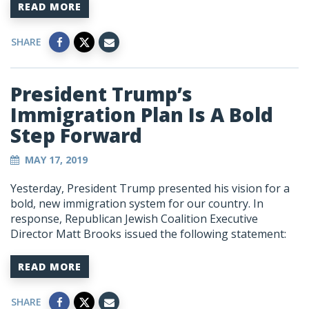
READ MORE
SHARE
President Trump’s
Immigration Plan Is A Bold
Step Forward
MAY 17, 2019
Yesterday, President Trump presented his vision for a
bold, new immigration system for our country. In
response, Republican Jewish Coalition Executive
Director Matt Brooks issued the following statement:
READ MORE
SHARE