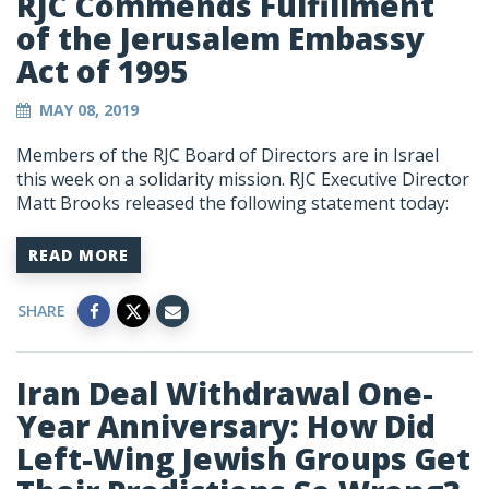
RJC Commends Fulfillment
of the Jerusalem Embassy
Act of 1995
MAY 08, 2019
Members of the RJC Board of Directors are in Israel
this week on a solidarity mission. RJC Executive Director
Matt Brooks released the following statement today:
READ MORE
SHARE
Iran Deal Withdrawal One-
Year Anniversary: How Did
Left-Wing Jewish Groups Get