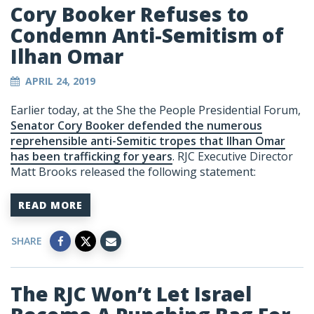
Cory Booker Refuses to
Condemn Anti-Semitism of
Ilhan Omar
APRIL 24, 2019
Earlier today, at the She the People Presidential Forum,
Senator Cory Booker defended the numerous
reprehensible anti-Semitic tropes that Ilhan Omar
has been trafficking for years
. RJC Executive Director
Matt Brooks released the following statement:
READ MORE
SHARE
The RJC Won’t Let Israel