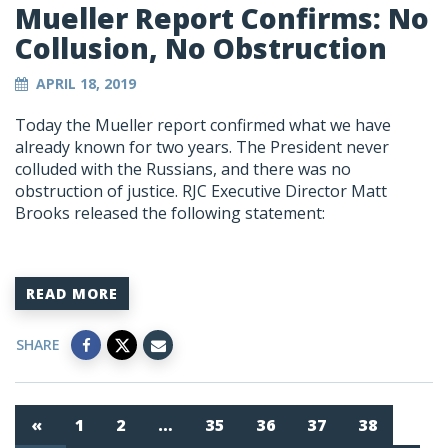
Mueller Report Confirms: No
Collusion, No Obstruction
APRIL 18, 2019
Today the Mueller report confirmed what we have
already known for two years. The President never
colluded with the Russians, and there was no
obstruction of justice. RJC Executive Director Matt
Brooks released the following statement:
READ MORE
SHARE
«
1
2
…
35
36
37
38