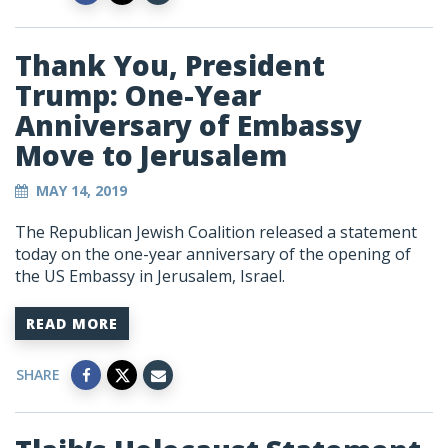
Thank You, President
Trump: One-Year
Anniversary of Embassy
Move to Jerusalem
MAY 14, 2019
The Republican Jewish Coalition released a statement
today on the one-year anniversary of the opening of
the US Embassy in Jerusalem, Israel.
READ MORE
SHARE