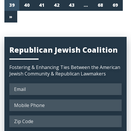
39
40
41
42
43
…
68
69
»
Republican Jewish Coalition
Fostering & Enhancing Ties Between the American
Jewish Community & Republican Lawmakers