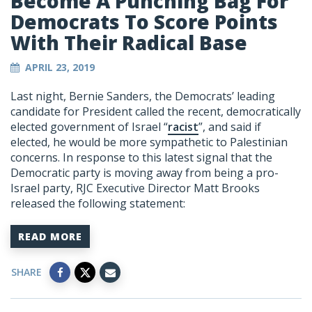
Become A Punching Bag For
Democrats To Score Points
With Their Radical Base
APRIL 23, 2019
Last night, Bernie Sanders, the Democrats’ leading
candidate for President called the recent, democratically
elected government of Israel “
racist
”, and said if
elected, he would be more sympathetic to Palestinian
concerns. In response to this latest signal that the
Democratic party is moving away from being a pro-
Israel party, RJC Executive Director Matt Brooks
released the following statement:
READ MORE
SHARE