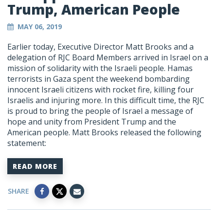
Trump, American People
MAY 06, 2019
Earlier today, Executive Director Matt Brooks and a
delegation of RJC Board Members arrived in Israel on a
mission of solidarity with the Israeli people. Hamas
terrorists in Gaza spent the weekend bombarding
innocent Israeli citizens with rocket fire, killing four
Israelis and injuring more. In this difficult time, the RJC
is proud to bring the people of Israel a message of
hope and unity from President Trump and the
American people. Matt Brooks released the following
statement:
READ MORE
SHARE