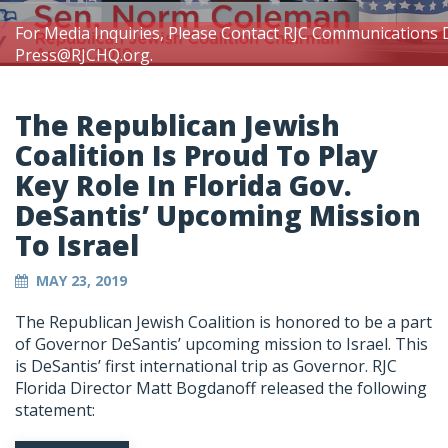
For Media Inquiries, Please Contact RJC Communications 
Press@RJCHQ.org
.
The Republican Jewish
Coalition Is Proud To Play
Key Role In Florida Gov.
DeSantis’ Upcoming Mission
To Israel
MAY 23, 2019
The Republican Jewish Coalition is honored to be a part
of Governor DeSantis’ upcoming mission to Israel. This
is DeSantis’ first international trip as Governor. RJC
Florida Director Matt Bogdanoff released the following
statement: