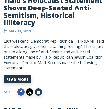
Tlaib’s Holocaust Statement
Shows Deep-Seated Anti-
Semitism, Historical
Illiteracy
MAY 13, 2019
Last weekend, Democrat Rep. Rashida Tlaib (D-MI) said
the Holocaust gives her “a calming feeling.” This is just
one in a long line of anti-Semitic and anti-Israel
statements made by Tlaib. Republican Jewish Coalition
Executive Director Matt Brooks made the following
statement:
READ MORE
SHARE