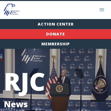
ACTION CENTER
DONATE
MEMBERSHIP
RJC
®
News