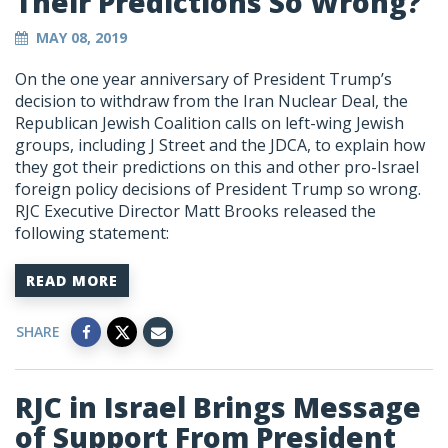
Their Predictions So Wrong?
MAY 08, 2019
On the one year anniversary of President Trump’s
decision to withdraw from the Iran Nuclear Deal, the
Republican Jewish Coalition calls on left-wing Jewish
groups, including J Street and the JDCA, to explain how
they got their predictions on this and other pro-Israel
foreign policy decisions of President Trump so wrong.
RJC Executive Director Matt Brooks released the
following statement:
READ MORE
SHARE
RJC in Israel Brings Message
of Support From President