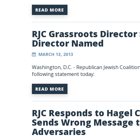
READ MORE
RJC Grassroots Directo
Director Named
MARCH 13, 2013
Washington, D.C. - Republican Jewish Coalitio
following statement today:
READ MORE
RJC Responds to Hagel 
Sends Wrong Message to
Adversaries