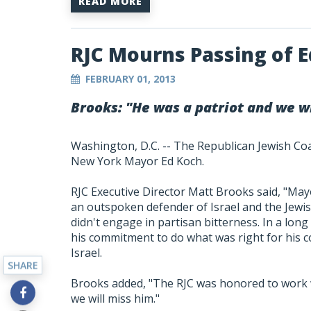
READ MORE
RJC Mourns Passing of 
FEBRUARY 01, 2013
Brooks: "He was a patriot and we wi
Washington, D.C. -- The Republican Jewish Co
New York Mayor Ed Koch.
RJC Executive Director Matt Brooks said, "May
an outspoken defender of Israel and the Jewis
didn't engage in partisan bitterness. In a long
his commitment to do what was right for his c
Israel.
SHARE
Brooks added, "The RJC was honored to work w
we will miss him."