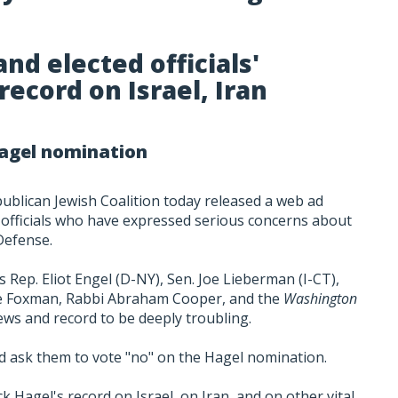
nd elected officials'
ecord on Israel, Iran
Hagel nomination
publican Jewish Coalition today released a web ad
 officials who have expressed serious concerns about
Defense.
s Rep. Eliot Engel (D-NY), Sen. Joe Lieberman (I-CT),
Abe Foxman, Rabbi Abraham Cooper, and the
Washington
iews and record to be deeply troubling.
nd ask them to vote "no" on the Hagel nomination.
k Hagel's record on Israel, on Iran, and on other vital