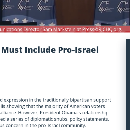
unications Director Sam Markstein at
Press@RJCHQ.org
.
s Must Include Pro-Israel
nd expression in the traditionally bipartisan support
olls showing that the majority of American voters
l alliance. However, President Obama's relationship
uded a series of diplomatic snubs, policy statements,
ous concern in the pro-Israel community.