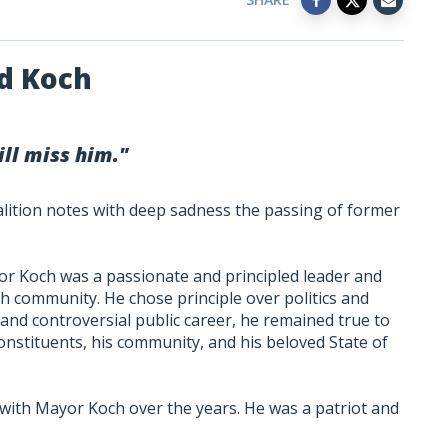
Ed Koch
ll miss him."
alition notes with deep sadness the passing of former
or Koch was a passionate and principled leader and
h community. He chose principle over politics and
 and controversial public career, he remained true to
onstituents, his community, and his beloved State of
ith Mayor Koch over the years. He was a patriot and