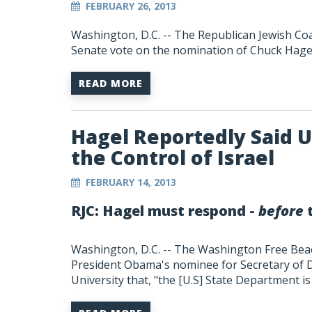
FEBRUARY 26, 2013
Washington, D.C. -- The Republican Jewish Coa
Senate vote on the nomination of Chuck Hagel
READ MORE
Hagel Reportedly Said 
the Control of Israel
FEBRUARY 14, 2013
RJC: Hagel must respond -
before
t
Washington, D.C. -- The Washington Free Be
President Obama's nominee for Secretary of De
University that, "the [U.S] State Department is 