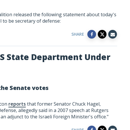
lition released the following statement about today's
 to be secretary of defense:
SHARE
US State Department Under
he Senate votes
acon
reports
that former Senator Chuck Hagel,
fense, allegedly said in a 2007 speech at Rutgers
an adjunct to the Israeli Foreign Minister's office."
SHARE