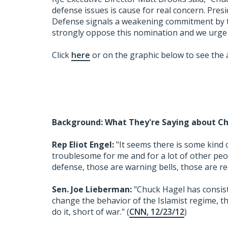
defense issues is cause for real concern. Pre
Defense signals a weakening commitment by th
strongly oppose this nomination and we urge
Click
here
or on the graphic below to see the 
Background: What They're Saying about Ch
Rep Eliot Engel:
"It seems there is some kind o
troublesome for me and for a lot of other people
defense, those are warning bells, those are red 
Sen. Joe Lieberman:
"Chuck Hagel has consist
change the behavior of the Islamist regime, th
do it, short of war." (
CNN, 12/23/12
)