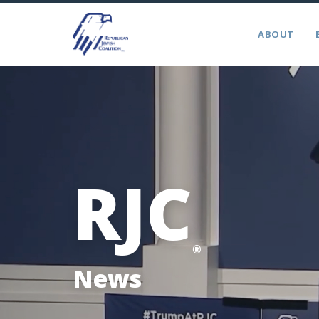
ABOUT
RJC
®
News