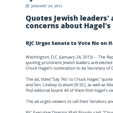
JANUARY 24, 2013
Quotes Jewish leaders' a
concerns about Hagel's r
RJC Urges Senate to Vote No on 
Washington, D.C. (January 24, 2013) -- The Re
quoting prominent Jewish leaders and elected
Chuck Hagel's nomination to be Secretary of 
The ad, titled "Say 'No' to Chuck Hagel," quote
and Sen. Lindsey Graham (R-SC), as well as 
Post
editorial board. All of them find Hagel's v
The ad urges viewers to call their Senators a
RJC Executive Director Matt Brooks said, "Chuc