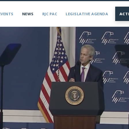
EVENTS
NEWS
RJC PAC
LEGISLATIVE AGENDA
ACT