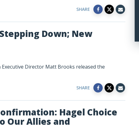
SHARE
r Stepping Down; New
n Executive Director Matt Brooks released the
SHARE
Confirmation: Hagel Choice
 Our Allies and