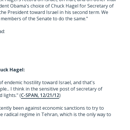
sident Obama's choice of Chuck Hagel for Secretary of
e President toward Israel in his second term. We
 members of the Senate to do the same."
ad:
uck Hagel:
f endemic hostility toward Israel, and that's
... I think in the sensitive post of secretary of
lights." (
C-SPAN, 12/21/12
)
ently been against economic sanctions to try to
e radical regime in Tehran, which is the only way to