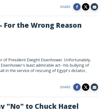
SHARE
 - For the Wrong Reason
rer of President Dwight Eisenhower. Unfortunately,
Eisenhower's least admirable act--his bullying of
ll in the service of rescuing of Egypt's dictator,
SHARE
ay "No" to Chuck Hagel