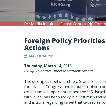
For Media Inquiries, Please Contact RJC Comm
Foreign Policy Prioritie
Actions
MARCH 14, 2013
Thursday, March 14, 2013
By: RJC Executive Director Matthew Brooks
The strong ties between the U.S. and Israel fi
for Israel in Congress and in public opinion p
consistently support Israel and the U.S.-Israe
with Israel has been rocky; his first term incl
and actions regarding Israel that caused seri