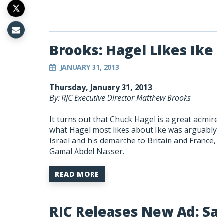
Brooks: Hagel Likes Ike
JANUARY 31, 2013
Thursday, January 31, 2013
By: RJC Executive Director Matthew Brooks
It turns out that Chuck Hagel is a great admi
what Hagel most likes about Ike was arguably 
Israel and his demarche to Britain and France, a
Gamal Abdel Nasser.
READ MORE
RJC Releases New Ad: S