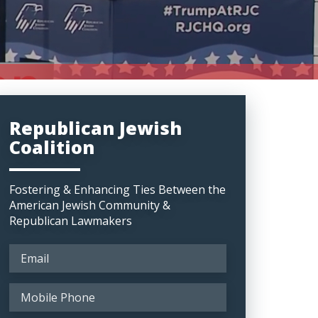
Republican Jewish
Coalition
Fostering & Enhancing Ties Between the
American Jewish Community &
Republican Lawmakers