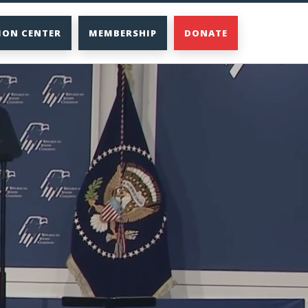
ION CENTER
MEMBERSHIP
DONATE