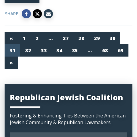
SHARE
«
1
2
…
27
28
29
30
31
32
33
34
35
…
68
69
»
Republican Jewish Coalition
Fostering & Enhancing Ties Between the American
Jewish Community & Republican Lawmakers