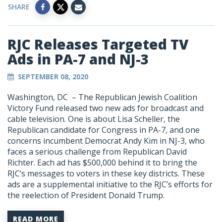
SHARE
RJC Releases Targeted TV
Ads in PA-7 and NJ-3
SEPTEMBER 08, 2020
Washington, DC – The Republican Jewish Coalition
Victory Fund released two new ads for broadcast and
cable television. One is about Lisa Scheller, the
Republican candidate for Congress in PA-7, and one
concerns incumbent Democrat Andy Kim in NJ-3, who
faces a serious challenge from Republican David
Richter. Each ad has $500,000 behind it to bring the
RJC’s messages to voters in these key districts. These
ads are a supplemental initiative to the RJC’s efforts for
the reelection of President Donald Trump.
READ MORE