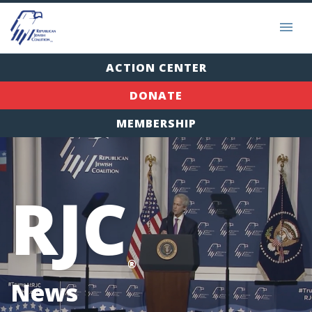
ACTION CENTER
DONATE
MEMBERSHIP
RJC
®
News