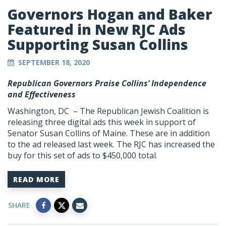
Governors Hogan and Baker
Featured in New RJC Ads
Supporting Susan Collins
SEPTEMBER 18, 2020
Republican Governors Praise Collins’ Independence
and Effectiveness
Washington, DC – The Republican Jewish Coalition is
releasing three digital ads this week in support of
Senator Susan Collins of Maine. These are in addition
to the ad released last week. The RJC has increased the
buy for this set of ads to $450,000 total.
READ MORE
SHARE