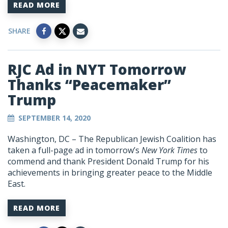
READ MORE
SHARE
RJC Ad in NYT Tomorrow
Thanks “Peacemaker”
Trump
SEPTEMBER 14, 2020
Washington, DC – The Republican Jewish Coalition has
taken a full-page ad in tomorrow’s
New York Times
to
commend and thank President Donald Trump for his
achievements in bringing greater peace to the Middle
East.
READ MORE