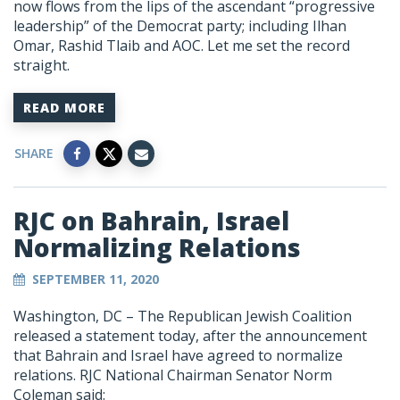
now flows from the lips of the ascendant “progressive
leadership” of the Democrat party; including Ilhan
Omar, Rashid Tlaib and AOC. Let me set the record
straight.
READ MORE
SHARE
RJC on Bahrain, Israel
Normalizing Relations
SEPTEMBER 11, 2020
Washington, DC –
The Republican Jewish Coalition
released a statement today, after the announcement
that Bahrain and Israel have agreed to normalize
relations. RJC National Chairman Senator Norm
Coleman said: