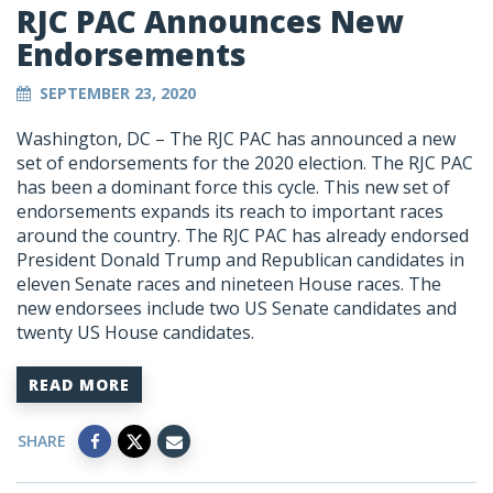
RJC PAC Announces New
Endorsements
SEPTEMBER 23, 2020
Washington, DC – The RJC PAC has announced a new
set of endorsements for the 2020 election. The RJC PAC
has been a dominant force this cycle. This new set of
endorsements expands its reach to important races
around the country. The RJC PAC has already endorsed
President Donald Trump and Republican candidates in
eleven Senate races and nineteen House races. The
new endorsees include two US Senate candidates and
twenty US House candidates.
READ MORE
SHARE