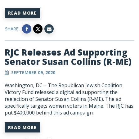
READ MORE
SHARE
RJC Releases Ad Supporting
Senator Susan Collins (R-ME)
SEPTEMBER 09, 2020
Washington, DC – The Republican Jewish Coalition
Victory Fund released a digital ad supporting the
reelection of Senator Susan Collins (R-ME). The ad
specifically targets women voters in Maine. The RJC has
put $400,000 behind this ad campaign.
READ MORE