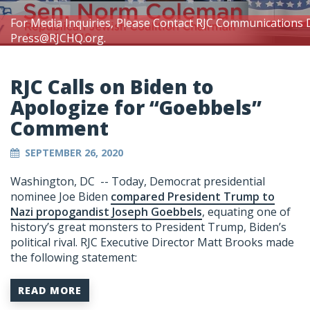
For Media Inquiries, Please Contact RJC Communications 
Press@RJCHQ.org
.
RJC Calls on Biden to
Apologize for “Goebbels”
Comment
SEPTEMBER 26, 2020
Washington, DC -- Today, Democrat presidential
nominee Joe Biden
compared President Trump to
Nazi propogandist Joseph Goebbels
, equating one of
history’s great monsters to President Trump, Biden’s
political rival. RJC Executive Director Matt Brooks made
the following statement:
READ MORE