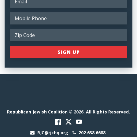
Republican Jewish Coalition © 2026. All Rights Reserved.
RJC@rjchq.org
202.638.6688