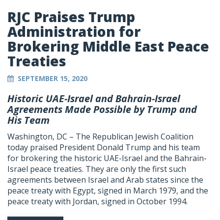
RJC Praises Trump
Administration for
Brokering Middle East Peace
Treaties
SEPTEMBER 15, 2020
Historic UAE-Israel and Bahrain-Israel
Agreements Made Possible by Trump and
His Team
Washington, DC – The Republican Jewish Coalition
today praised President Donald Trump and his team
for brokering the historic UAE-Israel and the Bahrain-
Israel peace treaties. They are only the first such
agreements between Israel and Arab states since the
peace treaty with Egypt, signed in March 1979, and the
peace treaty with Jordan, signed in October 1994.