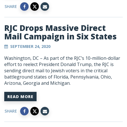
SHARE
RJC Drops Massive Direct
Mail Campaign in Six States
SEPTEMBER 24, 2020
Washington, DC – As part of the RJC’s 10-million-dollar
effort to reelect President Donald Trump, the RJC is
sending direct mail to Jewish voters in the critical
battleground states of Florida, Pennsylvania, Ohio,
Arizona, Georgia and Michigan.
READ MORE
SHARE