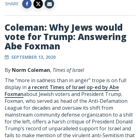
SHARE
Coleman: Why Jews would
vote for Trump: Answering
Abe Foxman
SEPTEMBER 13, 2020
By
Norm Coleman
,
Times of Israel
The “more in sadness than in anger” trope is on full
display in
a recent Times of Israel op-ed by Abe
Foxman
about Jewish voters and President Trump.
Foxman, who served as head of the Anti-Defamation
League for decades and oversaw its shift from
mainstream community defense organization to a shill
for the left, offers a harsh critique of President Donald
Trump’s record of unparalleled support for Israel and
fails to make mention of the virulent anti-Semitism that