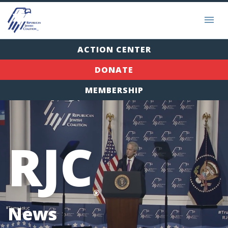
ACTION CENTER
DONATE
MEMBERSHIP
RJC
®
News