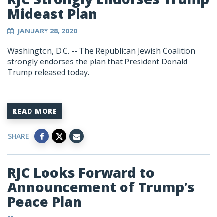
Mideast Plan
JANUARY 28, 2020
Washington, D.C. -- The Republican Jewish Coalition
strongly endorses the plan that President Donald
Trump released today.
READ MORE
SHARE
RJC Looks Forward to
Announcement of Trump’s
Peace Plan