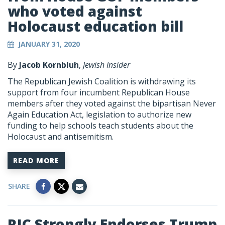
who voted against
Holocaust education bill
JANUARY 31, 2020
By
Jacob Kornbluh
,
Jewish Insider
The Republican Jewish Coalition is withdrawing its
support from four incumbent Republican House
members after they voted against the bipartisan Never
Again Education Act, legislation to authorize new
funding to help schools teach students about the
Holocaust and antisemitism.
READ MORE
SHARE
RJC Strongly Endorses Trump