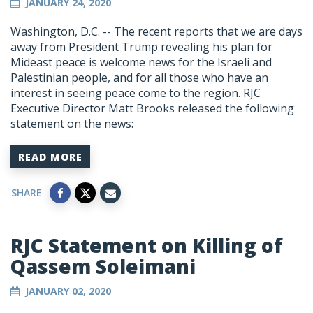
JANUARY 24, 2020
Washington, D.C. -- The recent reports that we are days
away from President Trump revealing his plan for
Mideast peace is welcome news for the Israeli and
Palestinian people, and for all those who have an
interest in seeing peace come to the region. RJC
Executive Director Matt Brooks released the following
statement on the news:
READ MORE
SHARE
RJC Statement on Killing of
Qassem Soleimani
JANUARY 02, 2020