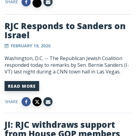
SHARE
RJC Responds to Sanders on
Israel
FEBRUARY 19, 2020
Washington, D.C. -- The Republican Jewish Coalition
responded today to remarks by Sen. Bernie Sanders (I-
VT) last night during a CNN town hall in Las Vegas.
READ MORE
SHARE
JI: RJC withdraws support
from House GOP members