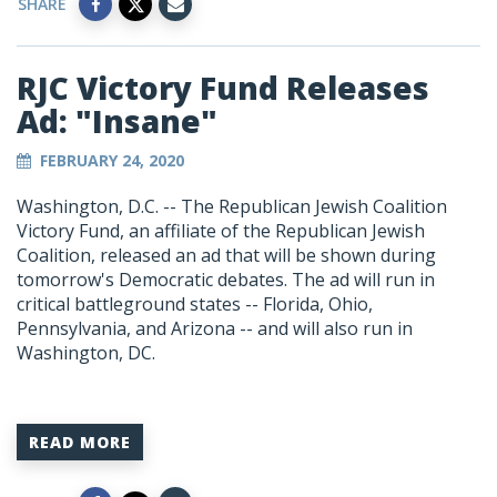
SHARE
RJC Victory Fund Releases
Ad: "Insane"
FEBRUARY 24, 2020
Washington, D.C. -- The Republican Jewish Coalition
Victory Fund, an affiliate of the Republican Jewish
Coalition, released an ad that will be shown during
tomorrow's Democratic debates. The ad will run in
critical battleground states -- Florida, Ohio,
Pennsylvania, and Arizona -- and will also run in
Washington, DC.
READ MORE