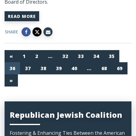
Board of Directors.
READ MORE
SHARE
«
1
2
…
32
33
34
35
36
37
38
39
40
…
68
69
»
Republican Jewish Coalition
Fostering & Enhancing Ties Between the American