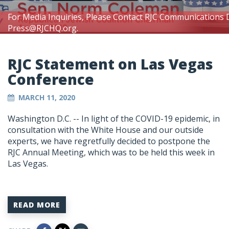
For Media Inquiries, Please Contact RJC Communications 
Press@RJCHQ.org
.
RJC Statement on Las Vegas
Conference
MARCH 11, 2020
Washington D.C. -- In light of the COVID-19 epidemic, in
consultation with the White House and our outside
experts, we have regretfully decided to postpone the
RJC Annual Meeting, which was to be held this week in
Las Vegas.
READ MORE