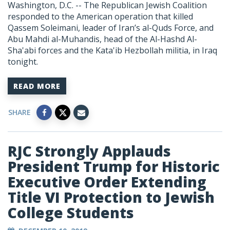
Washington, D.C. -- The Republican Jewish Coalition
responded to the American operation that killed
Qassem Soleimani, leader of Iran’s al-Quds Force, and
Abu Mahdi al-Muhandis, head of the Al-Hashd Al-
Sha'abi forces and the Kata'ib Hezbollah militia, in Iraq
tonight.
READ MORE
SHARE
RJC Strongly Applauds
President Trump for Historic
Executive Order Extending
Title VI Protection to Jewish
College Students