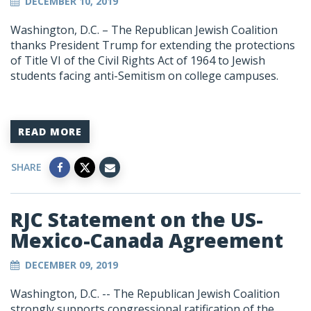
DECEMBER 10, 2019
Washington, D.C. – The Republican Jewish Coalition
thanks President Trump for extending the protections
of Title VI of the Civil Rights Act of 1964 to Jewish
students facing anti-Semitism on college campuses.
READ MORE
SHARE
RJC Statement on the US-
Mexico-Canada Agreement
DECEMBER 09, 2019
Washington, D.C. -- The Republican Jewish Coalition
strongly supports congressional ratification of the