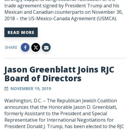
trade agreement signed by President Trump and his
Mexican and Canadian counterparts on November 30,
2018 – the US-Mexico-Canada Agreement (USMCA).
READ MORE
SHARE
Jason Greenblatt Joins RJC
Board of Directors
NOVEMBER 19, 2019
Washington, D.C. – The Republican Jewish Coalition
announces that the Honorable Jason D. Greenblatt,
formerly Assistant to the President and Special
Representative for International Negotiations for
President Donald J. Trump, has been elected to the RJC