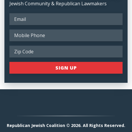
Jewish Community & Republican Lawmakers
Republican Jewish Coalition © 2026. All Rights Reserved.