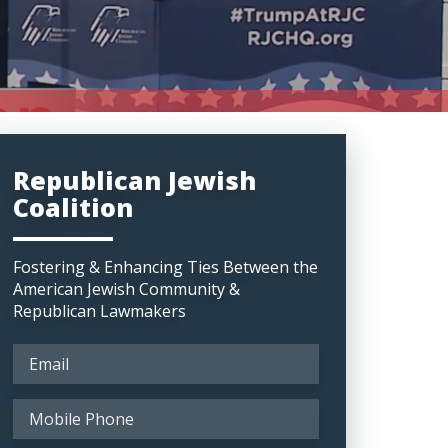
Republican Jewish
Coalition
Fostering & Enhancing Ties Between the
American Jewish Community &
Republican Lawmakers