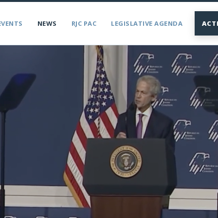
EVENTS
NEWS
RJC PAC
LEGISLATIVE AGENDA
ACT