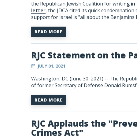
the Republican Jewish Coalition for
writing in
letter
, the JDCA cited its quick condemnation
support for Israel is "all about the Benjamins 
READ MORE
RJC Statement on the P
JULY 01, 2021
Washington, DC (June 30, 2021) -- The Republi
of former Secretary of Defense Donald Rumsf
READ MORE
RJC Applauds the "Prev
Crimes Act"