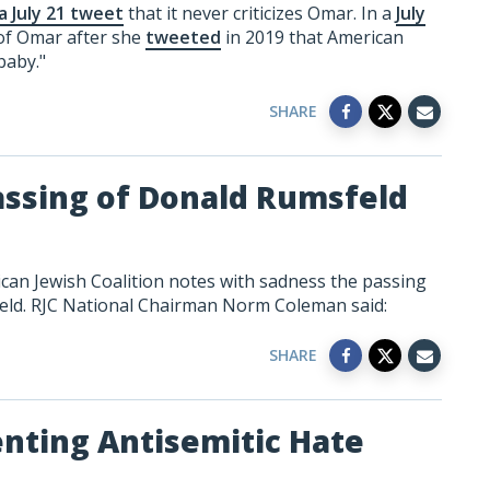
 a July 21 tweet
that it never criticizes Omar. In a
July
 of Omar after she
tweeted
in 2019 that American
baby."
SHARE
assing of Donald Rumsfeld
can Jewish Coalition notes with sadness the passing
eld. RJC National Chairman Norm Coleman said:
SHARE
enting Antisemitic Hate