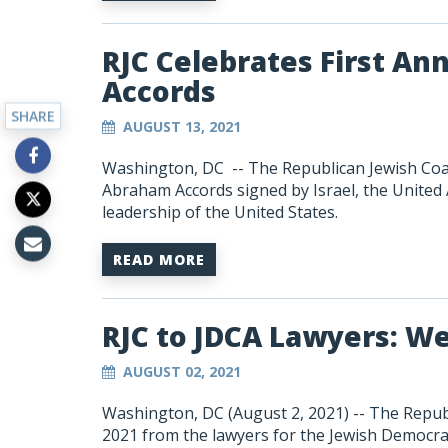
RJC Celebrates First An
Accords
SHARE
AUGUST 13, 2021
Washington, DC -- The Republican Jewish Coalit
Abraham Accords signed by Israel, the United
leadership of the United States.
READ MORE
RJC to JDCA Lawyers: We
AUGUST 02, 2021
Washington, DC (August 2, 2021) --
The Republ
2021 from the lawyers for the Jewish Democrat