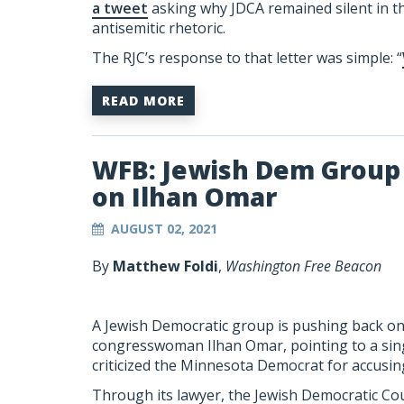
a tweet
asking why JDCA remained silent in th
antisemitic rhetoric.
The RJC’s response to that letter was simple: “
READ MORE
WFB: Jewish Dem Group 
on Ilhan Omar
AUGUST 02, 2021
By
Matthew Foldi
,
Washington Free Beacon
A Jewish Democratic group is pushing back on c
congresswoman Ilhan Omar, pointing to a sin
criticized the Minnesota Democrat for accusin
Through its lawyer, the Jewish Democratic Cou