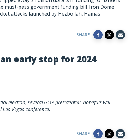
pped away $1 billion dollars in funding for Israel’s
the must-pass government funding bill. Iron Dome
 rocket attacks launched by Hezbollah, Hamas,
SHARE
an early stop for 2024
ial election, several GOP presidential hopefuls will
al Las Vegas conference.
SHARE