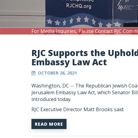
For Media Inquiries, Please Contact RJC Comm
RJC Supports the Uphol
Embassy Law Act
OCTOBER 26, 2021
Washington, DC --
The Republican Jewish Coal
Jerusalem Embassy Law Act, which Senator Bi
introduced today.
RJC Executive Director Matt Brooks said:
READ MORE