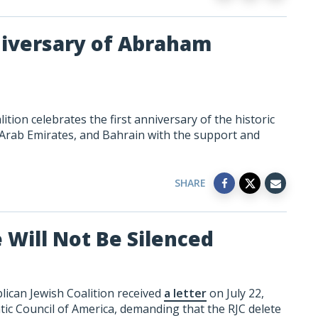
niversary of Abraham
ion celebrates the first anniversary of the historic
 Arab Emirates, and Bahrain with the support and
SHARE
 Will Not Be Silenced
ican Jewish Coalition received
a letter
on July 22,
ic Council of America, demanding that the RJC delete