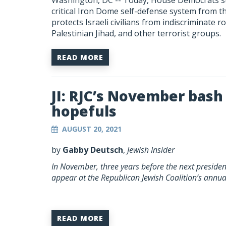
Washington, DC --
Today, House Democrats stri
critical Iron Dome self-defense system from 
protects Israeli civilians from indiscriminate
Palestinian Jihad, and other terrorist groups.
READ MORE
JI: RJC’s November bash 
hopefuls
AUGUST 20, 2021
by
Gabby Deutsch
,
Jewish Insider
In November, three years before the next president
appear at the Republican Jewish Coalition’s annu
READ MORE