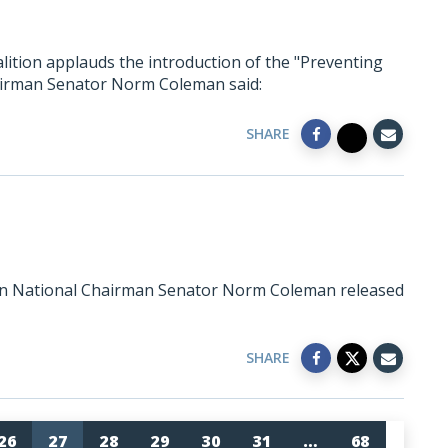
lition applauds the introduction of the "Preventing
hairman Senator Norm Coleman said:
SHARE
ion National Chairman Senator Norm Coleman released
SHARE
26
27
28
29
30
31
…
68