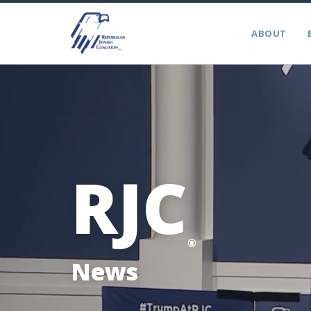
ABOUT
RJC
®
News