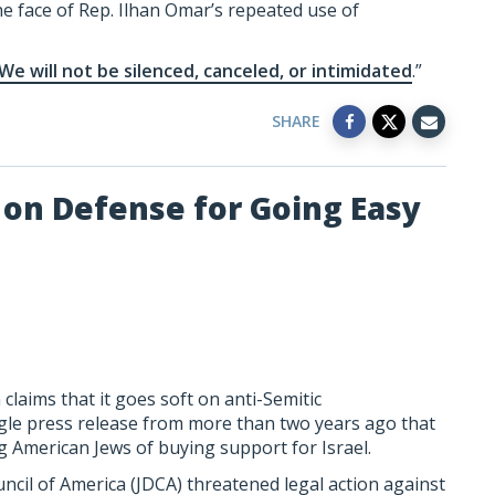
e face of Rep. Ilhan Omar’s repeated use of
We will not be silenced, canceled, or intimidated
.”
SHARE
on Defense for Going Easy
laims that it goes soft on anti-Semitic
gle press release from more than two years ago that
g American Jews of buying support for Israel.
ncil of America (JDCA) threatened legal action against