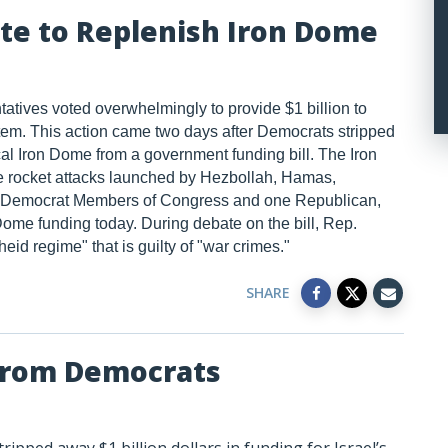
te to Replenish Iron Dome
atives voted overwhelmingly to provide $1 billion to
tem. This action came two days after Democrats stripped
tical Iron Dome from a government funding bill. The Iron
ate rocket attacks launched by Hezbollah, Hamas,
Ten Democrat Members of Congress and one Republican,
ome funding today. During debate on the bill, Rep.
eid regime" that is guilty of "war crimes."
SHARE
 from Democrats