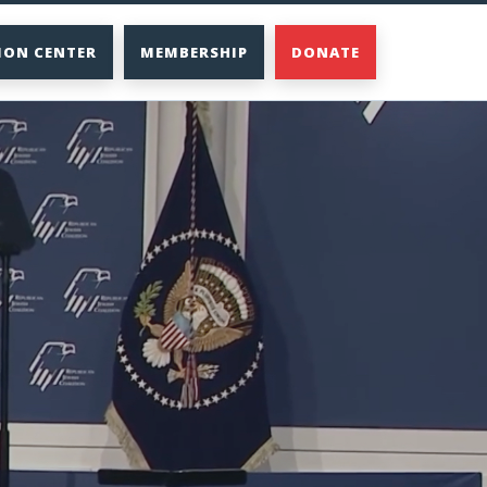
ION CENTER
MEMBERSHIP
DONATE