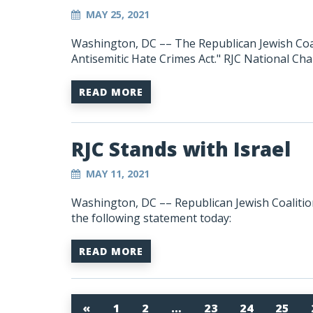
MAY 25, 2021
Washington, DC
–– The Republican Jewish Coa
Antisemitic Hate Crimes Act." RJC National C
READ MORE
RJC Stands with Israel
MAY 11, 2021
Washington, DC –– Republican Jewish Coalit
the following statement today:
READ MORE
«
1
2
…
23
24
25