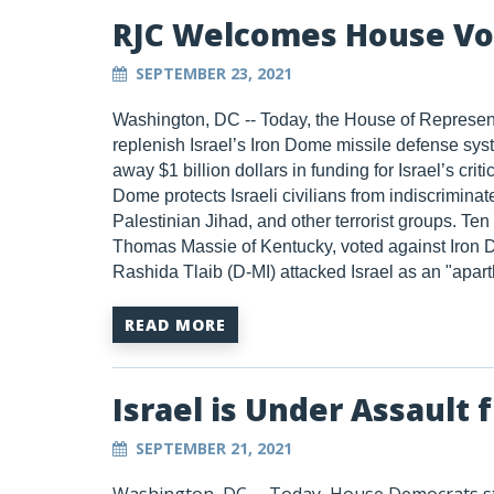
RJC Welcomes House Vo
SEPTEMBER 23, 2021
Washington, DC --
T
oday, the House of Represent
replenish Israel’s Iron Dome missile defense sys
away $1 billion dollars in funding for Israel’s cri
Dome protects Israeli civilians from indiscrimin
Palestinian Jihad, and other terrorist groups. 
Thomas Massie of Kentucky, voted against Iron D
Rashida Tlaib (D-MI) attacked Israel as an "aparth
READ MORE
Israel is Under Assault
SEPTEMBER 21, 2021