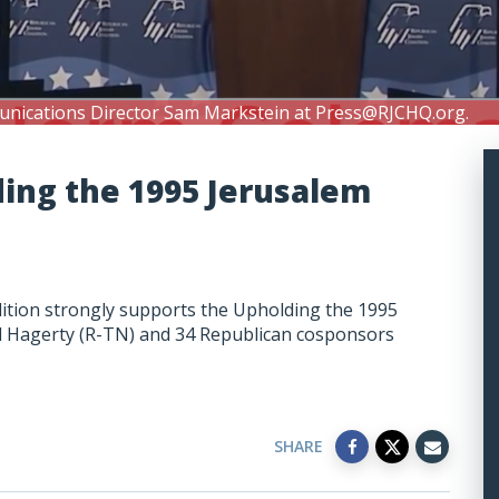
unications Director Sam Markstein at
Press@RJCHQ.org
.
ding the 1995 Jerusalem
ition strongly supports the Upholding the 1995
ll Hagerty (R-TN) and 34 Republican cosponsors
SHARE