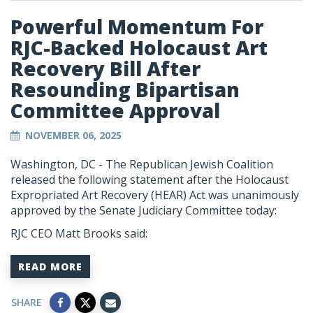
Powerful Momentum For
RJC-Backed Holocaust Art
Recovery Bill After
Resounding Bipartisan
Committee Approval
NOVEMBER 06, 2025
Washington, DC - The Republican Jewish Coalition
released the following statement after the Holocaust
Expropriated Art Recovery (HEAR) Act was unanimously
approved by the Senate Judiciary Committee today:
RJC CEO Matt Brooks said:
READ MORE
SHARE