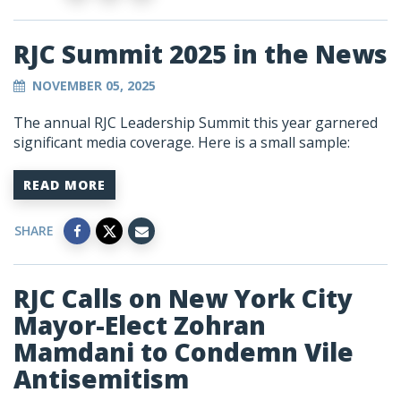
RJC Summit 2025 in the News
NOVEMBER 05, 2025
The annual RJC Leadership Summit this year garnered
significant media coverage. Here is a small sample:
READ MORE
SHARE
RJC Calls on New York City
Mayor-Elect Zohran
Mamdani to Condemn Vile
Antisemitism