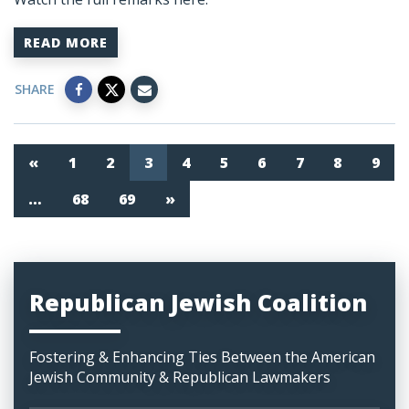
READ MORE
SHARE
«
1
2
3
4
5
6
7
8
9
…
68
69
»
Republican Jewish Coalition
Fostering & Enhancing Ties Between the American
Jewish Community & Republican Lawmakers