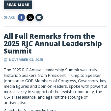
READ MORE
SHARE
All Full Remarks from the
2025 RJC Annual Leadership
Summit
NOVEMBER 03, 2025
The 2025 RJC Annual Leadership Summit was truly
historic. Speakers from President Trump to Speaker
Johnson to GOP Members of Congress, Governors, key
media figures and opinion leaders, spoke with powerful
moral clarity in support of the Jewish community, the
US-Israel alliance, and against the scourge of
antisemitism.
Watch the full remarks here: