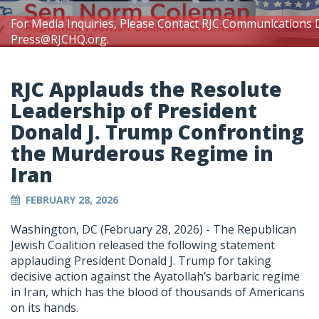
For Media Inquiries, Please Contact RJC Communications 
Press@RJCHQ.org
.
RJC Applauds the Resolute
Leadership of President
Donald J. Trump Confronting
the Murderous Regime in
Iran
FEBRUARY 28, 2026
Washington, DC (February 28, 2026) -
The Republican
Jewish Coalition released the following statement
applauding President Donald J. Trump for taking
decisive action against the Ayatollah’s barbaric regime
in Iran, which has the blood of thousands of Americans
on its hands.