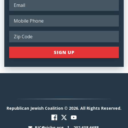
Republican Jewish Coalition © 2026. All Rights Reserved.
RJC@rjchq.org
202.638.6688