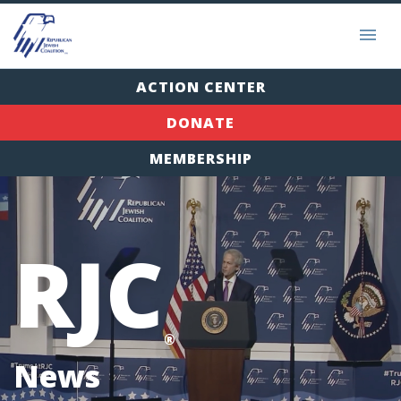
ACTION CENTER
DONATE
MEMBERSHIP
RJC
®
News