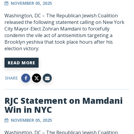
NOVEMBER 05, 2025
Washington, DC –
The Republican Jewish Coalition
released the following statement calling on New York
City Mayor-Elect Zohran Mamdani to forcefully
condemn the vile act of antisemitism targeting a
Brooklyn yeshiva that took place hours after his
election victory:
READ MORE
SHARE
RJC Statement on Mamdani
Win in NYC
NOVEMBER 05, 2025
Washington, DC –
The Republican Jewish Coalition