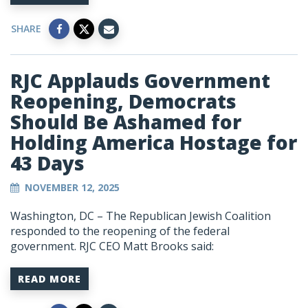
SHARE
RJC Applauds Government
Reopening, Democrats
Should Be Ashamed for
Holding America Hostage for
43 Days
NOVEMBER 12, 2025
Washington, DC – The Republican Jewish Coalition
responded to the reopening of the federal
government. RJC CEO Matt Brooks said:
READ MORE