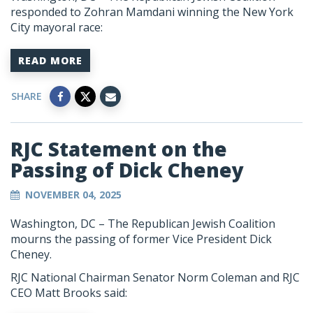
responded to Zohran Mamdani winning the New York
City mayoral race:
READ MORE
SHARE
RJC Statement on the
Passing of Dick Cheney
NOVEMBER 04, 2025
Washington, DC –
The Republican Jewish Coalition
mourns the passing of former Vice President Dick
Cheney.
RJC National Chairman Senator Norm Coleman and RJC
CEO Matt Brooks said: