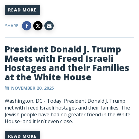
READ MORE
SHARE
President Donald J. Trump
Meets with Freed Israeli
Hostages and their Families
at the White House
NOVEMBER 20, 2025
Washington, DC -
Today, President Donald J. Trump
met with freed Israeli hostages and their families. The
Jewish people have had no greater friend in the White
House–and it isn’t even close.
READ MORE