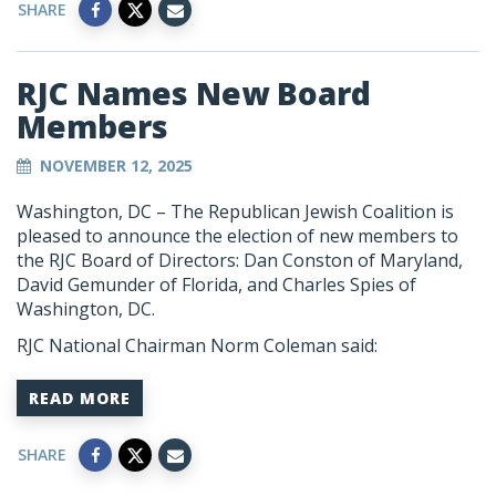
SHARE
RJC Names New Board
Members
NOVEMBER 12, 2025
Washington, DC – The Republican Jewish Coalition is
pleased to announce the election of new members to
the RJC Board of Directors: Dan Conston of Maryland,
David Gemunder of Florida, and Charles Spies of
Washington, DC.
RJC National Chairman Norm Coleman said:
READ MORE
SHARE