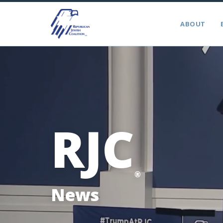
ABOUT
RJC
®
News