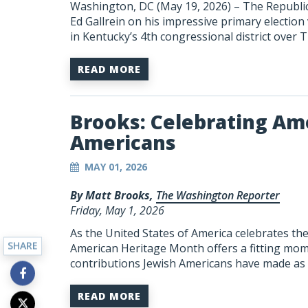
Washington, DC (May 19, 2026) – The Republica
Ed Gallrein on his impressive primary election
in Kentucky’s 4th congressional district over
READ MORE
Brooks: Celebrating Ame
Americans
MAY 01, 2026
By Matt Brooks,
The Washington Reporter
Friday, May 1, 2026
As the United States of America celebrates the 
SHARE
American Heritage Month offers a fitting mom
contributions Jewish Americans have made as p
READ MORE