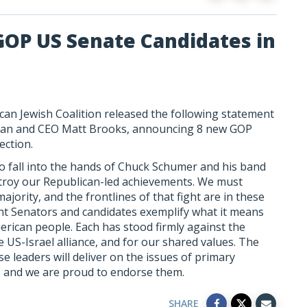
GOP US Senate Candidates in
can Jewish Coalition released the following statement
an and CEO Matt Brooks, announcing 8 new GOP
ection.
o fall into the hands of Chuck Schumer and his band
destroy our Republican-led achievements. We must
ority, and the frontlines of that fight are in these
ent Senators and candidates exemplify what it means
merican people. Each has stood firmly against the
he US-Israel alliance, and for our shared values. The
e leaders will deliver on the issues of primary
 and we are proud to endorse them.
SHARE