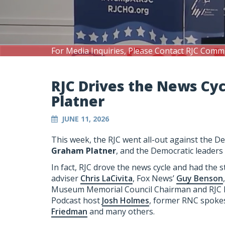
For Media Inquiries, Please Contact RJC Comm
RJC Drives the News Cy
Platner
JUNE 11, 2026
This week, the RJC went all-out against the 
Graham Platner
, and the Democratic leaders
In fact, RJC drove the news cycle and had the 
adviser
Chris LaCivita
, Fox News’
Guy Benson
Museum Memorial Council Chairman and RJ
Podcast host
Josh Holmes
, former RNC spo
Friedman
and many others.