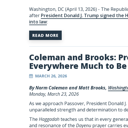
Washington, DC (April 13, 2026) - The Republi
after
President Donald J. Trump signed the 
into law
:
READ MORE
Coleman and Brooks: Pr
Everywhere Much to Be 
MARCH 26, 2026
By Norm Coleman and Matt Brooks,
Washingt
Monday, March 23, 2026
As we approach Passover, President Donald J. 
unparalleled strength and determination to d
The
Haggadah
teaches us that in every genera
and resonance of the
Dayenu
prayer carries ev