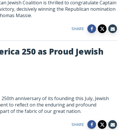
n Jewish Coalition is thrilled to congratulate Captain
 victory, decisively winning the Republican nomination
 Thomas Massie.
SHARE
rica 250 as Proud Jewish
250th anniversary of its founding this July, Jewish
ent to reflect on the enduring and profound
art of the fabric of our great nation.
SHARE