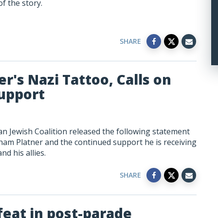
f the story.
SHARE
r's Nazi Tattoo, Calls on
upport
n Jewish Coalition released the following statement
m Platner and the continued support he is receiving
d his allies.
SHARE
feat in post-parade