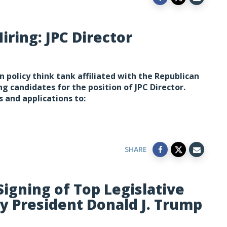
iring: JPC Director
n policy think tank affiliated with the Republican
ng candidates for the position of JPC Director.
s and applications to:
SHARE
Signing of Top Legislative
by President Donald J. Trump