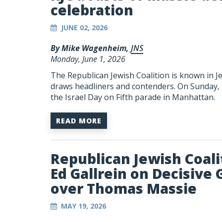
celebration
JUNE 02, 2026
By Mike Wagenheim,
JNS
Monday, June 1, 2026
The Republican Jewish Coalition is known in Je
draws headliners and contenders. On Sunday, t
the Israel Day on Fifth parade in Manhattan.
READ MORE
Republican Jewish Coali
Ed Gallrein on Decisive 
over Thomas Massie
MAY 19, 2026