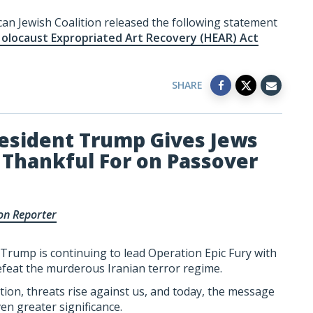
can Jewish Coalition released the following statement
Holocaust Expropriated Art Recovery (HEAR) Act
SHARE
esident Trump Gives Jews
Thankful For on Passover
on Reporter
Trump is continuing to lead Operation Epic Fury with
efeat the murderous Iranian terror regime.
tion, threats rise against us, and today, the message
en greater significance.