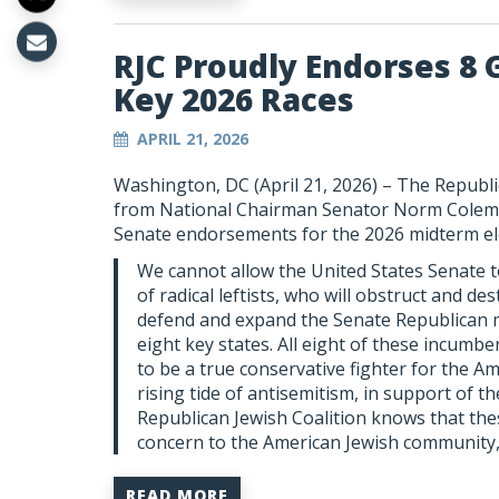
RJC Proudly Endorses 8 
Key 2026 Races
APRIL 21, 2026
Washington, DC (April 21, 2026) – The Republi
from National Chairman Senator Norm Colem
Senate endorsements for the 2026 midterm el
We cannot allow the United States Senate t
of radical leftists, who will obstruct and 
defend and expand the Senate Republican maj
eight key states. All eight of these incumb
to be a true conservative fighter for the A
rising tide of antisemitism, in support of t
Republican Jewish Coalition knows that thes
concern to the American Jewish community,
READ MORE