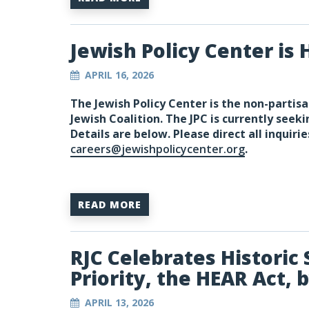
Jewish Policy Center is H
APRIL 16, 2026
The Jewish Policy Center is the non-partisa
Jewish Coalition. The JPC is currently seeki
Details are below. Please direct all inquirie
careers@jewishpolicycenter.org
.
READ MORE
RJC Celebrates Historic 
Priority, the HEAR Act, 
APRIL 13, 2026