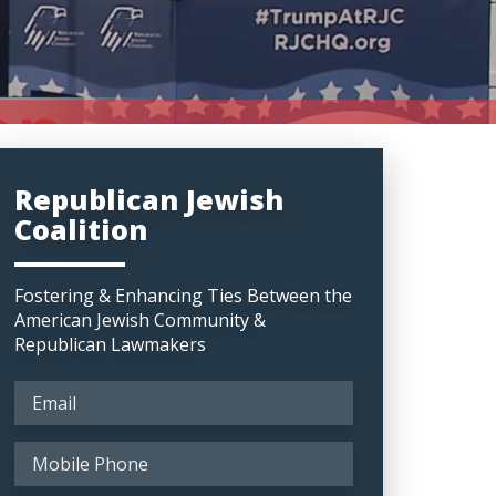
Republican Jewish
Coalition
Fostering & Enhancing Ties Between the
American Jewish Community &
Republican Lawmakers