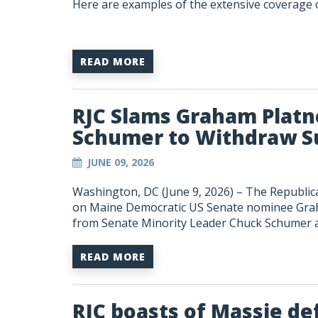
Here are examples of the extensive coverage o
READ MORE
RJC Slams Graham Platne
Schumer to Withdraw S
JUNE 09, 2026
Washington, DC (June 9, 2026) – The Republica
on Maine Democratic US Senate nominee Graha
from Senate Minority Leader Chuck Schumer an
READ MORE
RJC boasts of Massie de