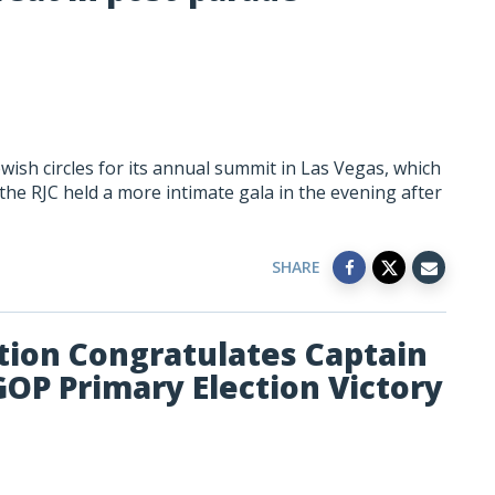
wish circles for its annual summit in Las Vegas, which
he RJC held a more intimate gala in the evening after
SHARE
tion Congratulates Captain
GOP Primary Election Victory