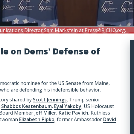
unications Director Sam Markstein at
Press@RJCHQ.org
.
cle on Dems' Defense of
Democratic nominee for the US Senate from Maine,
 who are defending his indefensible behavior.
story shared by
Scott Jennings
, Trump senior
,
Shabbos Kestenbaum
,
Eyal Yakoby
, US Holocaust
C Board Member
Jeff Miller
,
Katie Pavlich
, Ruthless
keswoman
Elizabeth Pipko
, former Ambassador
David