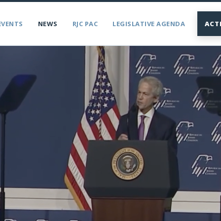
EVENTS
NEWS
RJC PAC
LEGISLATIVE AGENDA
ACT