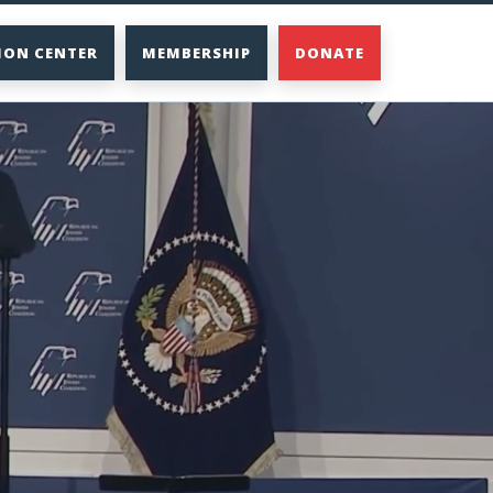
ION CENTER
MEMBERSHIP
DONATE