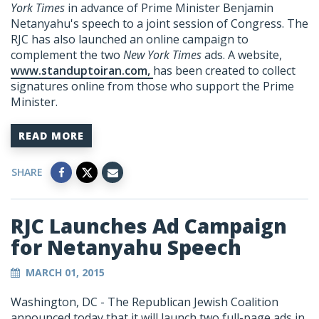
York Times
in advance of Prime Minister Benjamin
Netanyahu's speech to a joint session of Congress. The
RJC has also launched an online campaign to
complement the two
New York Times
ads. A website,
www.standuptoiran.com,
has been created to collect
signatures online from those who support the Prime
Minister.
READ MORE
SHARE
RJC Launches Ad Campaign
for Netanyahu Speech
MARCH 01, 2015
Washington, DC - The Republican Jewish Coalition
announced today that it will launch two full-page ads in