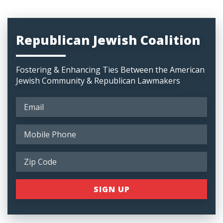
Republican Jewish Coalition
Fostering & Enhancing Ties Between the American
Jewish Community & Republican Lawmakers