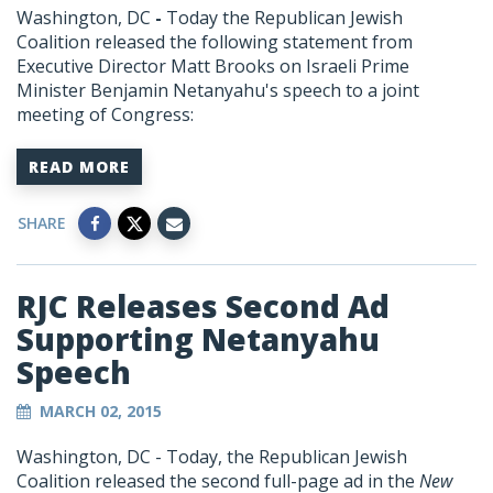
Washington, DC
-
Today the Republican Jewish
Coalition released the following statement from
Executive Director Matt Brooks on Israeli Prime
Minister Benjamin Netanyahu's speech to a joint
meeting of Congress:
READ MORE
SHARE
RJC Releases Second Ad
Supporting Netanyahu
Speech
MARCH 02, 2015
Washington, DC - Today, the Republican Jewish
Coalition released the second full-page ad in the
New