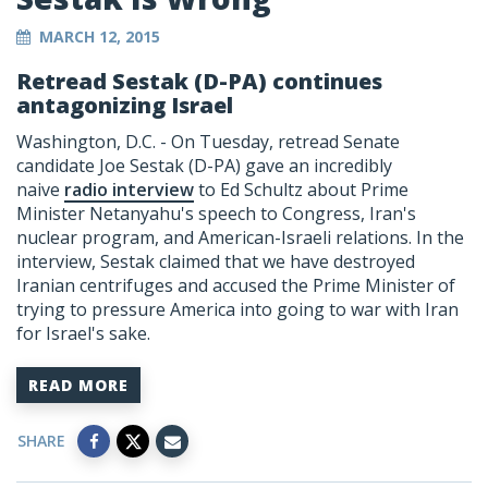
MARCH 12, 2015
Retread Sestak (D-PA) continues
antagonizing Israel
Washington, D.C. - On Tuesday, retread Senate
candidate Joe Sestak (D-PA) gave an incredibly
naive
radio interview
to Ed Schultz about Prime
Minister Netanyahu's speech to Congress, Iran's
nuclear program, and American-Israeli relations. In the
interview, Sestak claimed that we have destroyed
Iranian centrifuges and accused the Prime Minister of
trying to pressure America into going to war with Iran
for Israel's sake.
READ MORE
SHARE