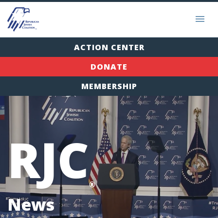
ACTION CENTER
DONATE
MEMBERSHIP
RJC
®
News