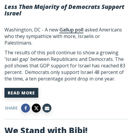
Less Than Majority of Democrats Support
Israel
Washington, DC - A new
Gallup poll
asked Americans
who they sympathize with more, Israelis or
Palestinians.
The results of this poll continue to show a growing
'Israel gap' between Republicans and Democrats. The
poll shows that GOP support for Israel has reached 83
percent. Democrats only support Israel 48 percent of
the time, a ten percentage point drop in one year.
READ MORE
SHARE
We Stand with Bibi!