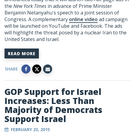
the
New York Times
in advance of Prime Minister
Benjamin Netanyahu's speech to a joint session of
Congress. A complementary
online video
ad campaign
will be launched on YouTube and Facebook. The ads
will highlight the threat posed by a nuclear Iran to the
United States and Israel.
READ MORE
SHARE
GOP Support for Israel
Increases: Less Than
Majority of Democrats
Support Israel
FEBRUARY 23, 2015