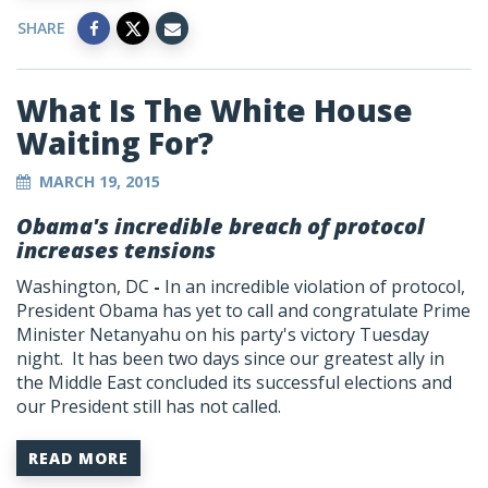
SHARE
What Is The White House
Waiting For?
MARCH 19, 2015
Obama's incredible breach of protocol
increases tensions
Washington, DC
-
In an incredible violation of protocol,
President Obama has yet to call and congratulate Prime
Minister Netanyahu on his party's victory Tuesday
night. It has been two days since our greatest ally in
the Middle East concluded its successful elections and
our President still has not called.
READ MORE