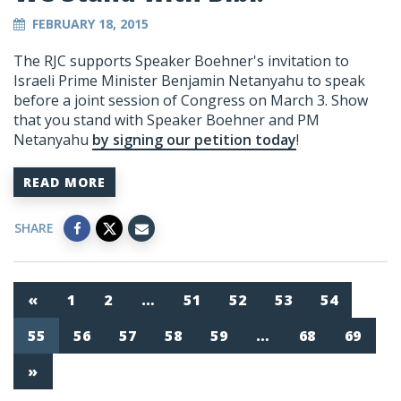
FEBRUARY 18, 2015
The RJC supports Speaker Boehner's invitation to
Israeli Prime Minister Benjamin Netanyahu to speak
before a joint session of Congress on March 3. Show
that you stand with Speaker Boehner and PM
Netanyahu
by signing our petition today
!
READ MORE
SHARE
«
1
2
…
51
52
53
54
55
56
57
58
59
…
68
69
»