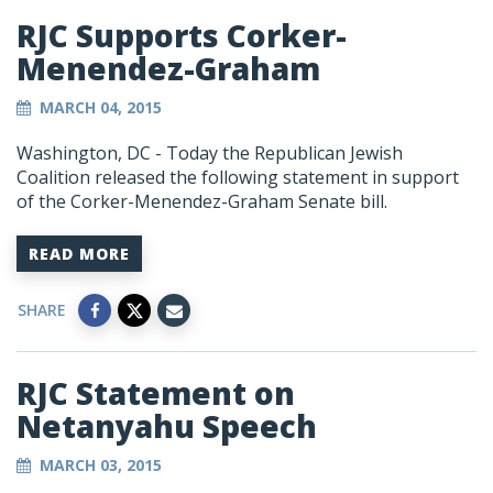
RJC Supports Corker-
Menendez-Graham
MARCH 04, 2015
Washington, DC - Today the Republican Jewish
Coalition released the following statement in support
of the Corker-Menendez-Graham Senate bill.
READ MORE
SHARE
RJC Statement on
Netanyahu Speech
MARCH 03, 2015