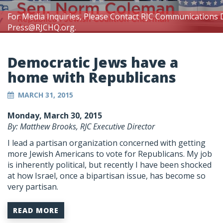
For Media Inquiries, Please Contact RJC Communications 
Press@RJCHQ.org
.
Democratic Jews have a
home with Republicans
MARCH 31, 2015
Monday, March 30, 2015
By: Matthew Brooks, RJC Executive Director
I lead a partisan organization concerned with getting
more Jewish Americans to vote for Republicans. My job
is inherently political, but recently I have been shocked
at how Israel, once a bipartisan issue, has become so
very partisan.
READ MORE