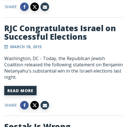
SHARE
RJC Congratulates Israel on
Successful Elections
MARCH 18, 2015
Washington, DC - Today, the Republican Jewish
Coalition released the following statement on Benjamin
Netanyahu's substantial win in the Israeli elections last
night.
READ MORE
SHARE
Sestak Is Wrong