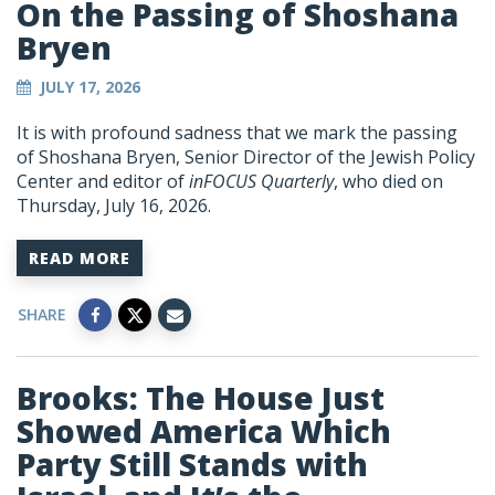
On the Passing of Shoshana
Bryen
JULY 17, 2026
It is with profound sadness that we mark the passing
of Shoshana Bryen, Senior Director of the Jewish Policy
Center and editor of
inFOCUS Quarterly
, who died on
Thursday, July 16, 2026.
READ MORE
SHARE
Brooks: The House Just
Showed America Which
Party Still Stands with