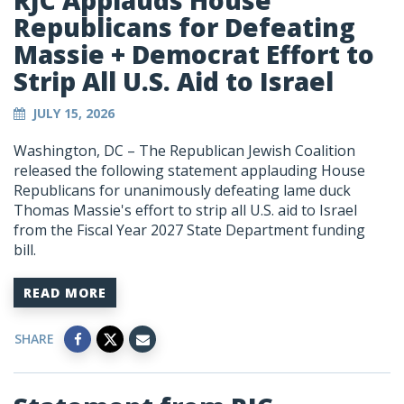
RJC Applauds House
Republicans for Defeating
Massie + Democrat Effort to
Strip All U.S. Aid to Israel
JULY 15, 2026
Washington, DC – The Republican Jewish Coalition
released the following statement applauding House
Republicans for unanimously defeating lame duck
Thomas Massie's effort to strip all U.S. aid to Israel
from the Fiscal Year 2027 State Department funding
bill.
READ MORE
SHARE