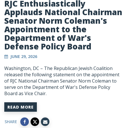
RJC Enthusiastically
Applauds National Chairman
Senator Norm Coleman's
Appointment to the
Department of War's
Defense Policy Board
JUNE 29, 2026
Washington, DC – The Republican Jewish Coalition
released the following statement on the appointment
of RJC National Chairman Senator Norm Coleman to
serve on the Department of War's Defense Policy
Board as Vice Chair.
READ MORE
SHARE