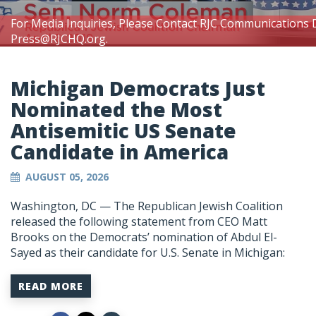
For Media Inquiries, Please Contact RJC Communications 
Press@RJCHQ.org
.
Michigan Democrats Just
Nominated the Most
Antisemitic US Senate
Candidate in America
AUGUST 05, 2026
Washington, DC —
The Republican Jewish Coalition
released the following statement from CEO Matt
Brooks on the Democrats’ nomination of Abdul El-
Sayed as their candidate for U.S. Senate in Michigan:
READ MORE