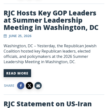
RJC Hosts Key GOP Leaders
at Summer Leadership
Meeting in Washington, DC
JUNE 25, 2026
Washington, DC – Yesterday, the Republican Jewish
Coalition hosted key Republican leaders, elected
officials, and policymakers at the 2026 Summer
Leadership Meeting in Washington, DC.
READ MORE
SHARE
RJC Statement on US-Iran