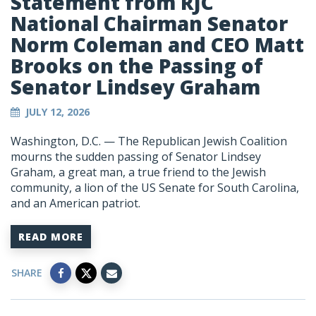
Statement from RJC
National Chairman Senator
Norm Coleman and CEO Matt
Brooks on the Passing of
Senator Lindsey Graham
JULY 12, 2026
Washington, D.C. — The Republican Jewish Coalition
mourns the sudden passing of Senator Lindsey
Graham, a great man, a true friend to the Jewish
community, a lion of the US Senate for South Carolina,
and an American patriot.
READ MORE
SHARE