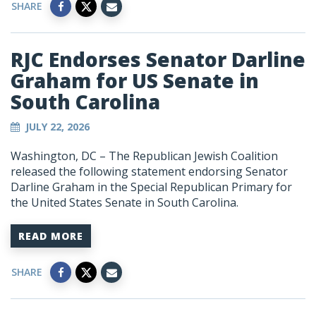
SHARE
RJC Endorses Senator Darline
Graham for US Senate in
South Carolina
JULY 22, 2026
Washington, DC – The Republican Jewish Coalition
released the following statement endorsing Senator
Darline Graham in the Special Republican Primary for
the United States Senate in South Carolina.
READ MORE
SHARE