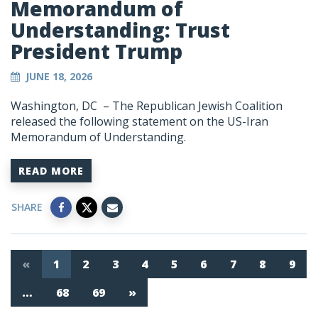
Memorandum of
Understanding: Trust
President Trump
JUNE 18, 2026
Washington, DC – The Republican Jewish Coalition
released the following statement on the US-Iran
Memorandum of Understanding.
READ MORE
SHARE
«
1
2
3
4
5
6
7
8
9
…
68
69
»