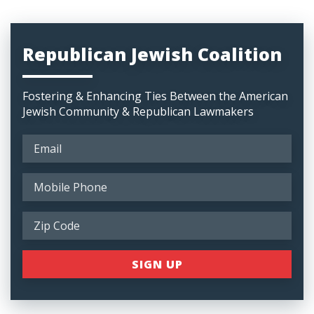
Republican Jewish Coalition
Fostering & Enhancing Ties Between the American
Jewish Community & Republican Lawmakers