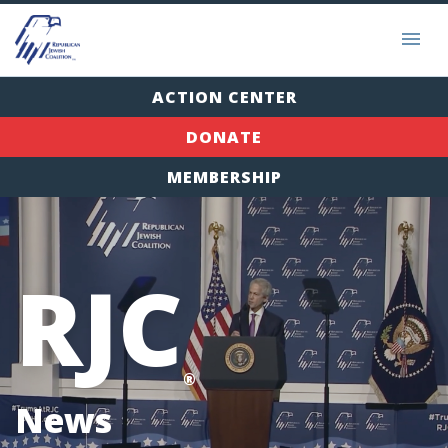
ACTION CENTER
DONATE
MEMBERSHIP
RJC
®
News