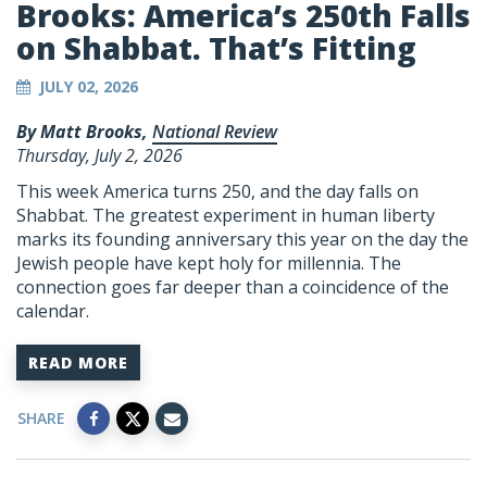
Brooks: America’s 250th Falls
on Shabbat. That’s Fitting
JULY 02, 2026
By Matt Brooks,
National Review
Thursday, July 2, 2026
This week America turns 250, and the day falls on
Shabbat. The greatest experiment in human liberty
marks its founding anniversary this year on the day the
Jewish people have kept holy for millennia. The
connection goes far deeper than a coincidence of the
calendar.
READ MORE
SHARE