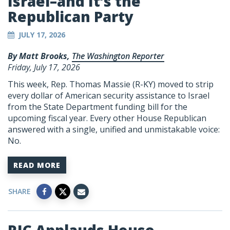
Israel–and It’s the
Republican Party
JULY 17, 2026
By Matt Brooks,
The Washington Reporter
Friday, July 17, 2026
This week, Rep. Thomas Massie (R-KY) moved to strip
every dollar of American security assistance to Israel
from the State Department funding bill for the
upcoming fiscal year. Every other House Republican
answered with a single, unified and unmistakable voice:
No.
READ MORE
SHARE