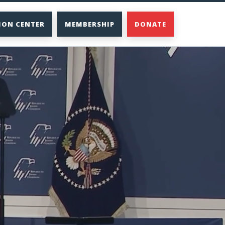
ION CENTER
MEMBERSHIP
DONATE