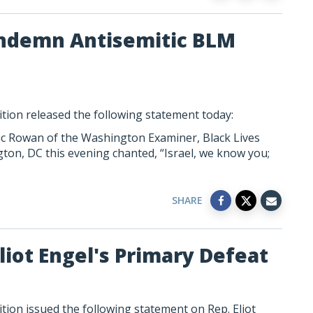
Condemn Antisemitic BLM
tion released the following statement today:
c Rowan of the Washington Examiner, Black Lives
ton, DC this evening chanted, “Israel, we know you;
SHARE
liot Engel's Primary Defeat
ion issued the following statement on Rep. Eliot