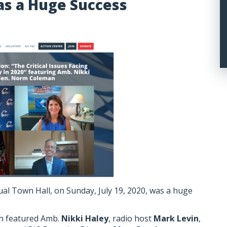
as a Huge Success
tual Town Hall, on Sunday, July 19, 2020, was a huge
ch featured Amb.
Nikki Haley
, radio host
Mark Levin
,