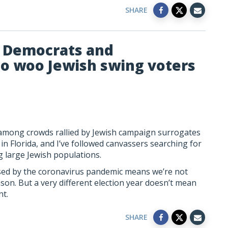
SHARE
e Democrats and
to woo Jewish swing voters
at among crowds rallied by Jewish campaign surrogates
n Florida, and I’ve followed canvassers searching for
large Jewish populations.
sed by the coronavirus pandemic means we’re not
ason. But a very different election year doesn’t mean
nt.
SHARE