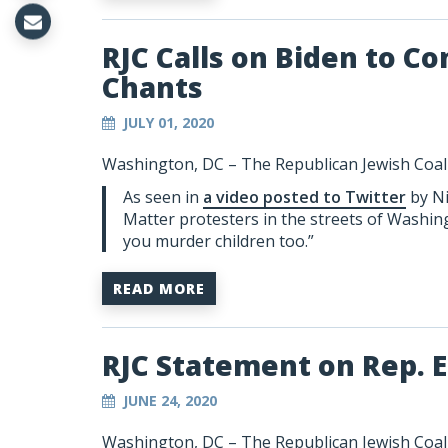
RJC Calls on Biden to 
Chants
JULY 01, 2020
Washington, DC –
The Republican Jewish Coali
As seen in
a video posted to Twitter
by Ni
Matter protesters in the streets of Washing
you murder children too.”
READ MORE
RJC Statement on Rep. E
JUNE 24, 2020
Washington, DC – The Republican Jewish Coalit