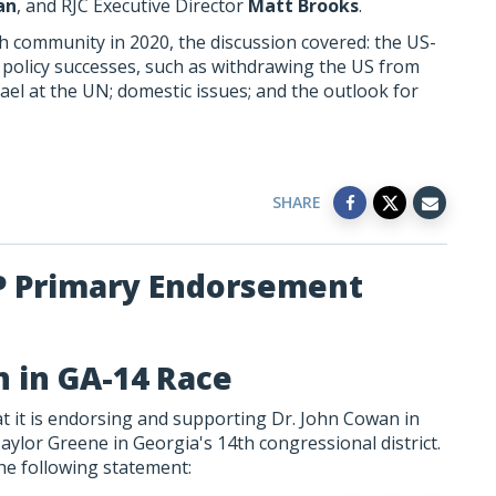
an
, and RJC Executive Director
Matt Brooks
.
ish community in 2020, the discussion covered: the US-
n policy successes, such as withdrawing the US from
rael at the UN; domestic issues; and the outlook for
SHARE
P Primary Endorsement
 in GA-14 Race
 it is endorsing and supporting Dr. John Cowan in
aylor Greene in Georgia's 14th congressional district.
he following statement: