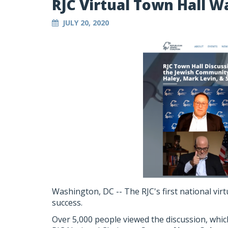
RJC Virtual Town Hall W
JULY 20, 2020
Washington, DC -- The RJC's first national vir
success.
Over 5,000 people viewed the discussion, whi