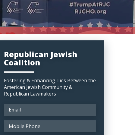
Republican Jewish
Coalition
Fostering & Enhancing Ties Between the
American Jewish Community &
Republican Lawmakers