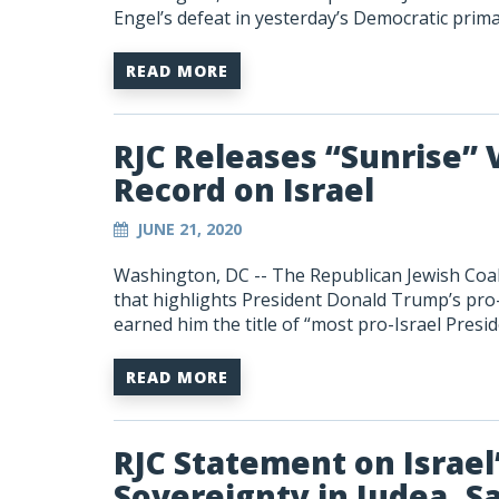
Engel’s defeat in yesterday’s Democratic prim
READ MORE
RJC Releases “Sunrise” 
Record on Israel
JUNE 21, 2020
Washington, DC -- The Republican Jewish Coali
that highlights President Donald Trump’s pro-I
earned him the title of “most pro-Israel Presid
READ MORE
RJC Statement on Israel’
Sovereignty in Judea, S