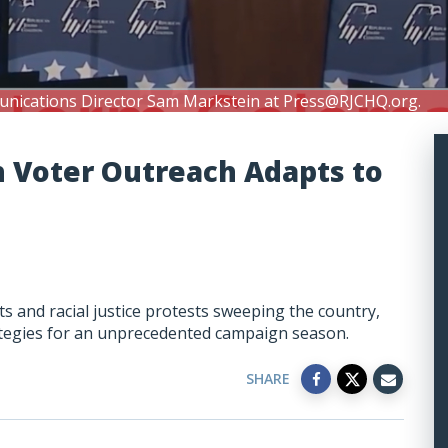
unications Director Sam Markstein at
Press@RJCHQ.org
.
h Voter Outreach Adapts to
 and racial justice protests sweeping the country,
rategies for an unprecedented campaign season.
SHARE