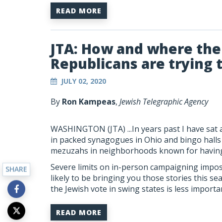
READ MORE
JTA: How and where th
Republicans are trying 
JULY 02, 2020
By
Ron Kampeas
,
Jewish Telegraphic Agency
WASHINGTON (JTA)
...In years past I have s
in packed synagogues in Ohio and bingo halls i
mezuzahs in neighborhoods known for having 
Severe limits on in-person campaigning impo
SHARE
likely to be bringing you those stories this se
the Jewish vote in swing states is less importa
READ MORE