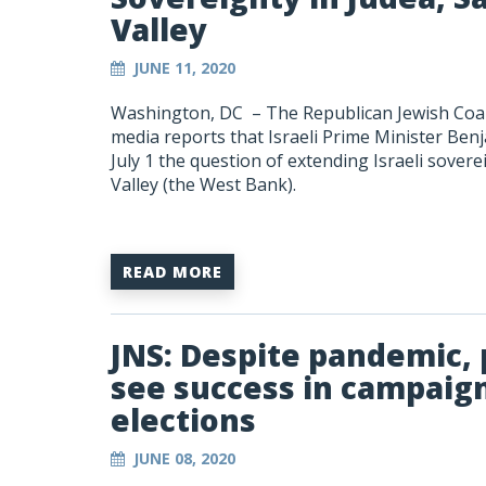
Valley
JUNE 11, 2020
Washington, DC –
The Republican Jewish Coal
media reports that Israeli Prime Minister Ben
July 1 the question of extending Israeli sover
Valley (the West Bank).
READ MORE
JNS: Despite pandemic, p
see success in campai
elections
JUNE 08, 2020