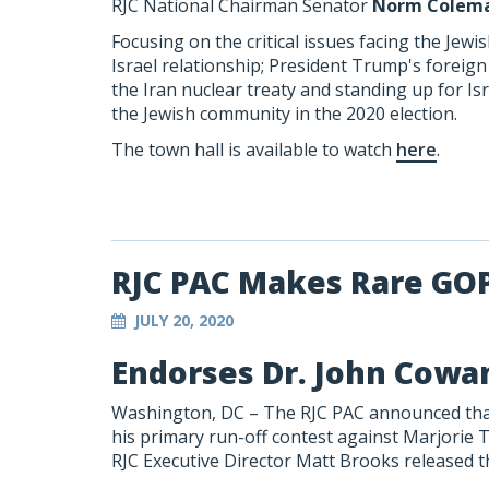
RJC National Chairman Senator
Norm Colem
Focusing on the critical issues facing the Jew
Israel relationship; President Trump's foreig
the Iran nuclear treaty and standing up for Is
the Jewish community in the 2020 election.
The town hall is available to watch
here
.
RJC PAC Makes Rare GO
JULY 20, 2020
Endorses Dr. John Cowan
Washington, DC – The RJC PAC announced that
his primary run-off contest against Marjorie T
RJC Executive Director Matt Brooks released t