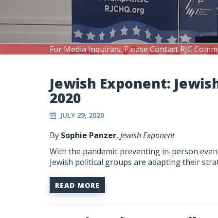
For Media Inquiries, Please Contact RJC Comm
Jewish Exponent: Jewis
2020
JULY 29, 2020
By
Sophie Panzer
,
Jewish Exponent
With the pandemic preventing in-person events
Jewish political groups are adapting their st
READ MORE