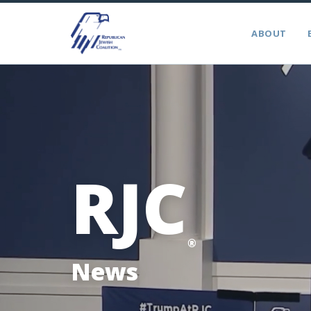
ABOUT
RJC
®
News