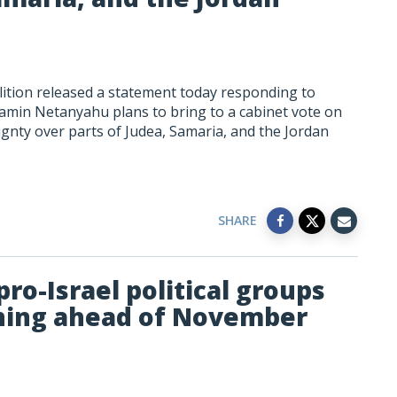
ition released a statement today responding to
jamin Netanyahu plans to bring to a cabinet vote on
eignty over parts of Judea, Samaria, and the Jordan
SHARE
ro-Israel political groups
gning ahead of November