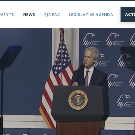
EVENTS
NEWS
RJC PAC
LEGISLATIVE AGENDA
ACT