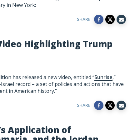
ary in New York:
SHARE
Video Highlighting Trump
tion has released a new video, entitled “
Sunrise
,”
srael record – a set of policies and actions that have
ent in American history.”
SHARE
s Application of
amaria, and the Jordan