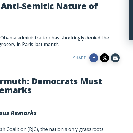
Anti-Semitic Nature of
e Obama administration has shockingly denied the
grocery in Paris last month.
SHARE
armuth: Democrats Must
Remarks
ous Remarks
h Coalition (RJC), the nation's only grassroots