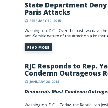
State Department Deny 
Paris Attacks
FEBRUARY 10, 2015
Washington, D.C.
- Over the past two days th
anti-Semitic nature of the attack on a kosher 
READ MORE
RJC Responds to Rep. Y
Condemn Outrageous 
JANUARY 26, 2015
Democrats Must Condemn Outrage
Washington, D.C. – Today, the Republican Jewis