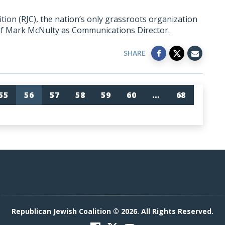
ion (RJC), the nation’s only grassroots organization
of Mark McNulty as Communications Director.
SHARE
55
56
57
58
59
60
…
68
Republican Jewish Coalition © 2026. All Rights Reserved.