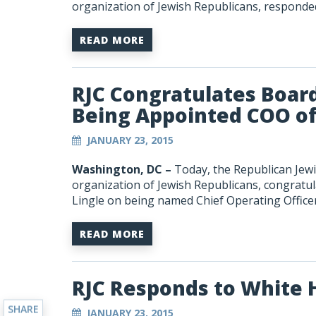
organization of Jewish Republicans, respond
READ MORE
RJC Congratulates Boar
Being Appointed COO of t
JANUARY 23, 2015
Washington, DC –
Today, the Republican Jewis
organization of Jewish Republicans, congratu
Lingle on being named Chief Operating Officer o
READ MORE
RJC Responds to White
SHARE
JANUARY 23, 2015