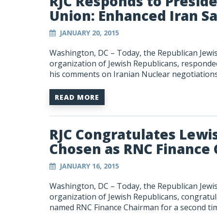
RJC Responds to Presid
Union: Enhanced Iran S
JANUARY 20, 2015
Washington, DC – Today, the Republican Jewish
organization of Jewish Republicans, responded
his comments on Iranian Nuclear negotiations
READ MORE
RJC Congratulates Lewi
Chosen as RNC Finance 
JANUARY 16, 2015
Washington, DC – Today, the Republican Jewish
organization of Jewish Republicans, congrat
named RNC Finance Chairman for a second ti