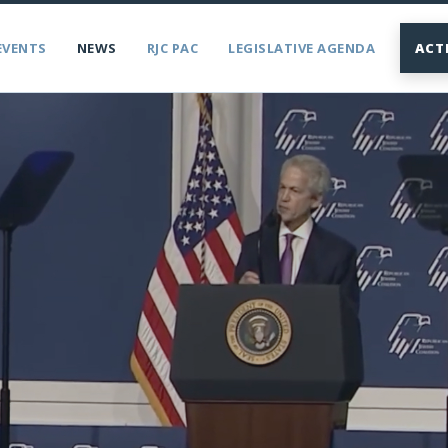
EVENTS
NEWS
RJC PAC
LEGISLATIVE AGENDA
ACT