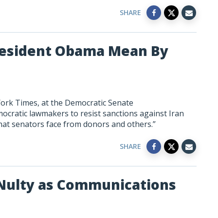
SHARE
President Obama Mean By
York Times, at the Democratic Senate
cratic lawmakers to resist sanctions against Iran
hat senators face from donors and others.”
SHARE
ulty as Communications