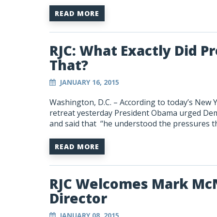
READ MORE
RJC: What Exactly Did 
That?
JANUARY 16, 2015
Washington, D.C. – According to today’s New 
retreat yesterday President Obama urged Demo
and said that “he understood the pressures t
READ MORE
RJC Welcomes Mark McN
Director
JANUARY 08, 2015