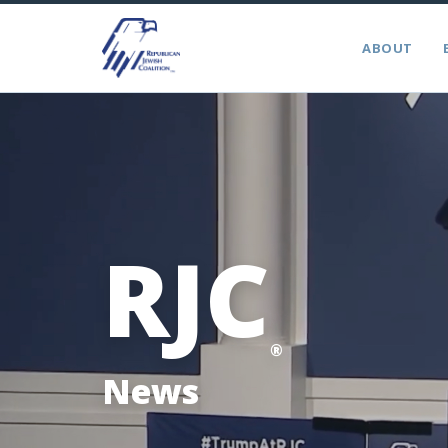
ABOUT
RJC
®
News