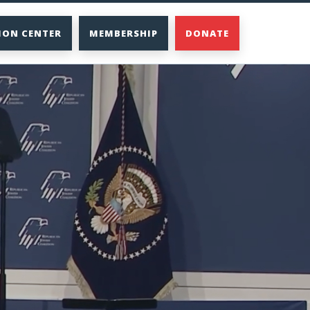
ION CENTER
MEMBERSHIP
DONATE