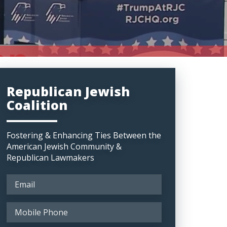
Republican Jewish
Coalition
Fostering & Enhancing Ties Between the
American Jewish Community &
Republican Lawmakers