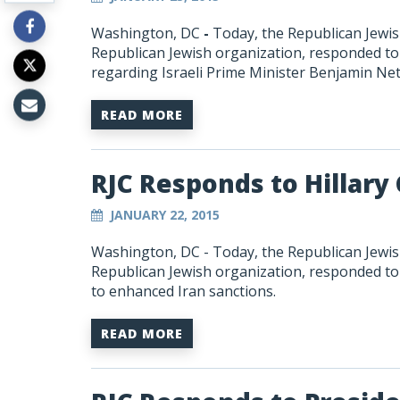
Washington, DC
-
Today, the Republican Jewish
Republican Jewish organization, responded 
regarding Israeli Prime Minister Benjamin Ne
READ MORE
RJC Responds to Hillary
JANUARY 22, 2015
Washington, DC - Today, the Republican Jewish
Republican Jewish organization, responded to 
to enhanced Iran sanctions.
READ MORE