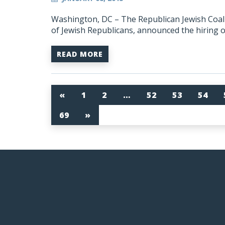
Washington, DC – The Republican Jewish Coalit
of Jewish Republicans, announced the hiring 
READ MORE
«
1
2
…
52
53
54
69
»