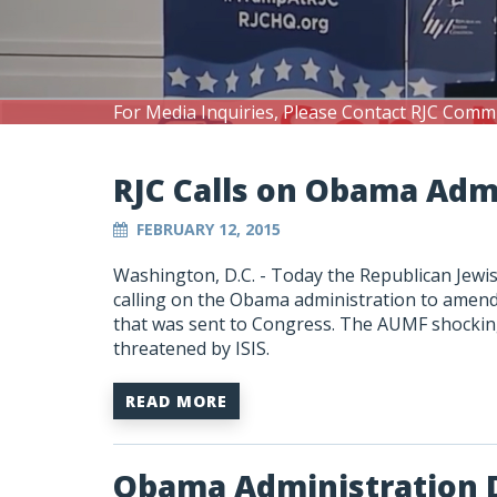
For Media Inquiries, Please Contact RJC Comm
RJC Calls on Obama Ad
FEBRUARY 12, 2015
Washington, D.C. - Today the Republican Jewis
calling on the Obama administration to amend 
that was sent to Congress. The AUMF shocking
threatened by ISIS.
READ MORE
Obama Administration 