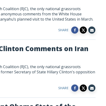
 Coalition (RJC), the only national grassroots
to anonymous comments from the White House
tanyahu’s
planned
visit to the United States in March.
SHARE
 Clinton Comments on Iran
 Coalition (RJC), the only national grassroots
former Secretary of State Hillary Clinton's opposition
SHARE