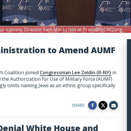
unications Director Sam Markstein at
Press@RJCHQ.org
.
ministration to Amend AUMF
h Coalition joined
Congressman Lee Zeldin (R-NY)
in
the Authorization for Use of Military Force (AUMF)
ly omits naming Jews as an ethnic group specifically
SHARE
Denial White House and