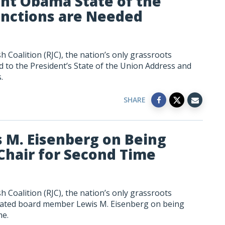
ent Obama State of the
anctions are Needed
 Coalition (RJC), the nation’s only grassroots
 to the President’s State of the Union Address and
.
SHARE
s M. Eisenberg on Being
Chair for Second Time
 Coalition (RJC), the nation’s only grassroots
ulated board member Lewis M. Eisenberg on being
me.