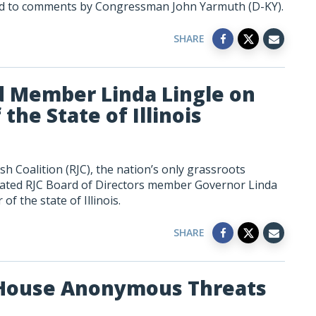
ed to comments by Congressman John Yarmuth (D-KY).
SHARE
d Member Linda Lingle on
he State of Illinois
h Coalition (RJC), the nation’s only grassroots
lated RJC Board of Directors member Governor Linda
f the state of Illinois.
SHARE
 House Anonymous Threats