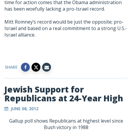
time for action comes that the Obama administration
has been woefully lacking a pro-Israel record.
Mitt Romney’s record would be just the opposite; pro-
Israel and based on a real commitment to a strong U.S.-
Israel alliance.
SHARE
Jewish Support for
Republicans at 24-Year High
JUNE 08, 2012
Gallup poll shows Republicans at highest level since
Bush victory in 1988