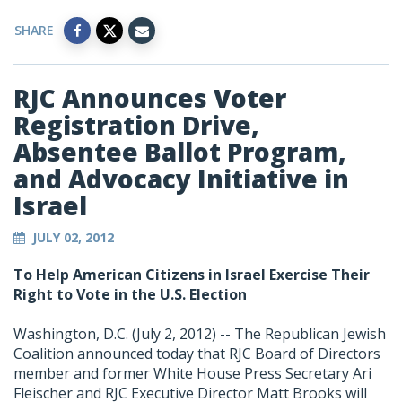
SHARE
RJC Announces Voter
Registration Drive,
Absentee Ballot Program,
and Advocacy Initiative in
Israel
JULY 02, 2012
To Help American Citizens in Israel Exercise Their
Right to Vote in the U.S. Election
Washington, D.C. (July 2, 2012) -- The Republican Jewish
Coalition announced today that RJC Board of Directors
member and former White House Press Secretary Ari
Fleischer and RJC Executive Director Matt Brooks will