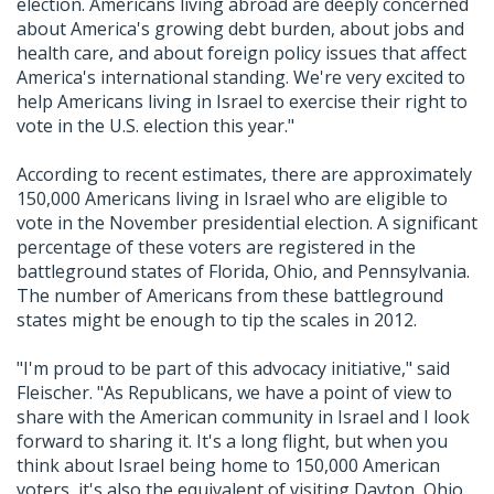
election. Americans living abroad are deeply concerned
about America's growing debt burden, about jobs and
health care, and about foreign policy issues that affect
America's international standing. We're very excited to
help Americans living in Israel to exercise their right to
vote in the U.S. election this year."
According to recent estimates, there are approximately
150,000 Americans living in Israel who are eligible to
vote in the November presidential election. A significant
percentage of these voters are registered in the
battleground states of Florida, Ohio, and Pennsylvania.
The number of Americans from these battleground
states might be enough to tip the scales in 2012.
"I'm proud to be part of this advocacy initiative," said
Fleischer. "As Republicans, we have a point of view to
share with the American community in Israel and I look
forward to sharing it. It's a long flight, but when you
think about Israel being home to 150,000 American
voters, it's also the equivalent of visiting Dayton, Ohio