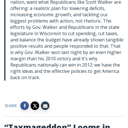
nation, want what Republicans like Scott Walker are
offering: a realistic plan for lowering deficits,
increasing economic growth, and tackling our
biggest problems with action, not rhetoric. The
efforts by Gov. Walker and Republicans in the state
legislature in Wisconsin to cut spending, cut taxes,
and balance the budget have already shown tangible
positive results and people responded to that. That
is why Gov. Walker won last night by an even higher
margin than his 2010 victory and it's why
Republicans nationally can win in 2012: we have the
right ideas and the effective policies to get America
back on track.
SHARE
“Taxmageddon” Looms in