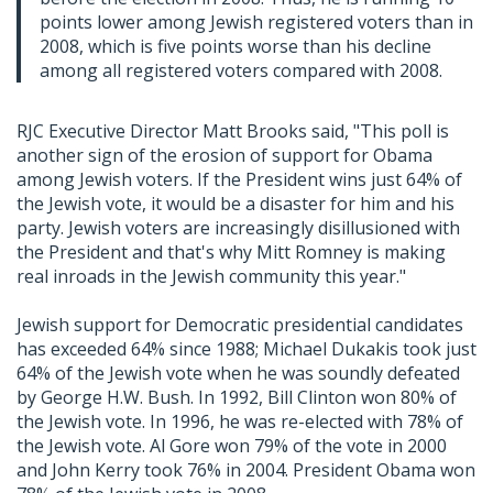
points lower among Jewish registered voters than in
2008, which is five points worse than his decline
among all registered voters compared with 2008.
RJC Executive Director Matt Brooks said, "This poll is
another sign of the erosion of support for Obama
among Jewish voters. If the President wins just 64% of
the Jewish vote, it would be a disaster for him and his
party. Jewish voters are increasingly disillusioned with
the President and that's why Mitt Romney is making
real inroads in the Jewish community this year."
Jewish support for Democratic presidential candidates
has exceeded 64% since 1988; Michael Dukakis took just
64% of the Jewish vote when he was soundly defeated
by George H.W. Bush. In 1992, Bill Clinton won 80% of
the Jewish vote. In 1996, he was re-elected with 78% of
the Jewish vote. Al Gore won 79% of the vote in 2000
and John Kerry took 76% in 2004. President Obama won