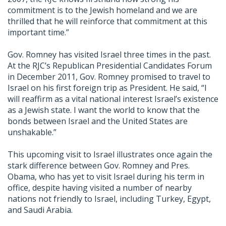
commitment is to the Jewish homeland and we are
thrilled that he will reinforce that commitment at this
important time.”
Gov. Romney has visited Israel three times in the past.
At the RJC’s Republican Presidential Candidates Forum
in December 2011, Gov. Romney promised to travel to
Israel on his first foreign trip as President. He said, “I
will reaffirm as a vital national interest Israel’s existence
as a Jewish state. I want the world to know that the
bonds between Israel and the United States are
unshakable.”
This upcoming visit to Israel illustrates once again the
stark difference between Gov. Romney and Pres.
Obama, who has yet to visit Israel during his term in
office, despite having visited a number of nearby
nations not friendly to Israel, including Turkey, Egypt,
and Saudi Arabia.