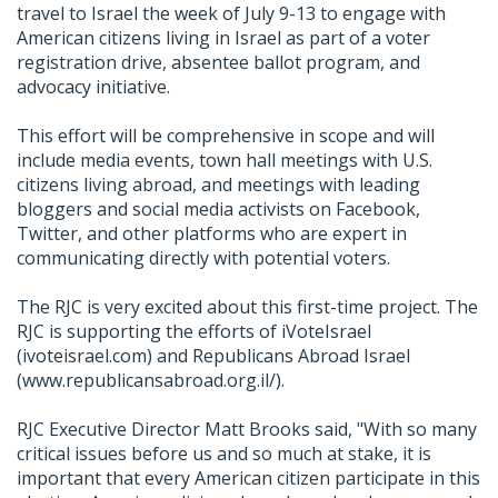
travel to Israel the week of July 9-13 to engage with
American citizens living in Israel as part of a voter
registration drive, absentee ballot program, and
advocacy initiative.
This effort will be comprehensive in scope and will
include media events, town hall meetings with U.S.
citizens living abroad, and meetings with leading
bloggers and social media activists on Facebook,
Twitter, and other platforms who are expert in
communicating directly with potential voters.
The RJC is very excited about this first-time project. The
RJC is supporting the efforts of iVoteIsrael
(ivoteisrael.com) and Republicans Abroad Israel
(www.republicansabroad.org.il/).
RJC Executive Director Matt Brooks said, "With so many
critical issues before us and so much at stake, it is
important that every American citizen participate in this