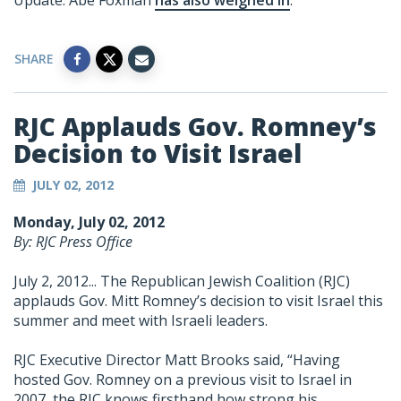
Update: Abe Foxman
has also weighed in
.
SHARE
RJC Applauds Gov. Romney’s
Decision to Visit Israel
JULY 02, 2012
Monday, July 02, 2012
By: RJC Press Office
July 2, 2012... The Republican Jewish Coalition (RJC)
applauds Gov. Mitt Romney’s decision to visit Israel this
summer and meet with Israeli leaders.
RJC Executive Director Matt Brooks said, “Having
hosted Gov. Romney on a previous visit to Israel in
2007, the RJC knows firsthand how strong his