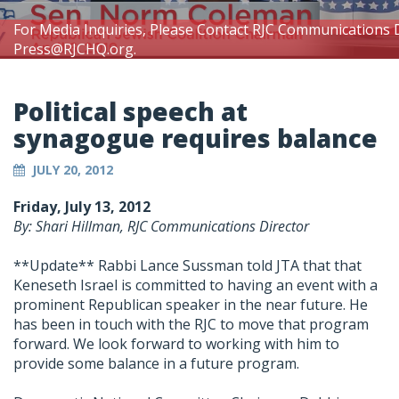
For Media Inquiries, Please Contact RJC Communications 
Press@RJCHQ.org
.
Political speech at
synagogue requires balance
JULY 20, 2012
Friday, July 13, 2012
By: Shari Hillman, RJC Communications Director
**Update** Rabbi Lance Sussman told JTA that that
Keneseth Israel is committed to having an event with a
prominent Republican speaker in the near future. He
has been in touch with the RJC to move that program
forward. We look forward to working with him to
provide some balance in a future program.