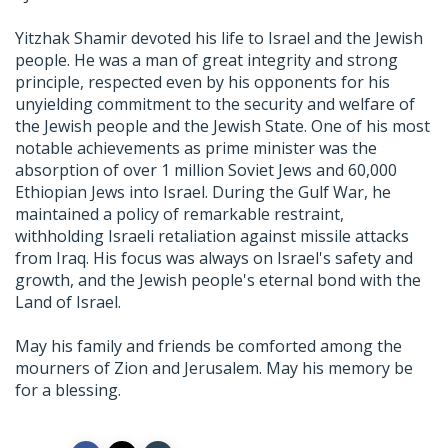
Yitzhak Shamir devoted his life to Israel and the Jewish
people. He was a man of great integrity and strong
principle, respected even by his opponents for his
unyielding commitment to the security and welfare of
the Jewish people and the Jewish State. One of his most
notable achievements as prime minister was the
absorption of over 1 million Soviet Jews and 60,000
Ethiopian Jews into Israel. During the Gulf War, he
maintained a policy of remarkable restraint,
withholding Israeli retaliation against missile attacks
from Iraq. His focus was always on Israel's safety and
growth, and the Jewish people's eternal bond with the
Land of Israel.
May his family and friends be comforted among the
mourners of Zion and Jerusalem. May his memory be
for a blessing.