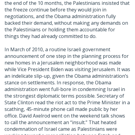
the end of the 10 months, the Palestinians insisted that
the freeze continue before they would join in
negotiations, and the Obama administration fully
backed their demand, without making any demands on
the Palestinians or holding them accountable for
things they had already committed to do.
In March of 2010, a routine Israeli government
announcement of one step in the planning process for
new homes in a Jerusalem neighborhood was made
while Vice President Biden was visiting Jerusalem. It was
an indelicate slip-up, given the Obama administration’s
stance on settlements. In response, the Obama
administration went full-bore in condemning Israel in
the strongest diplomatic terms possible. Secretary of
State Clinton read the riot act to the Prime Minister in a
scathing, 45-minute phone call made public by her
office. David Axelrod went on the weekend talk shows
to call the announcement an “insult.” That heated
condemnation of Israel came as Palestinians were