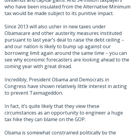
dividends and capital gains. And 34 million taxpayers
who have been insulated from the Alternative Minimum
tax would be made subject to its punitive impact.
Since 2013 will also usher in new taxes under
Obamacare and other austerity measures instituted
pursuant to last year’s deal to raise the debt ceiling –
and our nation is likely to bump up against our
borrowing limit again around the same time – you can
see why economic forecasters are looking ahead to the
coming year with great dread.
Incredibly, President Obama and Democrats in
Congress have shown relatively little interest in acting
to prevent Taxmageddon.
In fact, it’s quite likely that they view these
circumstances as an opportunity to engineer a huge
tax hike they can blame on the GOP.
Obama is somewhat constrained politically by the