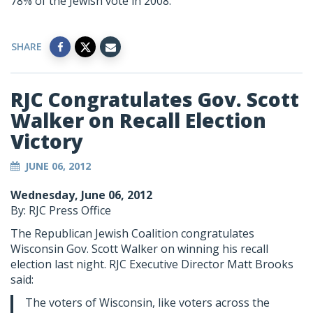
78% of the Jewish vote in 2008.
SHARE
RJC Congratulates Gov. Scott
Walker on Recall Election
Victory
JUNE 06, 2012
Wednesday, June 06, 2012
By: RJC Press Office
The Republican Jewish Coalition congratulates
Wisconsin Gov. Scott Walker on winning his recall
election last night. RJC Executive Director Matt Brooks
said:
The voters of Wisconsin, like voters across the