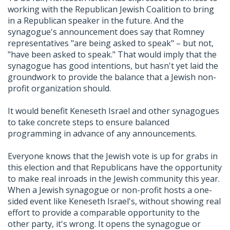
working with the Republican Jewish Coalition to bring
in a Republican speaker in the future. And the
synagogue's announcement does say that Romney
representatives "are being asked to speak" – but not,
"have been asked to speak." That would imply that the
synagogue has good intentions, but hasn't yet laid the
groundwork to provide the balance that a Jewish non-
profit organization should.
It would benefit Keneseth Israel and other synagogues
to take concrete steps to ensure balanced
programming in advance of any announcements.
Everyone knows that the Jewish vote is up for grabs in
this election and that Republicans have the opportunity
to make real inroads in the Jewish community this year.
When a Jewish synagogue or non-profit hosts a one-
sided event like Keneseth Israel's, without showing real
effort to provide a comparable opportunity to the
other party, it's wrong. It opens the synagogue or