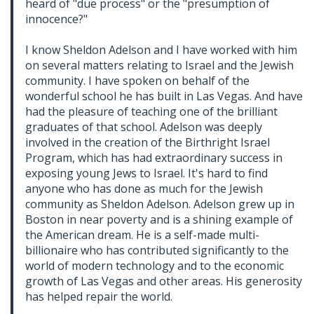
heard of "due process" or the "presumption of
innocence?"
I know Sheldon Adelson and I have worked with him
on several matters relating to Israel and the Jewish
community. I have spoken on behalf of the
wonderful school he has built in Las Vegas. And have
had the pleasure of teaching one of the brilliant
graduates of that school. Adelson was deeply
involved in the creation of the Birthright Israel
Program, which has had extraordinary success in
exposing young Jews to Israel. It's hard to find
anyone who has done as much for the Jewish
community as Sheldon Adelson. Adelson grew up in
Boston in near poverty and is a shining example of
the American dream. He is a self-made multi-
billionaire who has contributed significantly to the
world of modern technology and to the economic
growth of Las Vegas and other areas. His generosity
has helped repair the world.