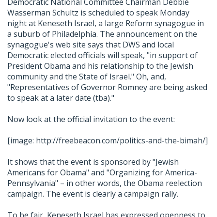
Democratic National Committee Chairman Debbie
Wasserman Schultz is scheduled to speak Monday
night at Keneseth Israel, a large Reform synagogue in
a suburb of Philadelphia. The announcement on the
synagogue's web site says that DWS and local
Democratic elected officials will speak, "in support of
President Obama and his relationship to the Jewish
community and the State of Israel." Oh, and,
"Representatives of Governor Romney are being asked
to speak at a later date (tba)."
Now look at the official invitation to the event:
[image: http://freebeacon.com/politics-and-the-bimah/]
It shows that the event is sponsored by "Jewish
Americans for Obama" and "Organizing for America-
Pennsylvania" – in other words, the Obama reelection
campaign. The event is clearly a campaign rally.
To be fair, Keneseth Israel has expressed openness to