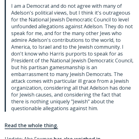
I am a Democrat and do not agree with many of
Adelson's political views, but I think it's outrageous
for the National Jewish Democratic Council to level
unfounded allegations against Adelson. They do not
speak for me, and for the many other Jews who
admire Adelson's contributions to the world, to
America, to Israel and to the Jewish community. I
don't know who Harris purports to speak for as
President of the National Jewish Democratic Council,
but his partisan gamesmanship is an
embarrassment to many Jewish Democrats. The
attack comes with particular ill grace from a Jewish
organization, considering all that Adelson has done
for Jewish causes, and considering the fact that
there is nothing uniquely "Jewish" about the
questionable allegations against him.
Read the whole thing.