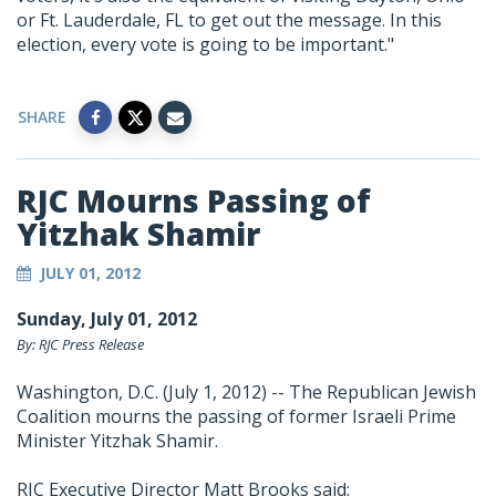
or Ft. Lauderdale, FL to get out the message. In this
election, every vote is going to be important."
SHARE
RJC Mourns Passing of
Yitzhak Shamir
JULY 01, 2012
Sunday, July 01, 2012
By: RJC Press Release
Washington, D.C. (July 1, 2012) -- The Republican Jewish
Coalition mourns the passing of former Israeli Prime
Minister Yitzhak Shamir.
RJC Executive Director Matt Brooks said: