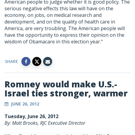
American people to judge whether it is good policy. The
serious negative effects this law will have on the
economy, on jobs, on medical research and
development, and on the quality of health care in
America, are very troubling. The American people will
have the opportunity to express their opinion on the
wisdom of Obamacare in this election year."
SHARE
Romney would make U.S.-
Israel ties stronger, warmer
JUNE 26, 2012
Tuesday, June 26, 2012
By: Matt Brooks, RJC Executive Director