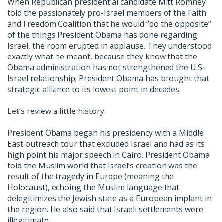
When Republican presidential candidate Mitt Romney
told the passionately pro-Israel members of the Faith
and Freedom Coalition that he would “do the opposite”
of the things President Obama has done regarding
Israel, the room erupted in applause. They understood
exactly what he meant, because they know that the
Obama administration has not strengthened the U.S.-
Israel relationship; President Obama has brought that
strategic alliance to its lowest point in decades.
Let’s review a little history.
President Obama began his presidency with a Middle
East outreach tour that excluded Israel and had as its
high point his major speech in Cairo. President Obama
told the Muslim world that Israel’s creation was the
result of the tragedy in Europe (meaning the
Holocaust), echoing the Muslim language that
delegitimizes the Jewish state as a European implant in
the region. He also said that Israeli settlements were
illegitimate.