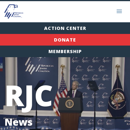
ACTION CENTER
DONATE
MEMBERSHIP
RJC
®
News