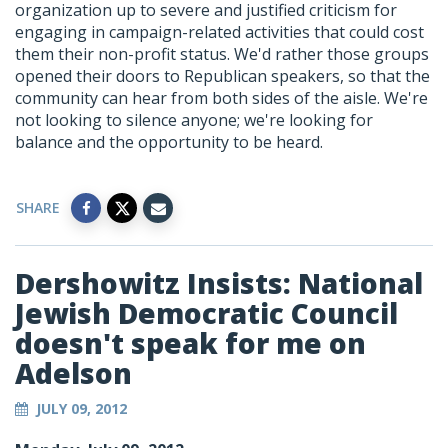
organization up to severe and justified criticism for
engaging in campaign-related activities that could cost
them their non-profit status. We'd rather those groups
opened their doors to Republican speakers, so that the
community can hear from both sides of the aisle. We're
not looking to silence anyone; we're looking for
balance and the opportunity to be heard.
SHARE
Dershowitz Insists: National
Jewish Democratic Council
doesn't speak for me on
Adelson
JULY 09, 2012