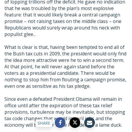
of lopping trillions off the deficit. He gave no indication
that he was troubled by the plan’s most explosive
feature: that it would likely break a central campaign
promise – not raising taxes on the middle class – one
Republicans would surely wrap around his neck with
populist glee...
What is clear is that, having been tempted to end all of
the Bush tax cuts in 2009, the president would only find
the idea more attractive were he to win a second term.
At that point, he will never again stand before the
voters as a presidential candidate. There would be
nothing to stop him from flouting a campaign promise,
even one as sensitive as his tax pledge.
Since even a defeated President Obama will remain in
office until after the expiration of these tax relief
provisions, turbulence may be inevitable, but stopping
tax code changes that would imperil jobs and the
SHARE
economy will be easier if the President is a lame duck.