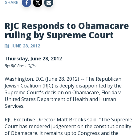
SHARE
RJC Responds to Obamacare
ruling by Supreme Court
JUNE 28, 2012
Thursday, June 28, 2012
By: RJC Press Office
Washington, D.C. (June 28, 2012) -- The Republican
Jewish Coalition (RJC) is deeply disappointed by the
Supreme Court's decision on Obamacare, Florida v.
United States Department of Health and Human
Services.
RJC Executive Director Matt Brooks said, "The Supreme
Court has rendered judgement on the constitutionality
of Obamacare. It remains up to Congress and the