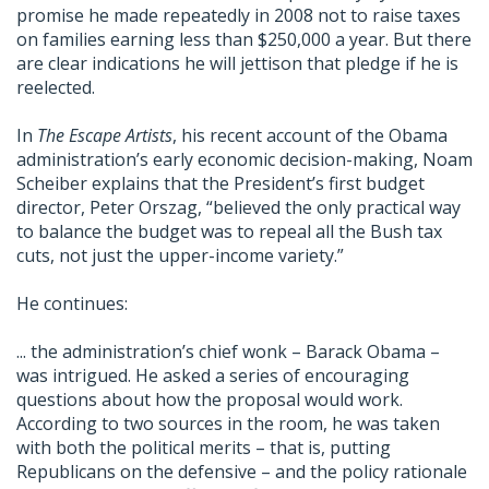
promise he made repeatedly in 2008 not to raise taxes
on families earning less than $250,000 a year. But there
are clear indications he will jettison that pledge if he is
reelected.
In
The Escape Artists
, his recent account of the Obama
administration’s early economic decision-making, Noam
Scheiber explains that the President’s first budget
director, Peter Orszag, “believed the only practical way
to balance the budget was to repeal all the Bush tax
cuts, not just the upper-income variety.”
He continues:
... the administration’s chief wonk – Barack Obama –
was intrigued. He asked a series of encouraging
questions about how the proposal would work.
According to two sources in the room, he was taken
with both the political merits – that is, putting
Republicans on the defensive – and the policy rationale