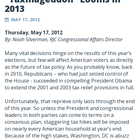
2013
MAY 17, 2012
Thursday, May 17, 2012
By: Noah Silverman, RJC Congressional Affairs Director
Many vital decisions hinge on the results of this year’s
elections, but few will affect American voters as directly
as the future of tax policy. As you probably know, back
in 2010, Republicans – who had just seized control of
the House - succeeded in compelling President Obama
to extend the 2001 and 2003 tax relief provisions in full.
Unfortunately, that reprieve only lasts through the end
of this year. So unless the President and congressional
leaders in both parties can come to terms on a
consensus plan, staggering tax hikes will be imposed
on nearly every American household at year’s end.
Because of the high stakes, Washington, DC is abuzz