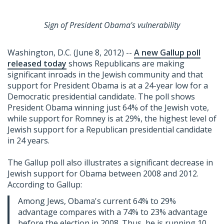
Sign of President Obama's vulnerability
Washington, D.C. (June 8, 2012) --
A new Gallup poll
released today
shows Republicans are making
significant inroads in the Jewish community and that
support for President Obama is at a 24-year low for a
Democratic presidential candidate. The poll shows
President Obama winning just 64% of the Jewish vote,
while support for Romney is at 29%, the highest level of
Jewish support for a Republican presidential candidate
in 24 years.
The Gallup poll also illustrates a significant decrease in
Jewish support for Obama between 2008 and 2012.
According to Gallup:
Among Jews, Obama's current 64% to 29%
advantage compares with a 74% to 23% advantage
before the election in 2008. Thus, he is running 10