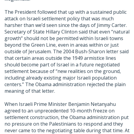
The President followed that up with a sustained public
attack on Israeli settlement policy that was much
harsher than we’d seen since the days of Jimmy Carter.
Secretary of State Hillary Clinton said that even “natural
growth” should not be permitted within Israeli towns
beyond the Green Line, even in areas within or just
outside of Jerusalem. The 2004 Bush-Sharon letter said
that certain areas outside the 1949 armistice lines
should become part of Israel in a future negotiated
settlement because of “new realities on the ground,
including already existing major Israeli population
centers.” The Obama administration rejected the plain
meaning of that letter.
When Israeli Prime Minister Benjamin Netanyahu
agreed to an unprecedented 10-month freeze on
settlement construction, the Obama administration put
no pressure on the Palestinians to respond and they
never came to the negotiating table during that time. At