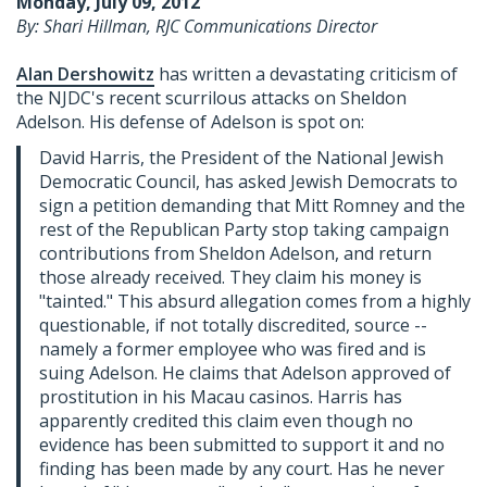
Monday, July 09, 2012
By: Shari Hillman, RJC Communications Director
Alan Dershowitz
has written a devastating criticism of
the NJDC's recent scurrilous attacks on Sheldon
Adelson. His defense of Adelson is spot on:
David Harris, the President of the National Jewish
Democratic Council, has asked Jewish Democrats to
sign a petition demanding that Mitt Romney and the
rest of the Republican Party stop taking campaign
contributions from Sheldon Adelson, and return
those already received. They claim his money is
"tainted." This absurd allegation comes from a highly
questionable, if not totally discredited, source --
namely a former employee who was fired and is
suing Adelson. He claims that Adelson approved of
prostitution in his Macau casinos. Harris has
apparently credited this claim even though no
evidence has been submitted to support it and no
finding has been made by any court. Has he never