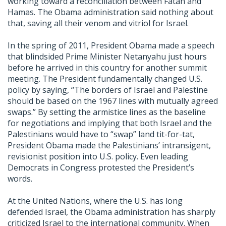
working toward a reconciliation between Fatah and
Hamas. The Obama administration said nothing about
that, saving all their venom and vitriol for Israel.
In the spring of 2011, President Obama made a speech
that blindsided Prime Minister Netanyahu just hours
before he arrived in this country for another summit
meeting. The President fundamentally changed U.S.
policy by saying, “The borders of Israel and Palestine
should be based on the 1967 lines with mutually agreed
swaps.” By setting the armistice lines as the baseline
for negotiations and implying that both Israel and the
Palestinians would have to “swap” land tit-for-tat,
President Obama made the Palestinians’ intransigent,
revisionist position into U.S. policy. Even leading
Democrats in Congress protested the President’s
words.
At the United Nations, where the U.S. has long
defended Israel, the Obama administration has sharply
criticized Israel to the international community. When