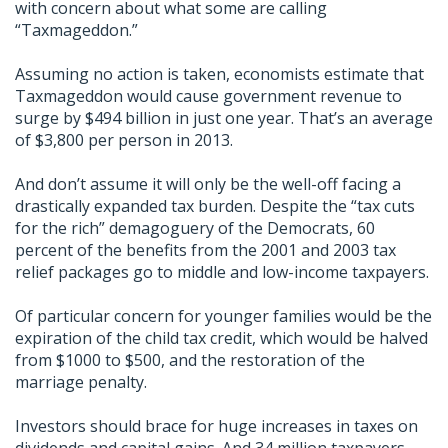
with concern about what some are calling
“Taxmageddon.”
Assuming no action is taken, economists estimate that
Taxmageddon would cause government revenue to
surge by $494 billion in just one year. That’s an average
of $3,800 per person in 2013.
And don’t assume it will only be the well-off facing a
drastically expanded tax burden. Despite the “tax cuts
for the rich” demagoguery of the Democrats, 60
percent of the benefits from the 2001 and 2003 tax
relief packages go to middle and low-income taxpayers.
Of particular concern for younger families would be the
expiration of the child tax credit, which would be halved
from $1000 to $500, and the restoration of the
marriage penalty.
Investors should brace for huge increases in taxes on