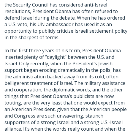
the Security Council has considered anti-Israel
resolutions, President Obama has often refused to
defend Israel during the debate. When he has ordered
a U.S. veto, his UN ambassador has used it as an
opportunity to publicly criticize Israeli settlement policy
in the sharpest of terms.
In the first three years of his term, President Obama
inserted plenty of “daylight” between the U.S. and
Israel. Only recently, when the President’s Jewish
support began eroding dramatically in the polls, has
the administration backed away from its cold, often
belligerent treatment of Israel. The military assistance
and cooperation, the diplomatic words, and the other
things that President Obama’s publicists are now
touting, are the very least that one would expect from
an American President, given that the American people
and Congress are such unwavering, staunch
supporters of a strong Israel and a strong U.S.-Israel
alliance. It’s when the words really count and when the