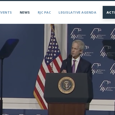
EVENTS
NEWS
RJC PAC
LEGISLATIVE AGENDA
ACT