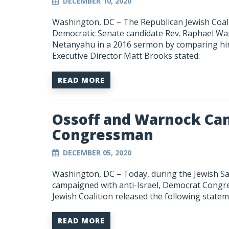
DECEMBER 10, 2020
Washington, DC –
The Republican Jewish Coal
Democratic Senate candidate Rev. Raphael Warn
Netanyahu in a 2016 sermon by comparing him
Executive Director Matt Brooks stated:
READ MORE
Ossoff and Warnock Cam
Congressman
DECEMBER 05, 2020
Washington, DC – Today, during the Jewish S
campaigned with anti-Israel, Democrat Cong
Jewish Coalition released the following state
READ MORE