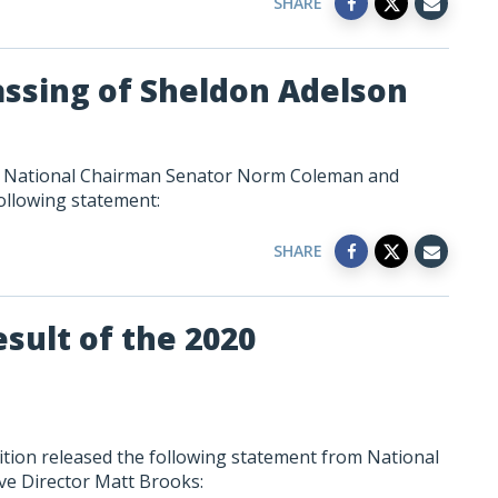
SHARE
assing of Sheldon Adelson
on National Chairman Senator Norm Coleman and
ollowing statement:
SHARE
sult of the 2020
ition released the following statement from National
e Director Matt Brooks: