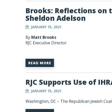
Brooks: Reflections on t
Sheldon Adelson
JANUARY 15, 2021
By
Matt Brooks
RJC Executive Director
READ MORE
RJC Supports Use of IHR
JANUARY 15, 2021
Washington, DC – The Republican Jewish Coali