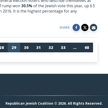
 general election voters who describe themselves as
d Trump won
30.5%
of the Jewish vote this year, up 6.5
n 2016. It is the highest percentage for any
SHARE
28
29
30
31
32
33
…
68
Republican Jewish Coalition © 2026. All Rights Reserved.