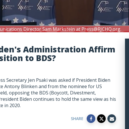
unications Director Sam Markstein at
Press@RJCHQ.org
.
den's Administration Affirm
ition to BDS?
s Secretary Jen Psaki was asked if President Biden
ate Antony Blinken and from the nominee for US
ld, opposing the BDS (Boycott, Divestment,
President Biden continues to hold the same view as his
te in 2020.
SHARE