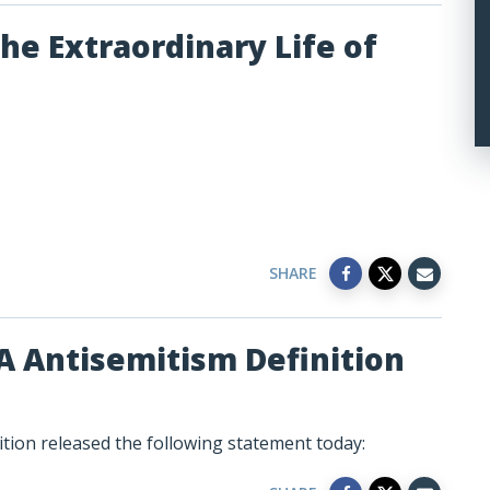
he Extraordinary Life of
SHARE
A Antisemitism Definition
tion released the following statement today: