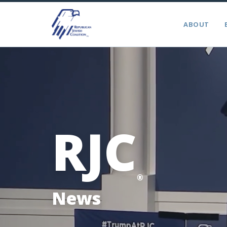
ABOUT
RJC
®
News