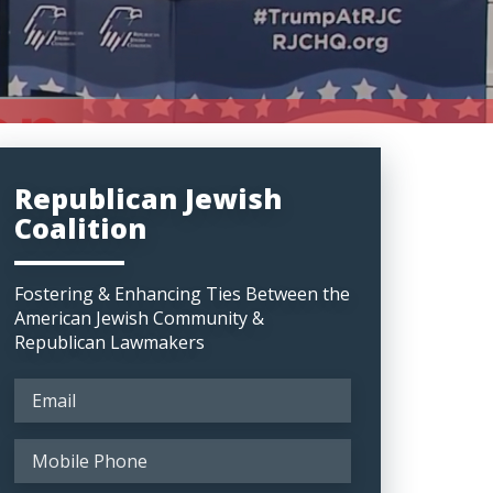
Republican Jewish
Coalition
Fostering & Enhancing Ties Between the
American Jewish Community &
Republican Lawmakers