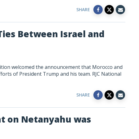
SHARE
ies Between Israel and
lition welcomed the announcement that Morocco and
 efforts of President Trump and his team. RJC National
SHARE
t on Netanyahu was