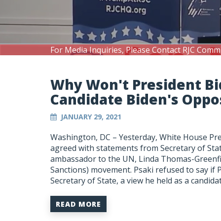
For Media Inquiries, Please Contact RJC Comm
Why Won't President Bi
Candidate Biden's Oppos
JANUARY 29, 2021
Washington, DC – Yesterday, White House Pres
agreed with statements from Secretary of St
ambassador to the UN, Linda Thomas-Greenfie
Sanctions) movement. Psaki refused to say if 
Secretary of State, a view he held as a candida
READ MORE