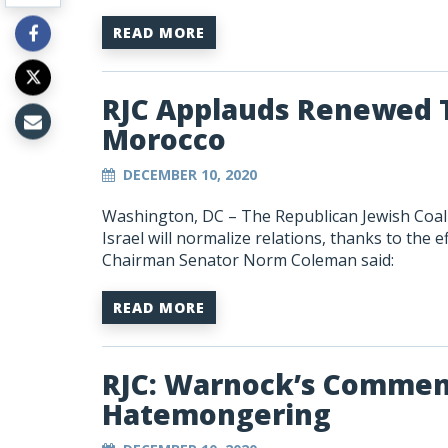
READ MORE
RJC Applauds Renewed T
Morocco
DECEMBER 10, 2020
Washington, DC –
The Republican Jewish Coa
Israel will normalize relations, thanks to the
Chairman Senator Norm Coleman said:
READ MORE
RJC: Warnock’s Commen
Hatemongering