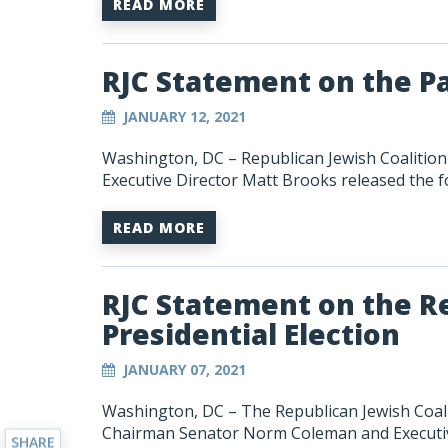
READ MORE
RJC Statement on the P
JANUARY 12, 2021
Washington, DC – Republican Jewish Coaliti
Executive Director Matt Brooks released the f
READ MORE
RJC Statement on the Re
Presidential Election
JANUARY 07, 2021
Washington, DC
–
The Republican Jewish Coal
Chairman Senator Norm Coleman and Executiv
SHARE