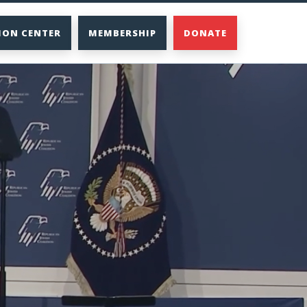
ION CENTER
MEMBERSHIP
DONATE