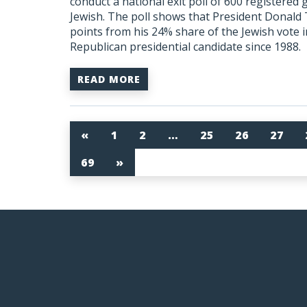
conduct a national exit poll of 600 registered
Jewish. The poll shows that President Donal
points from his 24% share of the Jewish vote i
Republican presidential candidate since 1988.
READ MORE
«
1
2
…
25
26
27
69
»