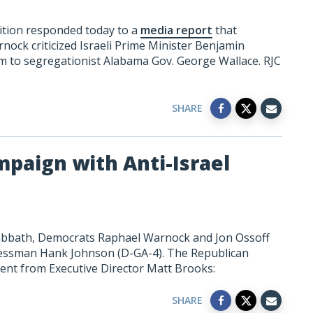
ition responded today to a
media report
that
ock criticized Israeli Prime Minister Benjamin
 to segregationist Alabama Gov. George Wallace. RJC
SHARE
paign with Anti-Israel
abbath, Democrats Raphael Warnock and Jon Ossoff
ressman Hank Johnson (D-GA-4). The Republican
ment from Executive Director Matt Brooks:
SHARE