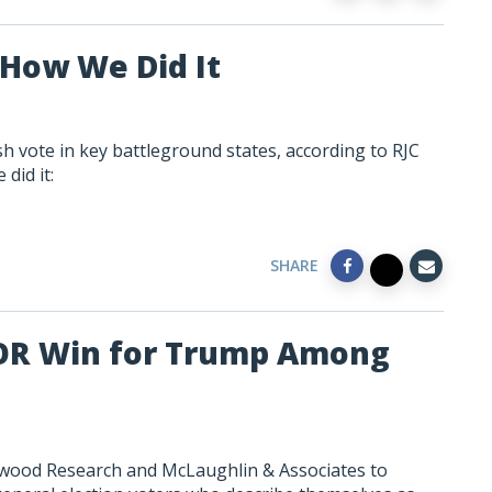
How We Did It
 vote in key battleground states, according to RJC
did it:
SHARE
JOR Win for Trump Among
swood Research and McLaughlin & Associates to