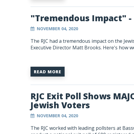
"Tremendous Impact" - 
NOVEMBER 04, 2020
The RJC had a tremendous impact on the Jewish
Executive Director Matt Brooks. Here's how we 
READ MORE
RJC Exit Poll Shows MA
Jewish Voters
NOVEMBER 04, 2020
The RJC worked with leading pollsters at Bas