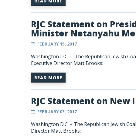
READ MORE
RJC Statement on Presi
Minister Netanyahu Me
FEBRUARY 15, 2017
Washington D.C. -- The Republican Jewish Coa
Executive Director Matt Brooks:
READ MORE
RJC Statement on New I
FEBRUARY 03, 2017
Washington D.C. – The Republican Jewish Coal
Director Matt Brooks: