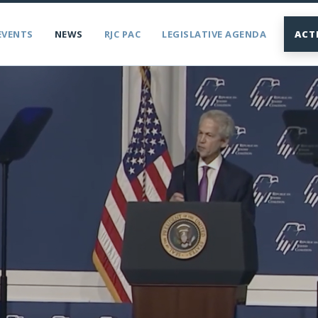
EVENTS
NEWS
RJC PAC
LEGISLATIVE AGENDA
ACT