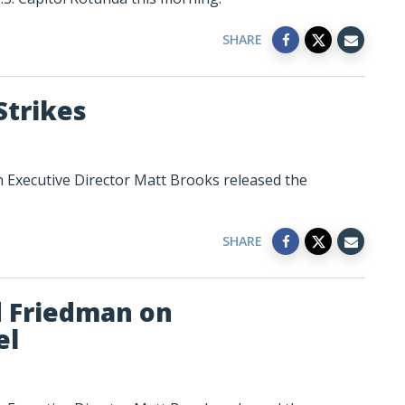
SHARE
Strikes
n Executive Director Matt Brooks released the
SHARE
d Friedman on
el