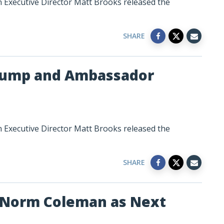
n Executive Director Matt Brooks released the
SHARE
Trump and Ambassador
n Executive Director Matt Brooks released the
SHARE
 Norm Coleman as Next