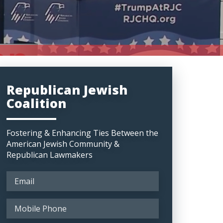
Republican Jewish
Coalition
Fostering & Enhancing Ties Between the
American Jewish Community &
Republican Lawmakers