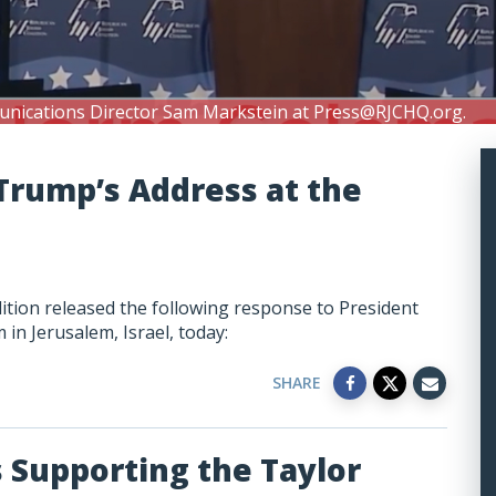
unications Director Sam Markstein at
Press@RJCHQ.org
.
Trump’s Address at the
lition released the following response to President
n Jerusalem, Israel, today:
SHARE
Supporting the Taylor