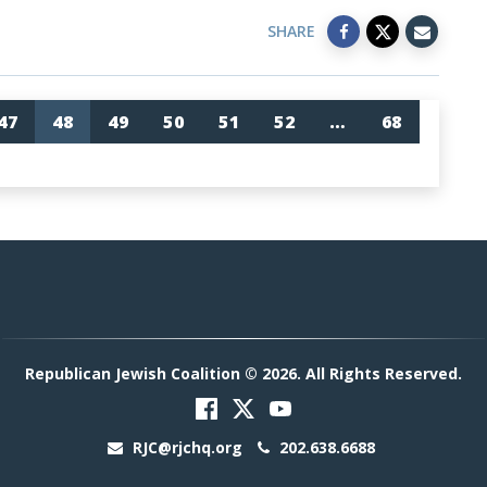
SHARE
47
48
49
50
51
52
…
68
Republican Jewish Coalition © 2026. All Rights Reserved.
RJC@rjchq.org
202.638.6688