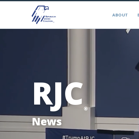
ABOUT
RJC
®
News