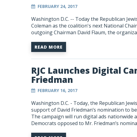
FEBRUARY 24, 2017
Washington D.C. -- Today the Republican Jew
Coleman as the coalition's next National Cha
outgoing Chairman David Flaum, the organizat
READ MORE
RJC Launches Digital Ca
Friedman
FEBRUARY 16, 2017
Washington D.C. - Today, the Republican Jewis
support of David Friedman’s nomination to be 
The campaign will run digital ads nationwide a
Democrats opposed to Mr. Friedman’s nomina