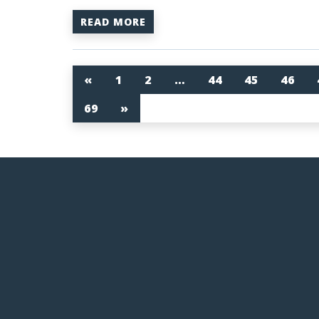
READ MORE
«
1
2
…
44
45
46
69
»