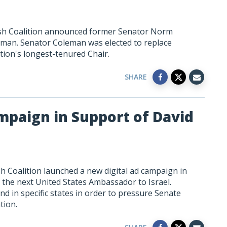
ish Coalition announced former Senator Norm
irman. Senator Coleman was elected to replace
ion's longest-tenured Chair.
SHARE
mpaign in Support of David
h Coalition launched a new digital ad campaign in
the next United States Ambassador to Israel.
nd in specific states in order to pressure Senate
tion.