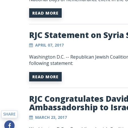
READ MORE
RJC Statement on Syria 
APRIL 07, 2017
Washington D.C. -- Republican Jewish Coalitio
following statement:
READ MORE
RJC Congratulates Davi
Ambassadorship to Isra
SHARE
MARCH 23, 2017