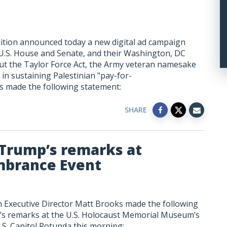
ition announced today a new digital ad campaign
 U.S. House and Senate, and their Washington, DC
out the Taylor Force Act, the Army veteran namesake
s in sustaining Palestinian "pay-for-
ks made the following statement:
SHARE
 Trump’s remarks at
mbrance Event
n Executive Director Matt Brooks made the following
s remarks at the U.S. Holocaust Memorial Museum’s
S. Capitol Rotunda this morning: