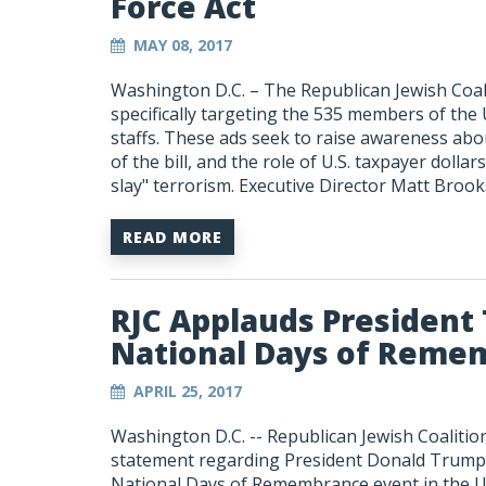
Force Act
MAY 08, 2017
Washington D.C. – The Republican Jewish Coal
specifically targeting the 535 members of the
staffs. These ads seek to raise awareness ab
of the bill, and the role of U.S. taxpayer dollar
slay" terrorism. Executive Director Matt Broo
READ MORE
RJC Applauds President
National Days of Reme
APRIL 25, 2017
Washington D.C. -- Republican Jewish Coalitio
statement regarding President Donald Trump’
National Days of Remembrance event in the U.