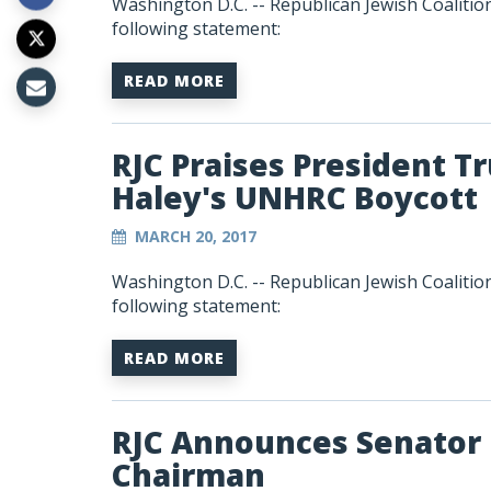
Washington D.C. -- Republican Jewish Coalitio
following statement:
READ MORE
RJC Praises President 
Haley's UNHRC Boycott
MARCH 20, 2017
Washington D.C. -- Republican Jewish Coalitio
following statement:
READ MORE
RJC Announces Senator
Chairman