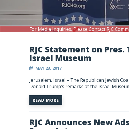
For Media Inquiries, Please Contact RJC Comm
RJC Statement on Pres. 
Israel Museum
MAY 23, 2017
Jerusalem, Israel – The Republican Jewish Coa
Donald Trump’s remarks at the Israel Museum i
READ MORE
RJC Announces New Ads 