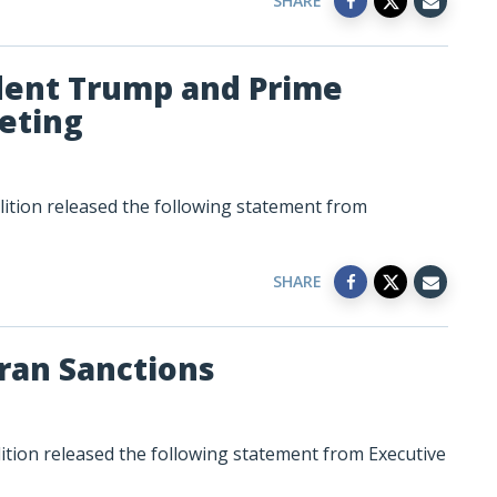
SHARE
dent Trump and Prime
eting
lition released the following statement from
SHARE
ran Sanctions
ition released the following statement from Executive