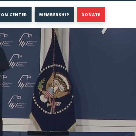
ION CENTER
MEMBERSHIP
DONATE