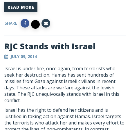
READ MORE
SHARE
RJC Stands with Israel
JULY 09, 2014
Israel is under fire, once again, from terrorists who
seek her destruction. Hamas has sent hundreds of
missiles from Gaza against Israeli civilians in recent
days. These attacks are warfare against the Jewish
state. The RJC unequivocally stands with Israel in this
conflict.
Israel has the right to defend her citizens and is
justified in taking action against Hamas. Israel targets
the terrorists who attack her and makes every effort to
protect the lives of non-combatants. In contrast,