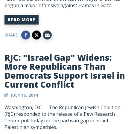
begun a major offensive against Hamas in Gaza.
READ MORE
SHARE
RJC: "Israel Gap" Widens:
More Republicans Than
Democrats Support Israel in
Current Conflict
JULY 15, 2014
Washington, D.C. -- The Republican Jewish Coalition
(RJC) responded to the release of a Pew Research
Center poll today on the partisan gap in Israel-
Palestinian sympathies.