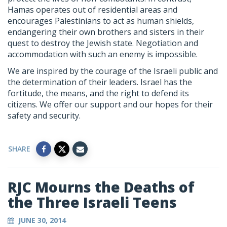
Hamas operates out of residential areas and
encourages Palestinians to act as human shields,
endangering their own brothers and sisters in their
quest to destroy the Jewish state. Negotiation and
accommodation with such an enemy is impossible.
We are inspired by the courage of the Israeli public and
the determination of their leaders. Israel has the
fortitude, the means, and the right to defend its
citizens. We offer our support and our hopes for their
safety and security.
SHARE
RJC Mourns the Deaths of
the Three Israeli Teens
JUNE 30, 2014