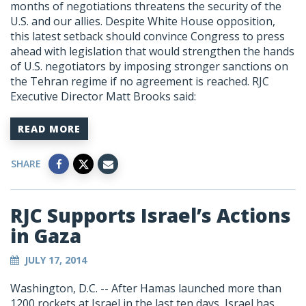
months of negotiations threatens the security of the
U.S. and our allies. Despite White House opposition,
this latest setback should convince Congress to press
ahead with legislation that would strengthen the hands
of U.S. negotiators by imposing stronger sanctions on
the Tehran regime if no agreement is reached. RJC
Executive Director Matt Brooks said:
READ MORE
SHARE
RJC Supports Israel’s Actions
in Gaza
JULY 17, 2014
Washington, D.C. -- After Hamas launched more than
1200 rockets at Israel in the last ten days, Israel has