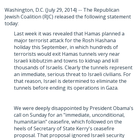
Washington, D.C. (July 29, 2014) -- The Republican
Jewish Coalition (RJC) released the following statement
today:
Last week it was revealed that Hamas planned a
major terrorist attack for the Rosh Hashana
holiday this September, in which hundreds of
terrorists would exit Hamas tunnels very near
Israeli kibbutzim and towns to kidnap and kill
thousands of Israelis. Clearly the tunnels represent
an immediate, serious threat to Israeli civilians. For
that reason, Israel is determined to eliminate the
tunnels before ending its operations in Gaza.
We were deeply disappointed by President Obama's
call on Sunday for an "immediate, unconditional,
humanitarian" ceasefire, which followed on the
heels of Secretary of State Kerry's ceasefire
proposal. That proposal ignored Israeli security