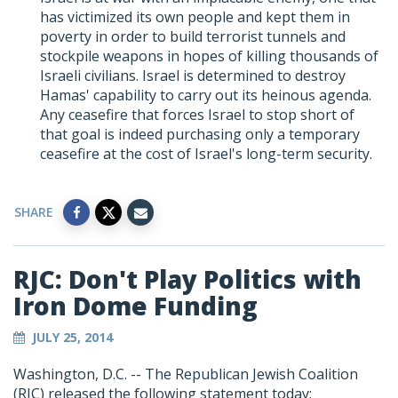
has victimized its own people and kept them in
poverty in order to build terrorist tunnels and
stockpile weapons in hopes of killing thousands of
Israeli civilians. Israel is determined to destroy
Hamas' capability to carry out its heinous agenda.
Any ceasefire that forces Israel to stop short of
that goal is indeed purchasing only a temporary
ceasefire at the cost of Israel's long-term security.
SHARE
RJC: Don't Play Politics with
Iron Dome Funding
JULY 25, 2014
Washington, D.C. -- The Republican Jewish Coalition
(RJC) released the following statement today: