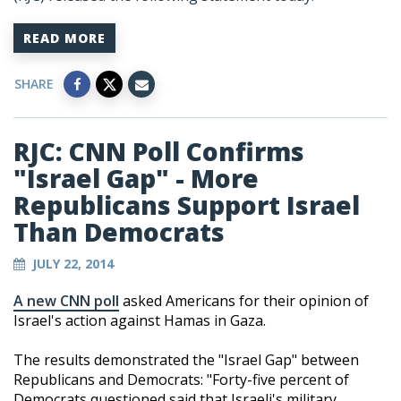
READ MORE
SHARE
RJC: CNN Poll Confirms
"Israel Gap" - More
Republicans Support Israel
Than Democrats
JULY 22, 2014
A new CNN poll
asked Americans for their opinion of
Israel's action against Hamas in Gaza.
The results demonstrated the "Israel Gap" between
Republicans and Democrats: "Forty-five percent of
Democrats questioned said that Israeli's military