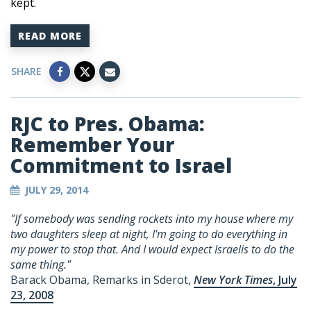
kept.
READ MORE
SHARE
RJC to Pres. Obama:
Remember Your
Commitment to Israel
JULY 29, 2014
"If somebody was sending rockets into my house where my
two daughters sleep at night, I'm going to do everything in
my power to stop that. And I would expect Israelis to do the
same thing."
Barack Obama, Remarks in Sderot,
New York Times
, July
23, 2008