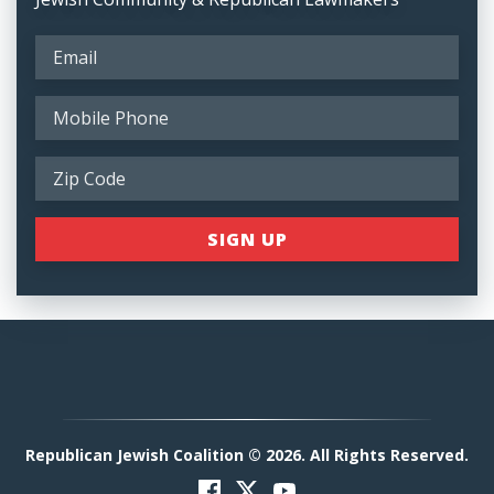
Republican Jewish Coalition © 2026. All Rights Reserved.