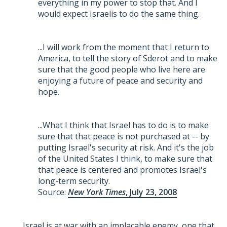
everything in my power to stop that. And I
would expect Israelis to do the same thing.
...I will work from the moment that I return to
America, to tell the story of Sderot and to make
sure that the good people who live here are
enjoying a future of peace and security and
hope.
...What I think that Israel has to do is to make
sure that that peace is not purchased at -- by
putting Israel's security at risk. And it's the job
of the United States I think, to make sure that
that peace is centered and promotes Israel's
long-term security.
Source:
New York Times
, July 23, 2008
Israel is at war with an implacable enemy, one that