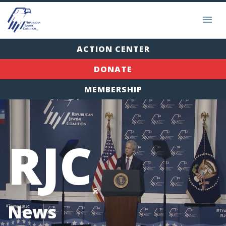
ACTION CENTER
DONATE
MEMBERSHIP
RJC
®
News