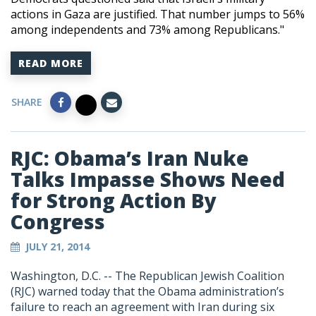
actions in Gaza are justified. That number jumps to 56%
among independents and 73% among Republicans."
READ MORE
SHARE
RJC: Obama’s Iran Nuke
Talks Impasse Shows Need
for Strong Action By
Congress
JULY 21, 2014
Washington, D.C. -- The Republican Jewish Coalition
(RJC) warned today that the Obama administration’s
failure to reach an agreement with Iran during six