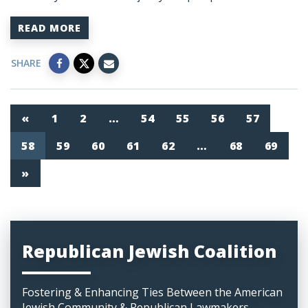
READ MORE
SHARE
«
1
2
…
54
55
56
57
58
59
60
61
62
…
68
69
»
Republican Jewish Coalition
Fostering & Enhancing Ties Between the American
Jewish Community & Republican Lawmakers