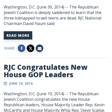
Washington, D.C. (June 30, 2014) -- The Republican
Jewish Coalition is deeply saddened to learn that the
three kidnapped Israeli teens are dead. RJC National
Chairman David Flaum said:
READ MORE
SHARE
RJC Congratulates New
House GOP Leaders
JUNE 19, 2014
Washington, D.C. (June 19, 2014) -- The Republican
Jewish Coalition congratulates the new House
Republican leaders, House Majority Leader Rep. Kevin
McCarthy and House Majority Whip Rep. Steve Scalise.