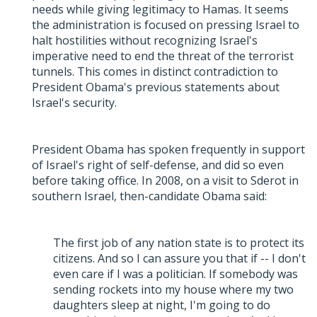
needs while giving legitimacy to Hamas. It seems
the administration is focused on pressing Israel to
halt hostilities without recognizing Israel's
imperative need to end the threat of the terrorist
tunnels. This comes in distinct contradiction to
President Obama's previous statements about
Israel's security.
President Obama has spoken frequently in support
of Israel's right of self-defense, and did so even
before taking office. In 2008, on a visit to Sderot in
southern Israel, then-candidate Obama said:
The first job of any nation state is to protect its
citizens. And so I can assure you that if -- I don't
even care if I was a politician. If somebody was
sending rockets into my house where my two
daughters sleep at night, I'm going to do