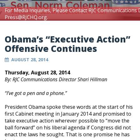
For Media Inquiries, Please Contact RJC Communications 
Press@RJCHQ.org
.
Obama’s “Executive Action”
Offensive Continues
AUGUST 28, 2014
Thursday, August 28, 2014
By: RJC Communications Director Shari Hillman
“I’ve got a pen and a phone.”
President Obama spoke these words at the start of his
first Cabinet meeting in January 2014 and promised to
take executive action wherever possible to “move the
ball forward” on his liberal agenda if Congress did not
enact the laws he sought. That is one promise he has