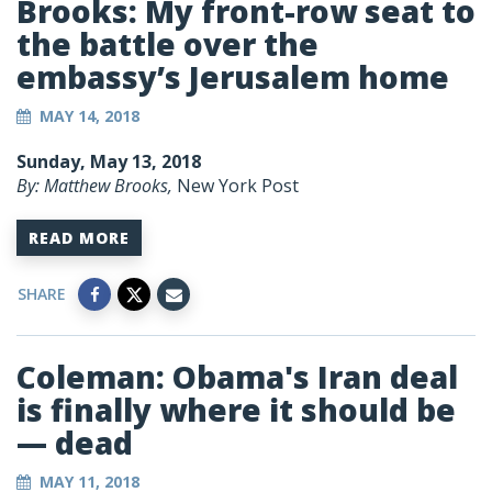
Brooks: My front-row seat to
the battle over the
embassy’s Jerusalem home
MAY 14, 2018
Sunday, May 13, 2018
By: Matthew Brooks,
New York Post
READ MORE
SHARE
Coleman: Obama's Iran deal
is finally where it should be
— dead
MAY 11, 2018