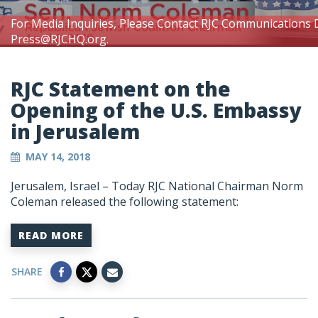
For Media Inquiries, Please Contact RJC Communications 
Press@RJCHQ.org
.
RJC Statement on the
Opening of the U.S. Embassy
in Jerusalem
MAY 14, 2018
Jerusalem, Israel – Today RJC National Chairman Norm
Coleman released the following statement:
READ MORE
SHARE