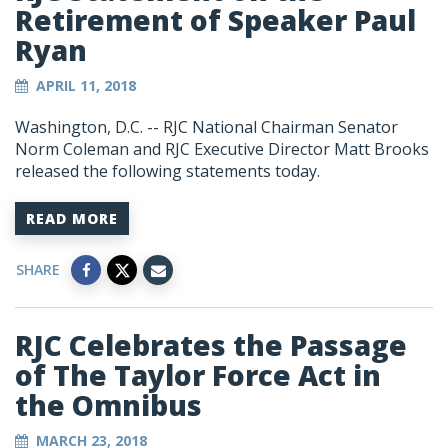
Retirement of Speaker Paul
Ryan
APRIL 11, 2018
Washington, D.C. -- RJC National Chairman Senator
Norm Coleman and RJC Executive Director Matt Brooks
released the following statements today.
READ MORE
SHARE
RJC Celebrates the Passage
of The Taylor Force Act in
the Omnibus
MARCH 23, 2018