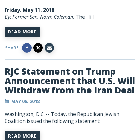
Friday, May 11, 2018
By: Former Sen. Norm Coleman,
The Hill
READ MORE
SHARE
RJC Statement on Trump
Announcement that U.S. Will
Withdraw from the Iran Deal
MAY 08, 2018
Washington, D.C. --
Today, the Republican Jewish
Coalition issued the following statement:
READ MORE