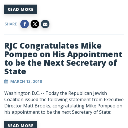
READ MORE
SHARE
RJC Congratulates Mike
Pompeo on His Appointment
to be the Next Secretary of
State
MARCH 13, 2018
Washington D.C. -- Today the Republican Jewish
Coalition issued the following statement from Executive
Director Matt Brooks, congratulating Mike Pompeo on
his appointment to be the next Secretary of State:
READ MORE