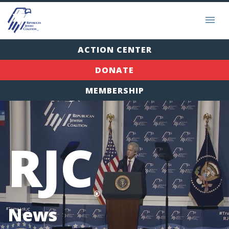
ACTION CENTER
DONATE
MEMBERSHIP
RJC
®
News