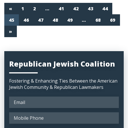
«
1
2
…
41
42
43
44
45
46
47
48
49
…
68
69
»
Republican Jewish Coalition
Fostering & Enhancing Ties Between the American
Jewish Community & Republican Lawmakers