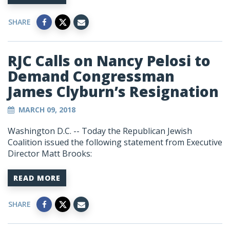
SHARE
RJC Calls on Nancy Pelosi to
Demand Congressman
James Clyburn’s Resignation
MARCH 09, 2018
Washington D.C. -- Today the Republican Jewish
Coalition issued the following statement from Executive
Director Matt Brooks:
READ MORE
SHARE