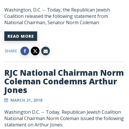
Washington, D.C. -- Today, the Republican Jewish
Coalition released the following statement from
National Chairman, Senator Norm Coleman:
READ MORE
SHARE
RJC National Chairman Norm
Coleman Condemns Arthur
Jones
MARCH 21, 2018
Washington D.C. -- Today, Republican Jewish Coalition
National Chairman Norm Coleman issued the following
statement on Arthur Jones: