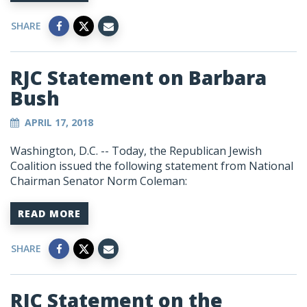
SHARE
RJC Statement on Barbara
Bush
APRIL 17, 2018
Washington, D.C. -- Today, the Republican Jewish
Coalition issued the following statement from National
Chairman Senator Norm Coleman:
READ MORE
SHARE
RJC Statement on the