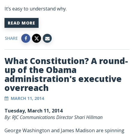
It’s easy to understand why.
READ MORE
SHARE
What Constitution? A round-
up of the Obama
administration's executive
overreach
MARCH 11, 2014
Tuesday, March 11, 2014
By: RJC Communications Director Shari Hillman
George Washington and James Madison are spinning