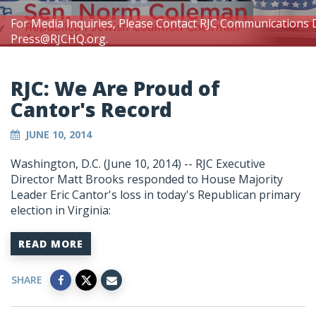
For Media Inquiries, Please Contact RJC Communications 
Press@RJCHQ.org
.
RJC: We Are Proud of
Cantor's Record
JUNE 10, 2014
Washington, D.C. (June 10, 2014) -- RJC Executive
Director Matt Brooks responded to House Majority
Leader Eric Cantor's loss in today's Republican primary
election in Virginia:
READ MORE
SHARE