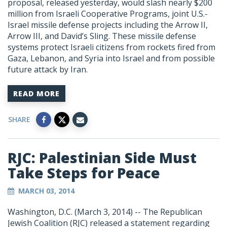
proposal, released yesterday, would slash nearly $200
million from Israeli Cooperative Programs, joint U.S.-
Israel missile defense projects including the Arrow II,
Arrow III, and David’s Sling. These missile defense
systems protect Israeli citizens from rockets fired from
Gaza, Lebanon, and Syria into Israel and from possible
future attack by Iran.
READ MORE
SHARE
RJC: Palestinian Side Must
Take Steps for Peace
MARCH 03, 2014
Washington, D.C. (March 3, 2014) -- The Republican
Jewish Coalition (RJC) released a statement regarding