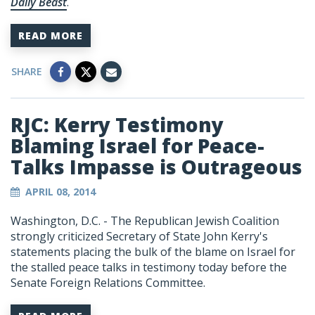
Daily Beast
.
READ MORE
SHARE
RJC: Kerry Testimony
Blaming Israel for Peace-
Talks Impasse is Outrageous
APRIL 08, 2014
Washington, D.C. - The Republican Jewish Coalition
strongly criticized Secretary of State John Kerry's
statements placing the bulk of the blame on Israel for
the stalled peace talks in testimony today before the
Senate Foreign Relations Committee.