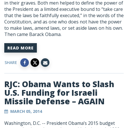
in their graves. Both men helped to define the power of
the President as a limited executive bound to “take care
that the laws be faithfully executed,” in the words of the
Constitution, and as one who does not have the power
to make laws, amend laws, or set aside laws on his own.
Then came Barack Obama.
READ MORE
SHARE
RJC: Obama Wants to Slash
U.S. Funding for Israeli
Missile Defense – AGAIN
MARCH 05, 2014
Washington, D.C. -- President Obama’s 2015 budget