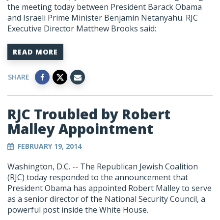
the meeting today between President Barack Obama
and Israeli Prime Minister Benjamin Netanyahu. RJC
Executive Director Matthew Brooks said:
READ MORE
SHARE
RJC Troubled by Robert
Malley Appointment
FEBRUARY 19, 2014
Washington, D.C. -- The Republican Jewish Coalition
(RJC) today responded to the announcement that
President Obama has appointed Robert Malley to serve
as a senior director of the National Security Council, a
powerful post inside the White House.