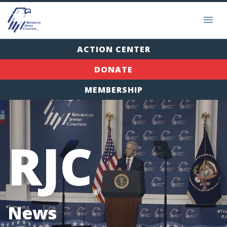
ACTION CENTER
DONATE
MEMBERSHIP
RJC
®
News