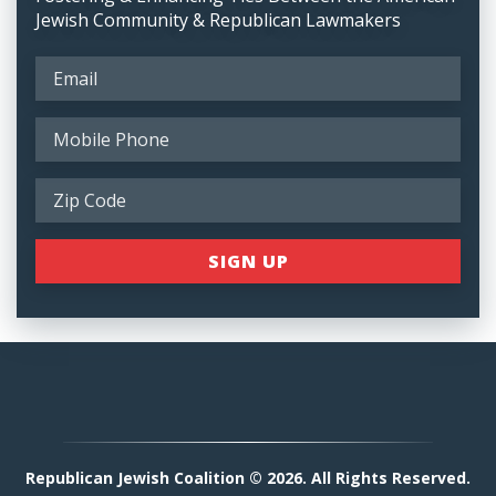
Jewish Community & Republican Lawmakers
Republican Jewish Coalition © 2026. All Rights Reserved.