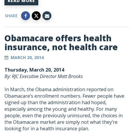
READ MORE
SHARE
Obamacare offers health
insurance, not health care
MARCH 20, 2014
Thursday, March 20, 2014
By: RJC Executive Director Matt Brooks
In March, the Obama administration reported on
Obamacare’s enrollment numbers. Fewer people have
signed up than the administration had hoped,
especially among the young and healthy. For many
people, even the previously uninsured, the choices in
the Obamacare market are simply not what they’re
looking for in a health insurance plan.