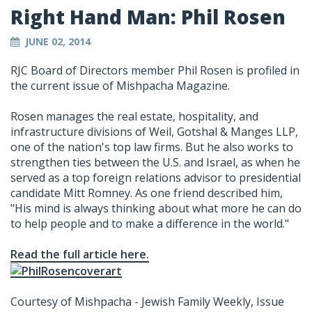
Right Hand Man: Phil Rosen
JUNE 02, 2014
RJC Board of Directors member Phil Rosen is profiled in
the current issue of Mishpacha Magazine.
Rosen manages the real estate, hospitality, and
infrastructure divisions of Weil, Gotshal & Manges LLP,
one of the nation's top law firms. But he also works to
strengthen ties between the U.S. and Israel, as when he
served as a top foreign relations advisor to presidential
candidate Mitt Romney. As one friend described him,
"His mind is always thinking about what more he can do
to help people and to make a difference in the world."
Read the full article here.
Courtesy of Mishpacha - Jewish Family Weekly, Issue