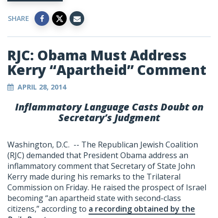
SHARE
RJC: Obama Must Address
Kerry “Apartheid” Comment
APRIL 28, 2014
Inflammatory Language Casts Doubt on
Secretary’s Judgment
Washington, D.C. -- The Republican Jewish Coalition
(RJC) demanded that President Obama address an
inflammatory comment that Secretary of State John
Kerry made during his remarks to the Trilateral
Commission on Friday. He raised the prospect of Israel
becoming “an apartheid state with second-class
citizens,” according to
a recording obtained by the