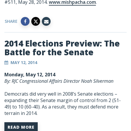
#511, May 28, 2014.
www.mishpacha.com
.
SHARE
2014 Elections Preview: The
Battle for the Senate
MAY 12, 2014
Monday, May 12, 2014
By: RJC Congressional Affairs Director Noah Silverman
Democrats did very well in 2008’s Senate elections –
expanding their Senate margin of control from 2 (51-
49) to 10 (60-40). As a result, they must defend more
terrain in 2014.
READ MORE