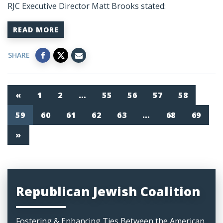
RJC Executive Director Matt Brooks stated:
READ MORE
SHARE
«
1
2
…
55
56
57
58
59
60
61
62
63
…
68
69
»
Republican Jewish Coalition
Fostering & Enhancing Ties Between the American