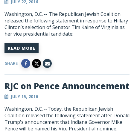
JULY 22, 2016
Washington, D.C. -- The Republican Jewish Coalition
released the following statement in response to Hillary
Clinton’s selection of Senator Tim Kaine of Virginia as
her vice presidential candidate:
READ MORE
SHARE
RJC on Pence Announcement
JULY 15, 2016
Washington, D.C. --Today, the Republican Jewish
Coalition released the following statement after Donald
Trump's announcement that Indiana Governor Mike
Pence will be named his Vice Presidential nominee.