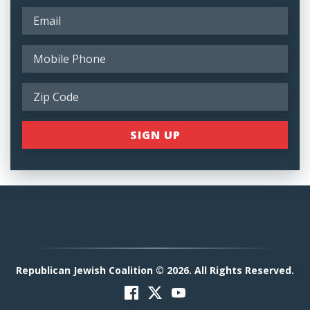
Republican Jewish Coalition © 2026. All Rights Reserved.