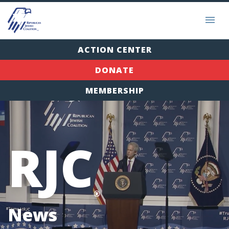
ACTION CENTER
DONATE
MEMBERSHIP
RJC
®
News