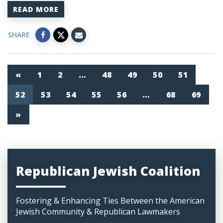
READ MORE
SHARE
«
1
2
…
48
49
50
51
52
53
54
55
56
…
68
69
»
Republican Jewish Coalition
Fostering & Enhancing Ties Between the American
Jewish Community & Republican Lawmakers