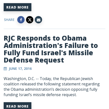
READ MORE
SHARE
RJC Responds to Obama
Administration's Failure to
Fully Fund Israel's Missile
Defense Request
JUNE 17, 2016
Washington, D.C. -- Today, the Republican Jewish
coalition released the following statement regarding
the Obama administration’s decision opposing fully
funding Israel’s missile defense request.
READ MORE