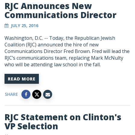
RJC Announces New
Communications Director
JULY 25, 2016
Washington, D.C. -- Today, the Republican Jewish
Coalition (RJC) announced the hire of new
Communications Director Fred Brown. Fred will lead the
RJC’s communications team, replacing Mark McNulty
who will be attending law school in the fall.
READ MORE
SHARE
RJC Statement on Clinton's
VP Selection