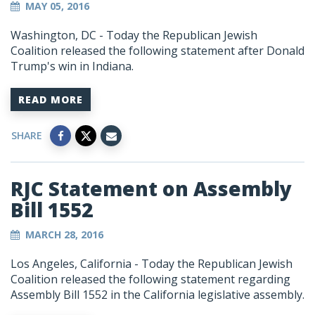
MAY 05, 2016
Washington, DC - Today the Republican Jewish
Coalition released the following statement after Donald
Trump's win in Indiana.
READ MORE
SHARE
RJC Statement on Assembly
Bill 1552
MARCH 28, 2016
Los Angeles, California -
Today the Republican Jewish
Coalition released the following statement regarding
Assembly Bill 1552 in the California legislative assembly.