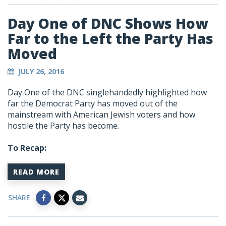
Day One of DNC Shows How
Far to the Left the Party Has
Moved
JULY 26, 2016
Day One of the DNC singlehandedly highlighted how
far the Democrat Party has moved out of the
mainstream with American Jewish voters and how
hostile the Party has become.
To Recap:
READ MORE
SHARE