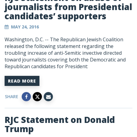
journalists from Presidential
candidates’ supporters
MAY 24, 2016
Washington, D.C. -- The Republican Jewish Coalition
released the following statement regarding the
troubling increase of anti-Semitic invective directed
toward journalists covering both the Democratic and
Republican candidates for President:
READ MORE
SHARE
RJC Statement on Donald
Trump