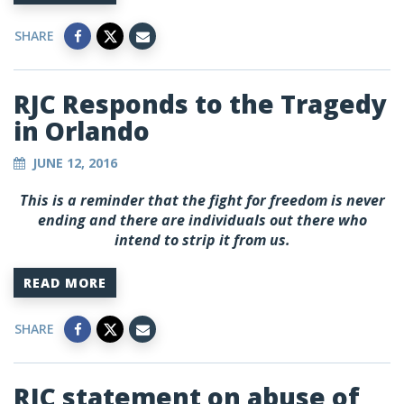
SHARE
RJC Responds to the Tragedy
in Orlando
JUNE 12, 2016
This is a reminder that the fight for freedom is never
ending and there are individuals out there who
intend to strip it from us.
READ MORE
SHARE
RJC statement on abuse of