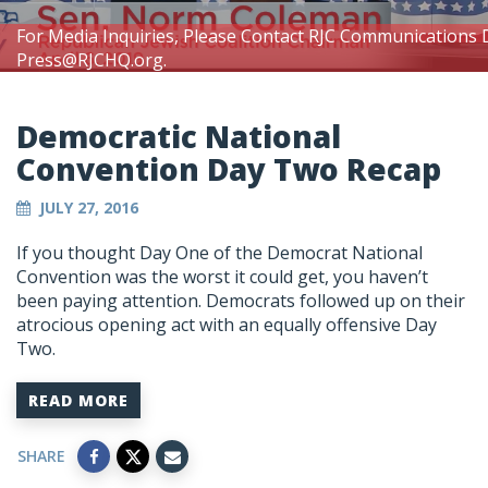
For Media Inquiries, Please Contact RJC Communications 
Press@RJCHQ.org
.
Democratic National
Convention Day Two Recap
JULY 27, 2016
If you thought Day One of the Democrat National
Convention was the worst it could get, you haven’t
been paying attention. Democrats followed up on their
atrocious opening act with an equally offensive Day
Two.
READ MORE
SHARE