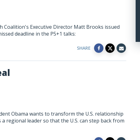
h Coalition's Executive Director Matt Brooks issued
ssed deadline in the P5+1 talks:
SHARE
eal
dent Obama wants to transform the U.S. relationship
 a regional leader so that the U.S. can step back from