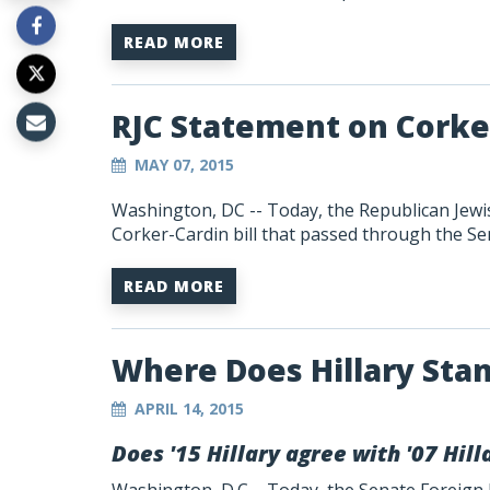
READ MORE
RJC Statement on Corker
MAY 07, 2015
Washington, DC -- Today, the Republican Jewis
Corker-Cardin bill that passed through the Se
READ MORE
Where Does Hillary Sta
APRIL 14, 2015
Does '15 Hillary agree with '07 Hi