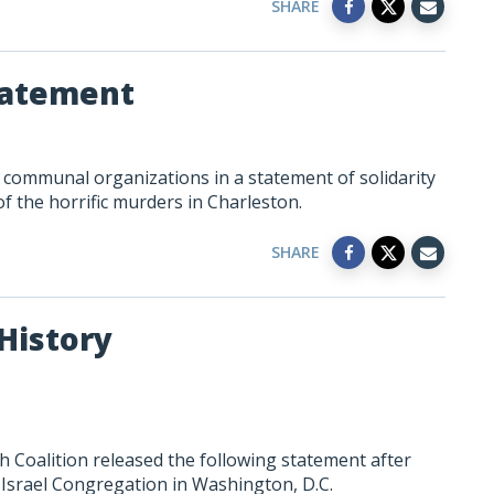
SHARE
Statement
h communal organizations in a statement of solidarity
f the horrific murders in Charleston.
SHARE
History
 Coalition released the following statement after
Israel Congregation in Washington, D.C.