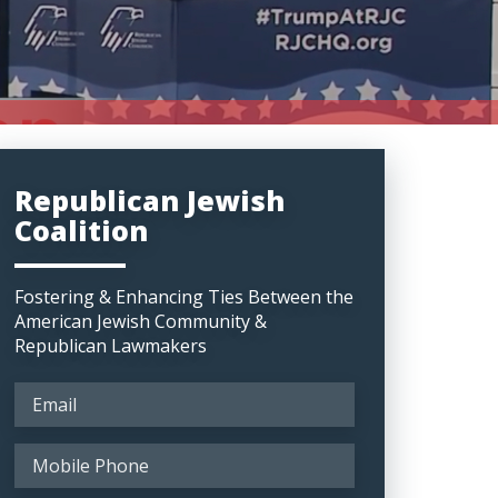
Republican Jewish
Coalition
Fostering & Enhancing Ties Between the
American Jewish Community &
Republican Lawmakers