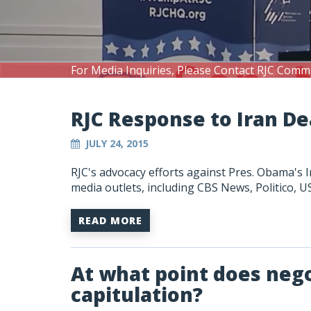
For Media Inquiries, Please Contact RJC Comm
RJC Response to Iran D
JULY 24, 2015
RJC's advocacy efforts against Pres. Obama's 
media outlets, including CBS News, Politico,
READ MORE
At what point does neg
capitulation?