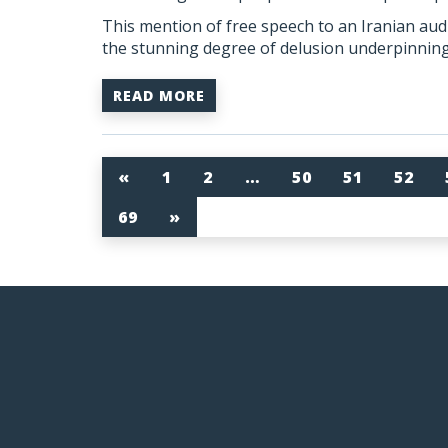
This mention of free speech to an Iranian a
the stunning degree of delusion underpinning 
READ MORE
«
1
2
…
50
51
52
69
»