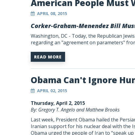
American People Must 
APRIL 08, 2015
Corker-Graham-Menendez Bill Mus
Washington, DC - Today, the Republican Jewis
regarding an "agreement on parameters" from 
READ MORE
Obama Can't Ignore Hum
APRIL 02, 2015
Thursday, April 2, 2015
By: Gregory T. Angelo and Matthew Brooks
Last week, President Obama hailed the Persian
Iranian support for his nuclear deal with the I
Obama urged the people of Iran to “speak up 