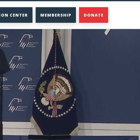
ION CENTER
MEMBERSHIP
DONATE