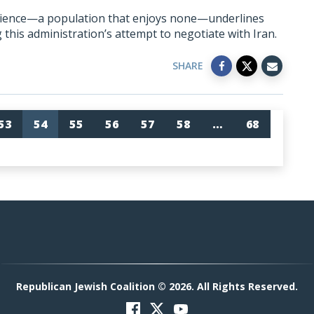
udience—a population that enjoys none—underlines
this administration’s attempt to negotiate with Iran.
SHARE
53
54
55
56
57
58
…
68
Republican Jewish Coalition © 2026. All Rights Reserved.