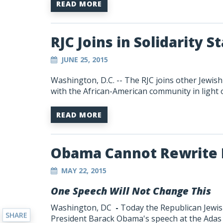
READ MORE
RJC Joins in Solidarity 
JUNE 25, 2015
Washington, D.C. -- The RJC joins other Jewis
with the African-American community in light o
READ MORE
Obama Cannot Rewrite 
MAY 22, 2015
One Speech Will Not Change This
Washington, DC
-
Today the Republican Jewish
SHARE
President Barack Obama's speech at the Adas 