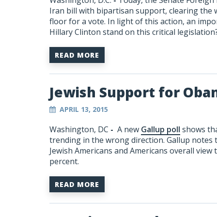
Washington, D.C.
-
Today, the Senate Foreign
Iran bill with bipartisan support, clearing the
floor for a vote. In light of this action, an im
Hillary Clinton stand on this critical legislat
READ MORE
Jewish Support for Oba
APRIL 13, 2015
Washington, DC
-
A new
Gallup poll
shows tha
trending in the wrong direction. Gallup notes
Jewish Americans and Americans overall view 
percent.
READ MORE