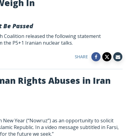
Weigh In
t Be Passed
h Coalition released the following statement
the P5+1 Iranian nuclear talks.
SHARE
an Rights Abuses in Iran
 New Year (“Nowruz”) as an opportunity to solicit
slamic Republic. In a video message subtitled in Farsi,
for the future we seek.”