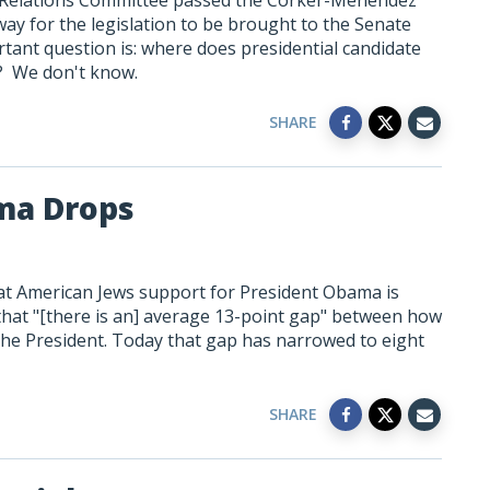
 Relations Committee passed the Corker-Menendez
 way for the legislation to be brought to the Senate
portant question is: where does presidential candidate
ion? We don't know.
SHARE
ma Drops
t American Jews support for President Obama is
 that "[there is an] average 13-point gap" between how
the President. Today that gap has narrowed to eight
SHARE