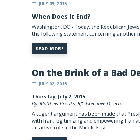
JULY 09, 2015
When Does It End?
Washington, DC
-
Today, the Republican Jewis
the following statement concerning another mi
READ MORE
On the Brink of a Bad D
JULY 02, 2015
Thursday, July 2, 2015
By: Matthew Brooks, RJC Executive Director
A cogent argument
has been made
that Presi
with Iran, legitimizing and empowering Iran as
an active role in the Middle East.