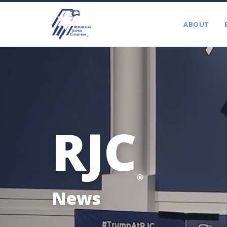
ABOUT
RJC
®
News