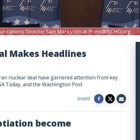
unications Director Sam Markstein at
Press@RJCHQ.org
.
eal Makes Headlines
Iran nuclear deal have garnered attention from key
 USA Today, and the Washington Post
SHARE
otiation become