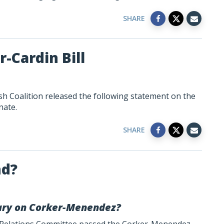
SHARE
-Cardin Bill
h Coalition released the following statement on the
nate.
SHARE
nd?
llary on Corker-Menendez?