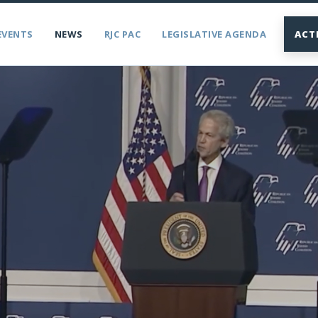
EVENTS
NEWS
RJC PAC
LEGISLATIVE AGENDA
ACT