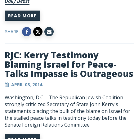
Daily Beast
.
READ MORE
SHARE
RJC: Kerry Testimony
Blaming Israel for Peace-
Talks Impasse is Outrageous
APRIL 08, 2014
Washington, D.C. - The Republican Jewish Coalition
strongly criticized Secretary of State John Kerry's
statements placing the bulk of the blame on Israel for
the stalled peace talks in testimony today before the
Senate Foreign Relations Committee.