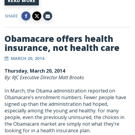
READ MORE
SHARE
Obamacare offers health
insurance, not health care
MARCH 20, 2014
Thursday, March 20, 2014
By: RJC Executive Director Matt Brooks
In March, the Obama administration reported on
Obamacare’s enrollment numbers. Fewer people have
signed up than the administration had hoped,
especially among the young and healthy. For many
people, even the previously uninsured, the choices in
the Obamacare market are simply not what they’re
looking for in a health insurance plan.