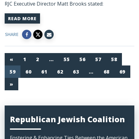
RJC Executive Director Matt Brooks stated:
READ MORE
SHARE
«
1
2
…
55
56
57
58
59
60
61
62
63
…
68
69
»
Republican Jewish Coalition
Fostering & Enhancing Ties Between the American