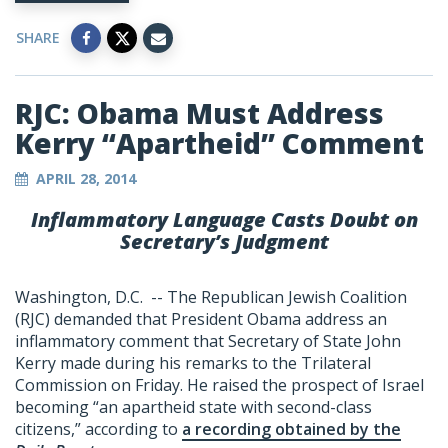
SHARE
RJC: Obama Must Address
Kerry “Apartheid” Comment
APRIL 28, 2014
Inflammatory Language Casts Doubt on
Secretary’s Judgment
Washington, D.C. -- The Republican Jewish Coalition
(RJC) demanded that President Obama address an
inflammatory comment that Secretary of State John
Kerry made during his remarks to the Trilateral
Commission on Friday. He raised the prospect of Israel
becoming “an apartheid state with second-class
citizens,” according to
a recording obtained by the