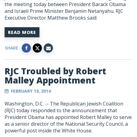
the meeting today between President Barack Obama
and Israeli Prime Minister Benjamin Netanyahu. RJC
Executive Director Matthew Brooks said:
READ MORE
SHARE
RJC Troubled by Robert
Malley Appointment
FEBRUARY 19, 2014
Washington, D.C. -- The Republican Jewish Coalition
(RJC) today responded to the announcement that
President Obama has appointed Robert Malley to serve
as a senior director of the National Security Council, a
powerful post inside the White House.