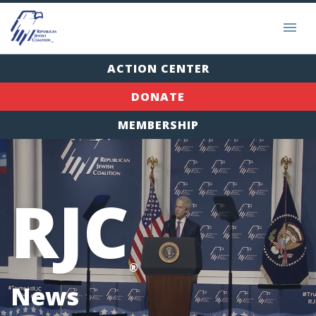
ACTION CENTER
DONATE
MEMBERSHIP
RJC
®
News