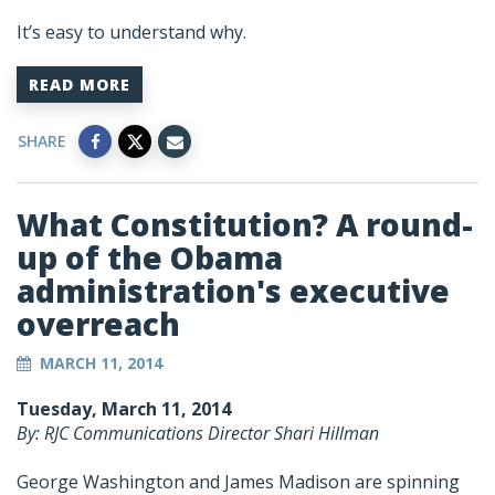
It’s easy to understand why.
READ MORE
SHARE
What Constitution? A round-
up of the Obama
administration's executive
overreach
MARCH 11, 2014
Tuesday, March 11, 2014
By: RJC Communications Director Shari Hillman
George Washington and James Madison are spinning