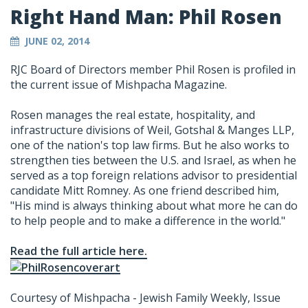
Right Hand Man: Phil Rosen
JUNE 02, 2014
RJC Board of Directors member Phil Rosen is profiled in
the current issue of Mishpacha Magazine.
Rosen manages the real estate, hospitality, and
infrastructure divisions of Weil, Gotshal & Manges LLP,
one of the nation's top law firms. But he also works to
strengthen ties between the U.S. and Israel, as when he
served as a top foreign relations advisor to presidential
candidate Mitt Romney. As one friend described him,
"His mind is always thinking about what more he can do
to help people and to make a difference in the world."
Read the full article here.
Courtesy of Mishpacha - Jewish Family Weekly, Issue