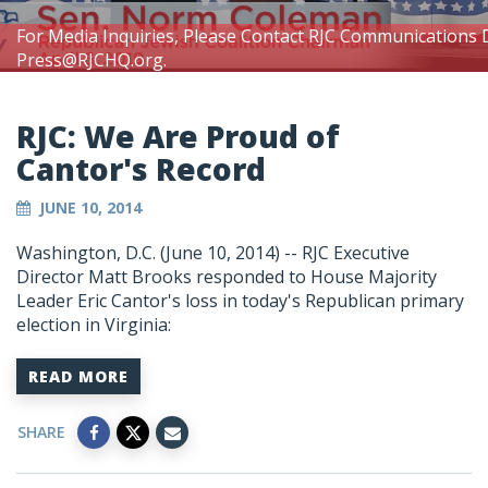
For Media Inquiries, Please Contact RJC Communications 
Press@RJCHQ.org
.
RJC: We Are Proud of
Cantor's Record
JUNE 10, 2014
Washington, D.C. (June 10, 2014) -- RJC Executive
Director Matt Brooks responded to House Majority
Leader Eric Cantor's loss in today's Republican primary
election in Virginia:
READ MORE
SHARE