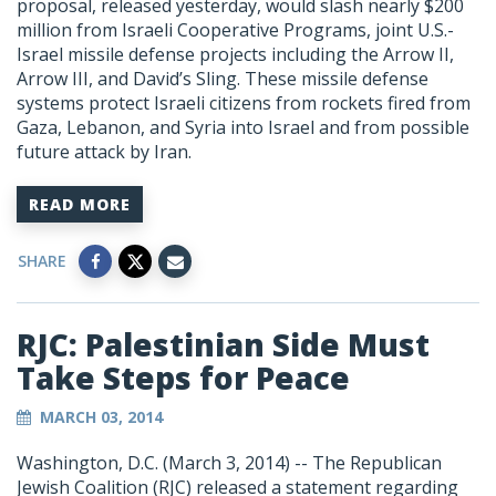
proposal, released yesterday, would slash nearly $200
million from Israeli Cooperative Programs, joint U.S.-
Israel missile defense projects including the Arrow II,
Arrow III, and David’s Sling. These missile defense
systems protect Israeli citizens from rockets fired from
Gaza, Lebanon, and Syria into Israel and from possible
future attack by Iran.
READ MORE
SHARE
RJC: Palestinian Side Must
Take Steps for Peace
MARCH 03, 2014
Washington, D.C. (March 3, 2014) -- The Republican
Jewish Coalition (RJC) released a statement regarding