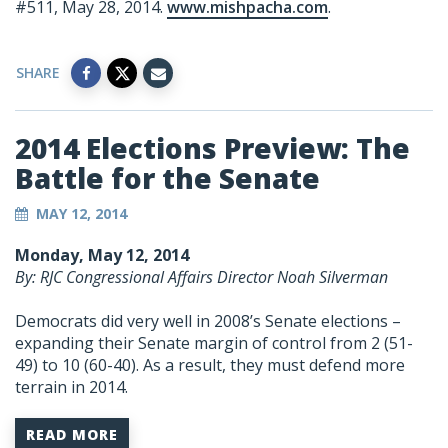
#511, May 28, 2014.
www.mishpacha.com
.
SHARE
2014 Elections Preview: The
Battle for the Senate
MAY 12, 2014
Monday, May 12, 2014
By: RJC Congressional Affairs Director Noah Silverman
Democrats did very well in 2008’s Senate elections –
expanding their Senate margin of control from 2 (51-
49) to 10 (60-40). As a result, they must defend more
terrain in 2014.
READ MORE