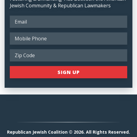
Jewish Community & Republican Lawmakers
Republican Jewish Coalition © 2026. All Rights Reserved.