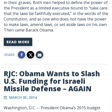
in their graves. Both men helped to define the power of
the President as a limited executive bound to “take care
that the laws be faithfully executed,” in the words of the
Constitution, and as one who does not have the power
to make laws, amend laws, or set aside laws on his own.
Then came Barack Obama.
READ MORE
SHARE
RJC: Obama Wants to Slash
U.S. Funding for Israeli
Missile Defense – AGAIN
MARCH 05, 2014
Washington, D.C. -- President Obama’s 2015 budget